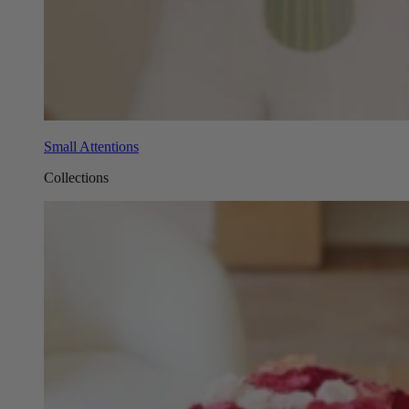
Small Attentions
Collections