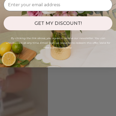
GET MY DISCOUNT!
By clicking the link above, you agree to receive our newsletter. You can
unsubscribe at any time. Email sign-up required to redeem this offer. Valid for
new subscribers only.