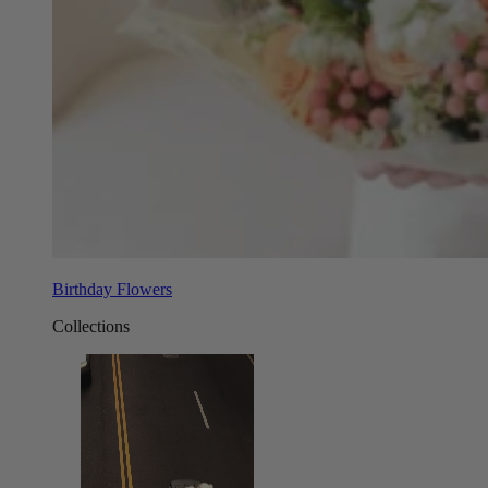
Birthday Flowers
Collections