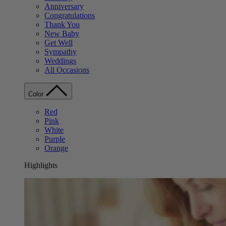
Anniversary
Congratulations
Thank You
New Baby
Get Well
Sympathy
Weddings
All Occasions
Color
Red
Pink
White
Purple
Orange
Highlights