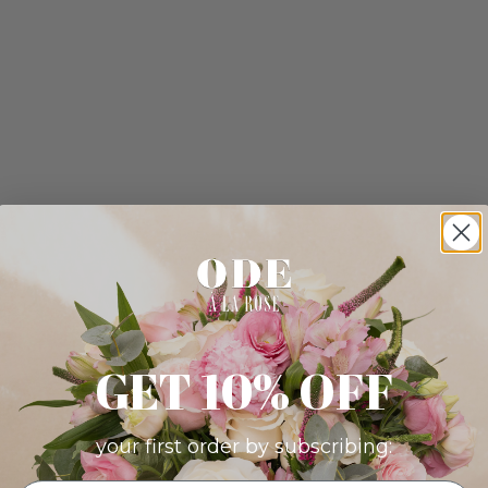
GET 10% OFF
your first order by subscribing: