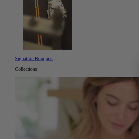
Signature Bouquets
Collections