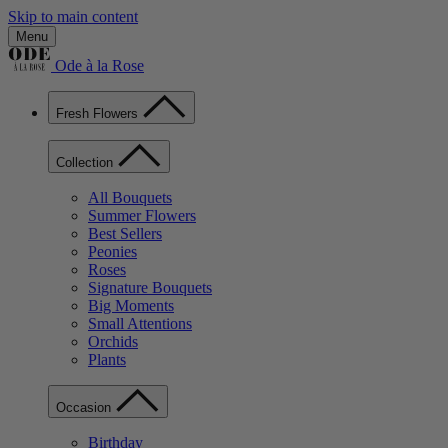
Skip to main content
Menu
Ode à la Rose
Fresh Flowers
Collection
All Bouquets
Summer Flowers
Best Sellers
Peonies
Roses
Signature Bouquets
Big Moments
Small Attentions
Orchids
Plants
Occasion
Birthday