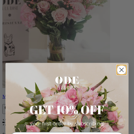
Monet
GET 10% OFF
your first order by subscribing:
Bestseller