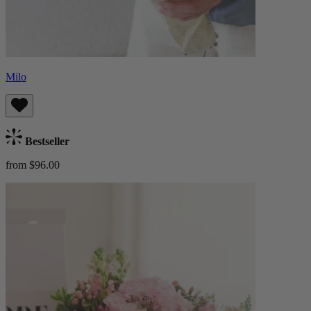
Milo
Bestseller
from $96.00