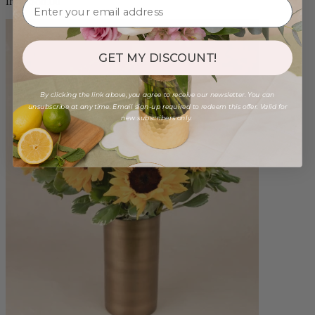
from $88.00
GET MY DISCOUNT!
By clicking the link above, you agree to receive our newsletter. You can
unsubscribe at any time. Email sign-up required to redeem this offer. Valid for
new subscribers only.