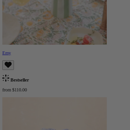
Emy
Bestseller
from $110.00