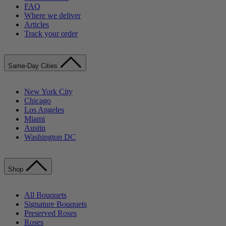
FAQ
Where we deliver
Articles
Track your order
Same-Day Cities
New York City
Chicago
Los Angeles
Miami
Austin
Washington DC
Shop
All Bouquets
Signature Bouquets
Preserved Roses
Roses