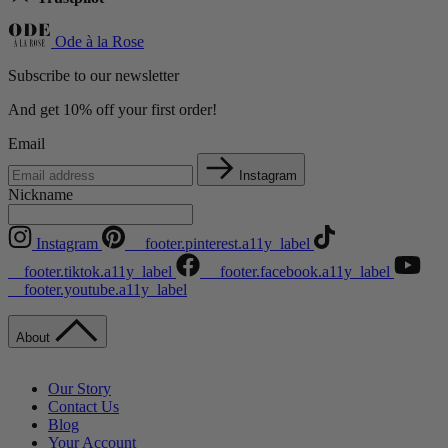
Ode à la Rose
Subscribe to our newsletter
And get 10% off your first order!
Email
Instagram
Nickname
Instagram
__footer.pinterest.a11y_label
__footer.tiktok.a11y_label
__footer.facebook.a11y_label
__footer.youtube.a11y_label
About
Our Story
Contact Us
Blog
Your Account