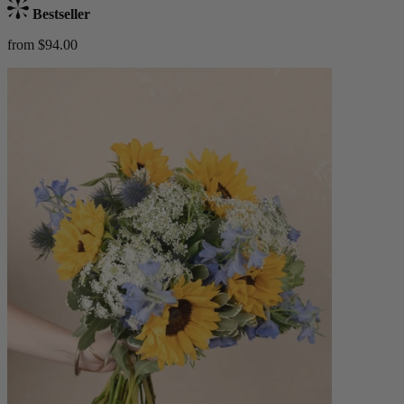
Bestseller
from $94.00