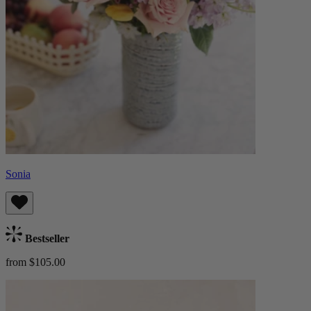
Sonia
Bestseller
from $105.00