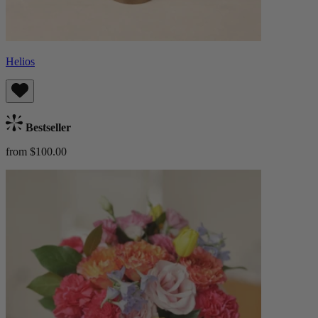
Helios
Bestseller
from $100.00