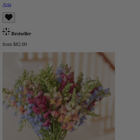
Aria
Bestseller
from $82.00