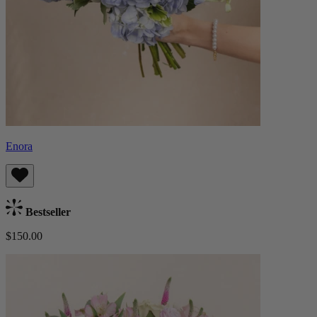
Enora
Bestseller
$150.00