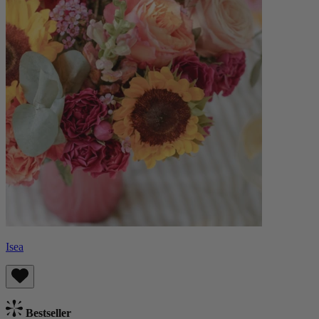
Isea
Bestseller