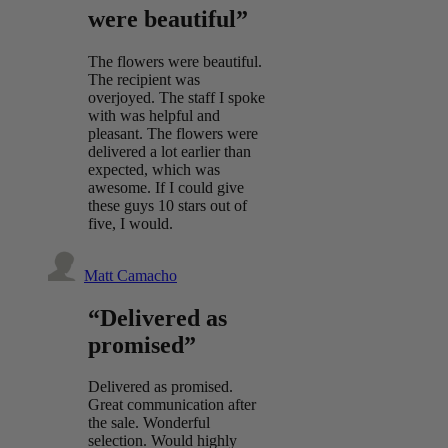
were beautiful”
The flowers were beautiful.
The recipient was
overjoyed. The staff I spoke
with was helpful and
pleasant. The flowers were
delivered a lot earlier than
expected, which was
awesome. If I could give
these guys 10 stars out of
five, I would.
Matt Camacho
“Delivered as
promised”
Delivered as promised.
Great communication after
the sale. Wonderful
selection. Would highly