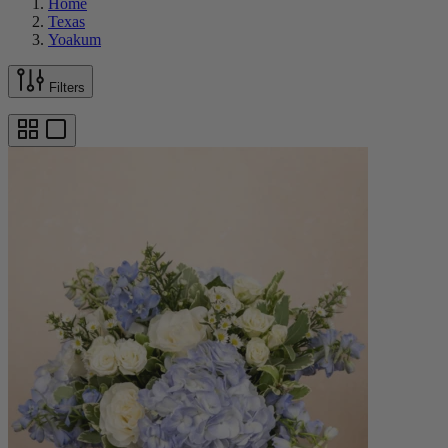
Home
Texas
Yoakum
Filters