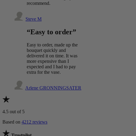
recommend.
Steve M
“Easy to order”
Easy to order, made up the
bouquet quickly and
delivered it on time. It was
more expensive than I
expected and I had to pay
extra for the vase.
Arlene GRONNINGSATER
4.5
out of 5
Based on
4212 reviews
Trustpilot