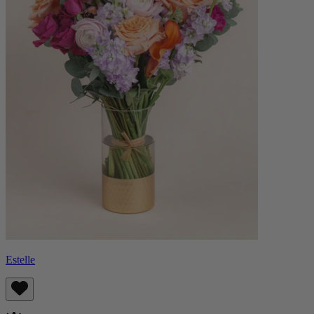
Estelle