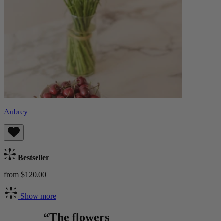
Aubrey
Bestseller
from $120.00
Show more
“The flowers