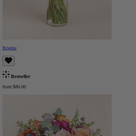
Brigitte
Bestseller
from $86.00