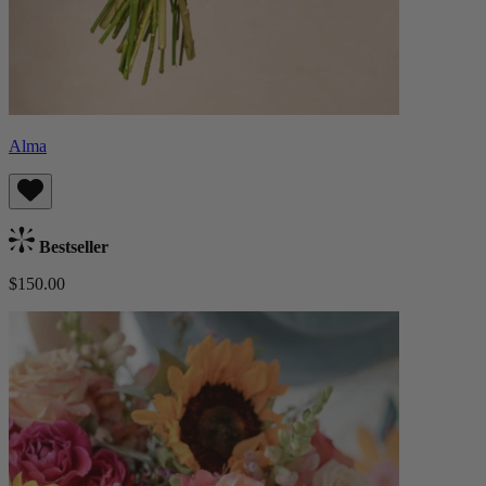
Alma
Bestseller
$150.00