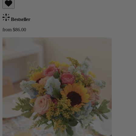
Bestseller
from $86.00