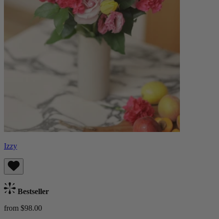
Izzy
Bestseller
from $98.00