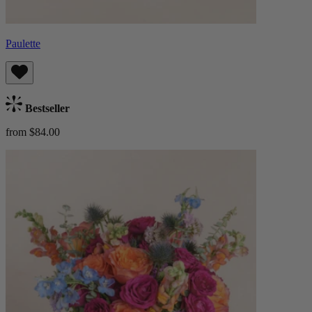
Paulette
Bestseller
from $84.00