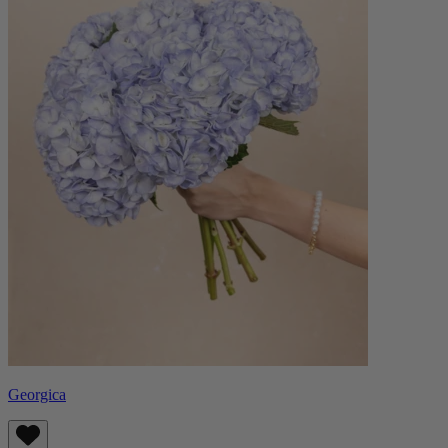
Georgica