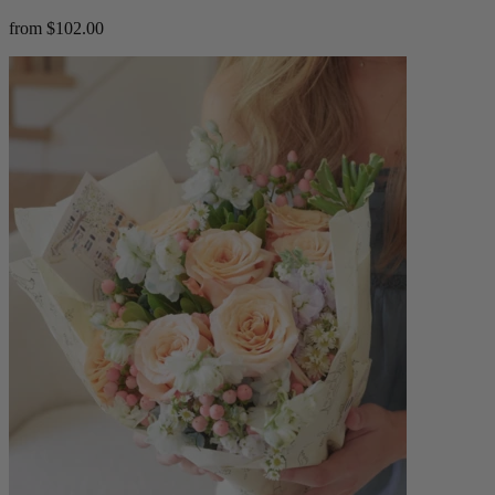
from $102.00