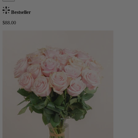
Bestseller
$88.00