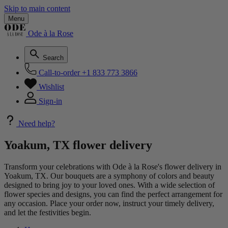
Skip to main content
Menu
Ode à la Rose
Search
Call-to-order
+1 833 773 3866
Wishlist
Sign-in
Need help?
Yoakum, TX flower delivery
Transform your celebrations with Ode à la Rose's flower delivery in
Yoakum, TX. Our bouquets are a symphony of colors and beauty
designed to bring joy to your loved ones. With a wide selection of
flower species and designs, you can find the perfect arrangement for
any occasion. Place your order now, instruct your timely delivery,
and let the festivities begin.