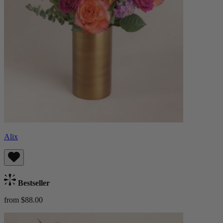
Alix
Bestseller
from $88.00