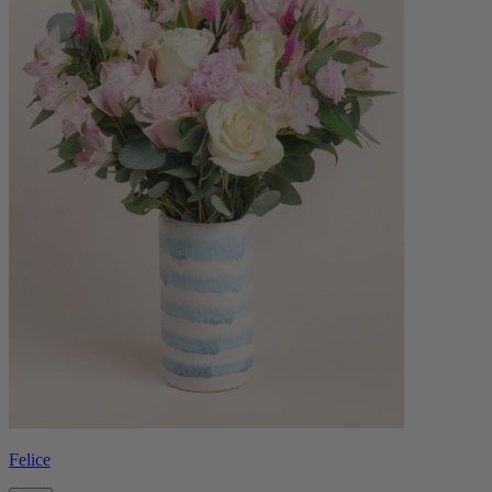
Felice