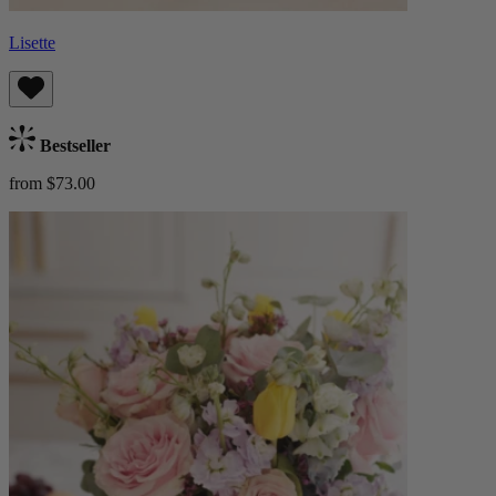
Lisette
Bestseller
from $73.00