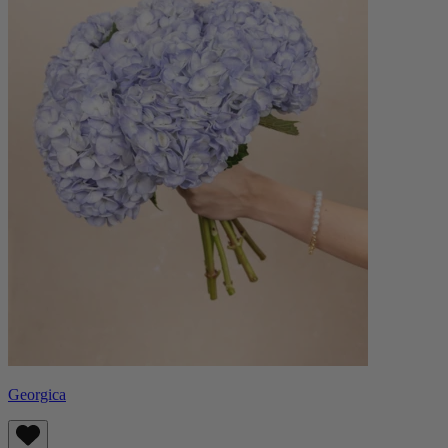
Georgica