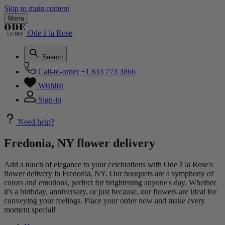
Skip to main content
Menu
Ode à la Rose
Search
Call-to-order
+1 833 773 3866
Wishlist
Sign-in
Need help?
Fredonia, NY flower delivery
Add a touch of elegance to your celebrations with Ode à la Rose's
flower delivery in Fredonia, NY. Our bouquets are a symphony of
colors and emotions, perfect for brightening anyone's day. Whether
it's a birthday, anniversary, or just because, our flowers are ideal for
conveying your feelings. Place your order now and make every
moment special!