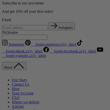
Subscribe to our newsletter
And get 10% off your first order!
Email
Instagram
Nickname
Instagram
__footer.pinterest.a11y_label
__footer.tiktok.a11y_label
__footer.facebook.a11y_label
__footer.youtube.a11y_label
About
Our Story
Contact Us
Blog
Your Account
FAQ
Where we deliver
Articles