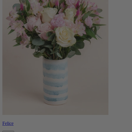
Felice