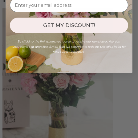
from $96.00
GET MY DISCOUNT!
By clicking the link above, you agree to receive our newsletter. You can
unsubscribe at any time. Email sign-up required to redeem this offer. Valid for
new subscribers only.