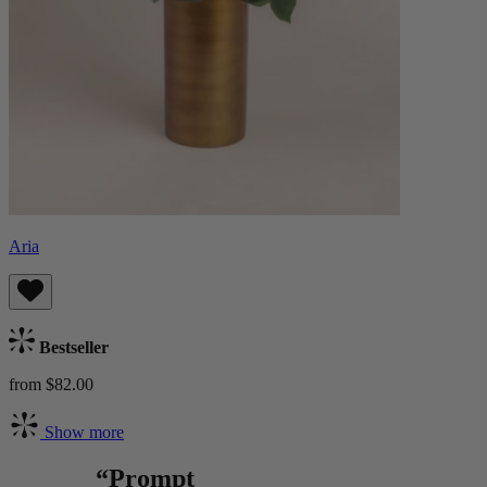
Aria
Bestseller
from $82.00
Show more
“Prompt