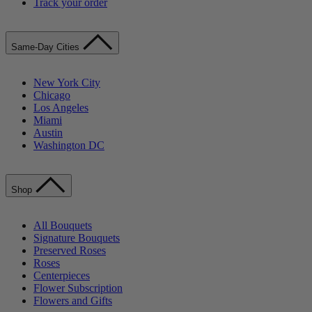
Track your order
Same-Day Cities
New York City
Chicago
Los Angeles
Miami
Austin
Washington DC
Shop
All Bouquets
Signature Bouquets
Preserved Roses
Roses
Centerpieces
Flower Subscription
Flowers and Gifts