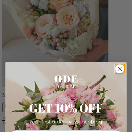
Milo
GET 10% OFF
your first order by subscribing:
Bestseller