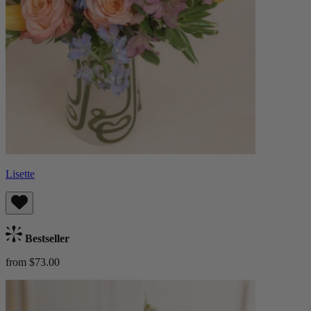
Lisette
Bestseller
from $73.00