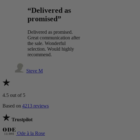
“Delivered as
promised”
Delivered as promised.
Great communication after
the sale. Wonderful
selection. Would highly
recommend.
Steve M
4.5
out of 5
Based on
4213 reviews
Trustpilot
Ode à la Rose