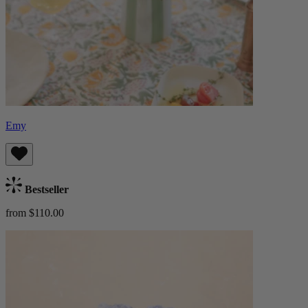
Emy
Bestseller
from $110.00