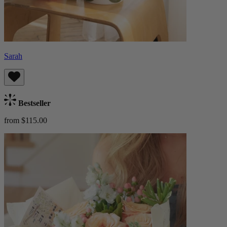
Sarah
Bestseller
from $115.00