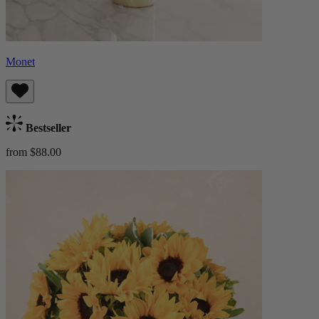
Monet
Bestseller
from $88.00