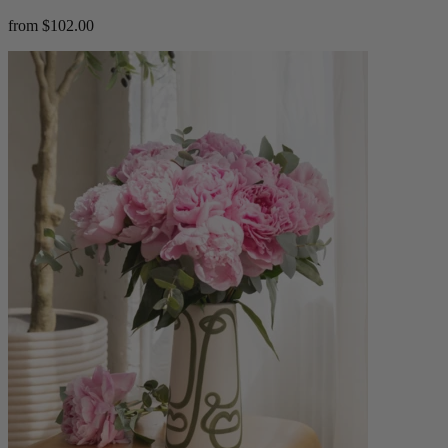
from $102.00