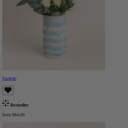
Paulette
Bestseller
from $84.00