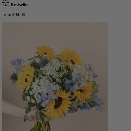
Bestseller
from $94.00