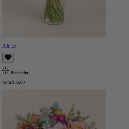
Brigitte
Bestseller
from $86.00