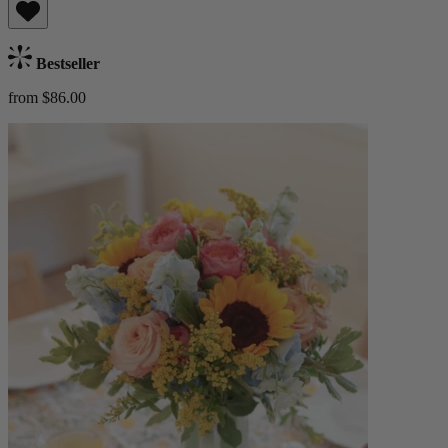
Bestseller
from $86.00