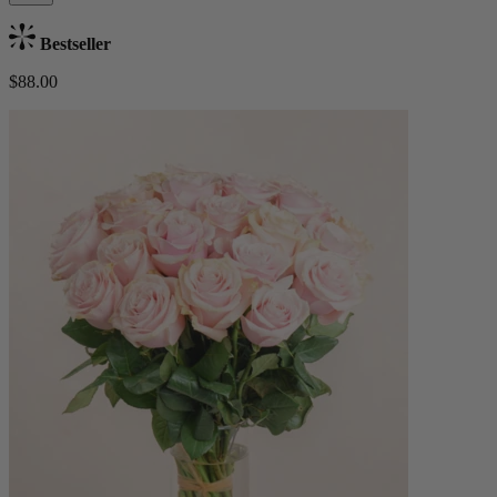
Bestseller
$88.00