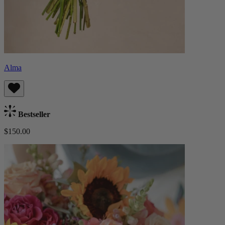
Alma
Bestseller
$150.00