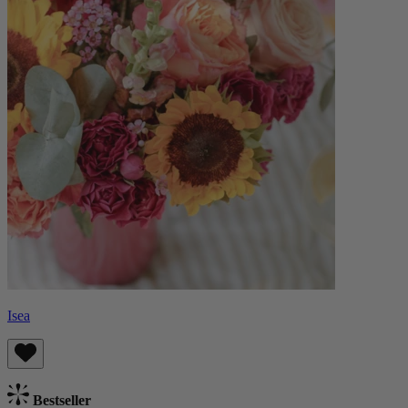
Isea
Bestseller