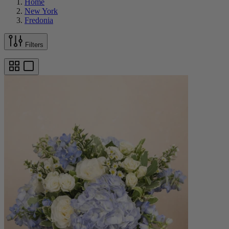
Home
New York
Fredonia
Filters