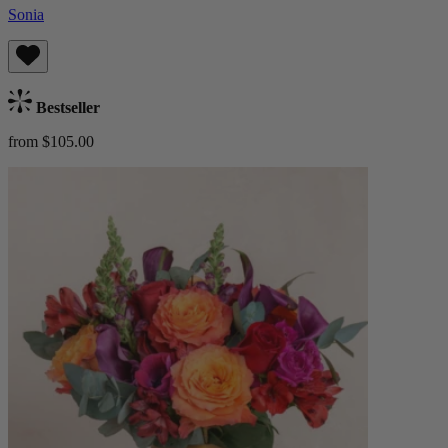
Sonia
Bestseller
from $105.00