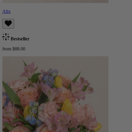
Alix
Bestseller
from $88.00