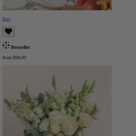
Izzy
Bestseller
from $98.00