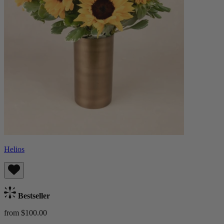
Helios
Bestseller
from $100.00