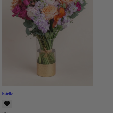
Estelle