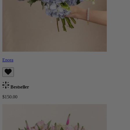
Enora
Bestseller
$150.00