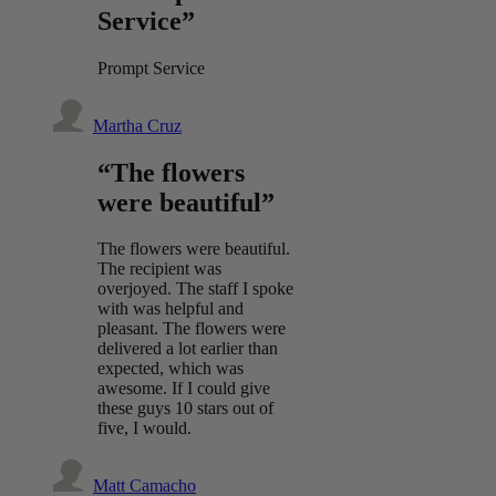
Service”
Prompt Service
Martha Cruz
“The flowers
were beautiful”
The flowers were beautiful.
The recipient was
overjoyed. The staff I spoke
with was helpful and
pleasant. The flowers were
delivered a lot earlier than
expected, which was
awesome. If I could give
these guys 10 stars out of
five, I would.
Matt Camacho