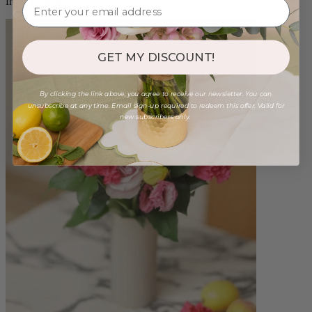
from $100.00
GET MY DISCOUNT!
By clicking the link above, you agree to receive our newsletter. You can
unsubscribe at any time. Email sign-up required to redeem this offer. Valid for
new subscribers only.