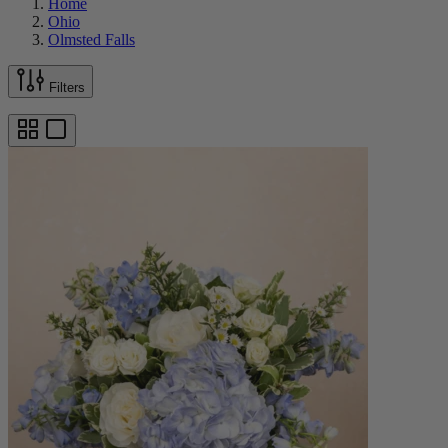
Home
Ohio
Olmsted Falls
Filters