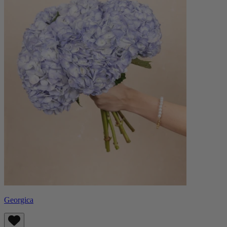
Georgica