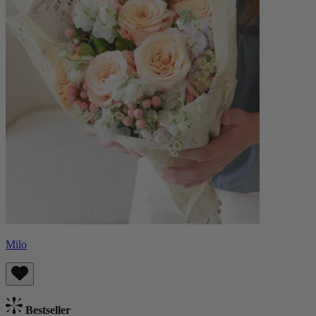
Milo
Bestseller