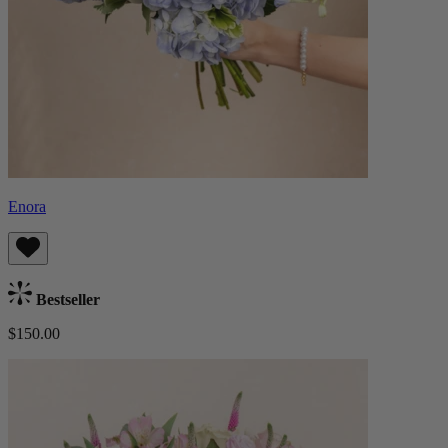
Enora
Bestseller
$150.00