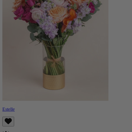
Estelle