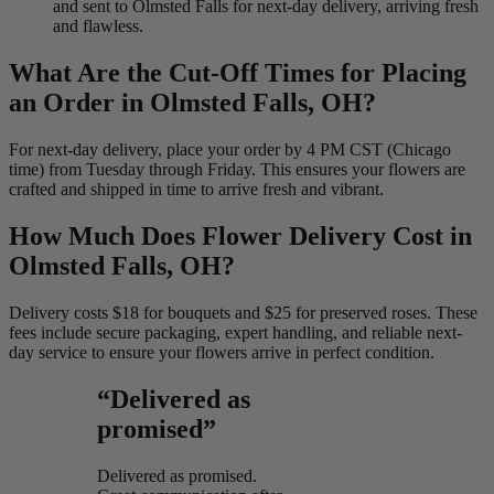
and sent to Olmsted Falls for next-day delivery, arriving fresh
and flawless.
What Are the Cut-Off Times for Placing
an Order in Olmsted Falls, OH?
For next-day delivery, place your order by 4 PM CST (Chicago
time) from Tuesday through Friday. This ensures your flowers are
crafted and shipped in time to arrive fresh and vibrant.
How Much Does Flower Delivery Cost in
Olmsted Falls, OH?
Delivery costs $18 for bouquets and $25 for preserved roses. These
fees include secure packaging, expert handling, and reliable next-
day service to ensure your flowers arrive in perfect condition.
“Delivered as
promised”
Delivered as promised.