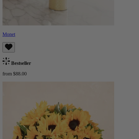
Monet
Bestseller
from $88.00