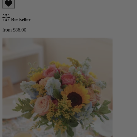
Bestseller
from $86.00