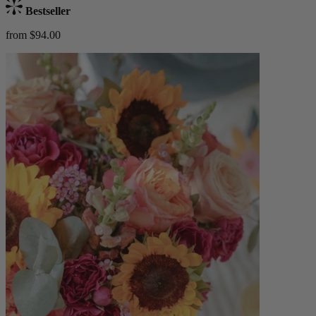
Bestseller
from $94.00