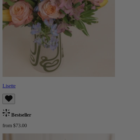
Lisette
Bestseller
from $73.00