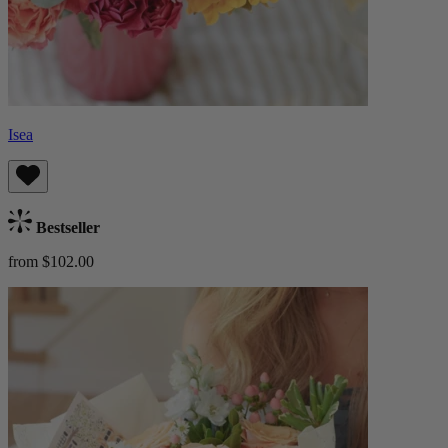
Isea
Bestseller
from $102.00