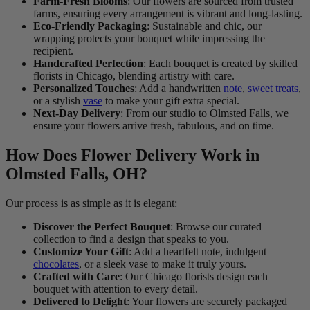
Farm-Fresh Blooms
: Our flowers are sourced from trusted
farms, ensuring every arrangement is vibrant and long-lasting.
Eco-Friendly Packaging
: Sustainable and chic, our
wrapping protects your bouquet while impressing the
recipient.
Handcrafted Perfection
: Each bouquet is created by skilled
florists in Chicago, blending artistry with care.
Personalized Touches
: Add a handwritten
note
,
sweet treats
,
or a stylish
vase
to make your gift extra special.
Next-Day Delivery
: From our studio to Olmsted Falls, we
ensure your flowers arrive fresh, fabulous, and on time.
How Does Flower Delivery Work in
Olmsted Falls, OH?
Our process is as simple as it is elegant:
Discover the Perfect Bouquet
: Browse our curated
collection to find a design that speaks to you.
Customize Your Gift
: Add a heartfelt note, indulgent
chocolates
, or a sleek vase to make it truly yours.
Crafted with Care
: Our Chicago florists design each
bouquet with attention to every detail.
Delivered to Delight
: Your flowers are securely packaged