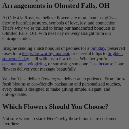
Arrangements in Olmsted Falls, OH
At Ode à la Rose, we believe flowers are more than just gifts—
they’re heartfelt gestures, symbols of love, joy, and connection.
That’s why we’re thrilled to bring our handcrafted bouquets to
Olmsted Falls, OH, with next-day delivery straight from our
Chicago studio.
Imagine sending a lush bouquet of peonies for a
birthday
, preserved
roses for a
keepsake-worthy moment
, or cheerful tulips to
brighten
someone’s day
—all with just a few clicks. Whether you’re
celebrating
,
apologizing
, or surprising someone “
just because
,” our
flowers deliver your message beautifully.
We don’t just deliver flowers; we deliver an experience. From farm-
fresh blooms to eco-friendly packaging and personalized touches,
every detail is designed to make gifting simple, elegant, and
unforgettable.
Which Flowers Should You Choose?
Not sure where to start? Here’s why these blooms are customer
favorites: