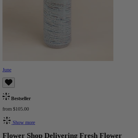
June
Bestseller
from $105.00
Show more
Flower Shop Delivering Fresh Flower