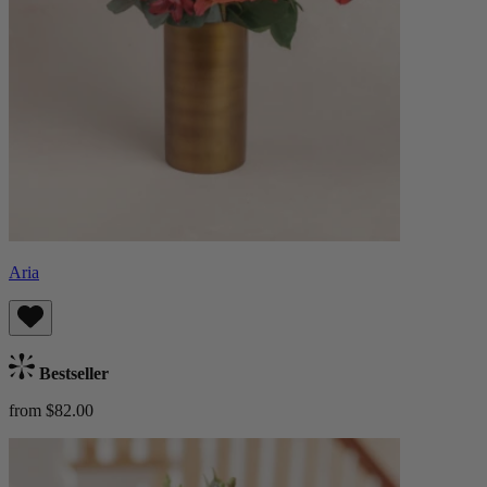
Aria
Bestseller
from $82.00