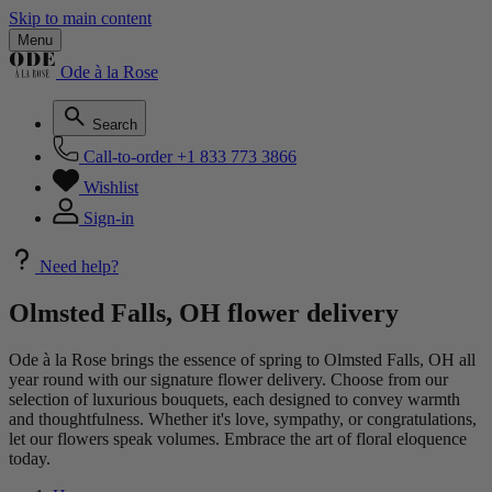
Skip to main content
Menu
Ode à la Rose
Search
Call-to-order
+1 833 773 3866
Wishlist
Sign-in
Need help?
Olmsted Falls, OH flower delivery
Ode à la Rose brings the essence of spring to Olmsted Falls, OH all
year round with our signature flower delivery. Choose from our
selection of luxurious bouquets, each designed to convey warmth
and thoughtfulness. Whether it's love, sympathy, or congratulations,
let our flowers speak volumes. Embrace the art of floral eloquence
today.