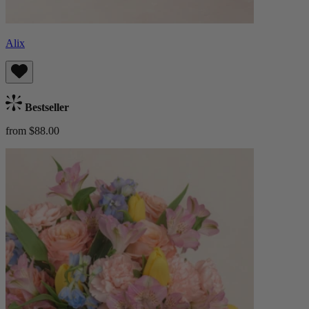
Alix
Bestseller
from $88.00