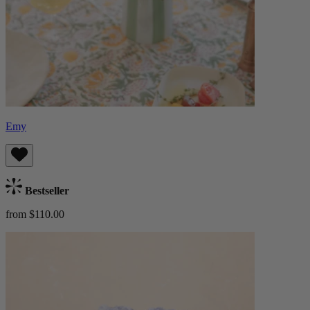
Emy
Bestseller
from $110.00