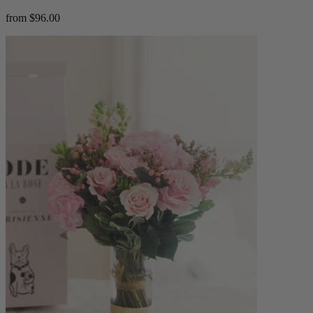
from $96.00