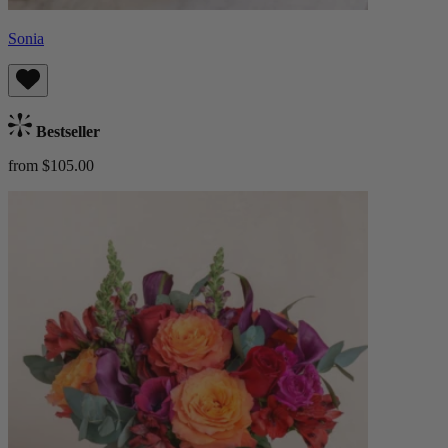
Sonia
Bestseller
from $105.00