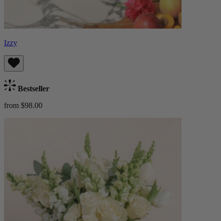
Izzy
Bestseller
from $98.00