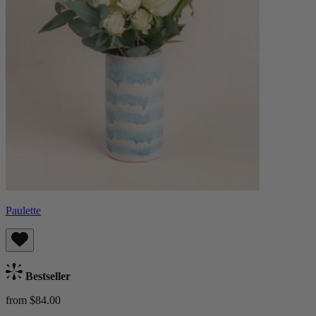
Paulette
Bestseller
from $84.00