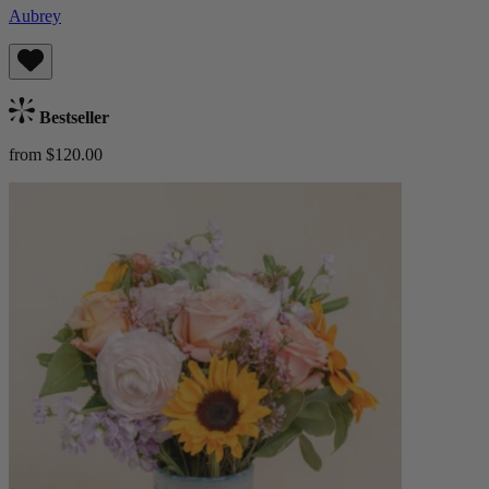
Aubrey
Bestseller
from $120.00