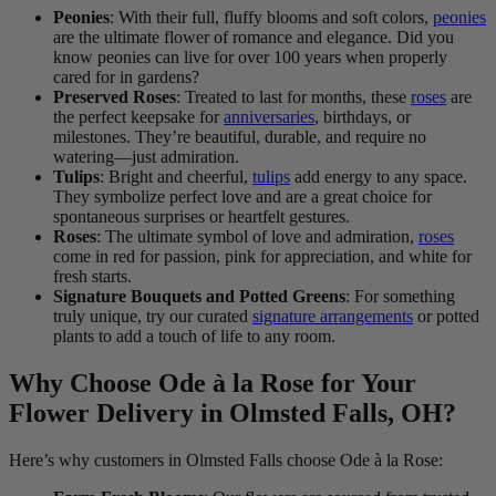
Peonies
: With their full, fluffy blooms and soft colors,
peonies
are the ultimate flower of romance and elegance. Did you
know peonies can live for over 100 years when properly
cared for in gardens?
Preserved Roses
: Treated to last for months, these
roses
are
the perfect keepsake for
anniversaries
, birthdays, or
milestones. They’re beautiful, durable, and require no
watering—just admiration.
Tulips
: Bright and cheerful,
tulips
add energy to any space.
They symbolize perfect love and are a great choice for
spontaneous surprises or heartfelt gestures.
Roses
: The ultimate symbol of love and admiration,
roses
come in red for passion, pink for appreciation, and white for
fresh starts.
Signature Bouquets and Potted Greens
: For something
truly unique, try our curated
signature arrangements
or potted
plants to add a touch of life to any room.
Why Choose Ode à la Rose for Your
Flower Delivery in Olmsted Falls, OH?
Here’s why customers in Olmsted Falls choose Ode à la Rose: