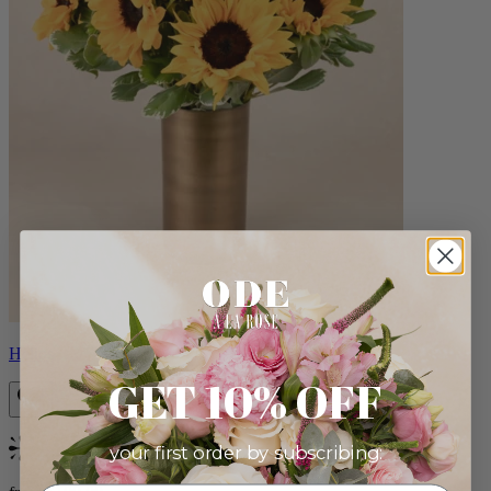
Helios
GET 10% OFF
your first order by subscribing:
Bestseller