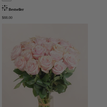
Bestseller
$88.00