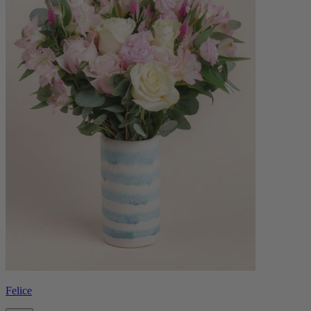
Felice