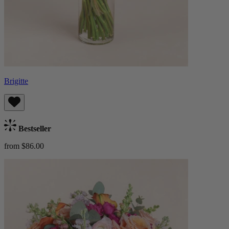
Brigitte
Bestseller
from $86.00