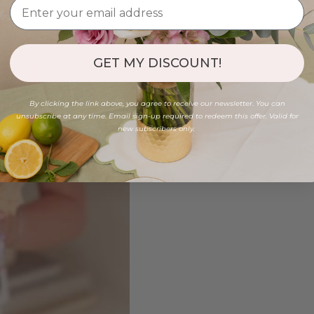
GET MY DISCOUNT!
By clicking the link above, you agree to receive our newsletter. You can
unsubscribe at any time. Email sign-up required to redeem this offer. Valid for
new subscribers only.