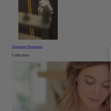
Signature Bouquets
Collections