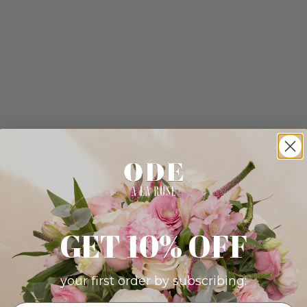
GET 10% OFF
your first order by subscribing: