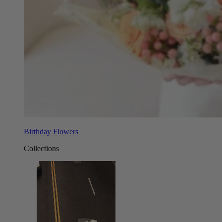
Birthday Flowers
Collections