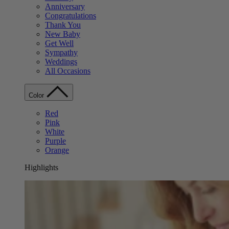
Anniversary
Congratulations
Thank You
New Baby
Get Well
Sympathy
Weddings
All Occasions
Color
Red
Pink
White
Purple
Orange
Highlights