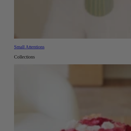
Small Attentions
Collections