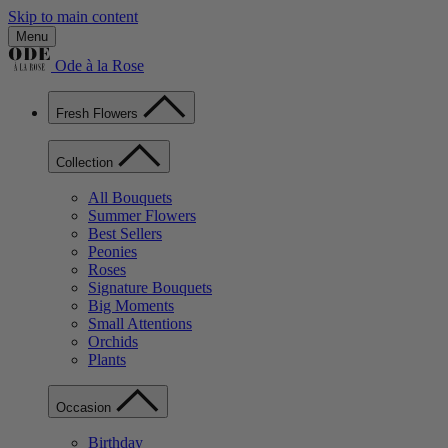
Skip to main content
Menu
Ode à la Rose
Fresh Flowers
Collection
All Bouquets
Summer Flowers
Best Sellers
Peonies
Roses
Signature Bouquets
Big Moments
Small Attentions
Orchids
Plants
Occasion
Birthday