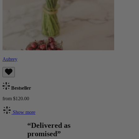
Aubrey
Bestseller
from $120.00
Show more
“Delivered as
promised”