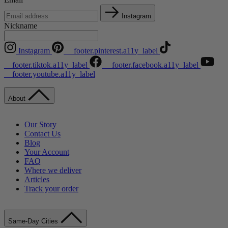
Instagram
Nickname
Instagram
__footer.pinterest.a11y_label
__footer.tiktok.a11y_label
__footer.facebook.a11y_label
__footer.youtube.a11y_label
About
Our Story
Contact Us
Blog
Your Account
FAQ
Where we deliver
Articles
Track your order
Same-Day Cities