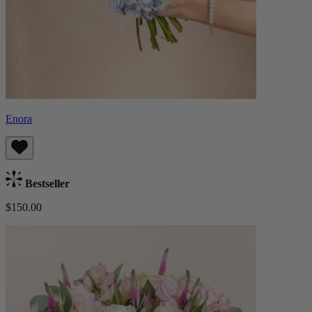
Enora
Bestseller
$150.00