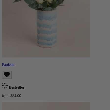
Paulette
Bestseller
from $84.00