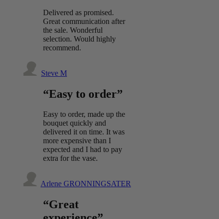
Delivered as promised.
Great communication after
the sale. Wonderful
selection. Would highly
recommend.
Steve M
“Easy to order”
Easy to order, made up the
bouquet quickly and
delivered it on time. It was
more expensive than I
expected and I had to pay
extra for the vase.
Arlene GRONNINGSATER
“Great
experience”