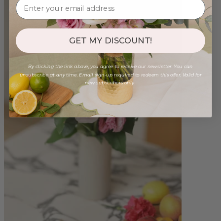
GET MY DISCOUNT!
By clicking the link above, you agree to receive our newsletter. You can
unsubscribe at any time. Email sign-up required to redeem this offer. Valid for
new subscribers only.