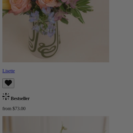
Lisette
Bestseller
from $73.00