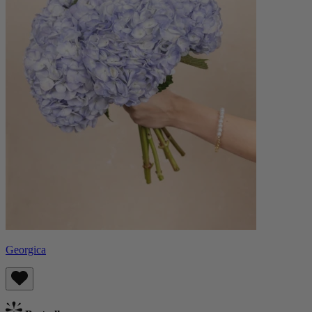
Georgica