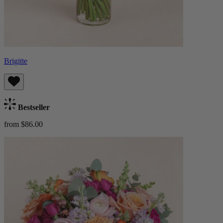
Brigitte
Bestseller
from $86.00