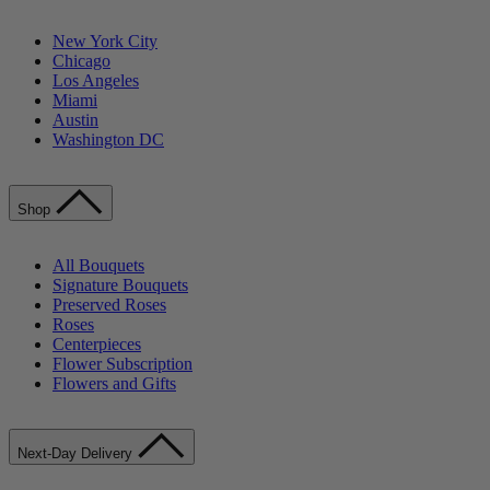
New York City
Chicago
Los Angeles
Miami
Austin
Washington DC
Shop
All Bouquets
Signature Bouquets
Preserved Roses
Roses
Centerpieces
Flower Subscription
Flowers and Gifts
Next-Day Delivery