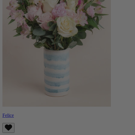
Felice