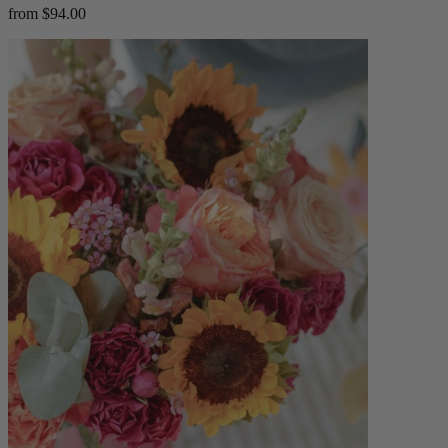
from $94.00