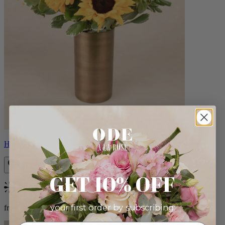
Helios
GET 10% OFF
Bestseller
your first order by subscribing:
from $100.00