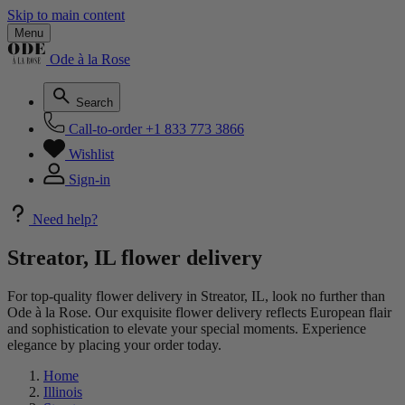
Skip to main content
Menu
Ode à la Rose
Search
Call-to-order
+1 833 773 3866
Wishlist
Sign-in
Need help?
Streator, IL flower delivery
For top-quality flower delivery in Streator, IL, look no further than
Ode à la Rose. Our exquisite flower delivery reflects European flair
and sophistication to elevate your special moments. Experience
elegance by placing your order today.
Home
Illinois