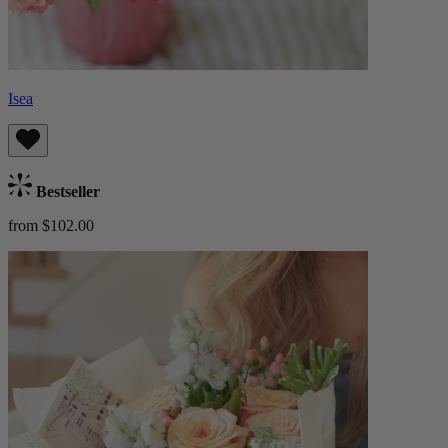
Isea
Bestseller
from $102.00