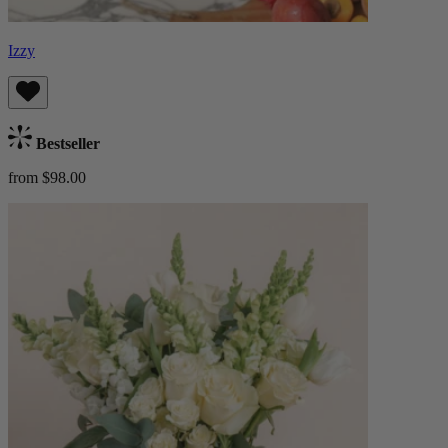
Izzy
Bestseller
from $98.00