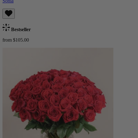
Sonia
Bestseller
from $105.00