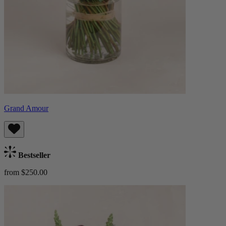
Grand Amour
Bestseller
from $250.00