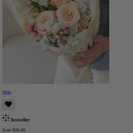
Milo
Bestseller
from $96.00