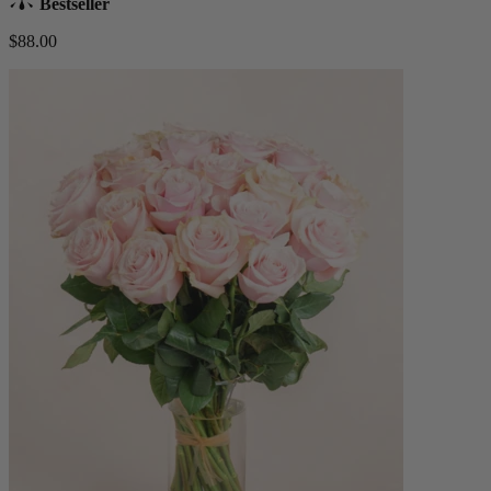
Bestseller
$88.00