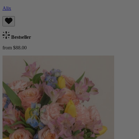
Alix
Bestseller
from $88.00