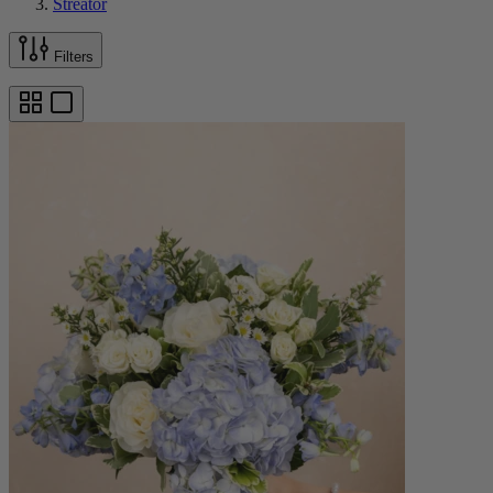
Streator
Filters