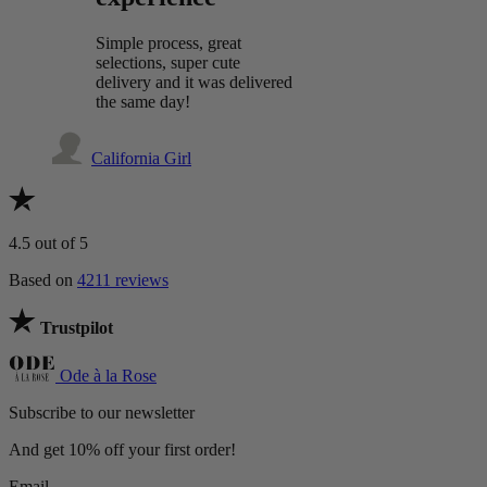
Simple process, great
selections, super cute
delivery and it was delivered
the same day!
California Girl
4.5
out of 5
Based on
4211 reviews
Trustpilot
Ode à la Rose
Subscribe to our newsletter
And get 10% off your first order!
Email