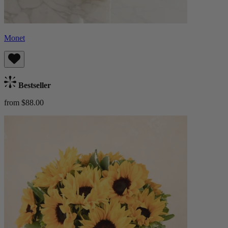
Monet
Bestseller
from $88.00