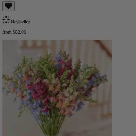
Bestseller
from $82.00