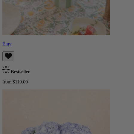
Emy
Bestseller
from $110.00