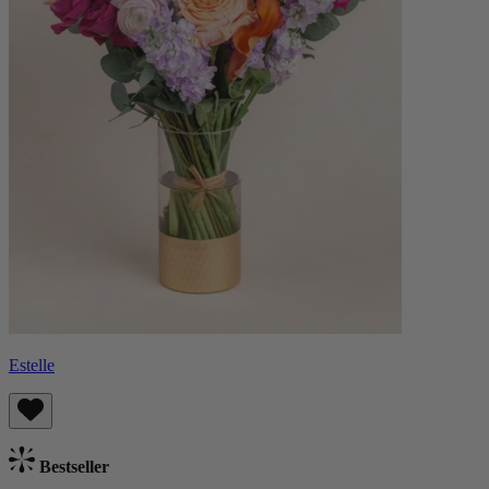
Estelle
Bestseller