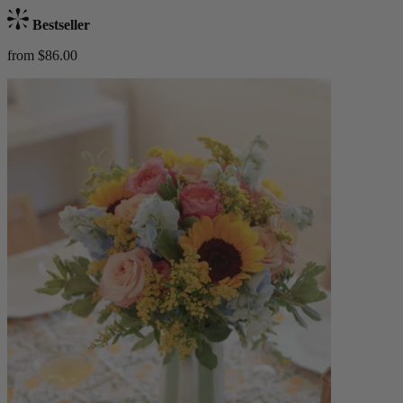
Bestseller
from $86.00