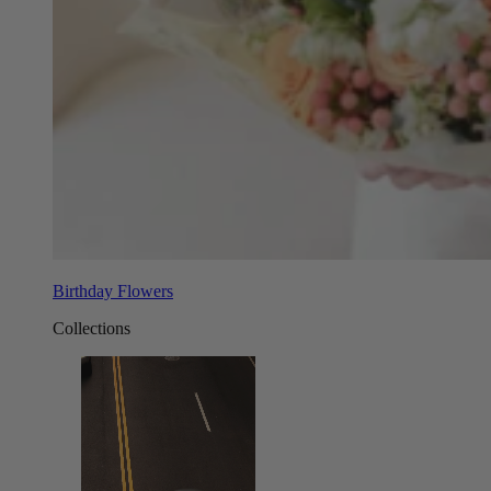
Birthday Flowers
Collections