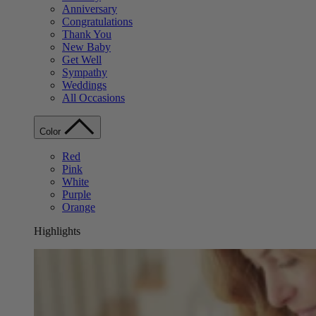
Anniversary
Congratulations
Thank You
New Baby
Get Well
Sympathy
Weddings
All Occasions
Color
Red
Pink
White
Purple
Orange
Highlights