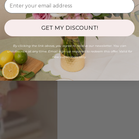
GET MY DISCOUNT!
By clicking the link above, you agree to receive our newsletter. You can
unsubscribe at any time. Email sign-up required to redeem this offer. Valid for
new subscribers only.