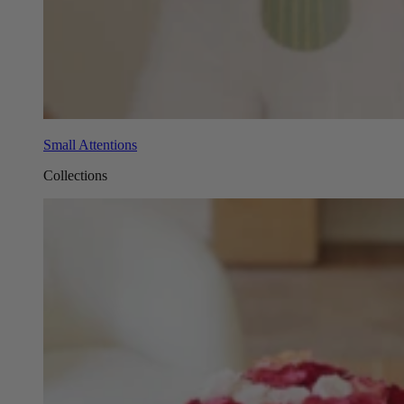
Small Attentions
Collections