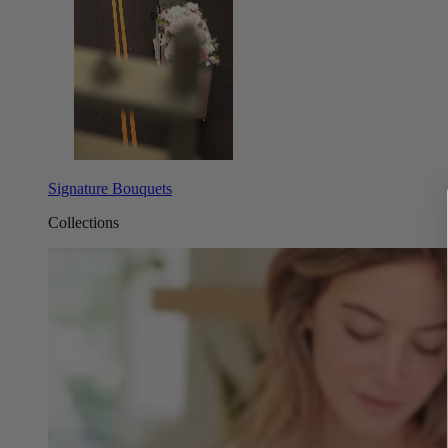
Signature Bouquets
Collections