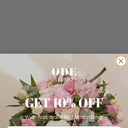
GET 10% OFF
your first order by subscribing: