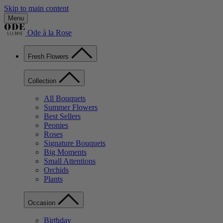
Skip to main content
Menu
Ode à la Rose
Fresh Flowers
Collection
All Bouquets
Summer Flowers
Best Sellers
Peonies
Roses
Signature Bouquets
Big Moments
Small Attentions
Orchids
Plants
Occasion
Birthday