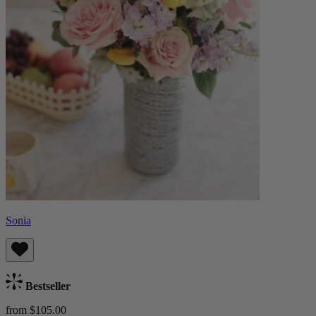
Sonia
Bestseller
from $105.00