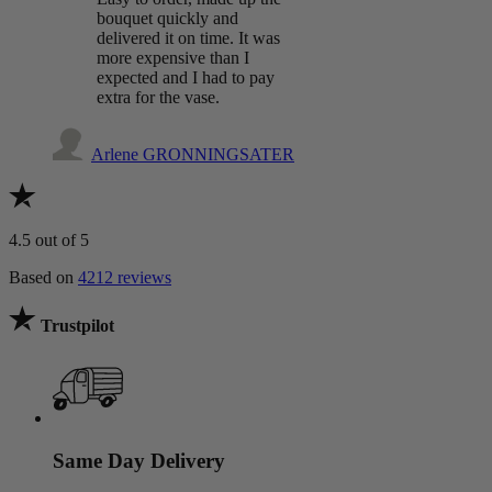
bouquet quickly and
delivered it on time. It was
more expensive than I
expected and I had to pay
extra for the vase.
Arlene GRONNINGSATER
4.5
out of 5
Based on
4212 reviews
Trustpilot
Same Day Delivery