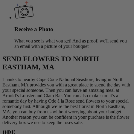
Receive a Photo
What you see is what you get! And as proof, we'll send you
an email with a picture of your bouquet
SEND FLOWERS TO NORTH
EASTHAM, MA
Thanks to nearby Cape Code National Seashore, living in North
Eastham, MA provides you with a great place to spend the day with
your special someone. Then you can have an amazing meal at
Arnold’s Lobster and Clam Bar. You can also make sure it’s a
romantic day by having Ode à la Rose send flowers to your special
somebody first. Although we’re the best florist in North Eastham,
MA, you can buy from us without worrying about your budget.
Another reason you can be confident in your purchase is the flower
delivery box we use to keep the roses safe.