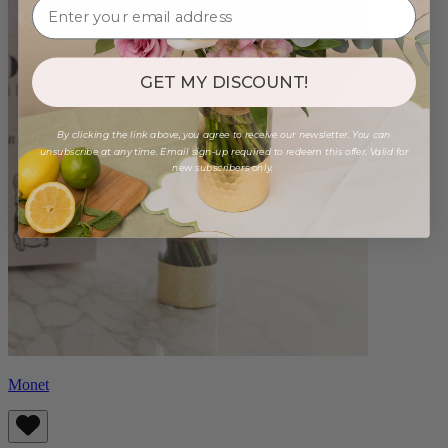
GET MY DISCOUNT!
By clicking the link above, you agree to receive our newsletter. You can
unsubscribe at any time. Email sign-up required to redeem this offer. Valid for
new subscribers only.
Monet