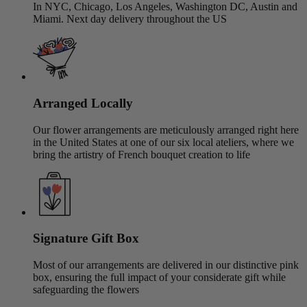
In NYC, Chicago, Los Angeles, Washington DC, Austin and
Miami. Next day delivery throughout the US
Arranged Locally
Our flower arrangements are meticulously arranged right here
in the United States at one of our six local ateliers, where we
bring the artistry of French bouquet creation to life
Signature Gift Box
Most of our arrangements are delivered in our distinctive pink
box, ensuring the full impact of your considerate gift while
safeguarding the flowers