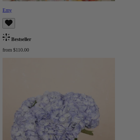
Emy
Bestseller
from $110.00