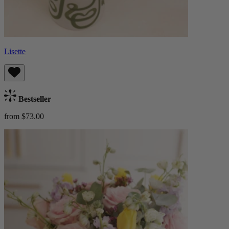
Lisette
Bestseller
from $73.00