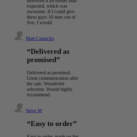
delivered a lot earlier than
expected, which was
awesome. If I could give
these guys 10 stars out of
five, I would.
Matt Camacho
“Delivered as
promised”
Delivered as promised.
Great communication after
the sale. Wonderful
selection. Would highly
recommend.
Steve M
“Easy to order”
Easy to order, made up the