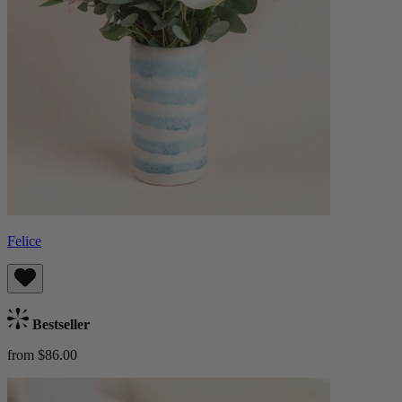
Felice
Bestseller
from $86.00