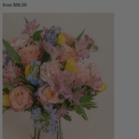
from $88.00