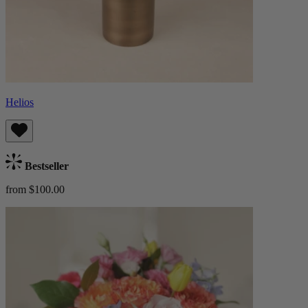
Helios
Bestseller
from $100.00