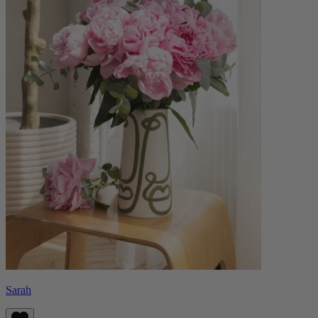
Sarah