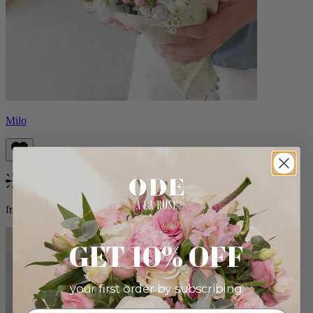
Milo
Bestseller
from $96.00
GET 10% OFF
your first order by subscribing: