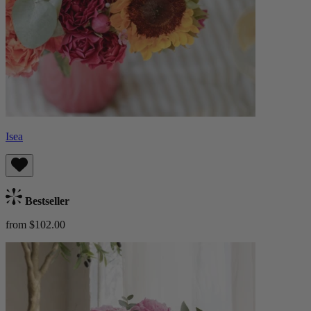
Isea
Bestseller
from $102.00