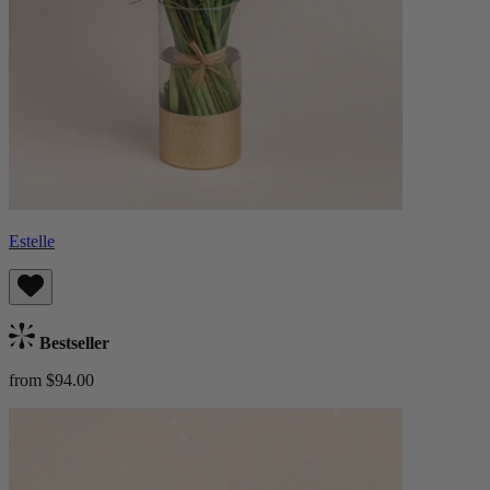
Estelle
Bestseller
from $94.00