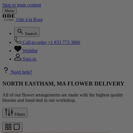
Skip to main content
Menu
Ode à la Rose
Search
Call-to-order
+1 833 773 3866
Wishlist
Sign-in
Need help?
NORTH EASTHAM, MA FLOWER DELIVERY
All of our flower arrangements are made with the highest quality
blooms and hand-tied in our workshop.
Filters