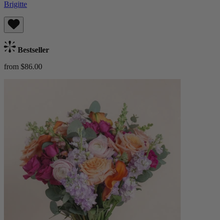
Brigitte
Bestseller
from $86.00