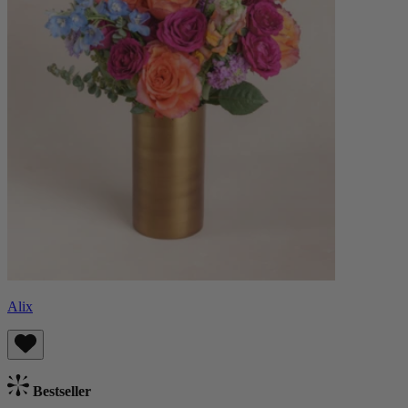
Alix
Bestseller