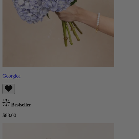
Georgica
Bestseller
$88.00