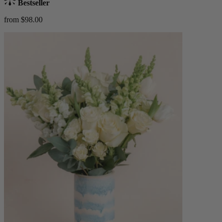
Bestseller
from $98.00