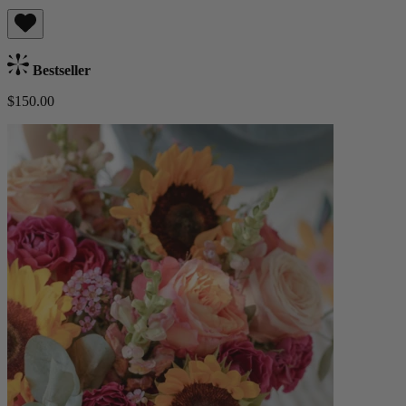
Bestseller
$150.00