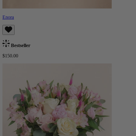
Enora
Bestseller
$150.00