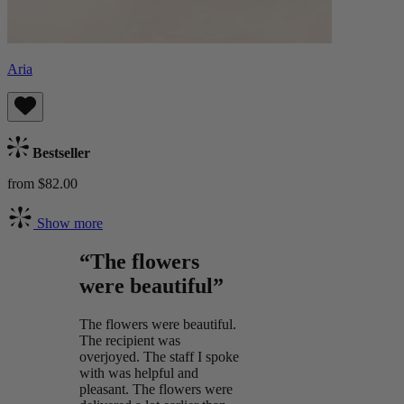
Aria
Bestseller
from $82.00
Show more
“The flowers
were beautiful”
The flowers were beautiful.
The recipient was
overjoyed. The staff I spoke
with was helpful and
pleasant. The flowers were