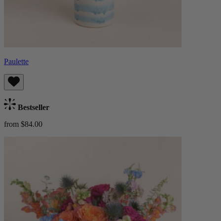
Paulette
Bestseller
from $84.00