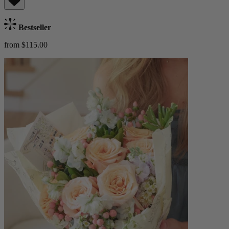
Bestseller
from $115.00