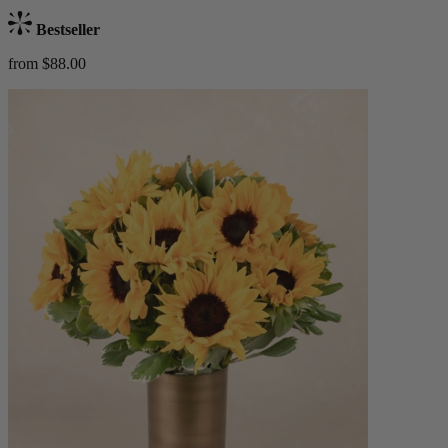
Bestseller
from $88.00