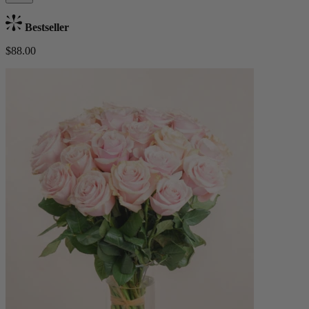
Bestseller
$88.00