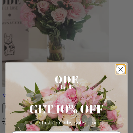
Monet
GET 10% OFF
your first order by subscribing:
Bestseller