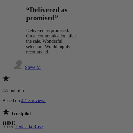
“Delivered as
promised”
Delivered as promised.
Great communication after
the sale. Wonderful
selection. Would highly
recommend.
Steve M
4.5
out of 5
Based on
4213 reviews
Trustpilot
Ode à la Rose