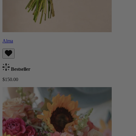
Alma
Bestseller
$150.00