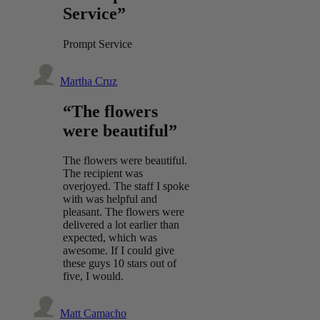
Service”
Prompt Service
Martha Cruz
“The flowers
were beautiful”
The flowers were beautiful.
The recipient was
overjoyed. The staff I spoke
with was helpful and
pleasant. The flowers were
delivered a lot earlier than
expected, which was
awesome. If I could give
these guys 10 stars out of
five, I would.
Matt Camacho