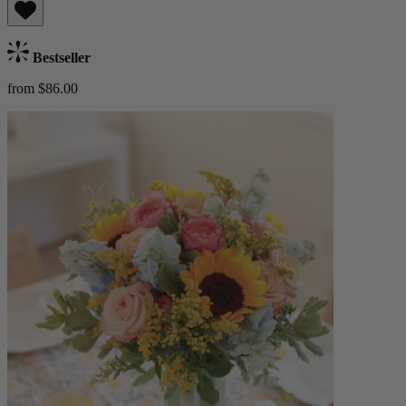
Bestseller
from $86.00