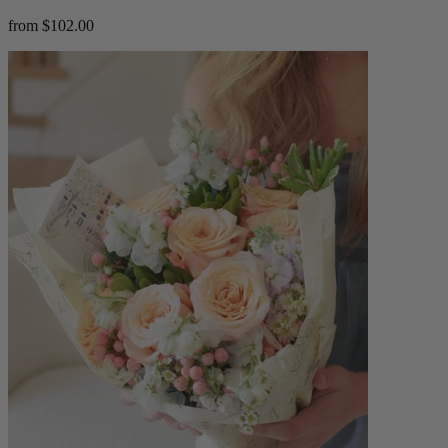
from $102.00