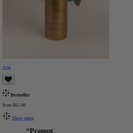
Aria
Bestseller
from $82.00
Show more
“Prompt