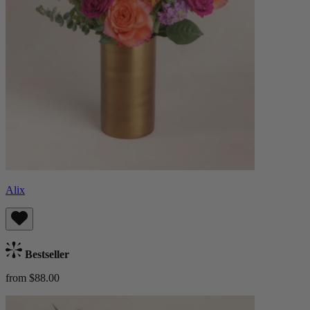
Alix
Bestseller
from $88.00