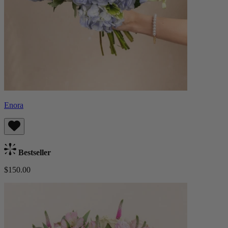
Enora
Bestseller
$150.00