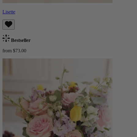
Lisette
Bestseller
from $73.00