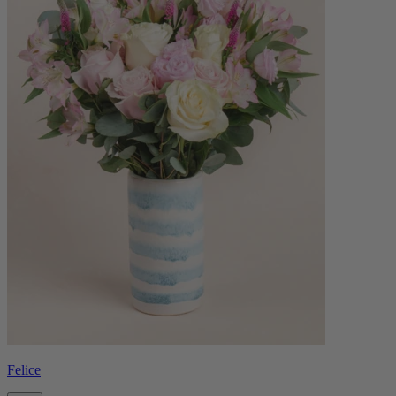
Felice