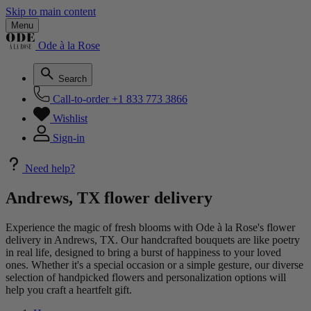
Skip to main content
Menu
Ode à la Rose
Search
Call-to-order
+1 833 773 3866
Wishlist
Sign-in
Need help?
Andrews, TX flower delivery
Experience the magic of fresh blooms with Ode à la Rose's flower
delivery in Andrews, TX. Our handcrafted bouquets are like poetry
in real life, designed to bring a burst of happiness to your loved
ones. Whether it's a special occasion or a simple gesture, our diverse
selection of handpicked flowers and personalization options will
help you craft a heartfelt gift.