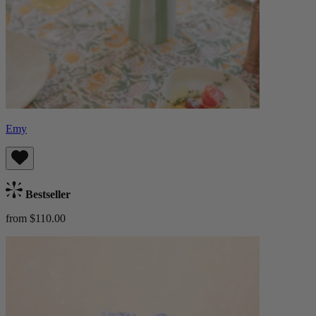
Emy
Bestseller
from $110.00