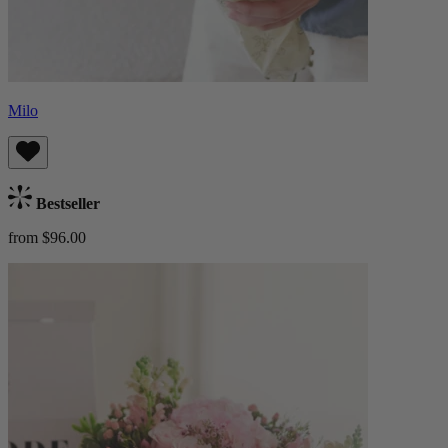
Milo
Bestseller
from $96.00