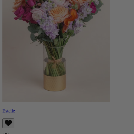
Estelle