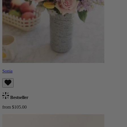
Sonia
Bestseller
from $105.00