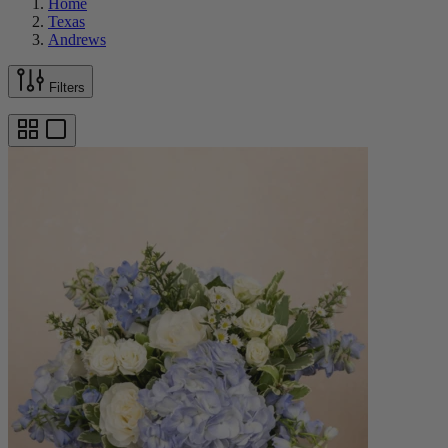
Home
Texas
Andrews
Filters