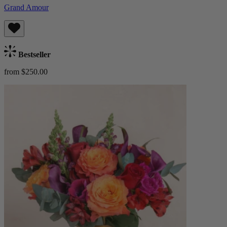
Grand Amour
Bestseller
from $250.00