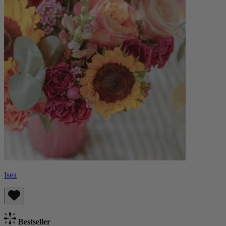
Isea
Bestseller