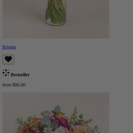
Brigitte
Bestseller
from $86.00