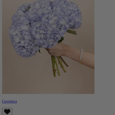
Georgica