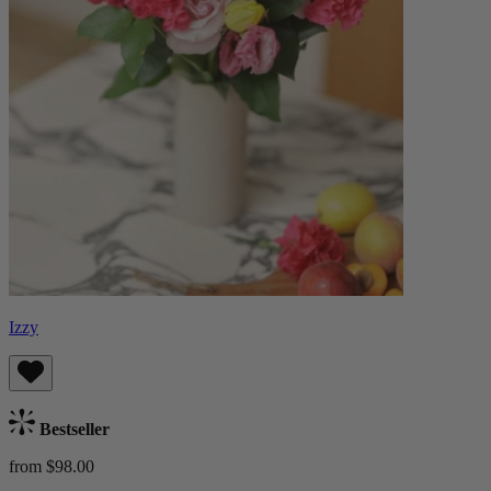
Izzy
Bestseller
from $98.00