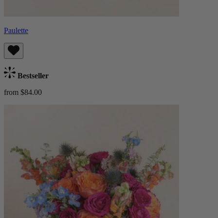
Paulette
Bestseller
from $84.00