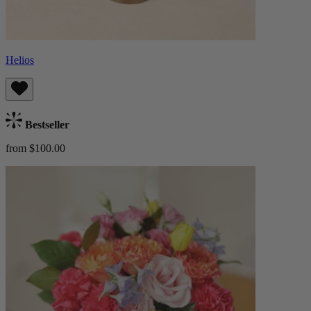
Helios
Bestseller
from $100.00