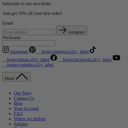
Subscribe to our newsletter
And get 10% off your first order!
Email
Instagram
Nickname
Instagram
__footer.pinterest.a11y_label
__footer.tiktok.a11y_label
__footer.facebook.a11y_label
__footer.youtube.a11y_label
About
Our Story
Contact Us
Blog
Your Account
FAQ
Where we deliver
Articles