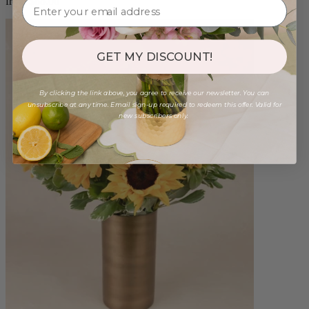
from $88.00
GET MY DISCOUNT!
By clicking the link above, you agree to receive our newsletter. You can
unsubscribe at any time. Email sign-up required to redeem this offer. Valid for
new subscribers only.