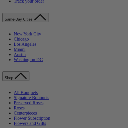
Track your order
Same-Day Cities
New York City
Chicago
Los Angeles
Miami
Austin
Washington DC
Shop
All Bouquets
Signature Bouquets
Preserved Roses
Roses
Centerpieces
Flower Subscription
Flowers and Gifts