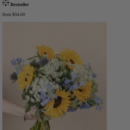
Bestseller
from $94.00