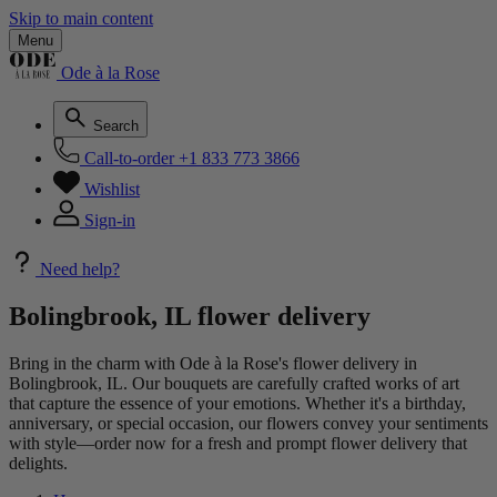
Skip to main content
Menu
Ode à la Rose
Search
Call-to-order
+1 833 773 3866
Wishlist
Sign-in
Need help?
Bolingbrook, IL flower delivery
Bring in the charm with Ode à la Rose's flower delivery in
Bolingbrook, IL. Our bouquets are carefully crafted works of art
that capture the essence of your emotions. Whether it's a birthday,
anniversary, or special occasion, our flowers convey your sentiments
with style—order now for a fresh and prompt flower delivery that
delights.