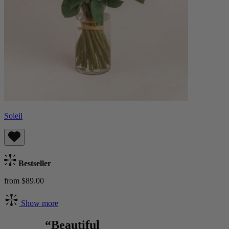
Soleil
Bestseller
from $89.00
Show more
“Beautiful