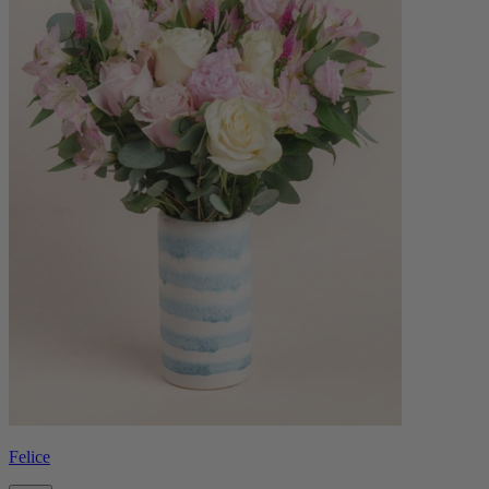
Felice