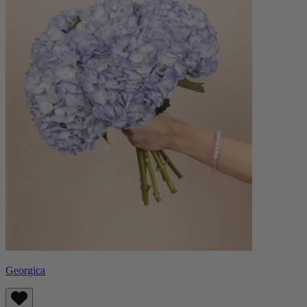
Georgica