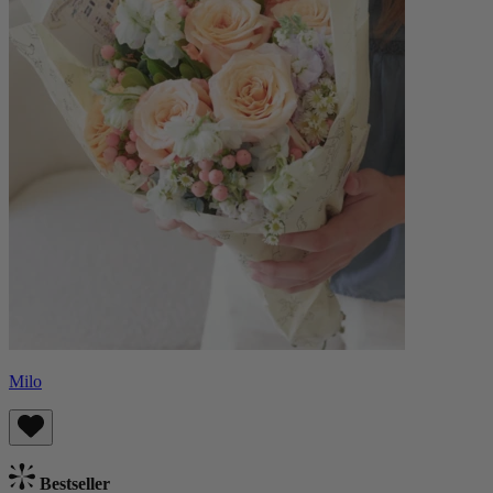
Milo
Bestseller