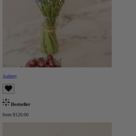
Aubrey
Bestseller
from $120.00