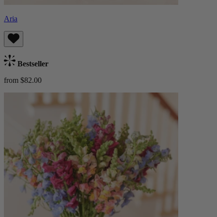
Aria
Bestseller
from $82.00