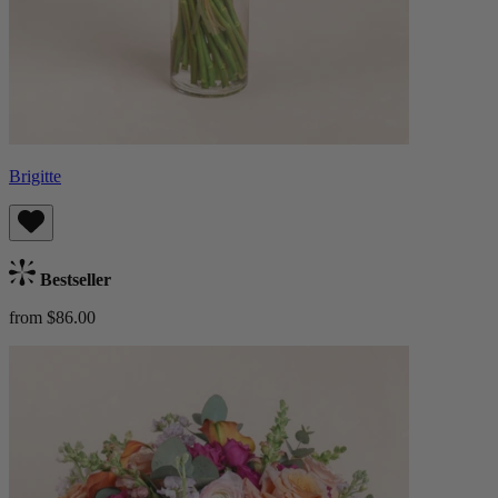
Brigitte
Bestseller
from $86.00