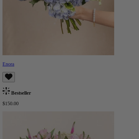
Enora
Bestseller
$150.00