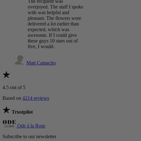
The recipient was
overjoyed. The staff I spoke
with was helpful and
pleasant. The flowers were
delivered a lot earlier than
expected, which was
awesome. If I could give
these guys 10 stars out of
five, I would.
Matt Camacho
4.5
out of 5
Based on
4214 reviews
Trustpilot
Ode à la Rose
Subscribe to our newsletter