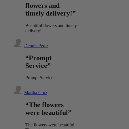
flowers and
timely delivery!”
Beautiful flowers and timely
delivery!
Dennis Perez
“Prompt
Service”
Prompt Service
Martha Cruz
“The flowers
were beautiful”
The flowers were beautiful.