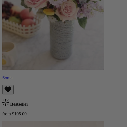
Sonia
Bestseller
from $105.00