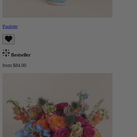
Paulette
Bestseller
from $84.00