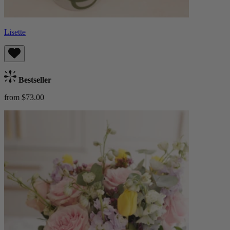
Lisette
Bestseller
from $73.00