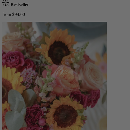
Bestseller
from $94.00