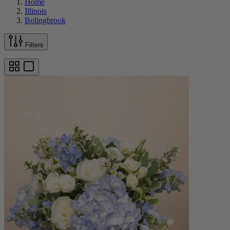
Home
Illinois
Bolingbrook
Filters