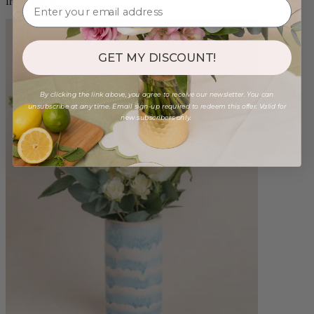
from $98.00
GET MY DISCOUNT!
By clicking the link above, you agree to receive our newsletter. You can
unsubscribe at any time. Email sign-up required to redeem this offer. Valid for
new subscribers only.