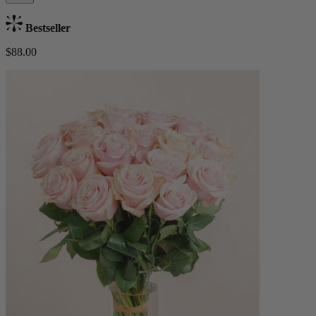
Bestseller
$88.00