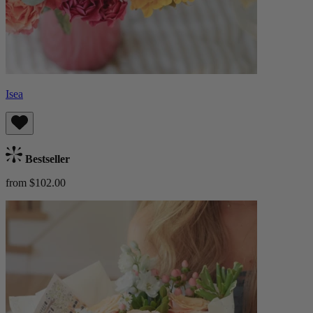
Isea
Bestseller
from $102.00