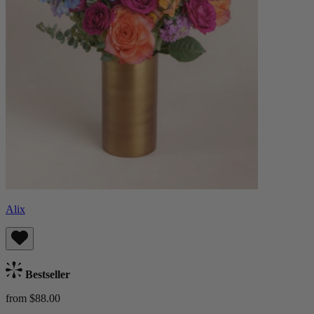
Alix
Bestseller
from $88.00