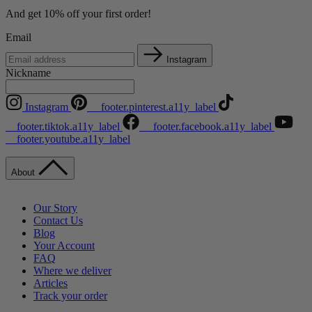
And get 10% off your first order!
Email
Instagram
Nickname
Instagram
__footer.pinterest.a11y_label
__footer.tiktok.a11y_label
__footer.facebook.a11y_label
__footer.youtube.a11y_label
About
Our Story
Contact Us
Blog
Your Account
FAQ
Where we deliver
Articles
Track your order