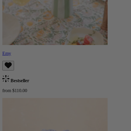
Emy
Bestseller
from $110.00