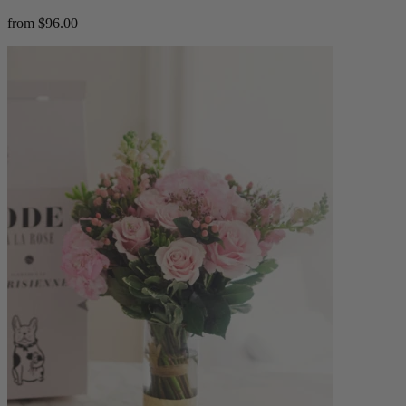
from $96.00