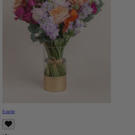
Estelle