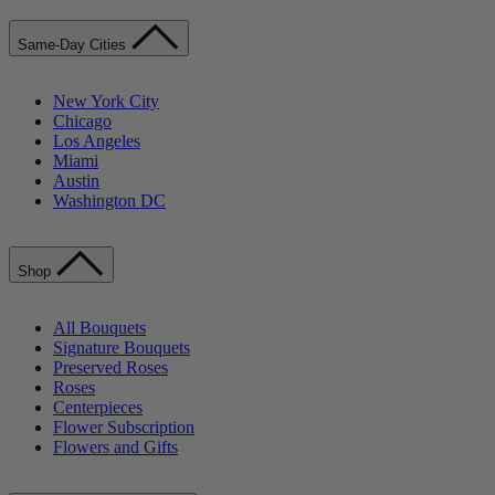
Same-Day Cities
New York City
Chicago
Los Angeles
Miami
Austin
Washington DC
Shop
All Bouquets
Signature Bouquets
Preserved Roses
Roses
Centerpieces
Flower Subscription
Flowers and Gifts