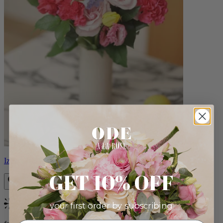
Izzy
GET 10% OFF
your first order by subscribing:
Bestseller