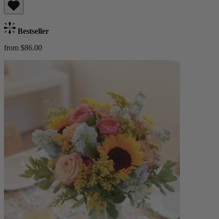
Bestseller
from $86.00