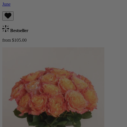
June
Bestseller
from $105.00