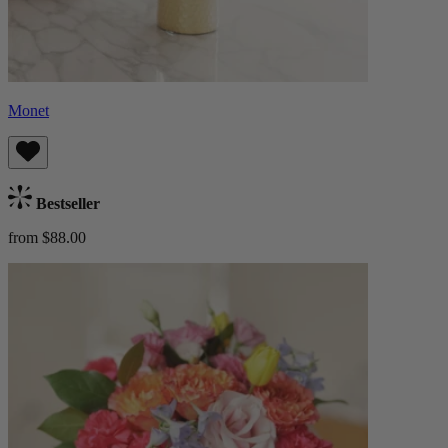
Monet
Bestseller
from $88.00