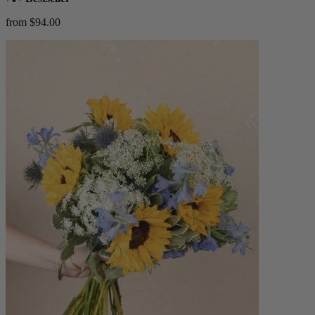
from $94.00