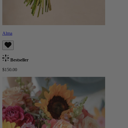
Alma
Bestseller
$150.00