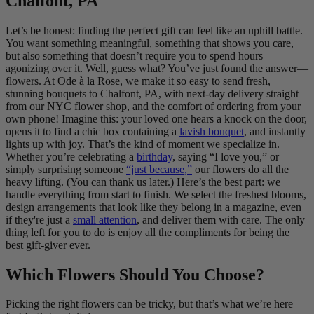
Chalfont, PA
Let’s be honest: finding the perfect gift can feel like an uphill battle.
You want something meaningful, something that shows you care,
but also something that doesn’t require you to spend hours
agonizing over it. Well, guess what? You’ve just found the answer—
flowers. At Ode à la Rose, we make it so easy to send fresh,
stunning bouquets to Chalfont, PA, with next-day delivery straight
from our NYC flower shop, and the comfort of ordering from your
own phone! Imagine this: your loved one hears a knock on the door,
opens it to find a chic box containing a
lavish bouquet
, and instantly
lights up with joy. That’s the kind of moment we specialize in.
Whether you’re celebrating a
birthday
, saying “I love you,” or
simply surprising someone
“just because,”
our flowers do all the
heavy lifting. (You can thank us later.) Here’s the best part: we
handle everything from start to finish. We select the freshest blooms,
design arrangements that look like they belong in a magazine, even
if they're just a
small attention
, and deliver them with care. The only
thing left for you to do is enjoy all the compliments for being the
best gift-giver ever.
Which Flowers Should You Choose?
Picking the right flowers can be tricky, but that’s what we’re here