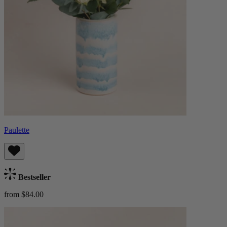
Paulette
Bestseller
from $84.00