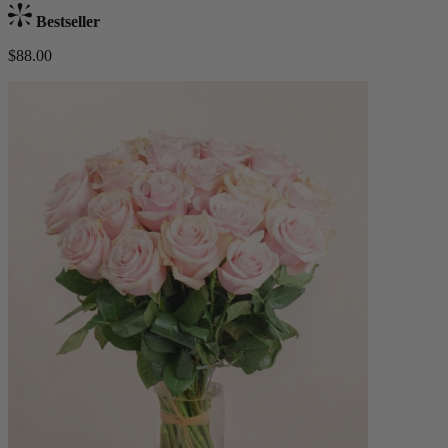
Bestseller
$88.00