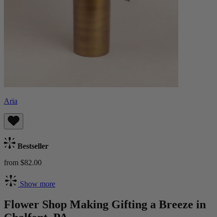
Aria
Bestseller
from $82.00
Show more
Flower Shop Making Gifting a Breeze in