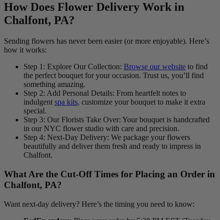
How Does Flower Delivery Work in
Chalfont, PA?
Sending flowers has never been easier (or more enjoyable). Here’s
how it works:
Step 1: Explore Our Collection:
Browse our website
to find
the perfect bouquet for your occasion. Trust us, you’ll find
something amazing.
Step 2: Add Personal Details: From heartfelt notes to
indulgent
spa kits
, customize your bouquet to make it extra
special.
Step 3: Our Florists Take Over: Your bouquet is handcrafted
in our NYC flower studio with care and precision.
Step 4: Next-Day Delivery: We package your flowers
beautifully and deliver them fresh and ready to impress in
Chalfont.
What Are the Cut-Off Times for Placing an Order in
Chalfont, PA?
Want next-day delivery? Here’s the timing you need to know: