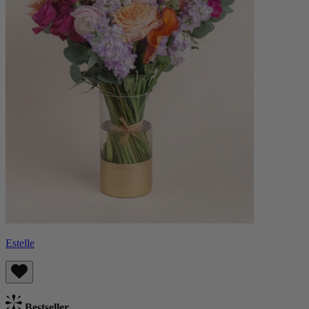
Estelle
Bestseller