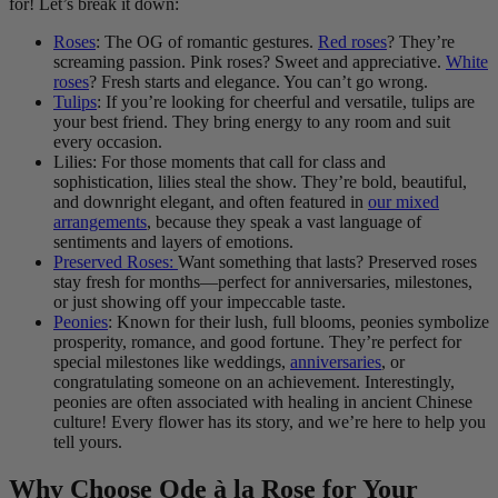
for! Let’s break it down:
Roses
: The OG of romantic gestures.
Red roses
? They’re
screaming passion. Pink roses? Sweet and appreciative.
White
roses
? Fresh starts and elegance. You can’t go wrong.
Tulips
: If you’re looking for cheerful and versatile, tulips are
your best friend. They bring energy to any room and suit
every occasion.
Lilies: For those moments that call for class and
sophistication, lilies steal the show. They’re bold, beautiful,
and downright elegant, and often featured in
our mixed
arrangements
, because they speak a vast language of
sentiments and layers of emotions.
Preserved Roses:
Want something that lasts? Preserved roses
stay fresh for months—perfect for anniversaries, milestones,
or just showing off your impeccable taste.
Peonies
: Known for their lush, full blooms, peonies symbolize
prosperity, romance, and good fortune. They’re perfect for
special milestones like weddings,
anniversaries
, or
congratulating someone on an achievement. Interestingly,
peonies are often associated with healing in ancient Chinese
culture! Every flower has its story, and we’re here to help you
tell yours.
Why Choose Ode à la Rose for Your