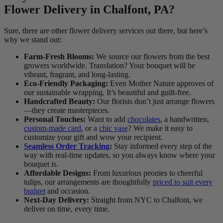
Flower Delivery in Chalfont, PA?
Sure, there are other flower delivery services out there, but here’s
why we stand out:
Farm-Fresh Blooms:
We source our flowers from the best
growers worldwide. Translation? Your bouquet will be
vibrant, fragrant, and long-lasting.
Eco-Friendly Packaging:
Even Mother Nature approves of
our sustainable wrapping. It’s beautiful and guilt-free.
Handcrafted Beauty:
Our florists don’t just arrange flowers
—they create masterpieces.
Personal Touches:
Want to add
chocolates
, a handwritten,
custom-made card
, or a
chic vase
? We make it easy to
customize your gift and wow your recipient.
Seamless Order Tracking
:
Stay informed every step of the
way with real-time updates, so you always know where your
bouquet is.
Affordable Designs:
From luxurious peonies to cheerful
tulips, our arrangements are thoughtfully
priced to suit every
budget
and occasion.
Next-Day Delivery:
Straight from NYC to Chalfont, we
deliver on time, every time.