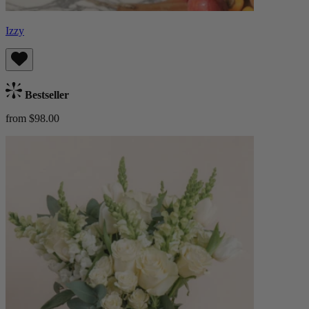
Izzy
Bestseller
from $98.00