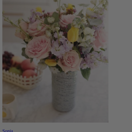
Sonia