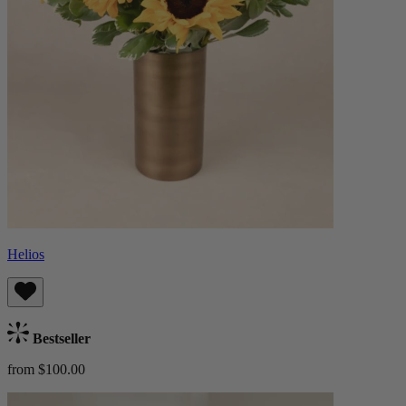
Helios
Bestseller
from $100.00