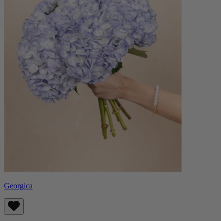
Georgica