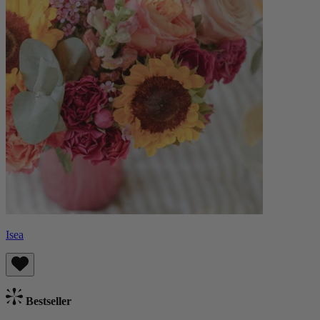
Isea
Bestseller