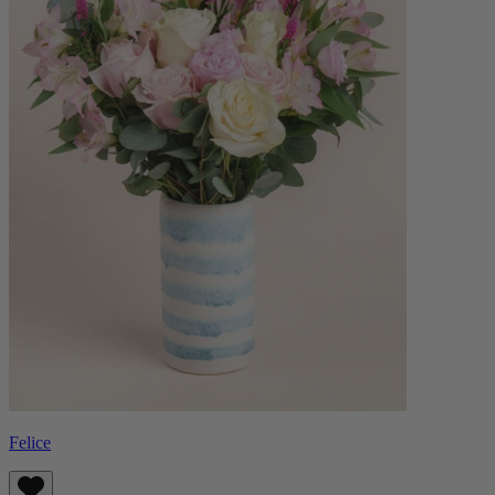
Felice