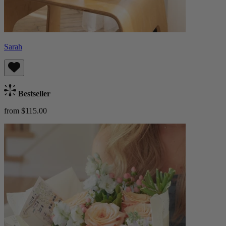
Sarah
Bestseller
from $115.00