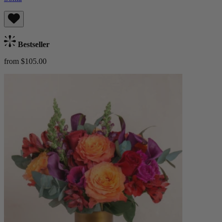
Bestseller
from $105.00