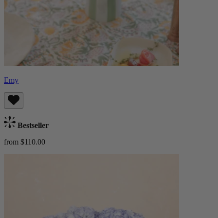
Emy
Bestseller
from $110.00