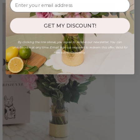
GET MY DISCOUNT!
By clicking the link above, you agree to receive our newsletter. You can
unsubscribe at any time. Email sign-up required to redeem this offer. Valid for
new subscribers only.