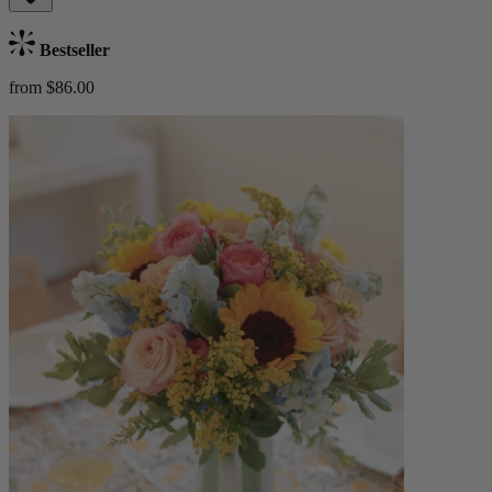
Bestseller
from $86.00