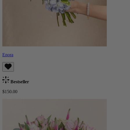
Enora
Bestseller
$150.00