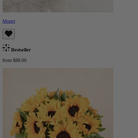
Monet
Bestseller
from $88.00