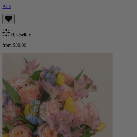
Alix
Bestseller
from $88.00