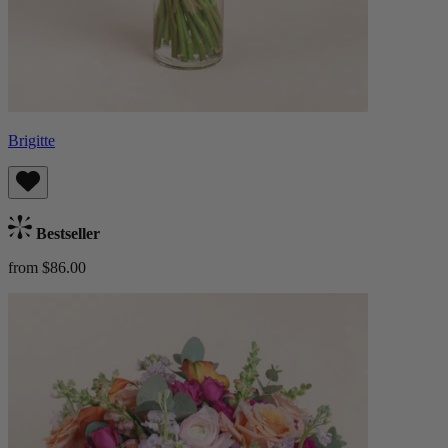
Brigitte
Bestseller
from $86.00