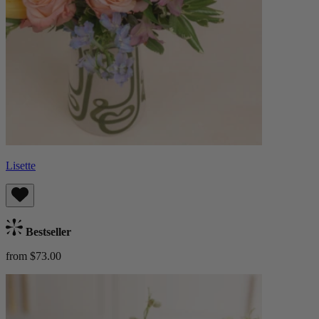
Lisette
Bestseller
from $73.00