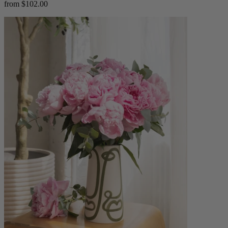
from $102.00