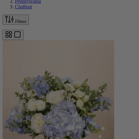
Pennsylvania
Chalfont
Filters