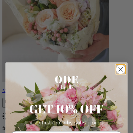
Milo
GET 10% OFF
Bestseller
your first order by subscribing:
from $96.00