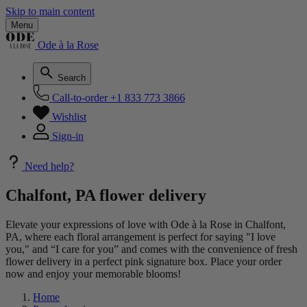
Skip to main content
Menu
Ode à la Rose
Search
Call-to-order
+1 833 773 3866
Wishlist
Sign-in
Need help?
Chalfont, PA flower delivery
Elevate your expressions of love with Ode à la Rose in Chalfont,
PA, where each floral arrangement is perfect for saying "I love
you," and “I care for you” and comes with the convenience of fresh
flower delivery in a perfect pink signature box. Place your order
now and enjoy your memorable blooms!
Home