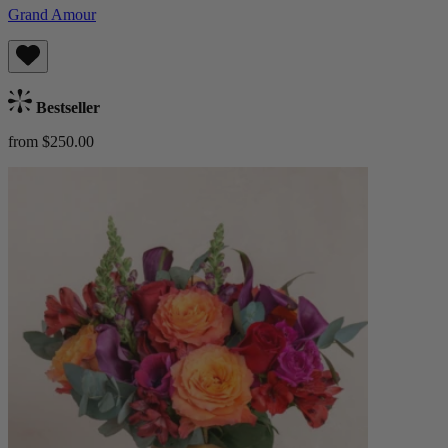
Grand Amour
Bestseller
from $250.00