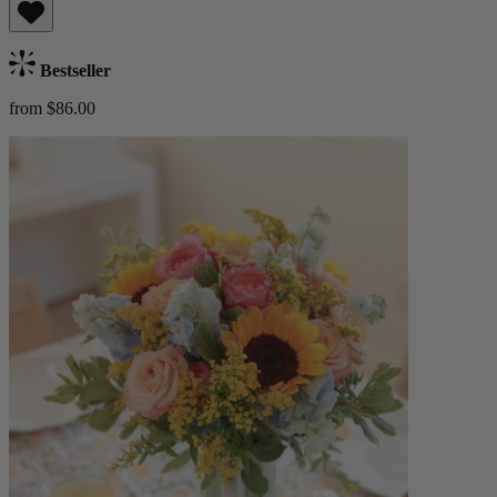
Bestseller
from $86.00