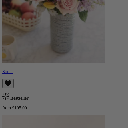
Sonia
Bestseller
from $105.00