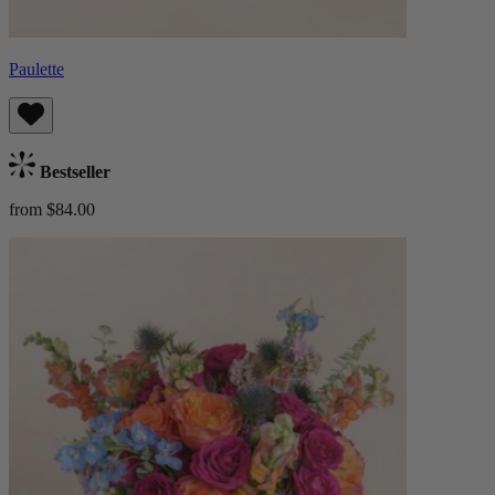
Paulette
Bestseller
from $84.00