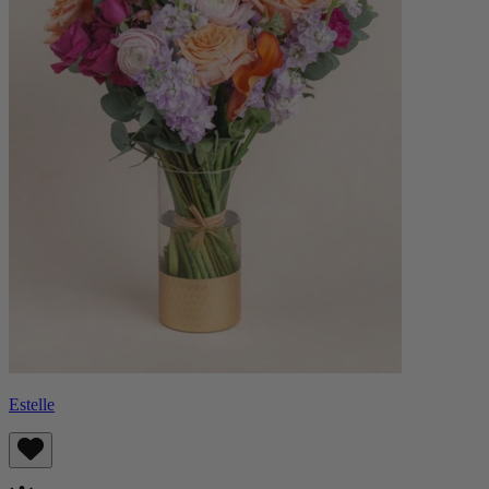
Estelle