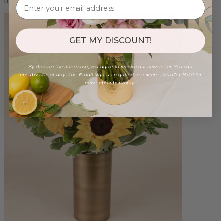
from $88.00
GET MY DISCOUNT!
By clicking the link above, you agree to receive our newsletter. You can
unsubscribe at any time. Email sign-up required to redeem this offer. Valid for
new subscribers only.