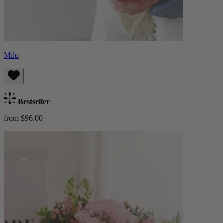
Milo
Bestseller
from $96.00