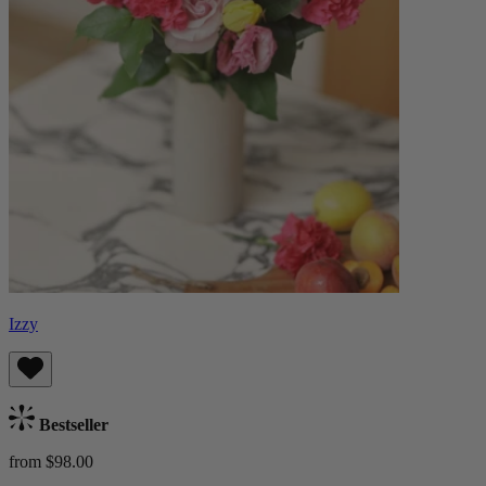
Izzy
Bestseller
from $98.00