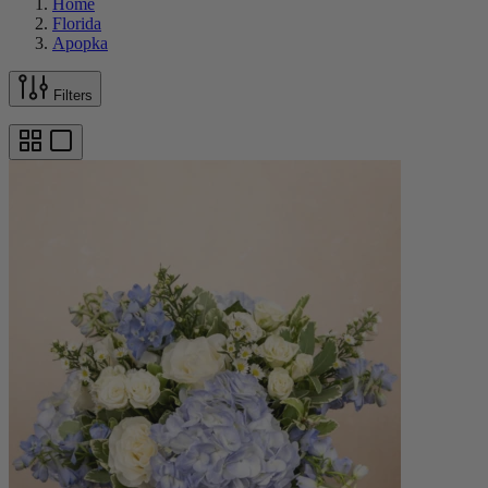
Home
Florida
Apopka
Filters