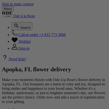
Skip to main content
Menu
Ode à la Rose
Search
Call-to-order
+1 833 773 3866
Wishlist
Sign-in
Need help?
Apopka, FL flower delivery
Make your moments bloom with Ode à la Rose's flower delivery in
Apopka, FL. Our bouquets are a burst of color and joy, designed to
bring smiles and happiness to your loved ones. Whether it's a
birthday, anniversary, or just to brighten someone's day, our flowers
are the perfect choice. Order now and add a touch of sophistication
to your gifting.