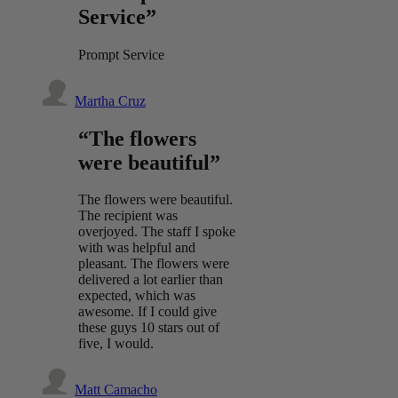
Service”
Prompt Service
Martha Cruz
“The flowers
were beautiful”
The flowers were beautiful.
The recipient was
overjoyed. The staff I spoke
with was helpful and
pleasant. The flowers were
delivered a lot earlier than
expected, which was
awesome. If I could give
these guys 10 stars out of
five, I would.
Matt Camacho