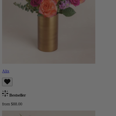
Alix
Bestseller
from $88.00