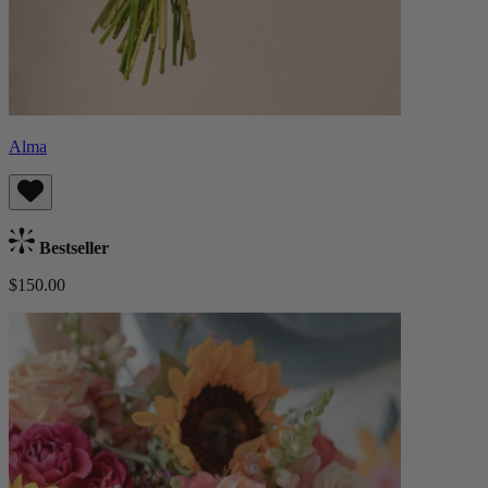
Alma
Bestseller
$150.00