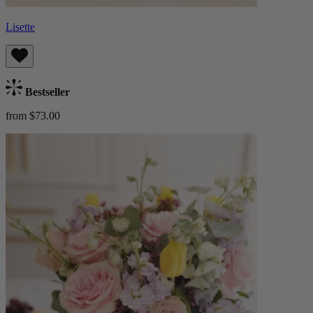
Lisette
Bestseller
from $73.00