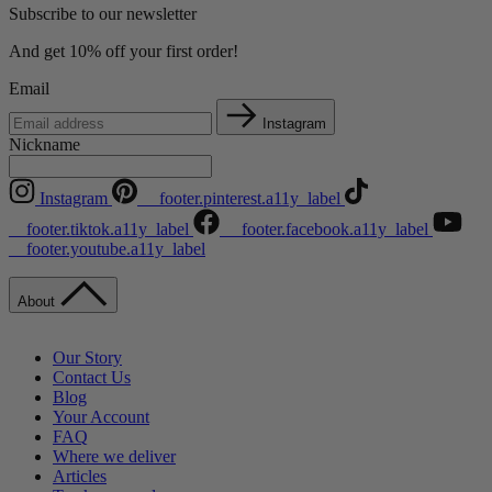
Subscribe to our newsletter
And get 10% off your first order!
Email
Instagram
Nickname
Instagram
__footer.pinterest.a11y_label
__footer.tiktok.a11y_label
__footer.facebook.a11y_label
__footer.youtube.a11y_label
About
Our Story
Contact Us
Blog
Your Account
FAQ
Where we deliver
Articles