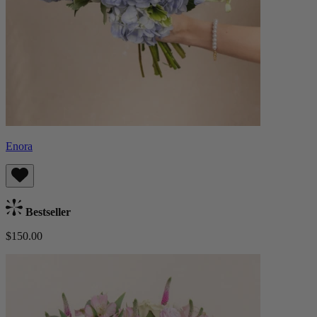
Enora
Bestseller
$150.00