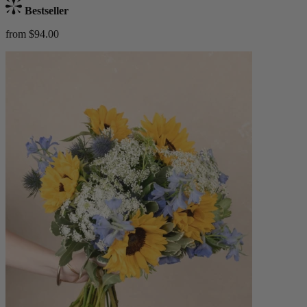
Bestseller
from $94.00