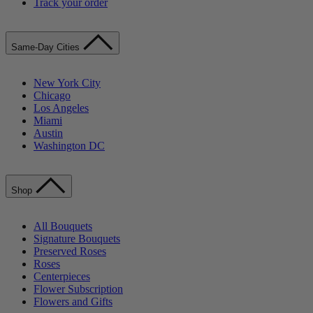
Track your order
Same-Day Cities
New York City
Chicago
Los Angeles
Miami
Austin
Washington DC
Shop
All Bouquets
Signature Bouquets
Preserved Roses
Roses
Centerpieces
Flower Subscription
Flowers and Gifts