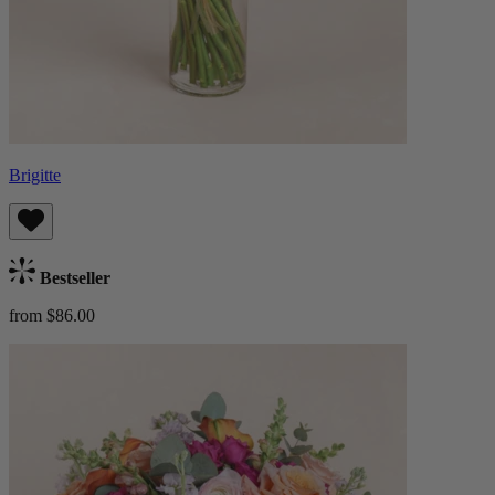
Brigitte
Bestseller
from $86.00