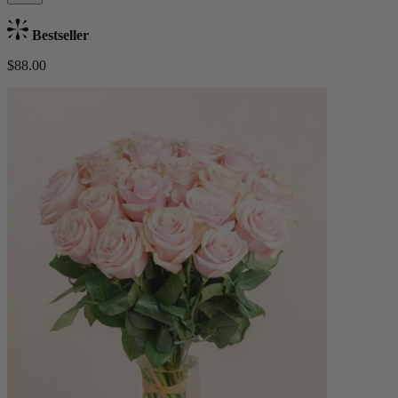
Bestseller
$88.00