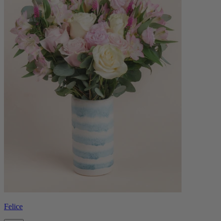
Felice