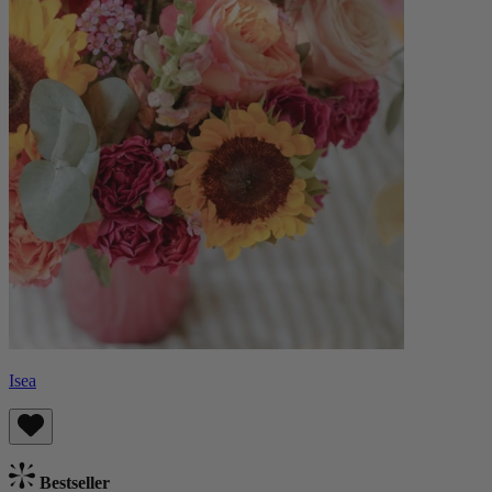
Isea
Bestseller