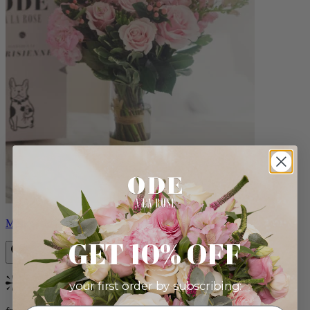
Monet
GET 10% OFF
your first order by subscribing:
Bestseller