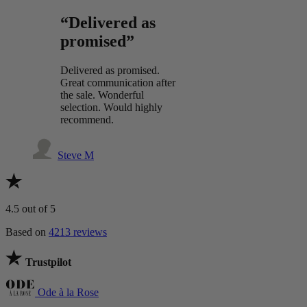
“Delivered as
promised”
Delivered as promised.
Great communication after
the sale. Wonderful
selection. Would highly
recommend.
Steve M
4.5
out of 5
Based on
4213 reviews
Trustpilot
Ode à la Rose