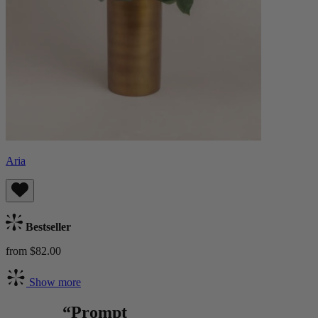
Aria
Bestseller
from $82.00
Show more
“Prompt