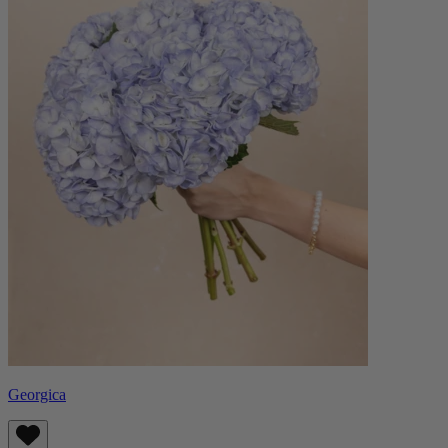
Georgica