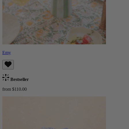
Emy
Bestseller
from $110.00