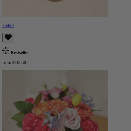
Helios
Bestseller
from $100.00