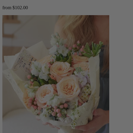
from $102.00