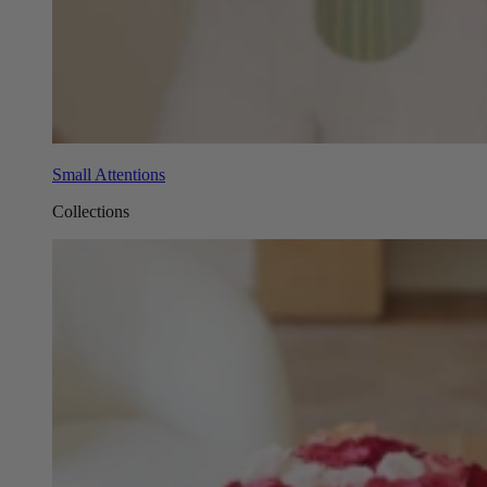
Small Attentions
Collections