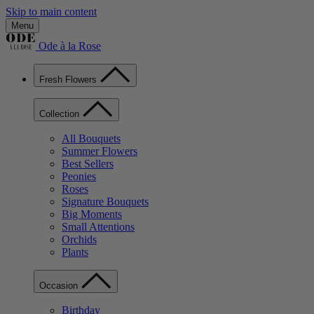
Skip to main content
Menu
Ode à la Rose
Fresh Flowers
Collection
All Bouquets
Summer Flowers
Best Sellers
Peonies
Roses
Signature Bouquets
Big Moments
Small Attentions
Orchids
Plants
Occasion
Birthday