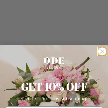
GET 10% OFF
your first order by subscribing: