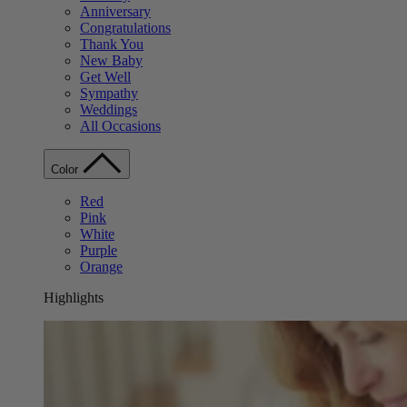
Anniversary
Congratulations
Thank You
New Baby
Get Well
Sympathy
Weddings
All Occasions
Color
Red
Pink
White
Purple
Orange
Highlights