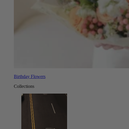
Birthday Flowers
Collections