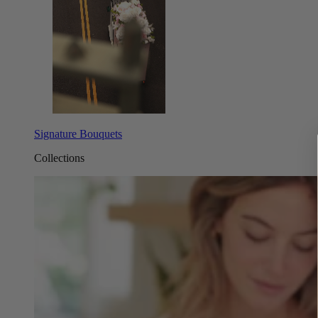
Signature Bouquets
Collections