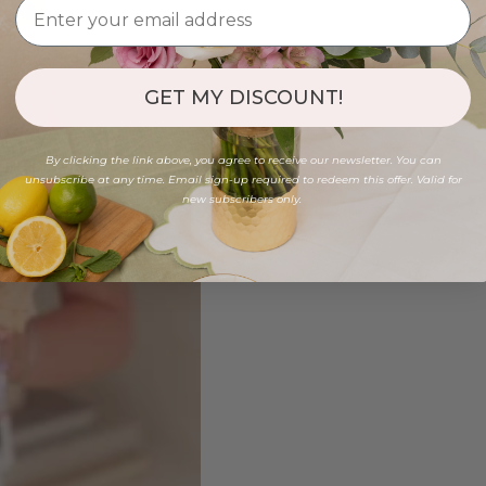
GET MY DISCOUNT!
By clicking the link above, you agree to receive our newsletter. You can
unsubscribe at any time. Email sign-up required to redeem this offer. Valid for
new subscribers only.