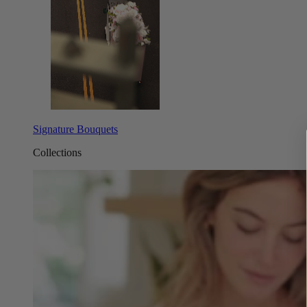
Signature Bouquets
Collections