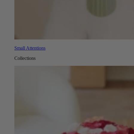
Small Attentions
Collections