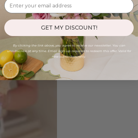
GET MY DISCOUNT!
By clicking the link above, you agree to receive our newsletter. You can
unsubscribe at any time. Email sign-up required to redeem this offer. Valid for
new subscribers only.