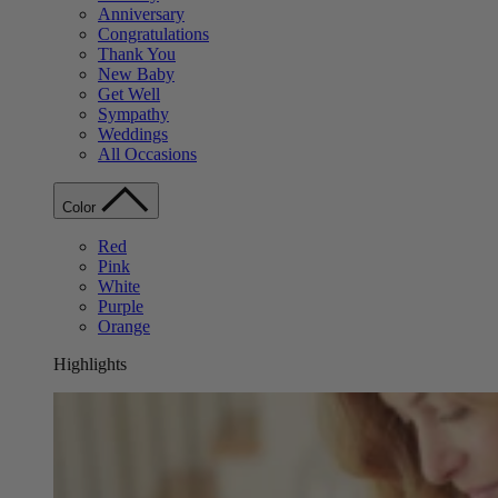
Anniversary
Congratulations
Thank You
New Baby
Get Well
Sympathy
Weddings
All Occasions
Color
Red
Pink
White
Purple
Orange
Highlights