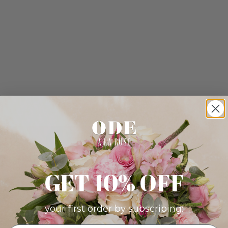
GET 10% OFF
your first order by subscribing: