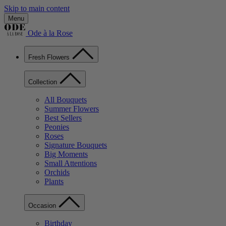
Skip to main content
Menu
Ode à la Rose
Fresh Flowers
Collection
All Bouquets
Summer Flowers
Best Sellers
Peonies
Roses
Signature Bouquets
Big Moments
Small Attentions
Orchids
Plants
Occasion
Birthday