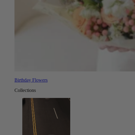
Birthday Flowers
Collections