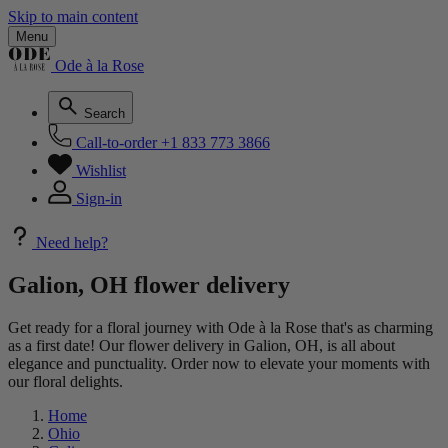
Skip to main content
Menu
Ode à la Rose
Search
Call-to-order
+1 833 773 3866
Wishlist
Sign-in
Need help?
Galion, OH flower delivery
Get ready for a floral journey with Ode à la Rose that's as charming
as a first date! Our flower delivery in Galion, OH, is all about
elegance and punctuality. Order now to elevate your moments with
our floral delights.
Home
Ohio