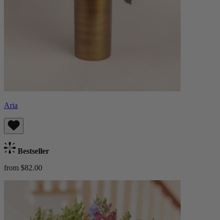
Aria
Bestseller
from $82.00