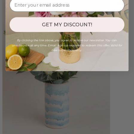
GET MY DISCOUNT!
By clicking the link above, you agree to receive our newsletter. You can
unsubscribe at any time. Email sign-up required to redeem this offer. Valid for
new subscribers only.