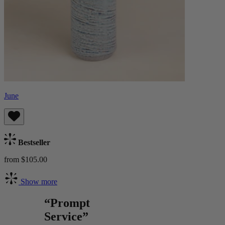
June
Bestseller
from $105.00
Show more
“Prompt
Service”