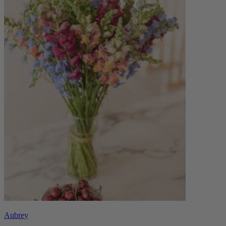
Aubrey