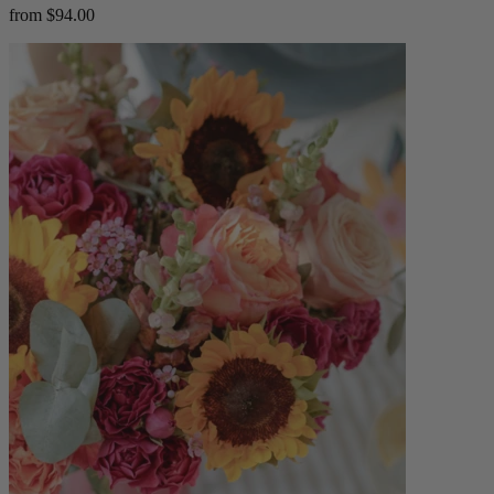
from $94.00