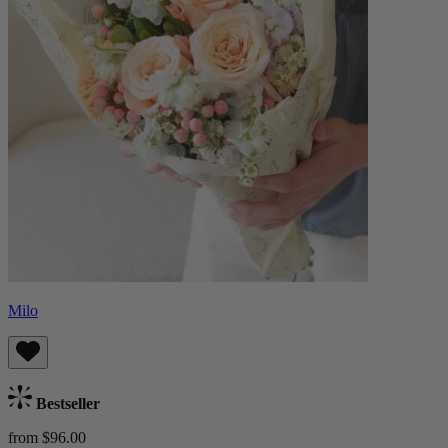
Milo
Bestseller
from $96.00