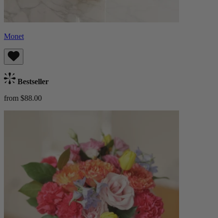
Monet
Bestseller
from $88.00