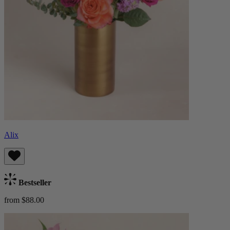
Alix
Bestseller
from $88.00