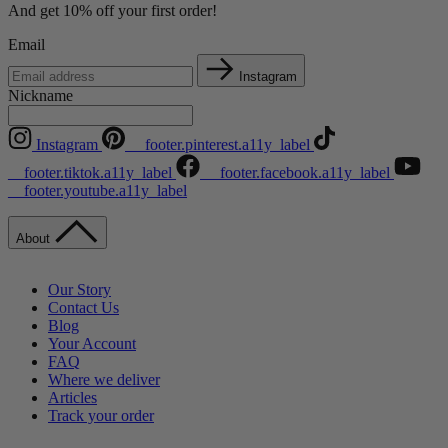
And get 10% off your first order!
Email
Instagram
Nickname
Instagram
__footer.pinterest.a11y_label
__footer.tiktok.a11y_label
__footer.facebook.a11y_label
__footer.youtube.a11y_label
About
Our Story
Contact Us
Blog
Your Account
FAQ
Where we deliver
Articles
Track your order