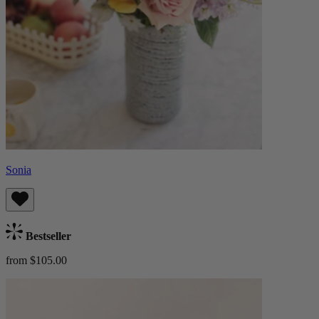
Sonia
Bestseller
from $105.00