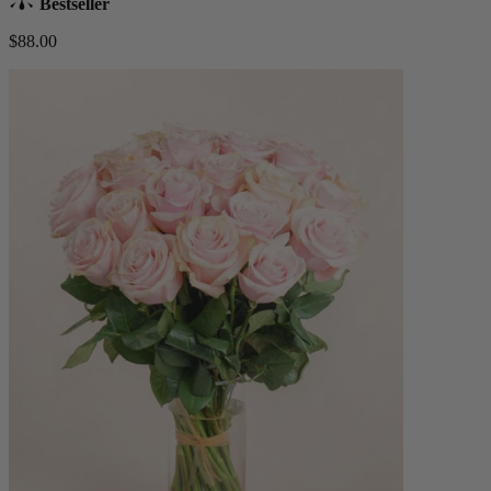
Bestseller
$88.00