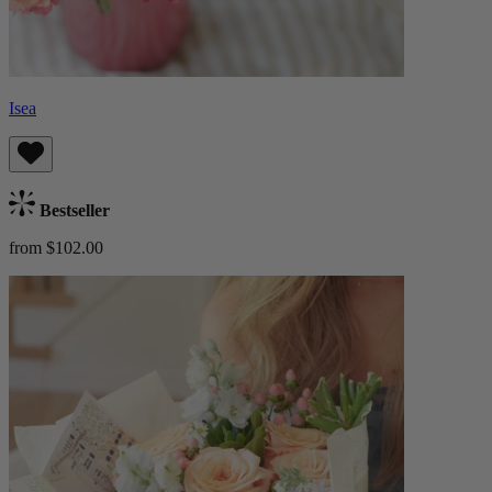
Isea
Bestseller
from $102.00