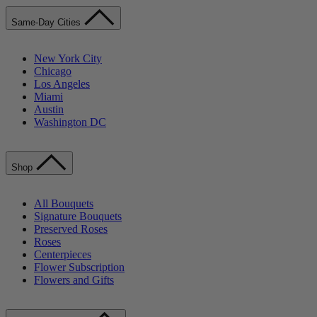
Same-Day Cities
New York City
Chicago
Los Angeles
Miami
Austin
Washington DC
Shop
All Bouquets
Signature Bouquets
Preserved Roses
Roses
Centerpieces
Flower Subscription
Flowers and Gifts