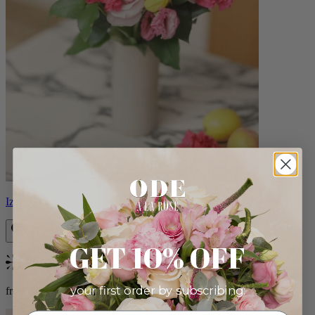
Izzy
GET 10% OFF
Bestseller
your first order by subscribing:
from $98.00