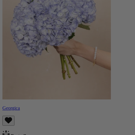
Georgica