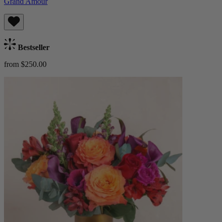
Grand Amour
Bestseller
from $250.00