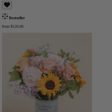
Bestseller
from $120.00