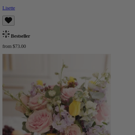
Lisette
Bestseller
from $73.00