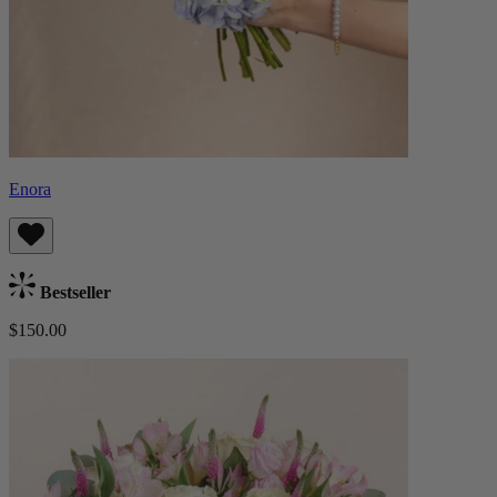
Enora
Bestseller
$150.00