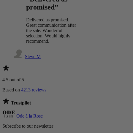
promised”
Delivered as promised.
Great communication after
the sale. Wonderful
selection. Would highly
recommend.
Steve M
4.5
out of 5
Based on
4213 reviews
Trustpilot
Ode à la Rose
Subscribe to our newsletter