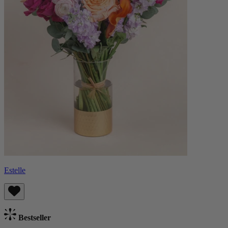
Estelle
Bestseller