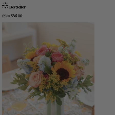
Bestseller
from $86.00