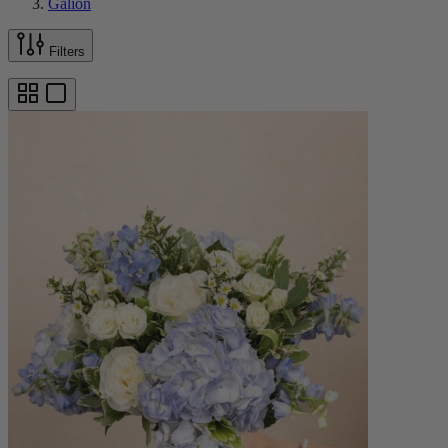
Galion
Filters