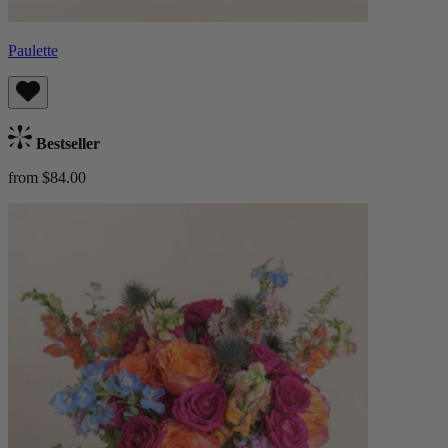
Paulette
Bestseller
from $84.00