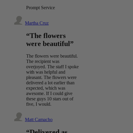
Prompt Service
Martha Cruz
“The flowers
were beautiful”
The flowers were beautiful.
The recipient was
overjoyed. The staff I spoke
with was helpful and
pleasant. The flowers were
delivered a lot earlier than
expected, which was
awesome. If I could give
these guys 10 stars out of
five, I would.
Matt Camacho
“Delivered as