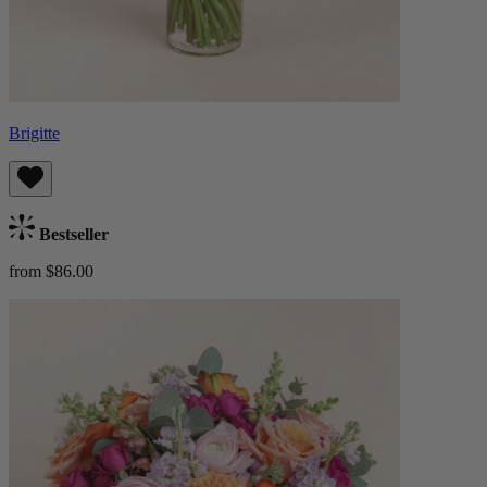
Brigitte
Bestseller
from $86.00