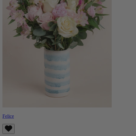
Felice