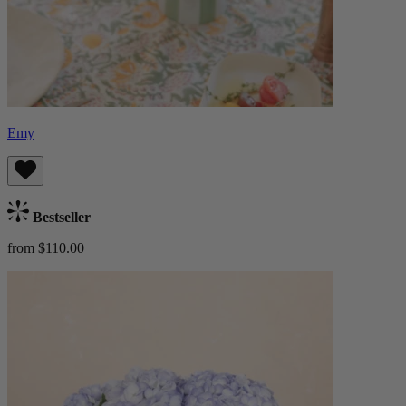
Emy
Bestseller
from $110.00