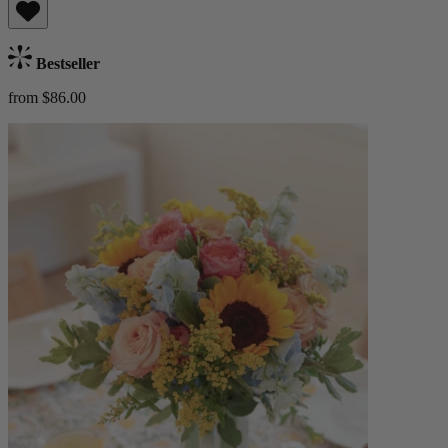
Bestseller
from $86.00