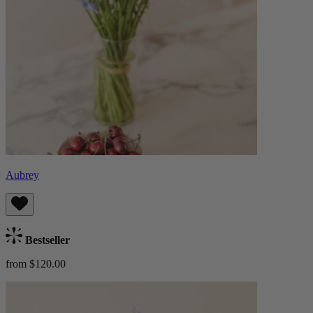
Aubrey
Bestseller
from $120.00