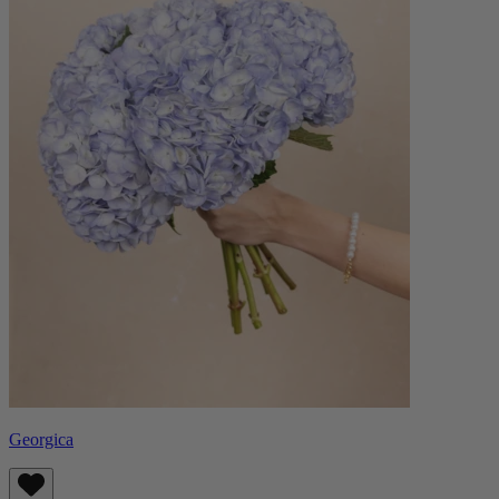
Georgica