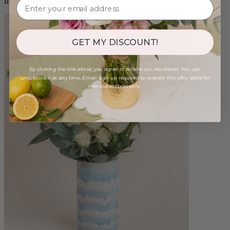
from $98.00
GET MY DISCOUNT!
By clicking the link above, you agree to receive our newsletter. You can
unsubscribe at any time. Email sign-up required to redeem this offer. Valid for
new subscribers only.