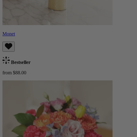
Monet
Bestseller
from $88.00