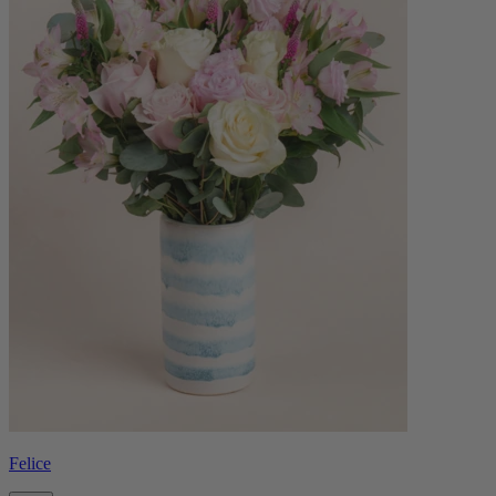
Felice