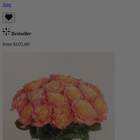
June
Bestseller
from $105.00