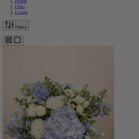
Home
Ohio
Lorain
Filters