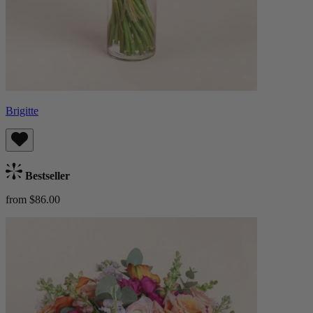
Brigitte
Bestseller
from $86.00