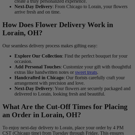
create a truly personalized experience.
Next-Day Delivery
: From Chicago to Lorain, your flowers
arrive fresh and on time.
How Does Flower Delivery Work in
Lorain, OH?
Our seamless delivery process makes gifting easy:
Explore Our Collection
: Find the perfect bouquet for your
occasion.
Add Personal Touches
: Customize your gift with thoughtful
extras like handwritten notes or
sweet treats
.
Handcrafted in Chicago
: Our florists carefully craft your
arrangement with precision and love.
Next-Day Delivery
: Your flowers are securely packaged and
delivered to Lorain, looking fresh and beautiful.
What Are the Cut-Off Times for Placing
an Order in Lorain, OH?
To enjoy next-day delivery to Lorain, place your order by 4 PM
CST (Chicago time) from Tuesday through Friday. This ensures