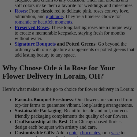
soft colors make them a favorite for weddings and milestones.
Roses
: From classic red to delicate pink, roses convey love,
admiration, and
gratitude
. They’re a timeless choice for
romantic or heartfelt moments
.
Preserved Roses
: These long-lasting roses are a unique way
to create a memorable keepsake, staying fresh for months
without water.
Signature Bouquets
and Potted Greens
: Go beyond the
ordinary with our signature arrangements or potted greens that
add lasting beauty to any space.
Why Choose Ode à la Rose for Your
Flower Delivery in Lorain, OH?
Here’s what makes us the go-to choice for flower delivery in Lorain:
Farm-to-Bouquet Freshness
: Our flowers are sourced from
top-tier farms to guarantee vibrant, long-lasting arrangements.
Sustainable Packaging
: Beautiful inside and out, our eco-
friendly packaging complements the quality of our flowers.
Craftsmanship at Its Best
: Our Chicago-based florists
design each bouquet with artistry and care.
Customizable Gifts
: Add a
note
,
chocolates
, or a
vase
to