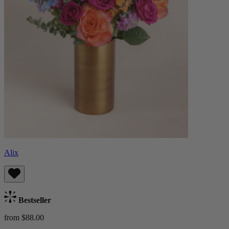
Alix
Bestseller
from $88.00