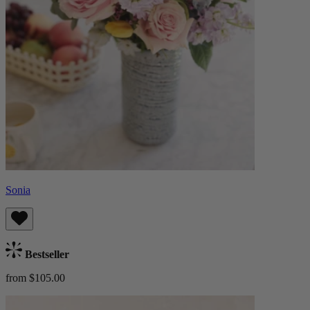
Sonia
Bestseller
from $105.00