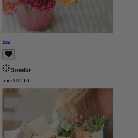
Isea
Bestseller
from $102.00