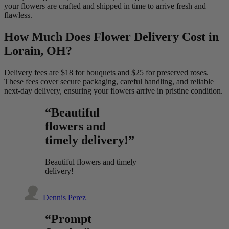
your flowers are crafted and shipped in time to arrive fresh and
flawless.
How Much Does Flower Delivery Cost in
Lorain, OH?
Delivery fees are $18 for bouquets and $25 for preserved roses.
These fees cover secure packaging, careful handling, and reliable
next-day delivery, ensuring your flowers arrive in pristine condition.
“Beautiful
flowers and
timely delivery!”
Beautiful flowers and timely
delivery!
Dennis Perez
“Prompt