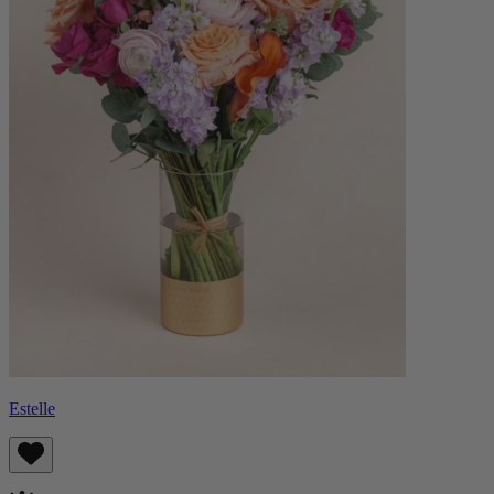
Estelle