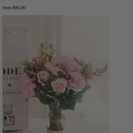
from $96.00