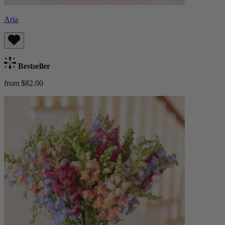
Aria
Bestseller
from $82.00