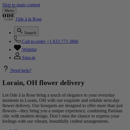
Skip to main content
Menu
Ode à la Rose
Search
Call-to-order
+1 833 773 3866
Wishlist
Sign-in
Need help?
Lorain, OH flower delivery
Let Ode à la Rose bring a touch of elegance to your everyday
moments in Lorain, OH with our exquisite and reliable next-day
flower delivery. Our bouquets are designed to offer more than just
flowers—they bring you a unique experience, combining Parisian
chic with modern design. Don’t miss the chance to express your
feelings with our vibrant, beautifully crafted arrangements.