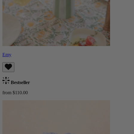
Emy
Bestseller
from $110.00