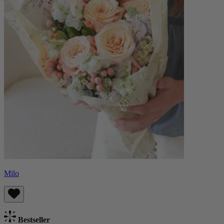
Milo
Bestseller