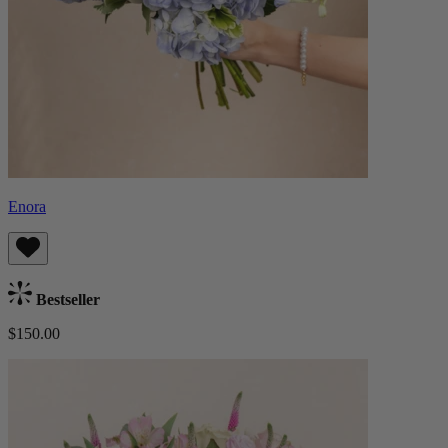
Enora
Bestseller
$150.00