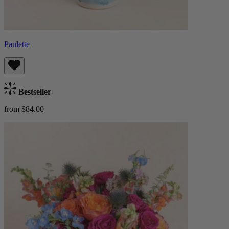
Paulette
Bestseller
from $84.00