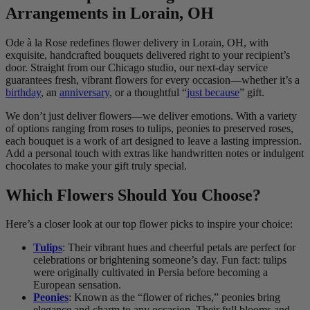
Arrangements in Lorain, OH
Ode à la Rose redefines flower delivery in Lorain, OH, with
exquisite, handcrafted bouquets delivered right to your recipient’s
door. Straight from our Chicago studio, our next-day service
guarantees fresh, vibrant flowers for every occasion—whether it’s a
birthday
, an
anniversary
, or a thoughtful “
just because
” gift.
We don’t just deliver flowers—we deliver emotions. With a variety
of options ranging from roses to tulips, peonies to preserved roses,
each bouquet is a work of art designed to leave a lasting impression.
Add a personal touch with extras like handwritten notes or indulgent
chocolates to make your gift truly special.
Which Flowers Should You Choose?
Here’s a closer look at our top flower picks to inspire your choice:
Tulips
: Their vibrant hues and cheerful petals are perfect for
celebrations or brightening someone’s day. Fun fact: tulips
were originally cultivated in Persia before becoming a
European sensation.
Peonies
: Known as the “flower of riches,” peonies bring
elegance and charm to any occasion. Their full blooms and