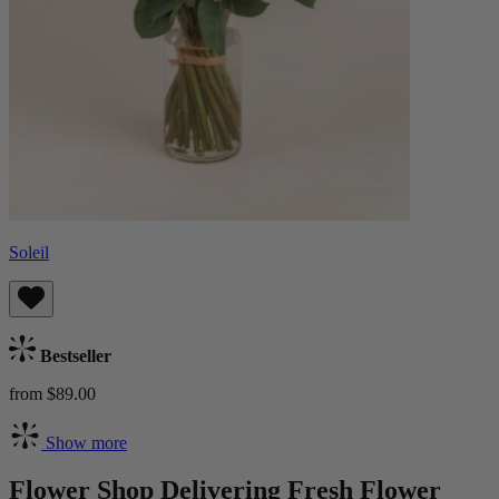
Soleil
Bestseller
from $89.00
Show more
Flower Shop Delivering Fresh Flower