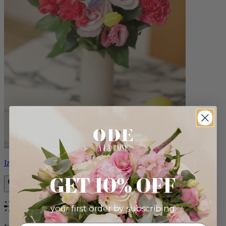
Izzy
GET 10% OFF
your first order by subscribing:
Bestseller