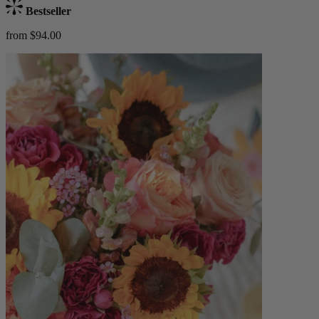
Bestseller
from $94.00