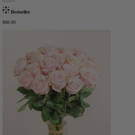
Bestseller
$88.00