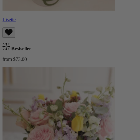
Lisette
Bestseller
from $73.00