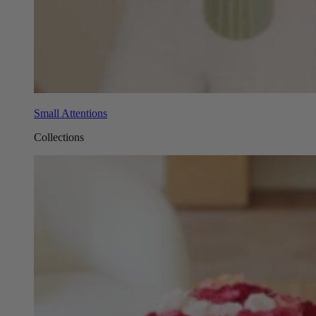
Small Attentions
Collections