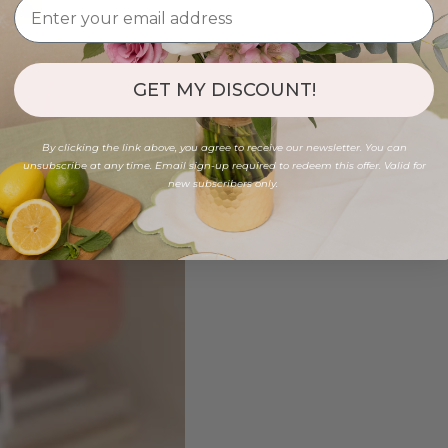
GET MY DISCOUNT!
By clicking the link above, you agree to receive our newsletter. You can
unsubscribe at any time. Email sign-up required to redeem this offer. Valid for
new subscribers only.