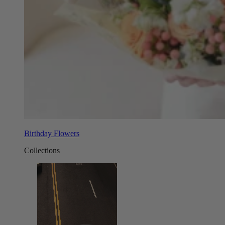
Birthday Flowers
Collections