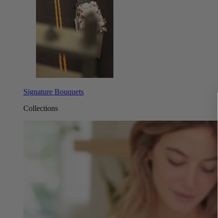
Signature Bouquets
Collections