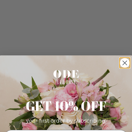
GET 10% OFF
your first order by subscribing: