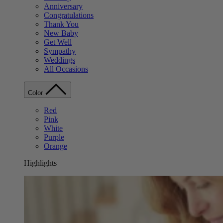
Anniversary
Congratulations
Thank You
New Baby
Get Well
Sympathy
Weddings
All Occasions
Color
Red
Pink
White
Purple
Orange
Highlights