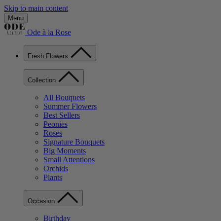
Skip to main content
Menu
Ode à la Rose
Fresh Flowers
Collection
All Bouquets
Summer Flowers
Best Sellers
Peonies
Roses
Signature Bouquets
Big Moments
Small Attentions
Orchids
Plants
Occasion
Birthday