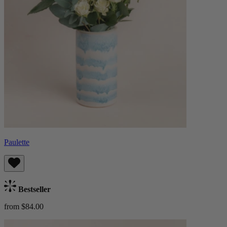
Paulette
Bestseller
from $84.00