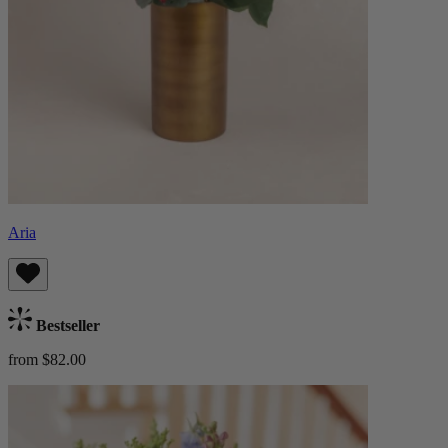
Aria
Bestseller
from $82.00