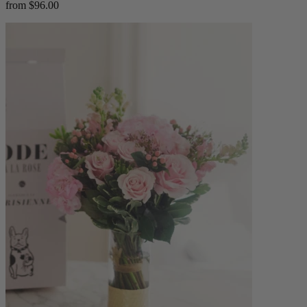
from $96.00