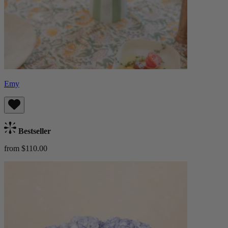
Emy
Bestseller
from $110.00