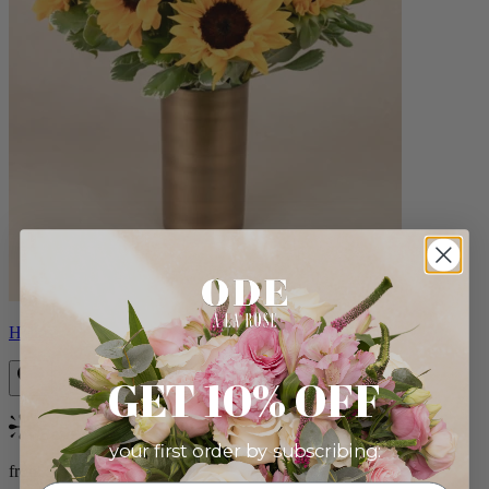
Helios
GET 10% OFF
Bestseller
your first order by subscribing:
from $100.00