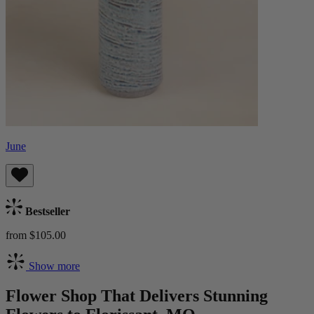
June
Bestseller
from $105.00
Show more
Flower Shop That Delivers Stunning