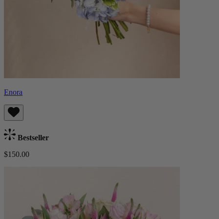
Enora
Bestseller
$150.00