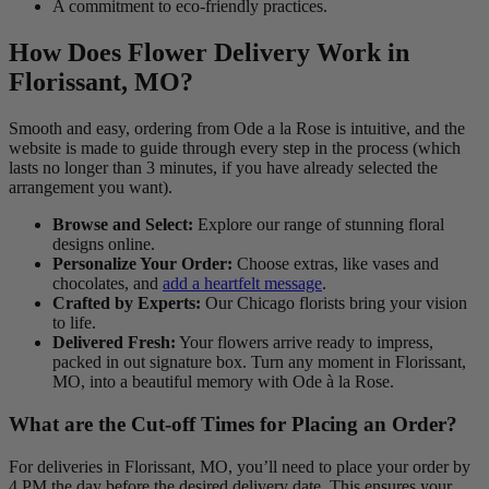
A commitment to eco-friendly practices.
How Does Flower Delivery Work in
Florissant, MO?
Smooth and easy, ordering from Ode a la Rose is intuitive, and the
website is made to guide through every step in the process (which
lasts no longer than 3 minutes, if you have already selected the
arrangement you want).
Browse and Select:
Explore our range of stunning floral
designs online.
Personalize Your Order:
Choose extras, like vases and
chocolates, and
add a heartfelt message
.
Crafted by Experts:
Our Chicago florists bring your vision
to life.
Delivered Fresh:
Your flowers arrive ready to impress,
packed in out signature box. Turn any moment in Florissant,
MO, into a beautiful memory with Ode à la Rose.
What are the Cut-off Times for Placing an Order?
For deliveries in Florissant, MO, you’ll need to place your order by
4 PM the day before the desired delivery date. This ensures your