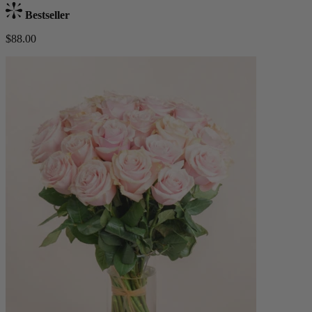
Bestseller
$88.00