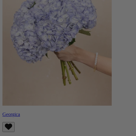
Georgica