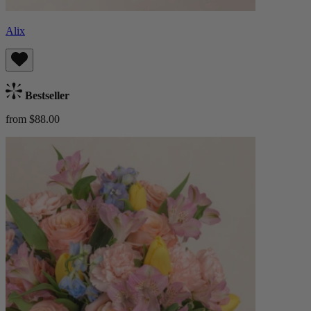
Alix
Bestseller
from $88.00