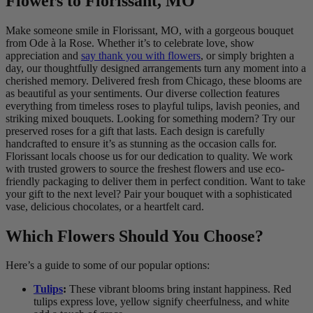
Flowers to Florissant, MO
Make someone smile in Florissant, MO, with a gorgeous bouquet
from Ode à la Rose. Whether it’s to celebrate love, show
appreciation and
say thank you with flowers
, or simply brighten a
day, our thoughtfully designed arrangements turn any moment into a
cherished memory. Delivered fresh from Chicago, these blooms are
as beautiful as your sentiments. Our diverse collection features
everything from timeless roses to playful tulips, lavish peonies, and
striking mixed bouquets. Looking for something modern? Try our
preserved roses for a gift that lasts. Each design is carefully
handcrafted to ensure it’s as stunning as the occasion calls for.
Florissant locals choose us for our dedication to quality. We work
with trusted growers to source the freshest flowers and use eco-
friendly packaging to deliver them in perfect condition. Want to take
your gift to the next level? Pair your bouquet with a sophisticated
vase, delicious chocolates, or a heartfelt card.
Which Flowers Should You Choose?
Here’s a guide to some of our popular options:
Tulips
:
These vibrant blooms bring instant happiness. Red
tulips express love, yellow signify cheerfulness, and white