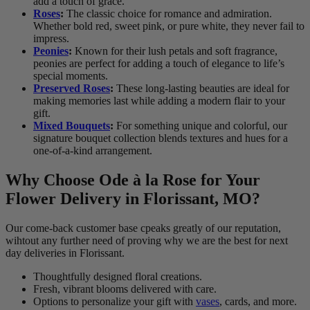
add a touch of grace.
Roses
:
The classic choice for romance and admiration.
Whether bold red, sweet pink, or pure white, they never fail to
impress.
Peonies
:
Known for their lush petals and soft fragrance,
peonies are perfect for adding a touch of elegance to life’s
special moments.
Preserved Roses
:
These long-lasting beauties are ideal for
making memories last while adding a modern flair to your
gift.
Mixed Bouquets
:
For something unique and colorful, our
signature bouquet collection blends textures and hues for a
one-of-a-kind arrangement.
Why Choose Ode à la Rose for Your
Flower Delivery in Florissant, MO?
Our come-back customer base cpeaks greatly of our reputation,
wihtout any further need of proving why we are the best for next
day deliveries in Florissant.
Thoughtfully designed floral creations.
Fresh, vibrant blooms delivered with care.
Options to personalize your gift with
vases
, cards, and more.