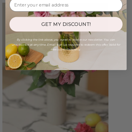
GET MY DISCOUNT!
By clicking the link above, you agree to receive our newsletter. You can
unsubscribe at any time. Email sign-up required to redeem this offer. Valid for
new subscribers only.