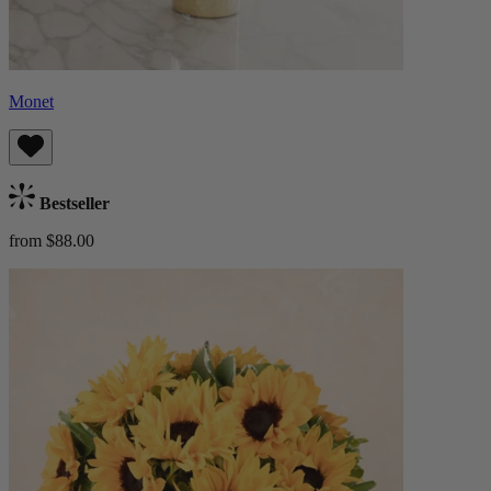
Monet
Bestseller
from $88.00