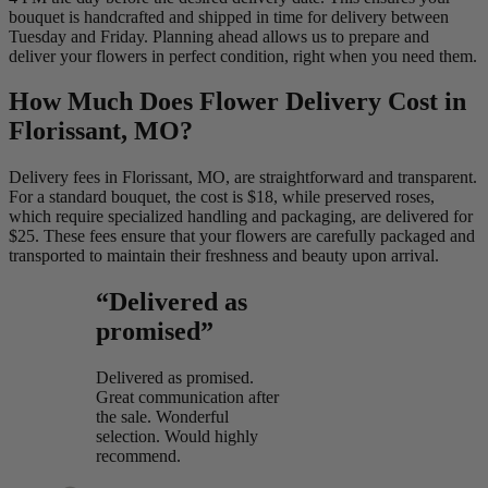
bouquet is handcrafted and shipped in time for delivery between
Tuesday and Friday. Planning ahead allows us to prepare and
deliver your flowers in perfect condition, right when you need them.
How Much Does Flower Delivery Cost in
Florissant, MO?
Delivery fees in Florissant, MO, are straightforward and transparent.
For a standard bouquet, the cost is $18, while preserved roses,
which require specialized handling and packaging, are delivered for
$25. These fees ensure that your flowers are carefully packaged and
transported to maintain their freshness and beauty upon arrival.
“Delivered as
promised”
Delivered as promised.
Great communication after
the sale. Wonderful
selection. Would highly
recommend.