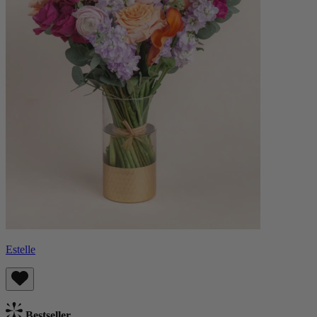
Estelle
Bestseller