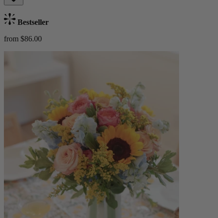
Bestseller
from $86.00