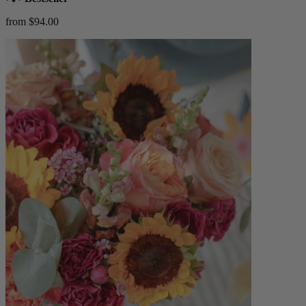
from $94.00