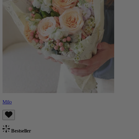
Milo
Bestseller