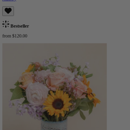
Bestseller
from $120.00