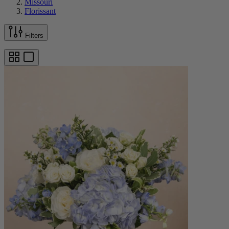
Missouri
Florissant
Filters