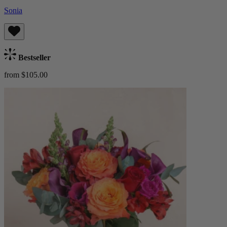
Sonia
Bestseller
from $105.00