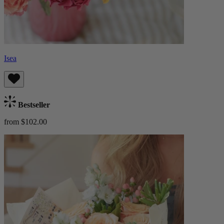
Isea
Bestseller
from $102.00