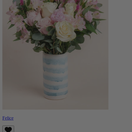
Felice