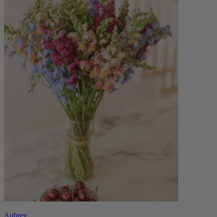
Aubrey