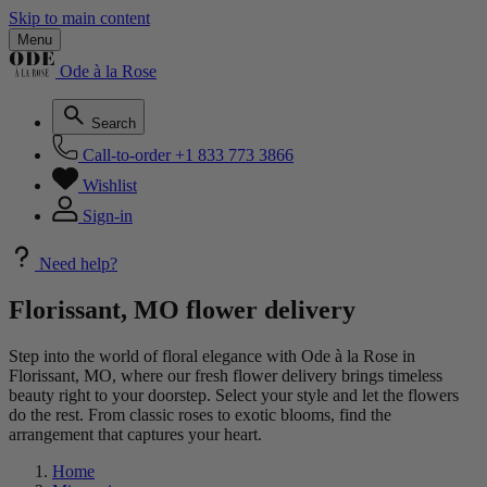
Skip to main content
Menu
Ode à la Rose
Search
Call-to-order
+1 833 773 3866
Wishlist
Sign-in
Need help?
Florissant, MO flower delivery
Step into the world of floral elegance with Ode à la Rose in
Florissant, MO, where our fresh flower delivery brings timeless
beauty right to your doorstep. Select your style and let the flowers
do the rest. From classic roses to exotic blooms, find the
arrangement that captures your heart.
Home