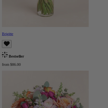
Brigitte
Bestseller
from $86.00