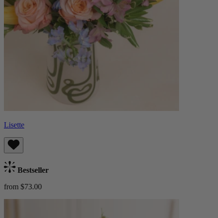
Lisette
Bestseller
from $73.00