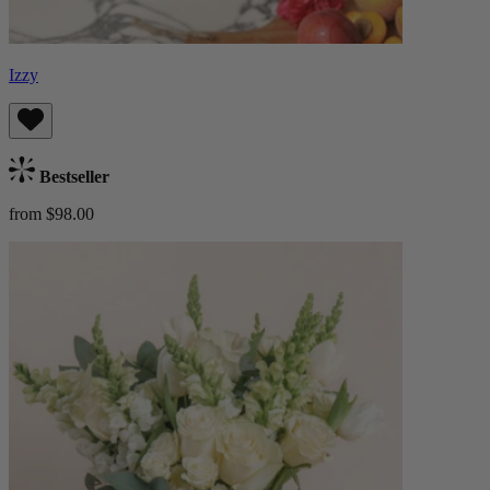
Izzy
Bestseller
from $98.00