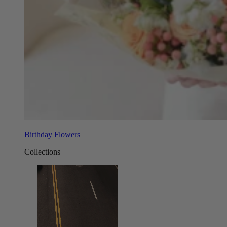
Birthday Flowers
Collections