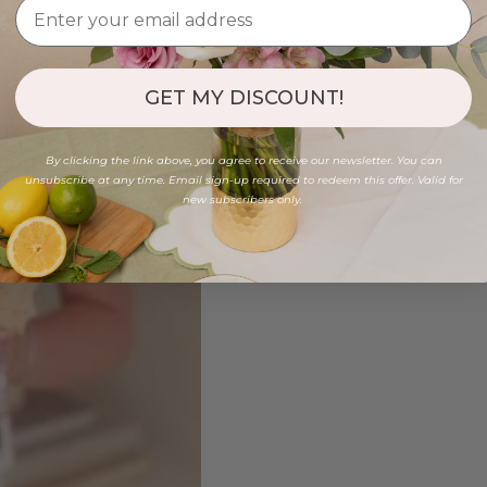
GET MY DISCOUNT!
By clicking the link above, you agree to receive our newsletter. You can
unsubscribe at any time. Email sign-up required to redeem this offer. Valid for
new subscribers only.