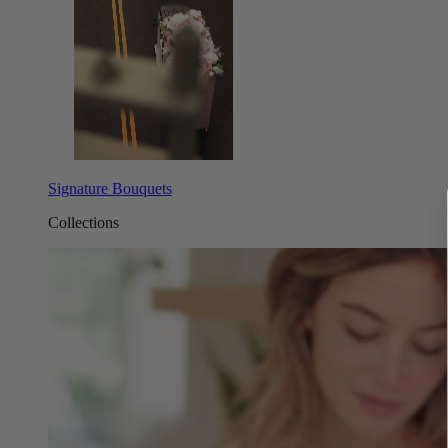
Signature Bouquets
Collections