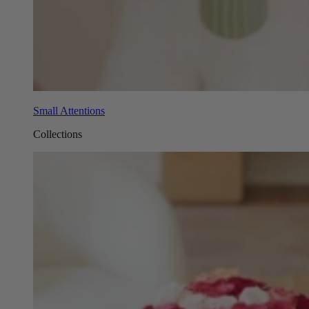
Small Attentions
Collections