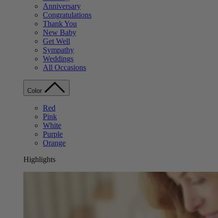
Anniversary
Congratulations
Thank You
New Baby
Get Well
Sympathy
Weddings
All Occasions
Color
Red
Pink
White
Purple
Orange
Highlights