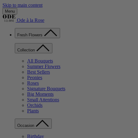
Skip to main content
Menu
Ode à la Rose
Fresh Flowers
Collection
All Bouquets
Summer Flowers
Best Sellers
Peonies
Roses
Signature Bouquets
Big Moments
Small Attentions
Orchids
Plants
Occasion
Birthday