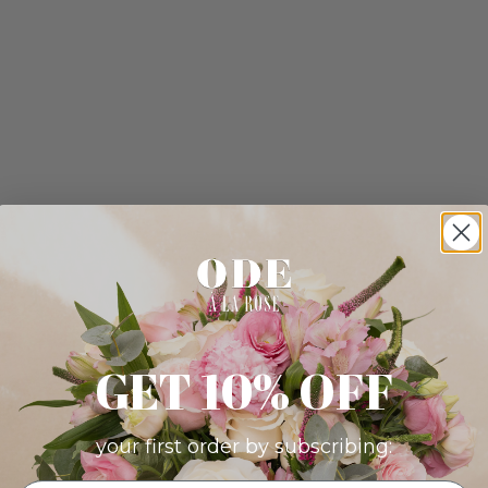
GET 10% OFF
your first order by subscribing: