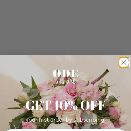
GET 10% OFF
your first order by subscribing: