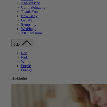
Anniversary
Congratulations
Thank You
New Baby
Get Well
Sympathy
Weddings
All Occasions
Color
Red
Pink
White
Purple
Orange
Highlights