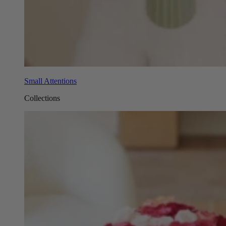
Small Attentions
Collections