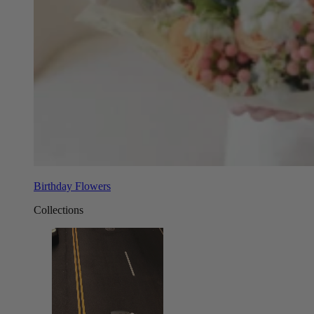
Birthday Flowers
Collections