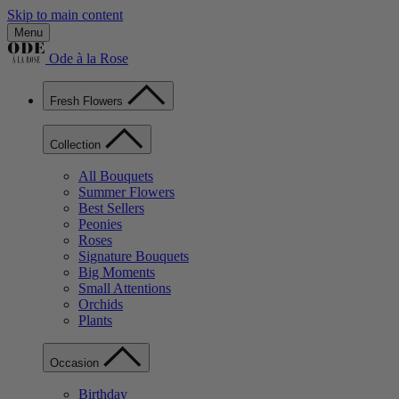
Skip to main content
Menu
Ode à la Rose
Fresh Flowers
Collection
All Bouquets
Summer Flowers
Best Sellers
Peonies
Roses
Signature Bouquets
Big Moments
Small Attentions
Orchids
Plants
Occasion
Birthday