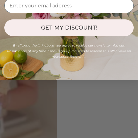
GET MY DISCOUNT!
By clicking the link above, you agree to receive our newsletter. You can
unsubscribe at any time. Email sign-up required to redeem this offer. Valid for
new subscribers only.