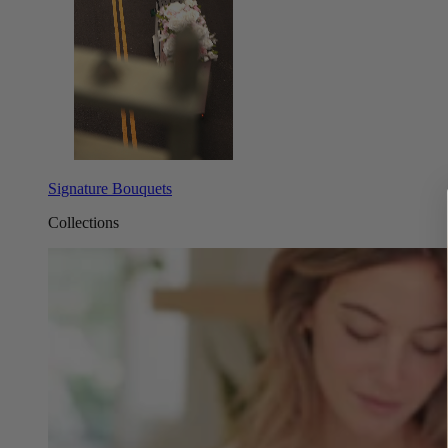
Signature Bouquets
Collections