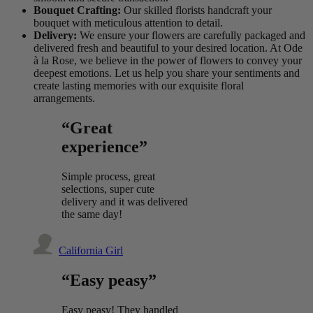
Bouquet Crafting:
Our skilled florists handcraft your
bouquet with meticulous attention to detail.
Delivery:
We ensure your flowers are carefully packaged and
delivered fresh and beautiful to your desired location. At Ode
à la Rose, we believe in the power of flowers to convey your
deepest emotions. Let us help you share your sentiments and
create lasting memories with our exquisite floral
arrangements.
“Great
experience”
Simple process, great
selections, super cute
delivery and it was delivered
the same day!
California Girl
“Easy peasy”
Easy peasy! They handled