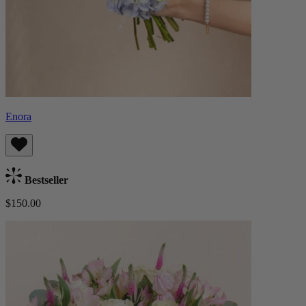
Enora
Bestseller
$150.00