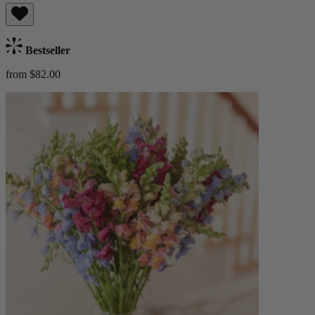
Bestseller
from $82.00