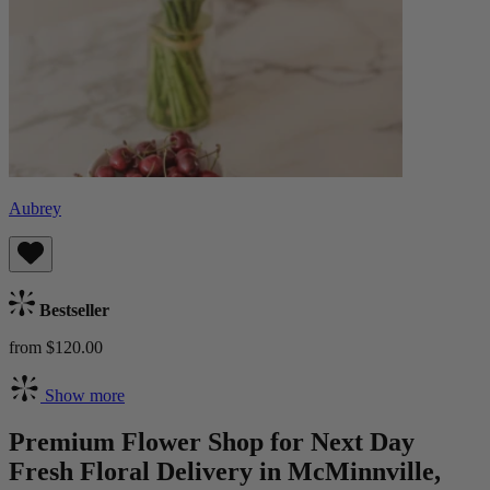
Aubrey
Bestseller
from $120.00
Show more
Premium Flower Shop for Next Day
Fresh Floral Delivery in McMinnville,