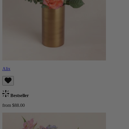
Alix
Bestseller
from $88.00