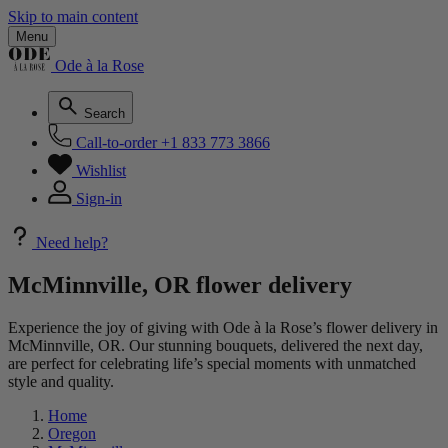
Skip to main content
Menu
Ode à la Rose
Search
Call-to-order
+1 833 773 3866
Wishlist
Sign-in
Need help?
McMinnville, OR flower delivery
Experience the joy of giving with Ode à la Rose’s flower delivery in
McMinnville, OR. Our stunning bouquets, delivered the next day,
are perfect for celebrating life’s special moments with unmatched
style and quality.
Home
Oregon