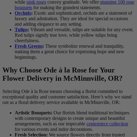
while
pink roses
convey gratitude. We offer
stunning 100 rose
bouquets
for making the grandest statements.
Orchids
:
Exotic and sophisticated, orchids are a statement of
luxury and admiration. They are ideal for special occasions
and adding elegance to any setting.
Tulips
:
Vibrant and versatile, tulips are suitable for any event.
Red tulips signify true love, while yellow tulips bring
cheerfulness.
Fresh Greens
:
These symbolize renewal and tranquility,
making them a great choice for expressing hope and new
beginnings.
Why Choose Ode à la Rose for Your
Flower Delivery in McMinnville, OR?
Selecting Ode à la Rose means choosing a florist committed to
exceptional quality and customer satisfaction. Here’s why we stand
out as a floral delivery service available in McMinnville, OR:
Artistic Bouquets:
Our florists blend traditional techniques
with contemporary designs to create unique and beautiful
arrangements, such as our impecable
centerpiece collection
for various events and indor decorations.
Fresh Selection:
We source flowers directly from trusted