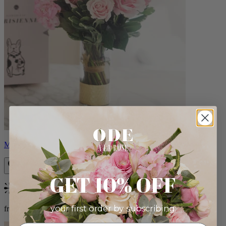
Monet
GET 10% OFF
Bestseller
your first order by subscribing:
from $88.00