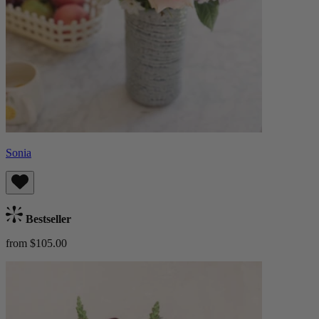
Sonia
Bestseller
from $105.00