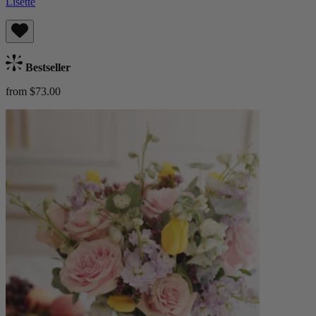
Lisette
Bestseller
from $73.00