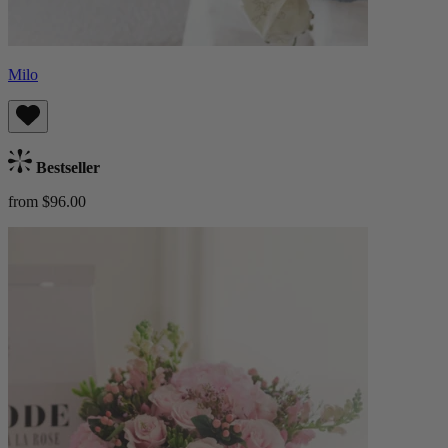
Milo
Bestseller
from $96.00