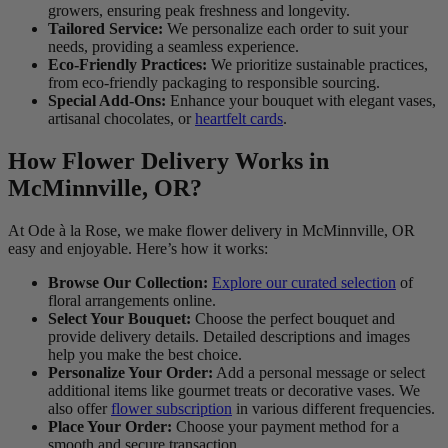
growers, ensuring peak freshness and longevity.
Tailored Service:
We personalize each order to suit your
needs, providing a seamless experience.
Eco-Friendly Practices:
We prioritize sustainable practices,
from eco-friendly packaging to responsible sourcing.
Special Add-Ons:
Enhance your bouquet with elegant vases,
artisanal chocolates, or
heartfelt cards
.
How Flower Delivery Works in
McMinnville, OR?
At Ode à la Rose, we make flower delivery in McMinnville, OR
easy and enjoyable. Here’s how it works:
Browse Our Collection:
Explore our curated selection
of
floral arrangements online.
Select Your Bouquet:
Choose the perfect bouquet and
provide delivery details. Detailed descriptions and images
help you make the best choice.
Personalize Your Order:
Add a personal message or select
additional items like gourmet treats or decorative vases. We
also offer
flower subscription
in various different frequencies.
Place Your Order:
Choose your payment method for a
smooth and secure transaction.