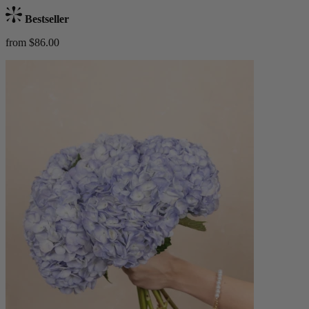
Bestseller
from $86.00