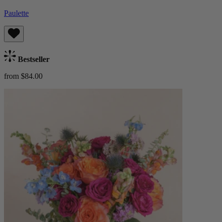
Paulette
Bestseller
from $84.00