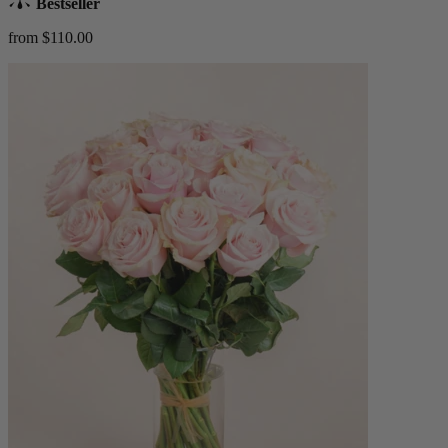
Bestseller
from $110.00