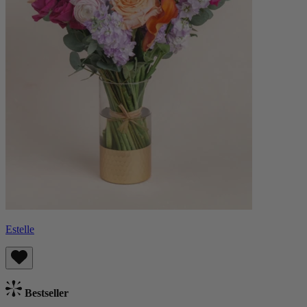
Estelle
Bestseller