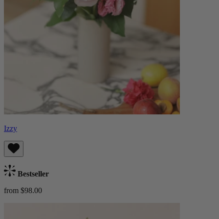
Izzy
Bestseller
from $98.00