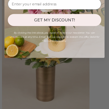
GET MY DISCOUNT!
By clicking the link above, you agree to receive our newsletter. You can
unsubscribe at any time. Email sign-up required to redeem this offer. Valid for
new subscribers only.