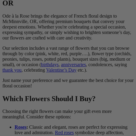
OR
Ode à la Rose brings the elegance of French floral design to
McMinnville, OR, offering premium bouquets that convey your
deepest emotions. Whether you're celebrating a special occasion,
expressing sympathy, or simply wishing to brighten someone’s day,
our flowers are crafted with care and creativity.
Our selection includes a vast range of flowers that you can browse
through by color (pink, white, red, purple….), flower type (orchids,
peonies, tulips, roses, potted plants), bouquet sizes (big, medium or
small), or occasion (
birthdays
,
anniversaries
, condolences, saying
thank you
, celebrating
Valentine’s Day
etc.).
Just name your preference and we guarantee the best choice for your
floral occasion!
Which Flowers Should I Buy?
Choosing the right flowers can make your gift even more
meaningful. Consider these options:
Roses
:
Classic and elegant, roses are perfect for expressing
love and admiration.
Red roses
symbolize deep affection,