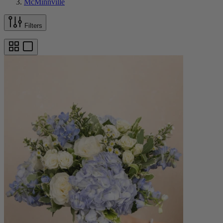
McMinnville
Filters