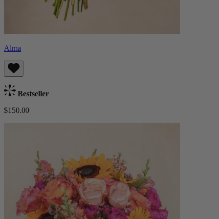
Alma
Bestseller
$150.00