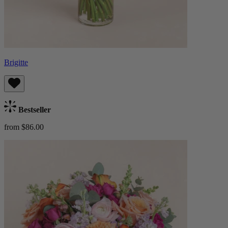
Brigitte
Bestseller
from $86.00