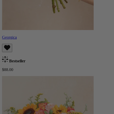
Georgica
Bestseller
$88.00