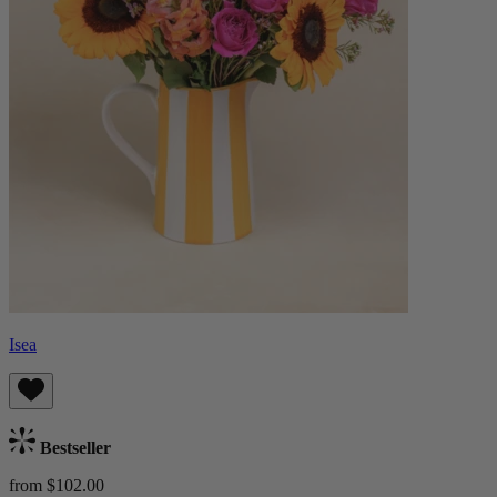
Isea
Bestseller
from $102.00