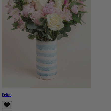
Felice