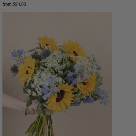
from $94.00