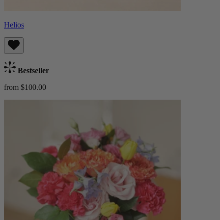
Helios
Bestseller
from $100.00