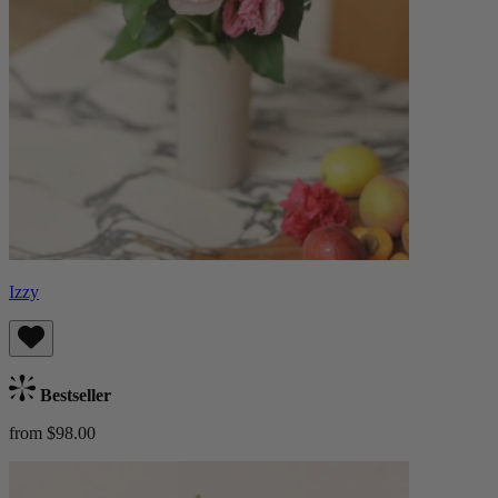
Izzy
Bestseller
from $98.00