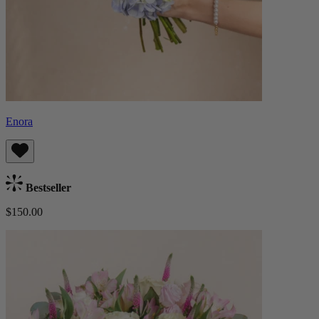
Enora
Bestseller
$150.00