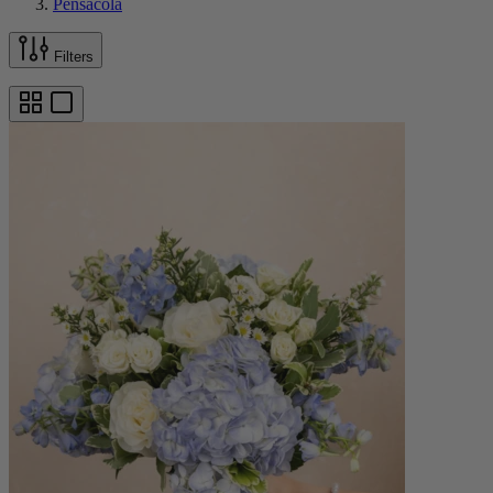
Pensacola
Filters