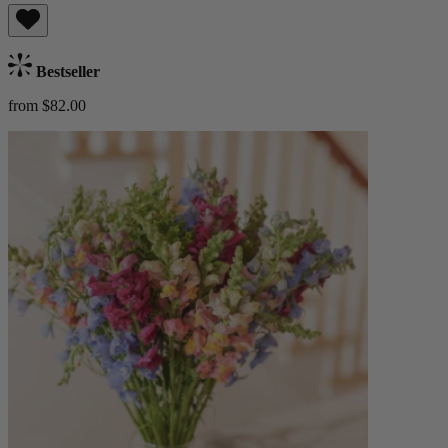
Bestseller
from $82.00