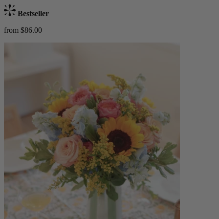
Bestseller
from $86.00