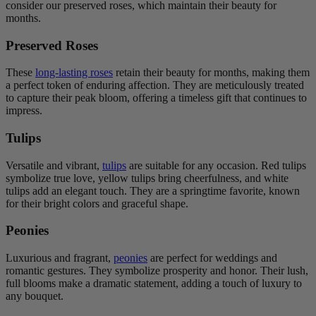
consider our preserved roses, which maintain their beauty for
months.
Preserved Roses
These
long-lasting roses
retain their beauty for months, making them
a perfect token of enduring affection. They are meticulously treated
to capture their peak bloom, offering a timeless gift that continues to
impress.
Tulips
Versatile and vibrant,
tulips
are suitable for any occasion. Red tulips
symbolize true love, yellow tulips bring cheerfulness, and white
tulips add an elegant touch. They are a springtime favorite, known
for their bright colors and graceful shape.
Peonies
Luxurious and fragrant,
peonies
are perfect for weddings and
romantic gestures. They symbolize prosperity and honor. Their lush,
full blooms make a dramatic statement, adding a touch of luxury to
any bouquet.