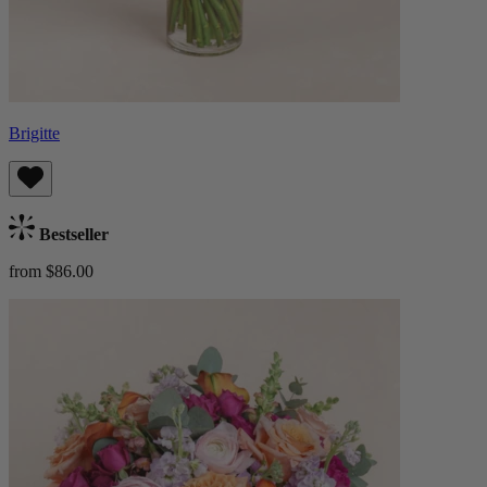
Brigitte
Bestseller
from $86.00