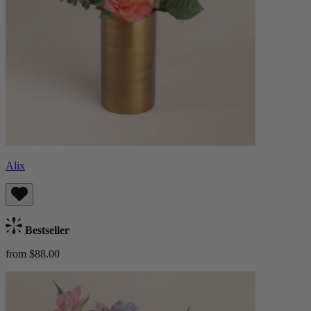
Alix
Bestseller
from $88.00