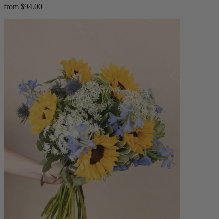
from $94.00