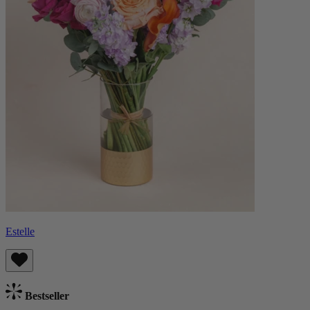
Estelle
Bestseller