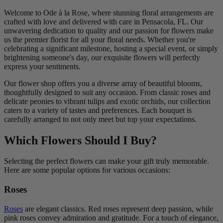
Welcome to Ode à la Rose, where stunning floral arrangements are
crafted with love and delivered with care in Pensacola, FL. Our
unwavering dedication to quality and our passion for flowers make
us the premier florist for all your floral needs. Whether you're
celebrating a significant milestone, hosting a special event, or simply
brightening someone's day, our exquisite flowers will perfectly
express your sentiments.
Our flower shop offers you a diverse array of beautiful blooms,
thoughtfully designed to suit any occasion. From classic roses and
delicate peonies to vibrant tulips and exotic orchids, our collection
caters to a variety of tastes and preferences. Each bouquet is
carefully arranged to not only meet but top your expectations.
Which Flowers Should I Buy?
Selecting the perfect flowers can make your gift truly memorable.
Here are some popular options for various occasions:
Roses
Roses
are elegant classics. Red roses represent deep passion, while
pink roses convey admiration and gratitude. For a touch of elegance,