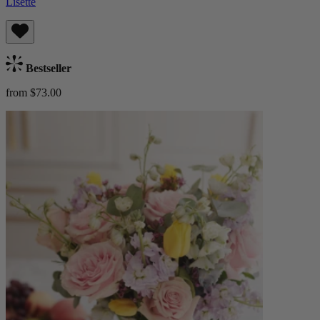
Lisette
Bestseller
from $73.00