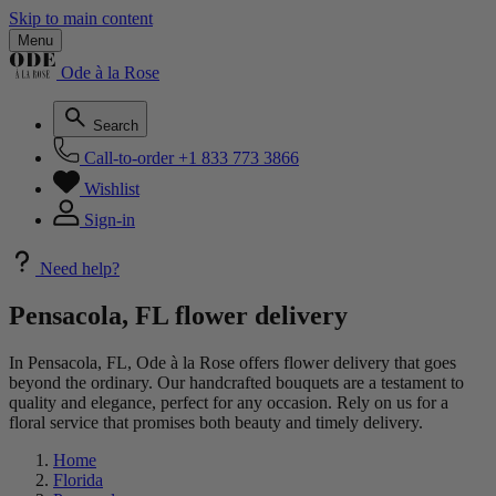
Skip to main content
Menu
Ode à la Rose
Search
Call-to-order
+1 833 773 3866
Wishlist
Sign-in
Need help?
Pensacola, FL flower delivery
In Pensacola, FL, Ode à la Rose offers flower delivery that goes
beyond the ordinary. Our handcrafted bouquets are a testament to
quality and elegance, perfect for any occasion. Rely on us for a
floral service that promises both beauty and timely delivery.
Home
Florida