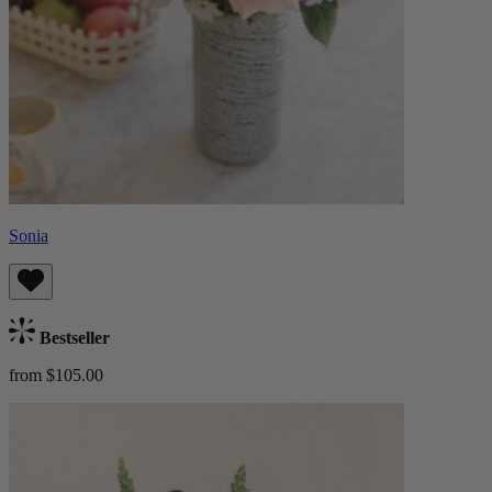
Sonia
Bestseller
from $105.00