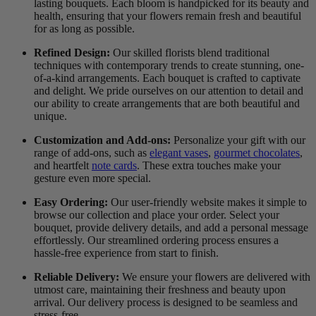
lasting bouquets. Each bloom is handpicked for its beauty and
health, ensuring that your flowers remain fresh and beautiful
for as long as possible.
Refined Design:
Our skilled florists blend traditional
techniques with contemporary trends to create stunning, one-
of-a-kind arrangements. Each bouquet is crafted to captivate
and delight. We pride ourselves on our attention to detail and
our ability to create arrangements that are both beautiful and
unique.
Customization and Add-ons:
Personalize your gift with our
range of add-ons, such as
elegant vases
,
gourmet chocolates
,
and heartfelt
note cards
. These extra touches make your
gesture even more special.
Easy Ordering:
Our user-friendly website makes it simple to
browse our collection and place your order. Select your
bouquet, provide delivery details, and add a personal message
effortlessly. Our streamlined ordering process ensures a
hassle-free experience from start to finish.
Reliable Delivery:
We ensure your flowers are delivered with
utmost care, maintaining their freshness and beauty upon
arrival. Our delivery process is designed to be seamless and
stress-free.