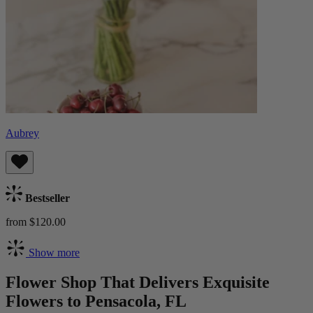
Aubrey
Bestseller
from $120.00
Show more
Flower Shop That Delivers Exquisite
Flowers to Pensacola, FL