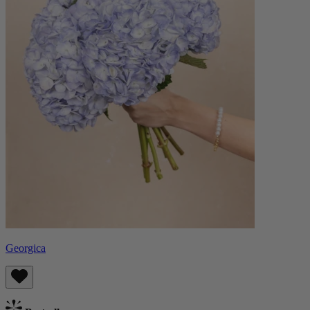
Georgica