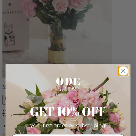
Monet
GET 10% OFF
Bestseller
your first order by subscribing:
from $88.00