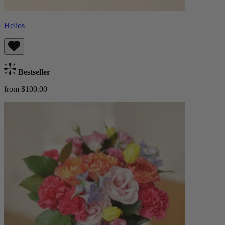
Helios
Bestseller
from $100.00