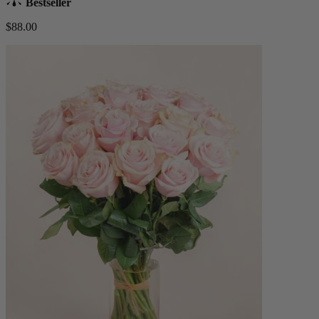
Bestseller
$88.00