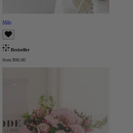
Milo
Bestseller
from $96.00