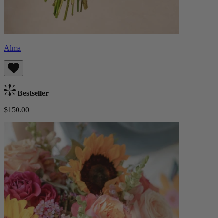
Alma
Bestseller
$150.00