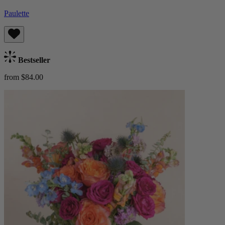
Paulette
Bestseller
from $84.00