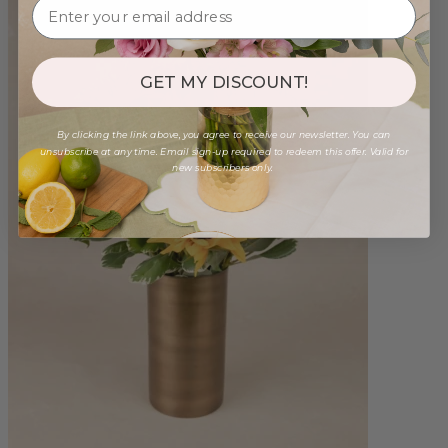
GET MY DISCOUNT!
By clicking the link above, you agree to receive our newsletter. You can
unsubscribe at any time. Email sign-up required to redeem this offer. Valid for
new subscribers only.