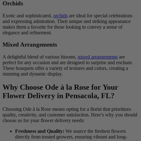
Orchids
Exotic and sophisticated,
orchids
are ideal for special celebrations
and expressing admiration. Their unique and striking appearance
makes them a favorite for those looking to convey a sense of
elegance and refinement.
Mixed Arrangements
A delightful blend of various blooms,
mixed arrangements
are
perfect for any occasion and are designed to surprise and enchant.
These bouquets offer a variety of textures and colors, creating a
stunning and dynamic display.
Why Choose Ode à la Rose for Your
Flower Delivery in Pensacola, FL?
Choosing Ode à la Rose means opting for a florist that prioritizes
quality, creativity, and customer satisfaction. Here’s why you should
choose us for your flower delivery needs:
Freshness and Quality:
We source the freshest flowers
directly from trusted growers, ensuring vibrant and long-