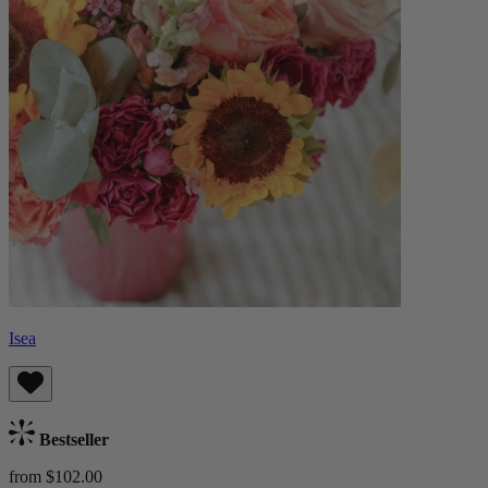
Isea
Bestseller
from $102.00