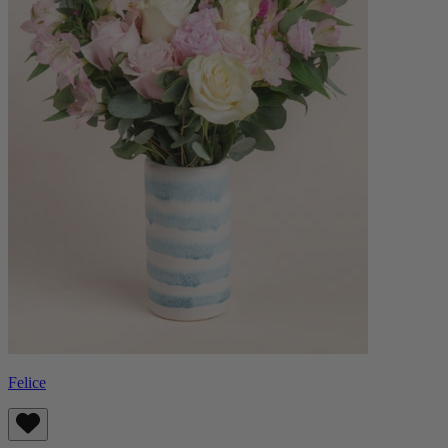
Felice