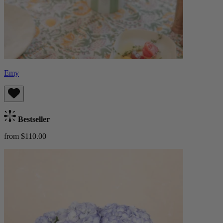
Emy
Bestseller
from $110.00