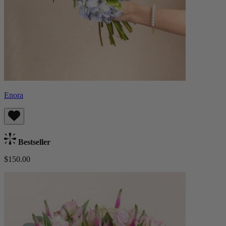
Enora
Bestseller
$150.00