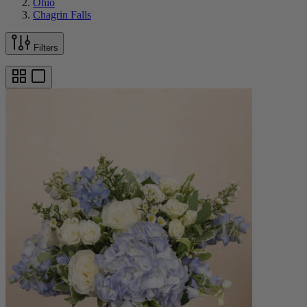
Ohio
Chagrin Falls
Filters