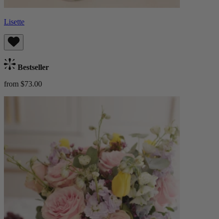
Lisette
Bestseller
from $73.00