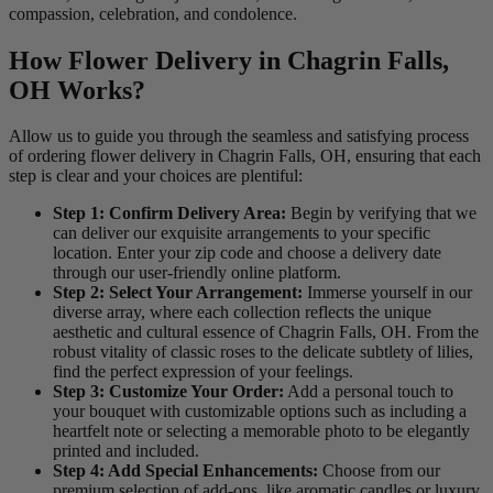
compassion, celebration, and condolence.
How Flower Delivery in Chagrin Falls,
OH Works?
Allow us to guide you through the seamless and satisfying process
of ordering flower delivery in Chagrin Falls, OH, ensuring that each
step is clear and your choices are plentiful:
Step 1: Confirm Delivery Area:
Begin by verifying that we
can deliver our exquisite arrangements to your specific
location. Enter your zip code and choose a delivery date
through our user-friendly online platform.
Step 2: Select Your Arrangement:
Immerse yourself in our
diverse array, where each collection reflects the unique
aesthetic and cultural essence of Chagrin Falls, OH. From the
robust vitality of classic roses to the delicate subtlety of lilies,
find the perfect expression of your feelings.
Step 3: Customize Your Order:
Add a personal touch to
your bouquet with customizable options such as including a
heartfelt note or selecting a memorable photo to be elegantly
printed and included.
Step 4: Add Special Enhancements:
Choose from our
premium selection of add-ons, like aromatic candles or luxury