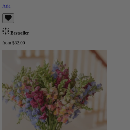
Aria
Bestseller
from $82.00