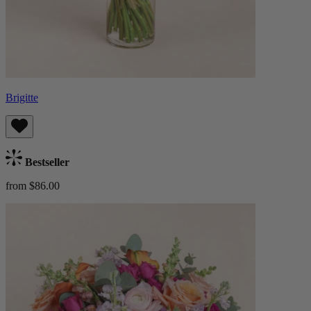
Brigitte
Bestseller
from $86.00