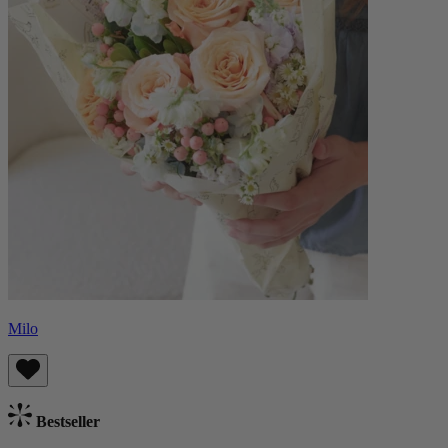
Milo
Bestseller