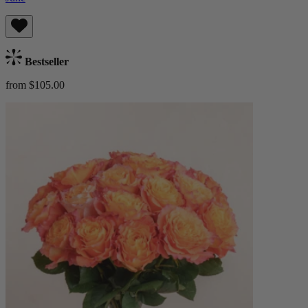
Bestseller
from $105.00