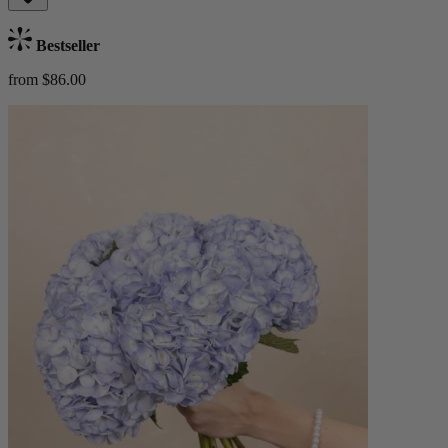
Bestseller
from $86.00