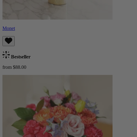
Monet
Bestseller
from $88.00