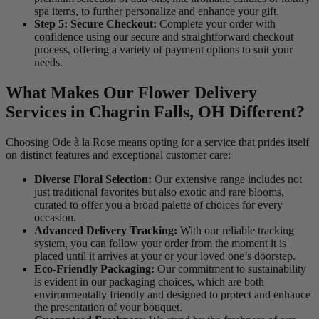
spa items, to further personalize and enhance your gift.
Step 5: Secure Checkout:
Complete your order with
confidence using our secure and straightforward checkout
process, offering a variety of payment options to suit your
needs.
What Makes Our Flower Delivery
Services in Chagrin Falls, OH Different?
Choosing Ode à la Rose means opting for a service that prides itself
on distinct features and exceptional customer care:
Diverse Floral Selection:
Our extensive range includes not
just traditional favorites but also exotic and rare blooms,
curated to offer you a broad palette of choices for every
occasion.
Advanced Delivery Tracking:
With our reliable tracking
system, you can follow your order from the moment it is
placed until it arrives at your or your loved one’s doorstep.
Eco-Friendly Packaging:
Our commitment to sustainability
is evident in our packaging choices, which are both
environmentally friendly and designed to protect and enhance
the presentation of your bouquet.