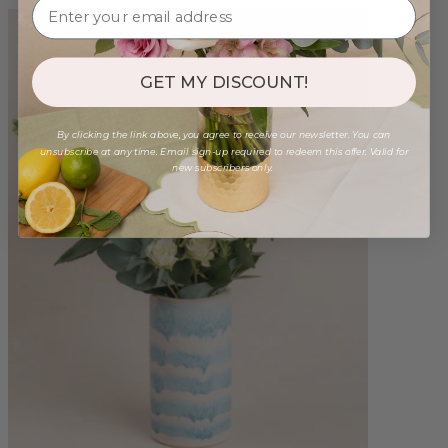
GET MY DISCOUNT!
By clicking the link above, you agree to receive our newsletter. You can
unsubscribe at any time. Email sign-up required to redeem this offer. Valid for
new subscribers only.