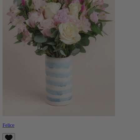
Felice