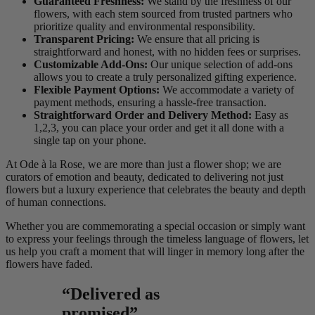
Guaranteed Freshness:
We stand by the freshness of our
flowers, with each stem sourced from trusted partners who
prioritize quality and environmental responsibility.
Transparent Pricing:
We ensure that all pricing is
straightforward and honest, with no hidden fees or surprises.
Customizable Add-Ons:
Our unique selection of add-ons
allows you to create a truly personalized gifting experience.
Flexible Payment Options:
We accommodate a variety of
payment methods, ensuring a hassle-free transaction.
Straightforward Order and Delivery Method:
Easy as
1,2,3, you can place your order and get it all done with a
single tap on your phone.
At Ode à la Rose, we are more than just a flower shop; we are
curators of emotion and beauty, dedicated to delivering not just
flowers but a luxury experience that celebrates the beauty and depth
of human connections.
Whether you are commemorating a special occasion or simply want
to express your feelings through the timeless language of flowers, let
us help you craft a moment that will linger in memory long after the
flowers have faded.
“Delivered as
promised”