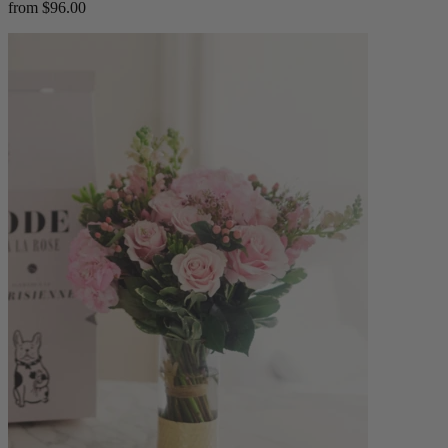
from $96.00