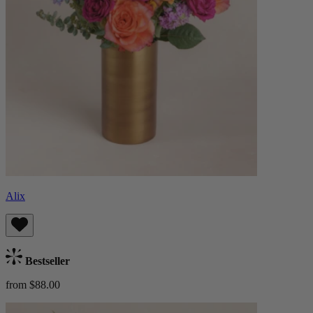
Alix
Bestseller
from $88.00