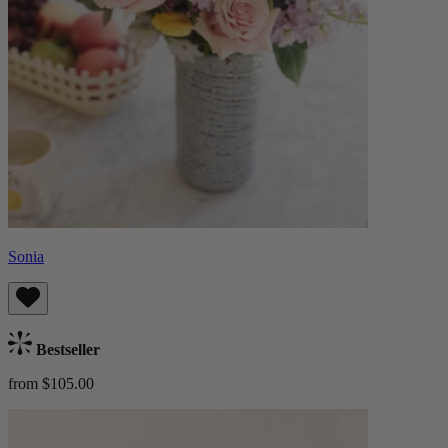
Sonia
Bestseller
from $105.00