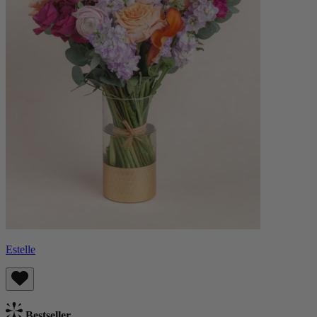
Estelle
Bestseller