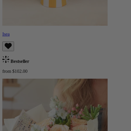
Isea
Bestseller
from $102.00