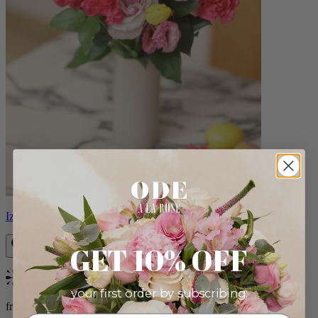
Izzy
GET 10% OFF
Bestseller
your first order by subscribing:
from $98.00