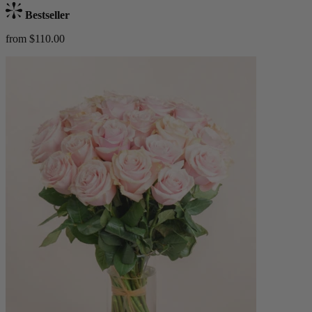
Bestseller
from $110.00