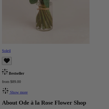
Soleil
Bestseller
from $89.00
Show more
About Ode à la Rose Flower Shop