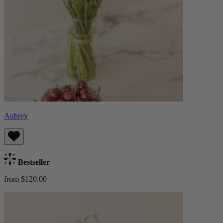
Aubrey
Bestseller
from $120.00