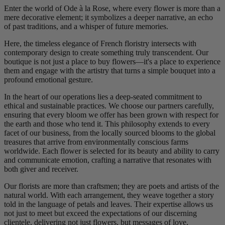
Enter the world of Ode à la Rose, where every flower is more than a
mere decorative element; it symbolizes a deeper narrative, an echo
of past traditions, and a whisper of future memories.
Here, the timeless elegance of French floristry intersects with
contemporary design to create something truly transcendent. Our
boutique is not just a place to buy flowers—it's a place to experience
them and engage with the artistry that turns a simple bouquet into a
profound emotional gesture.
In the heart of our operations lies a deep-seated commitment to
ethical and sustainable practices. We choose our partners carefully,
ensuring that every bloom we offer has been grown with respect for
the earth and those who tend it. This philosophy extends to every
facet of our business, from the locally sourced blooms to the global
treasures that arrive from environmentally conscious farms
worldwide. Each flower is selected for its beauty and ability to carry
and communicate emotion, crafting a narrative that resonates with
both giver and receiver.
Our florists are more than craftsmen; they are poets and artists of the
natural world. With each arrangement, they weave together a story
told in the language of petals and leaves. Their expertise allows us
not just to meet but exceed the expectations of our discerning
clientele, delivering not just flowers, but messages of love,