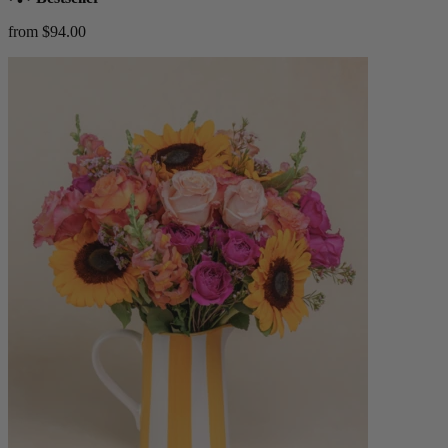
from $94.00