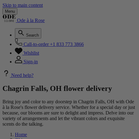
Skip to main content
Menu
Ode à la Rose
Search
Call-to-order
+1 833 773 3866
Wishlist
Sign-in
Need help?
Chagrin Falls, OH flower delivery
Bring joy and color to any doorstep in Chagrin Falls, OH with Ode
à la Rose's flower delivery service. Whether for a special day or just
because, our blooms are sure to delight and impress. Delve into our
variety of arrangements and let the vibrant colors and exquisite
scents do the talking.
Home