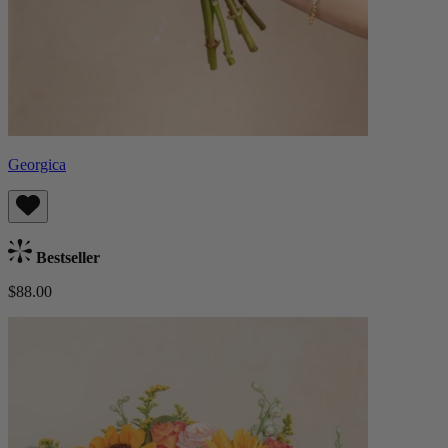
Georgica
Bestseller
$88.00