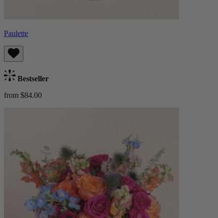
Paulette
Bestseller
from $84.00