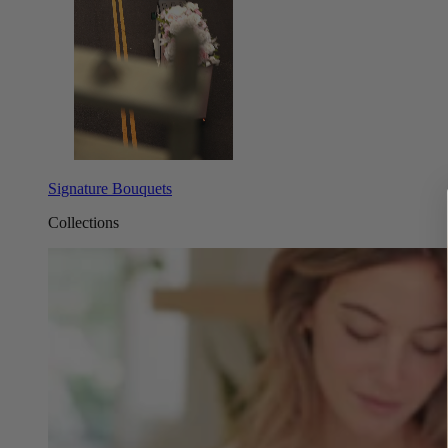
Signature Bouquets
Collections