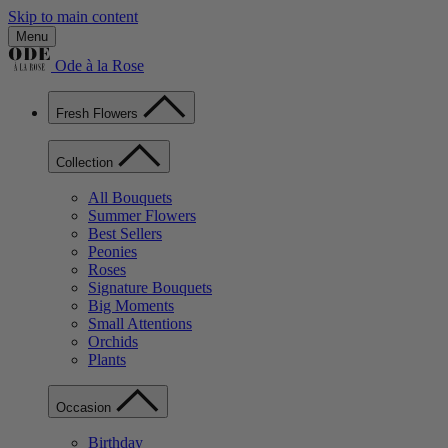
Skip to main content
Menu
Ode à la Rose
Fresh Flowers
Collection
All Bouquets
Summer Flowers
Best Sellers
Peonies
Roses
Signature Bouquets
Big Moments
Small Attentions
Orchids
Plants
Occasion
Birthday