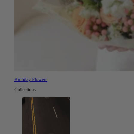
Birthday Flowers
Collections