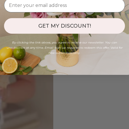
GET MY DISCOUNT!
By clicking the link above, you agree to receive our newsletter. You can
unsubscribe at any time. Email sign-up required to redeem this offer. Valid for
new subscribers only.