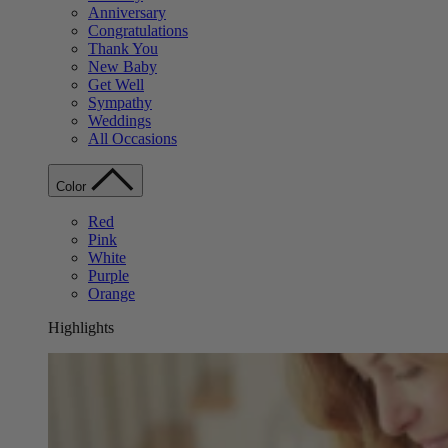
Anniversary
Congratulations
Thank You
New Baby
Get Well
Sympathy
Weddings
All Occasions
Color
Red
Pink
White
Purple
Orange
Highlights