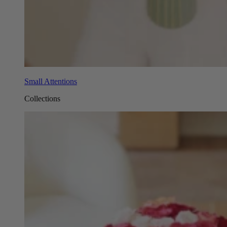
Small Attentions
Collections