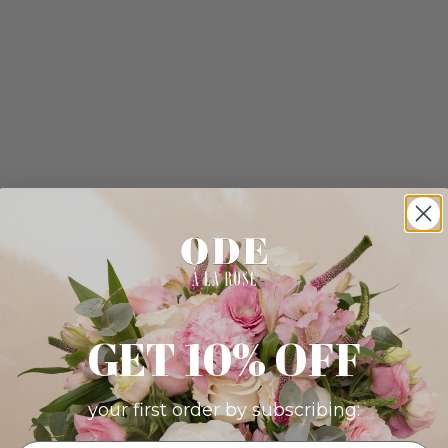
GET 10% OFF
your first order by subscribing: