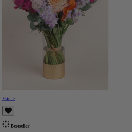
Estelle
Bestseller