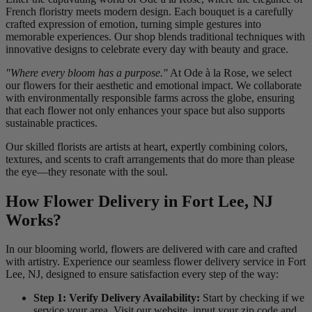
French floristry meets modern design. Each bouquet is a carefully
crafted expression of emotion, turning simple gestures into
memorable experiences. Our shop blends traditional techniques with
innovative designs to celebrate every day with beauty and grace.
"Where every bloom has a purpose."
At Ode à la Rose, we select
our flowers for their aesthetic and emotional impact. We collaborate
with environmentally responsible farms across the globe, ensuring
that each flower not only enhances your space but also supports
sustainable practices.
Our skilled florists are artists at heart, expertly combining colors,
textures, and scents to craft arrangements that do more than please
the eye—they resonate with the soul.
How Flower Delivery in Fort Lee, NJ
Works?
In our blooming world, flowers are delivered with care and crafted
with artistry. Experience our seamless flower delivery service in Fort
Lee, NJ, designed to ensure satisfaction every step of the way:
Step 1: Verify Delivery Availability:
Start by checking if we
service your area. Visit our website, input your zip code and