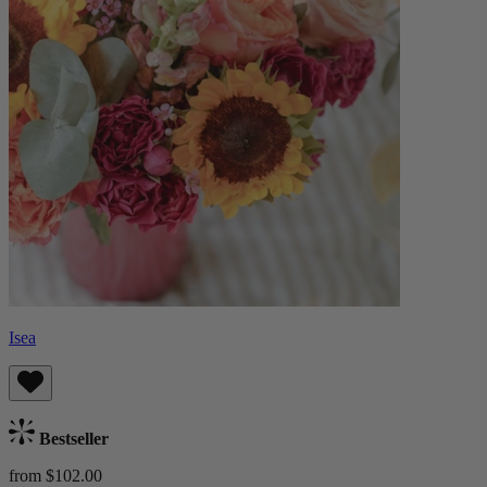
Isea
Bestseller
from $102.00