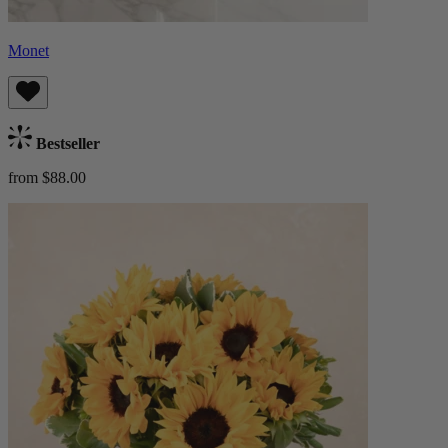
Monet
Bestseller
from $88.00