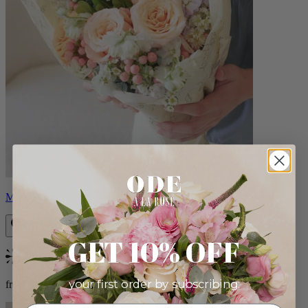
Milo
GET 10% OFF
Bestseller
your first order by subscribing:
from $96.00