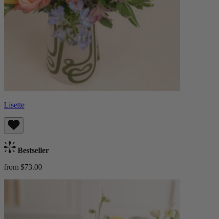
Lisette
Bestseller
from $73.00