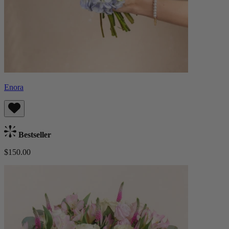
Enora
Bestseller
$150.00