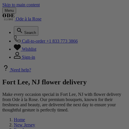
Skip to main content
Menu
Ode à la Rose
Search
Call-to-order
+1 833 773 3866
Wishlist
Sign-in
Need help?
Fort Lee, NJ flower delivery
Make every occasion special in Fort Lee, NJ with flower delivery
from Ode à la Rose. Our premium bouquets, known for their
freshness and beauty, are delivered the next day to ensure your
thoughtful gesture is perfectly timed.
Home
New Jersey