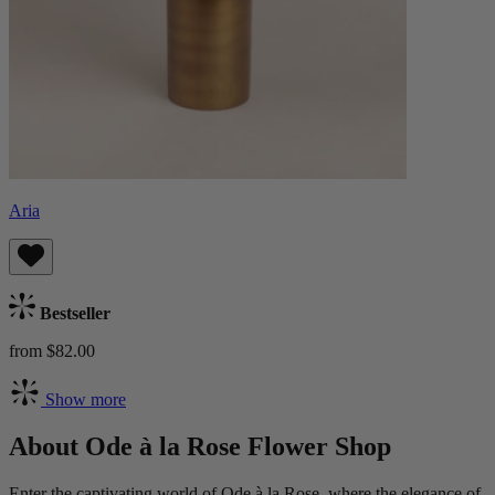
Aria
Bestseller
from $82.00
Show more
About Ode à la Rose Flower Shop
Enter the captivating world of Ode à la Rose, where the elegance of