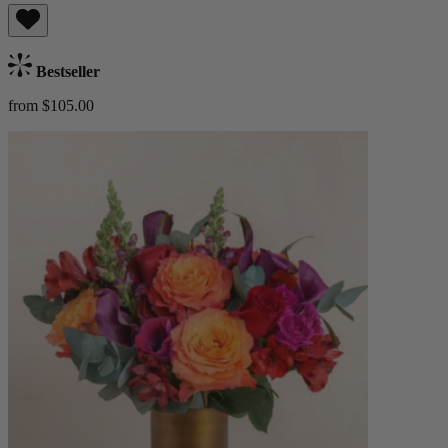
Bestseller
from $105.00