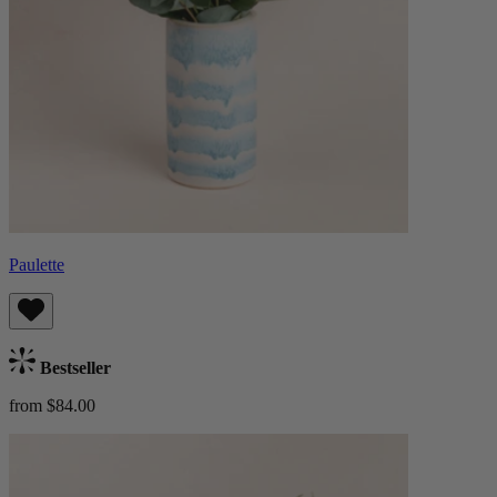
Paulette
Bestseller
from $84.00