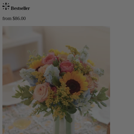
Bestseller
from $86.00