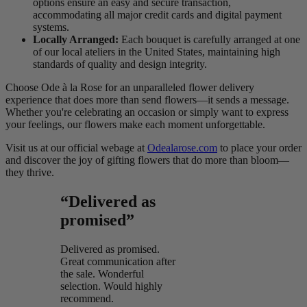
options ensure an easy and secure transaction,
accommodating all major credit cards and digital payment
systems.
Locally Arranged:
Each bouquet is carefully arranged at one
of our local ateliers in the United States, maintaining high
standards of quality and design integrity.
Choose Ode à la Rose for an unparalleled flower delivery
experience that does more than send flowers—it sends a message.
Whether you're celebrating an occasion or simply want to express
your feelings, our flowers make each moment unforgettable.
Visit us at our official webage at
Odealarose.com
to place your order
and discover the joy of gifting flowers that do more than bloom—
they thrive.
“Delivered as
promised”
Delivered as promised.
Great communication after
the sale. Wonderful
selection. Would highly
recommend.