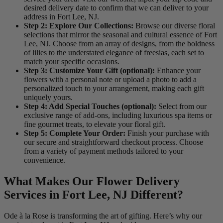
desired delivery date to confirm that we can deliver to your
address in Fort Lee, NJ.
Step 2: Explore Our Collections:
Browse our diverse floral
selections that mirror the seasonal and cultural essence of Fort
Lee, NJ. Choose from an array of designs, from the boldness
of lilies to the understated elegance of freesias, each set to
match your specific occasions.
Step 3: Customize Your Gift (optional):
Enhance your
flowers with a personal note or upload a photo to add a
personalized touch to your arrangement, making each gift
uniquely yours.
Step 4: Add Special Touches (optional):
Select from our
exclusive range of add-ons, including luxurious spa items or
fine gourmet treats, to elevate your floral gift.
Step 5: Complete Your Order:
Finish your purchase with
our secure and straightforward checkout process. Choose
from a variety of payment methods tailored to your
convenience.
What Makes Our Flower Delivery
Services in Fort Lee, NJ Different?
Ode à la Rose is transforming the art of gifting. Here’s why our