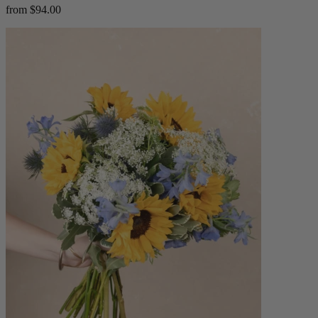
from $94.00