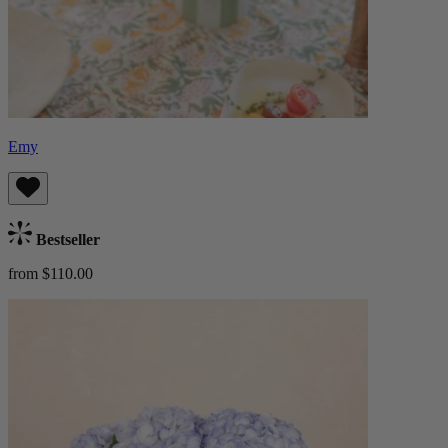
Emy
Bestseller
from $110.00