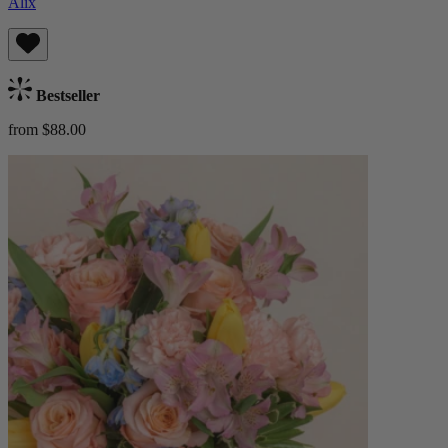
Alix
Bestseller
from $88.00