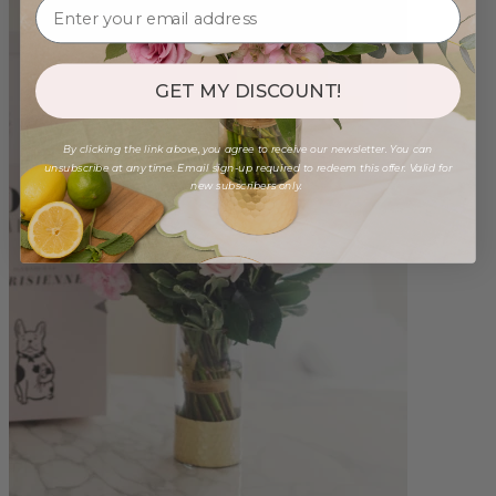
GET MY DISCOUNT!
By clicking the link above, you agree to receive our newsletter. You can
unsubscribe at any time. Email sign-up required to redeem this offer. Valid for
new subscribers only.