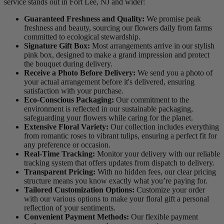
service stands out in Fort Lee, NJ and wider:
Guaranteed Freshness and Quality:
We promise peak
freshness and beauty, sourcing our flowers daily from farms
committed to ecological stewardship.
Signature Gift Box:
Most arrangements arrive in our stylish
pink box, designed to make a grand impression and protect
the bouquet during delivery.
Receive a Photo Before Delivery:
We send you a photo of
your actual arrangement before it's delivered, ensuring
satisfaction with your purchase.
Eco-Conscious Packaging:
Our commitment to the
environment is reflected in our sustainable packaging,
safeguarding your flowers while caring for the planet.
Extensive Floral Variety:
Our collection includes everything
from romantic roses to vibrant tulips, ensuring a perfect fit for
any preference or occasion.
Real-Time Tracking:
Monitor your delivery with our reliable
tracking system that offers updates from dispatch to delivery.
Transparent Pricing:
With no hidden fees, our clear pricing
structure means you know exactly what you’re paying for.
Tailored Customization Options:
Customize your order
with our various options to make your floral gift a personal
reflection of your sentiments.
Convenient Payment Methods:
Our flexible payment