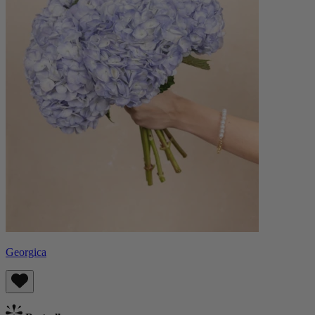
Georgica