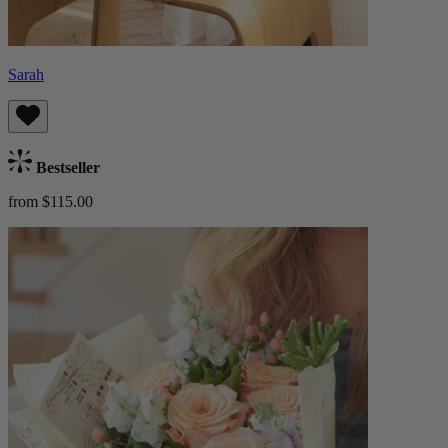
Sarah
Bestseller
from $115.00