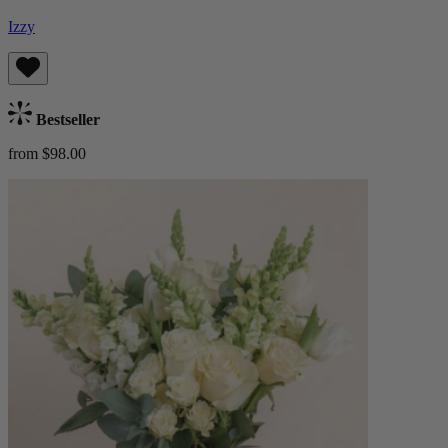
Izzy
Bestseller
from $98.00