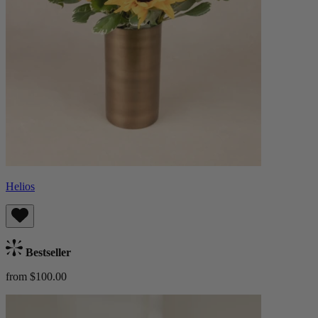
Helios
Bestseller
from $100.00