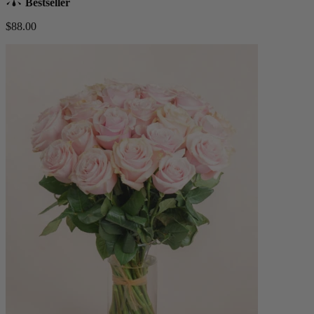
Bestseller
$88.00