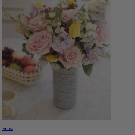
Sonia