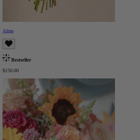
Alma
Bestseller
$150.00