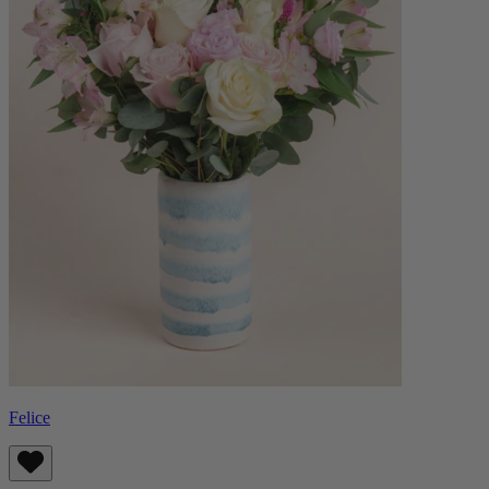
Felice