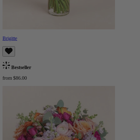
Brigitte
Bestseller
from $86.00