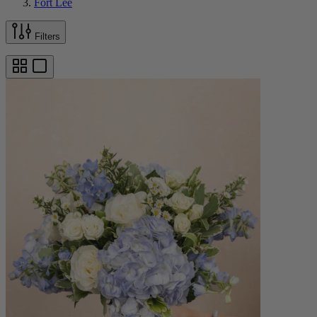
Fort Lee
Filters