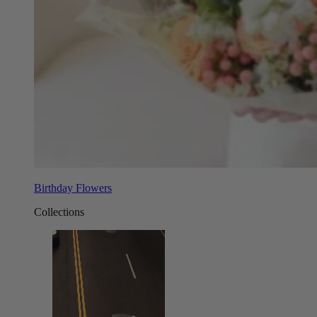
Birthday Flowers
Collections