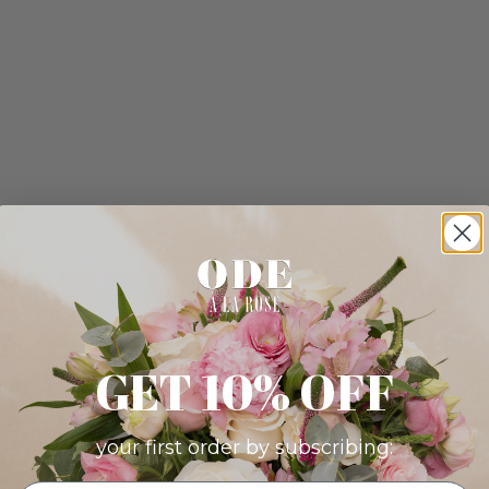
GET 10% OFF
your first order by subscribing: