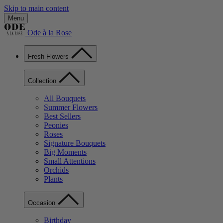
Skip to main content
Menu
Ode à la Rose
Fresh Flowers
Collection
All Bouquets
Summer Flowers
Best Sellers
Peonies
Roses
Signature Bouquets
Big Moments
Small Attentions
Orchids
Plants
Occasion
Birthday