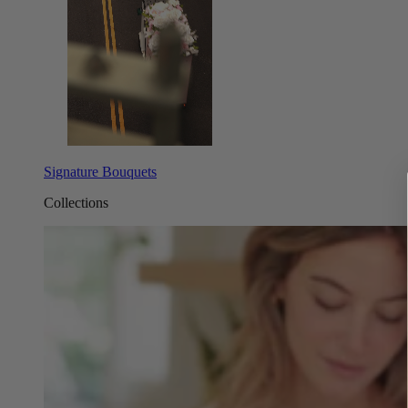
Signature Bouquets
Collections