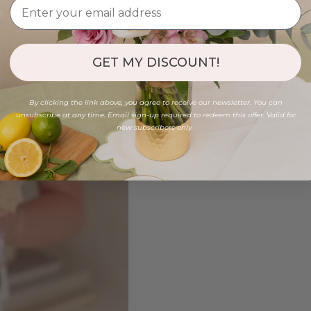
GET MY DISCOUNT!
By clicking the link above, you agree to receive our newsletter. You can
unsubscribe at any time. Email sign-up required to redeem this offer. Valid for
new subscribers only.