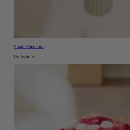
Small Attentions
Collections