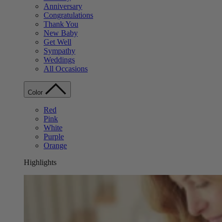
Anniversary
Congratulations
Thank You
New Baby
Get Well
Sympathy
Weddings
All Occasions
Color
Red
Pink
White
Purple
Orange
Highlights