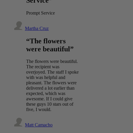
Service”
Prompt Service
Martha Cruz
“The flowers
were beautiful”
The flowers were beautiful.
The recipient was
overjoyed. The staff I spoke
with was helpful and
pleasant. The flowers were
delivered a lot earlier than
expected, which was
awesome. If I could give
these guys 10 stars out of
five, I would.
Matt Camacho