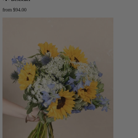
from $94.00