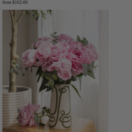
from $102.00