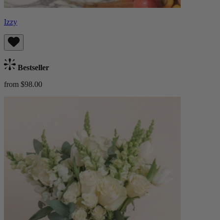
Izzy
Bestseller
from $98.00