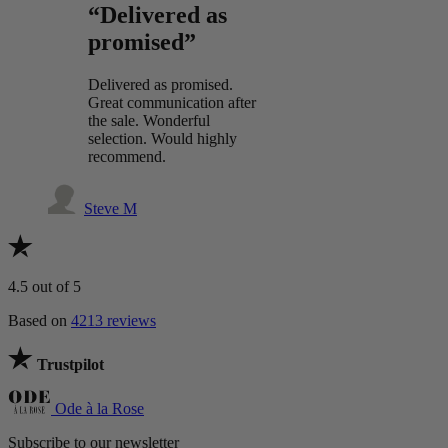
“Delivered as
promised”
Delivered as promised.
Great communication after
the sale. Wonderful
selection. Would highly
recommend.
Steve M
4.5
out of 5
Based on
4213 reviews
Trustpilot
Ode à la Rose
Subscribe to our newsletter