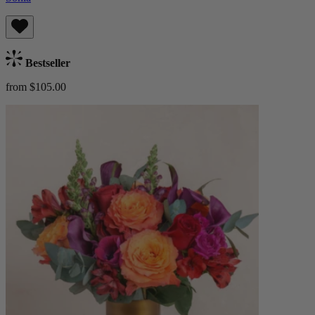
Bestseller
from $105.00