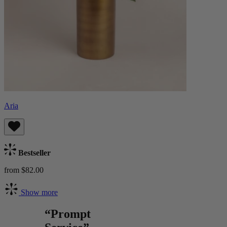
Aria
Bestseller
from $82.00
Show more
“Prompt