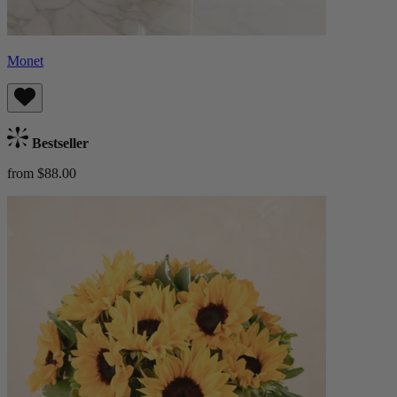
Monet
Bestseller
from $88.00