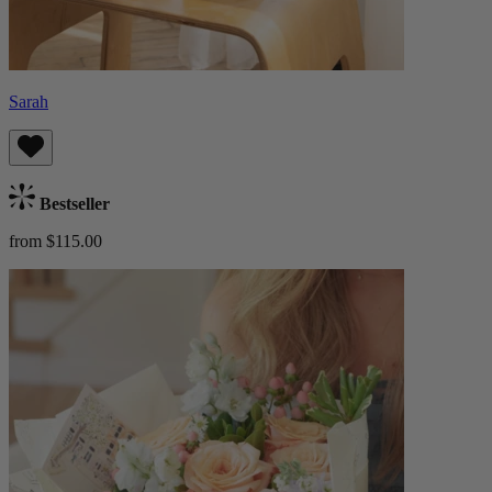
Sarah
Bestseller
from $115.00