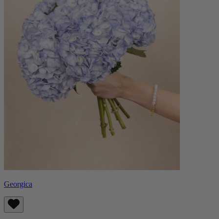
Georgica