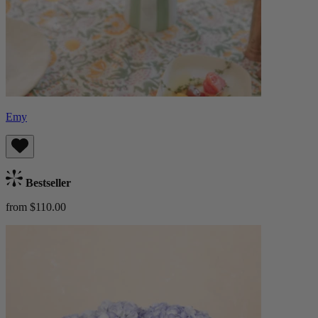
Emy
Bestseller
from $110.00