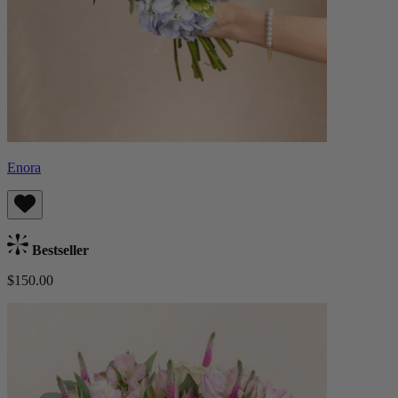
Enora
Bestseller
$150.00