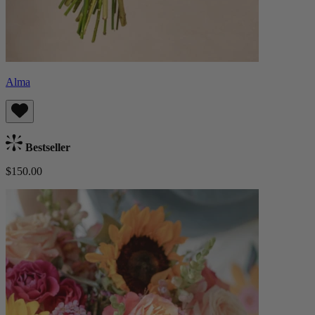
Alma
Bestseller
$150.00