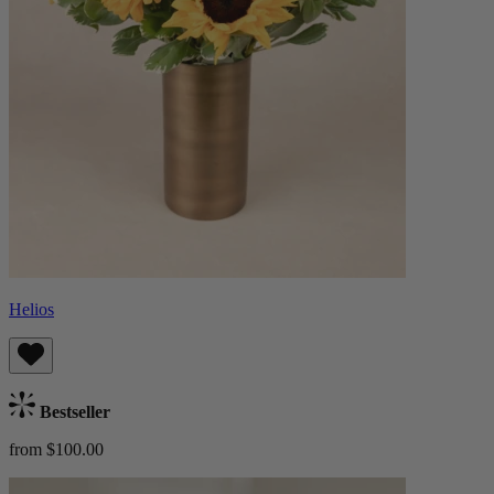
Helios
Bestseller
from $100.00