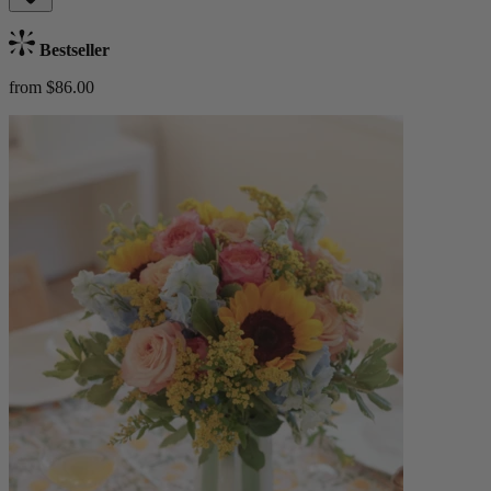
Bestseller
from $86.00