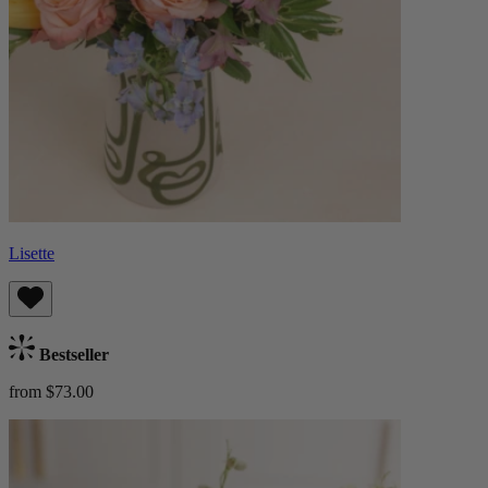
Lisette
Bestseller
from $73.00