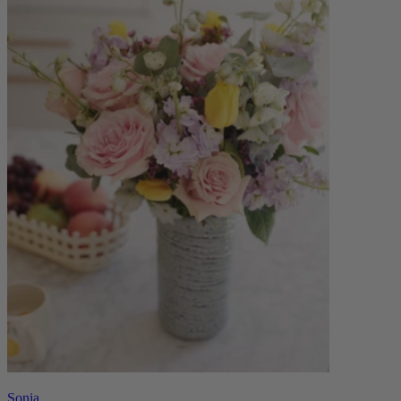
Sonia