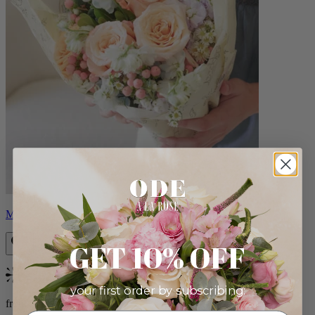
Milo
GET 10% OFF
Bestseller
your first order by subscribing:
from $96.00