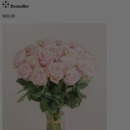
Bestseller
$88.00