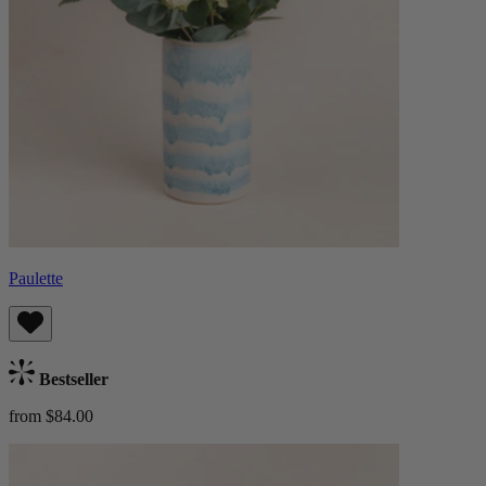
Paulette
Bestseller
from $84.00