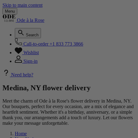
Skip to main content
Menu
Ode à la Rose
Search
Call-to-order
+1 833 773 3866
Wishlist
Sign-in
Need help?
Medina, NY flower delivery
Meet the charm of Ode à la Rose's flower delivery in Medina, NY.
Our bouquets, perfect for every occasion, are a mix of elegance and
heartfelt sentiment. Whether it's a birthday, anniversary, or a simple
thank you, our arrangements add a touch of luxury. Let our flowers
make your message unforgettable.
Home