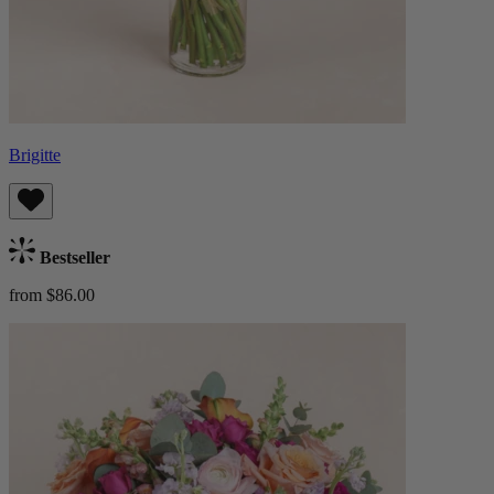
Brigitte
Bestseller
from $86.00