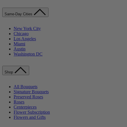
Same-Day Cities
New York City
Chicago
Los Angeles
Miami
Austin
Washington DC
Shop
All Bouquets
Signature Bouquets
Preserved Roses
Roses
Centerpieces
Flower Subscription
Flowers and Gifts