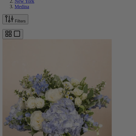
New York
Medina
Filters