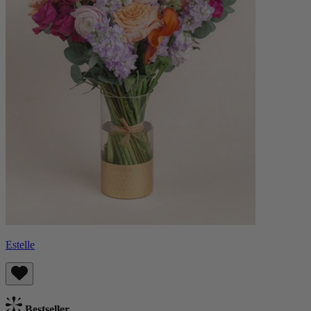
Estelle
Bestseller