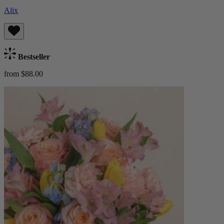
Alix
Bestseller
from $88.00