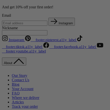
And get 10% off your first order!
Email
Instagram
Nickname
Instagram
__footer.pinterest.a11y_label
__footer.tiktok.a11y_label
__footer.facebook.a11y_label
__footer.youtube.a11y_label
About
Our Story
Contact Us
Blog
Your Account
FAQ
Where we deliver
Articles
Track your order