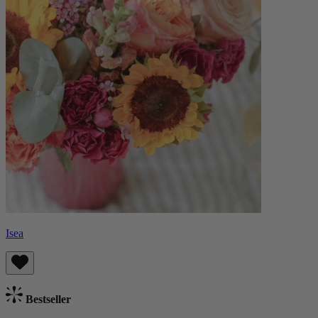
Isea
Bestseller