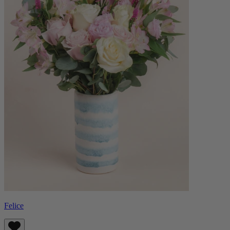
Felice