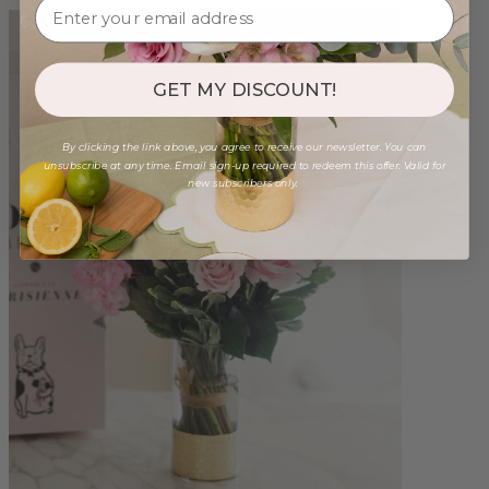
GET MY DISCOUNT!
By clicking the link above, you agree to receive our newsletter. You can
unsubscribe at any time. Email sign-up required to redeem this offer. Valid for
new subscribers only.