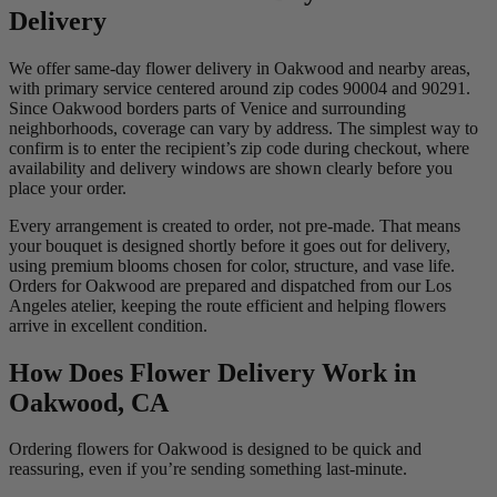
Delivery
We offer same-day flower delivery in Oakwood and nearby areas,
with primary service centered around zip codes 90004 and 90291.
Since Oakwood borders parts of Venice and surrounding
neighborhoods, coverage can vary by address. The simplest way to
confirm is to enter the recipient’s zip code during checkout, where
availability and delivery windows are shown clearly before you
place your order.
Every arrangement is created to order, not pre-made. That means
your bouquet is designed shortly before it goes out for delivery,
using premium blooms chosen for color, structure, and vase life.
Orders for Oakwood are prepared and dispatched from our Los
Angeles atelier, keeping the route efficient and helping flowers
arrive in excellent condition.
How Does Flower Delivery Work in
Oakwood, CA
Ordering flowers for Oakwood is designed to be quick and
reassuring, even if you’re sending something last-minute.