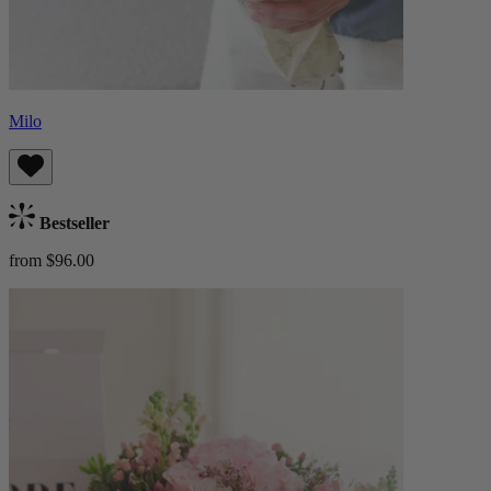
Milo
Bestseller
from $96.00