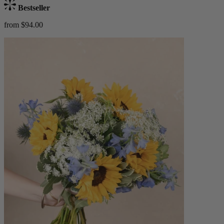
Bestseller
from $94.00