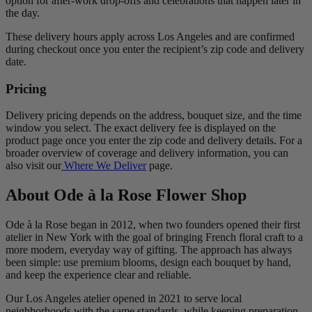
option for after-work drop-offs and celebrations that happen later in
the day.
These delivery hours apply across Los Angeles and are confirmed
during checkout once you enter the recipient’s zip code and delivery
date.
Pricing
Delivery pricing depends on the address, bouquet size, and the time
window you select. The exact delivery fee is displayed on the
product page once you enter the zip code and delivery details. For a
broader overview of coverage and delivery information, you can
also visit our
Where We Deliver
page.
About Ode à la Rose Flower Shop
Ode à la Rose began in 2012, when two founders opened their first
atelier in New York with the goal of bringing French floral craft to a
more modern, everyday way of gifting. The approach has always
been simple: use premium blooms, design each bouquet by hand,
and keep the experience clear and reliable.
Our Los Angeles atelier opened in 2021 to serve local
neighborhoods with the same standards, while keeping preparation