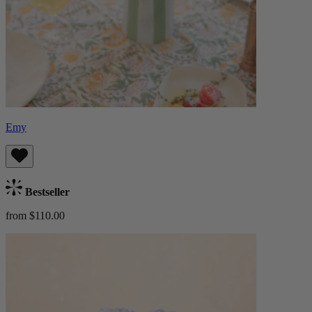
Emy
Bestseller
from $110.00