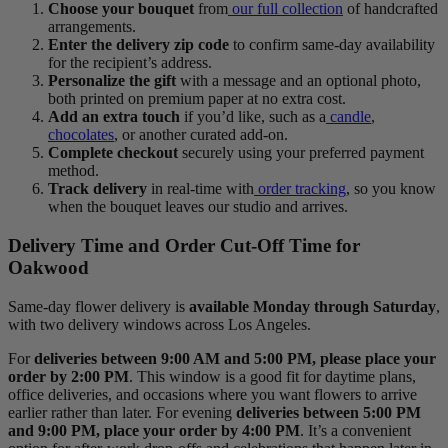
Choose your bouquet
from
our full collection
of handcrafted
arrangements.
Enter the delivery zip code
to confirm same-day availability
for the recipient’s address.
Personalize the gift
with a message and an optional photo,
both printed on premium paper at no extra cost.
Add an extra touch
if you’d like, such as a
candle
,
chocolates
, or another curated add-on.
Complete checkout
securely using your preferred payment
method.
Track delivery
in real-time with
order tracking
, so you know
when the bouquet leaves our studio and arrives.
Delivery Time and Order Cut-Off Time for
Oakwood
Same-day flower delivery is
available Monday through Saturday
,
with two delivery windows across Los Angeles.
For
deliveries between 9:00 AM and 5:00 PM, please place your
order by 2:00 PM
. This window is a good fit for daytime plans,
office deliveries, and occasions where you want flowers to arrive
earlier rather than later. For evening
deliveries between 5:00 PM
and 9:00 PM, place your order by 4:00 PM
. It’s a convenient