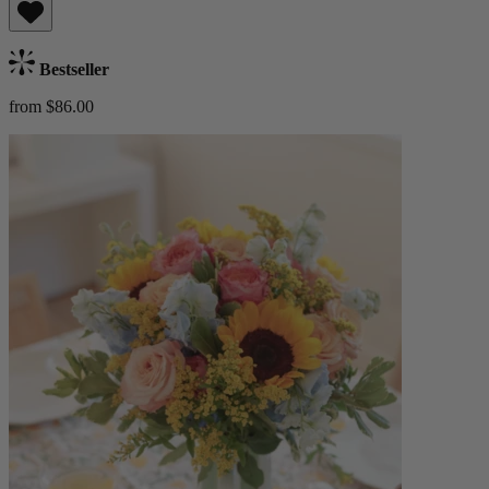
Bestseller
from $86.00