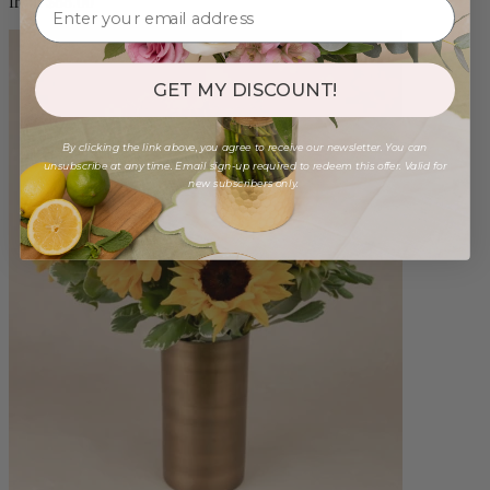
from $88.00
GET MY DISCOUNT!
By clicking the link above, you agree to receive our newsletter. You can
unsubscribe at any time. Email sign-up required to redeem this offer. Valid for
new subscribers only.