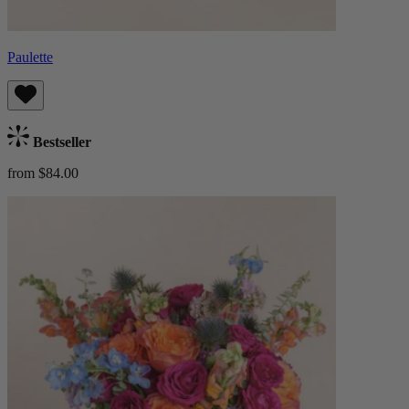
Paulette
Bestseller
from $84.00