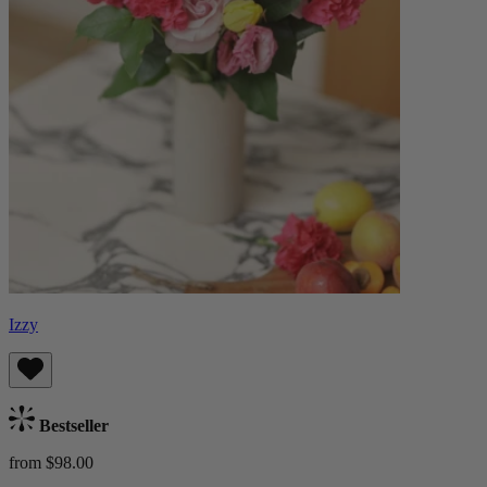
Izzy
Bestseller
from $98.00