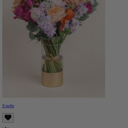
Estelle