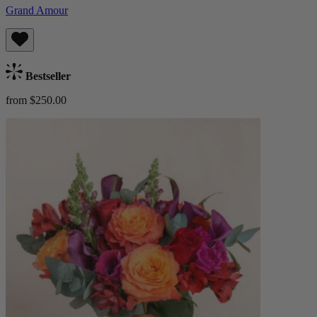
Grand Amour
Bestseller
from $250.00