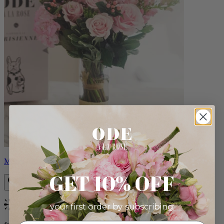
Monet
GET 10% OFF
your first order by subscribing:
Bestseller