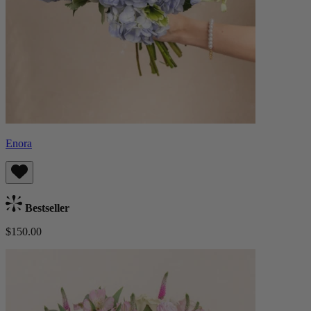
Enora
Bestseller
$150.00