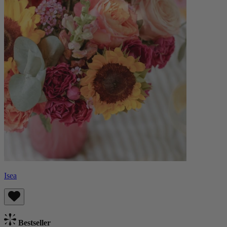
Isea
Bestseller