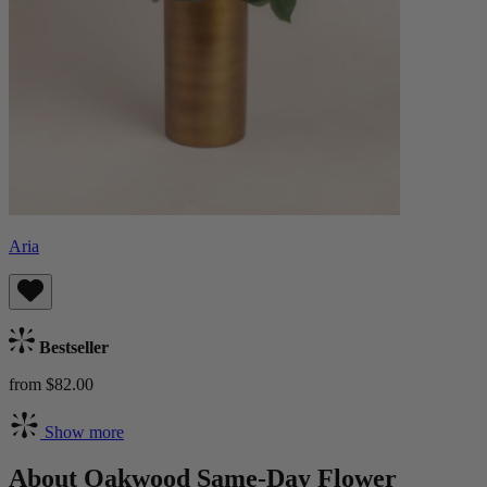
Aria
Bestseller
from $82.00
Show more
About Oakwood Same-Day Flower