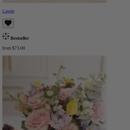
Lisette
Bestseller
from $73.00