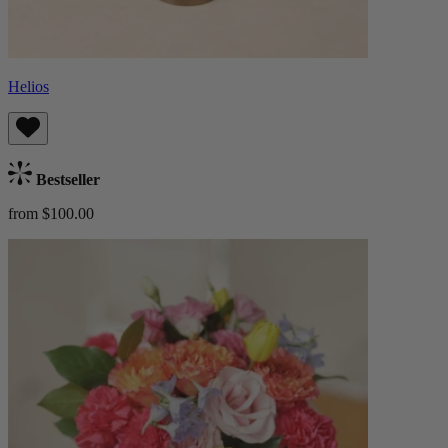
Helios
Bestseller
from $100.00