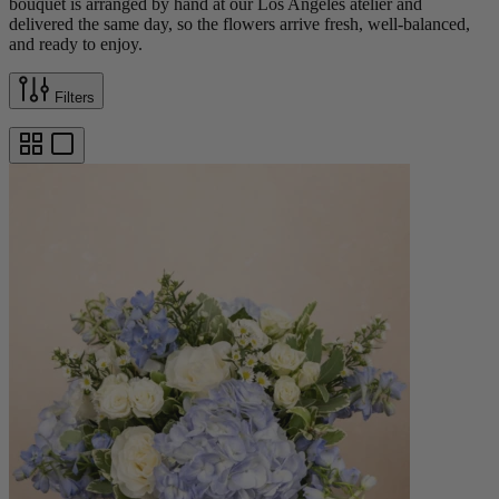
bouquet is arranged by hand at our Los Angeles atelier and
delivered the same day, so the flowers arrive fresh, well-balanced,
and ready to enjoy.
Filters