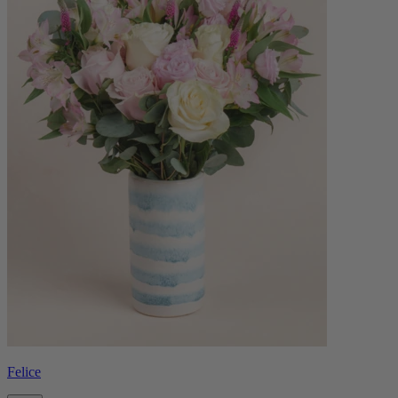
Felice