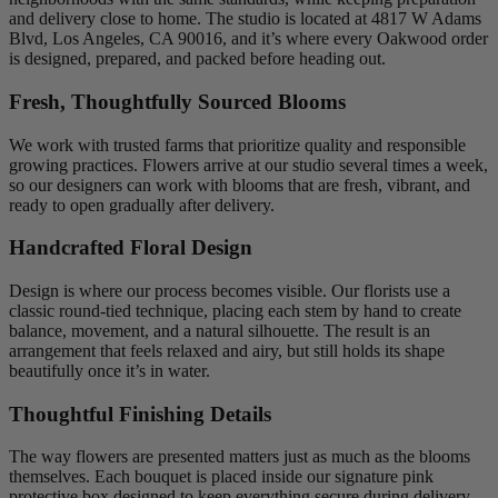
and delivery close to home. The studio is located at 4817 W Adams
Blvd, Los Angeles, CA 90016, and it’s where every Oakwood order
is designed, prepared, and packed before heading out.
Fresh, Thoughtfully Sourced Blooms
We work with trusted farms that prioritize quality and responsible
growing practices. Flowers arrive at our studio several times a week,
so our designers can work with blooms that are fresh, vibrant, and
ready to open gradually after delivery.
Handcrafted Floral Design
Design is where our process becomes visible. Our florists use a
classic round-tied technique, placing each stem by hand to create
balance, movement, and a natural silhouette. The result is an
arrangement that feels relaxed and airy, but still holds its shape
beautifully once it’s in water.
Thoughtful Finishing Details
The way flowers are presented matters just as much as the blooms
themselves. Each bouquet is placed inside our signature pink
protective box designed to keep everything secure during delivery.