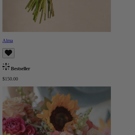
Alma
Bestseller
$150.00