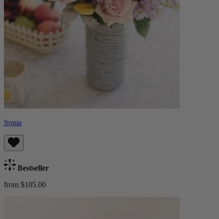
Sonia
Bestseller
from $105.00