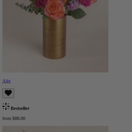
Alix
Bestseller
from $88.00