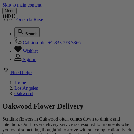
Skip to main content
Menu
Ode à la Rose
Search
Call-to-order
+1 833 773 3866
Wishlist
Sign-in
Need help?
Home
Los Angeles
Oakwood
Oakwood Flower Delivery
Sending flowers in Oakwood often comes down to timing and
intention. Our flower delivery service is designed for moments when
you want something thoughtful to arrive without complication. Each