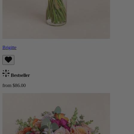
Brigitte
Bestseller
from $86.00