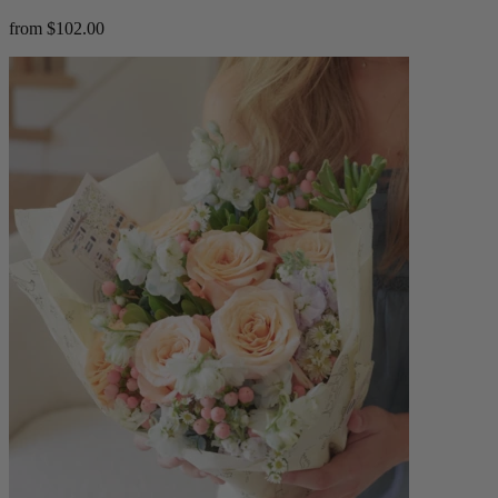
from $102.00