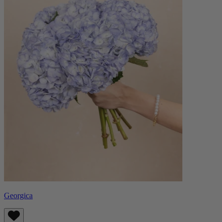
Georgica