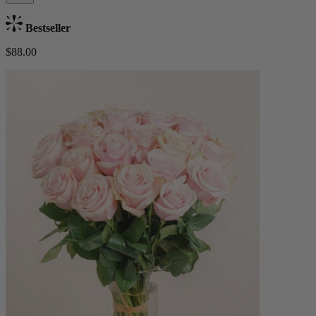
Bestseller
$88.00