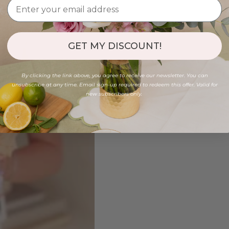
GET MY DISCOUNT!
By clicking the link above, you agree to receive our newsletter. You can
unsubscribe at any time. Email sign-up required to redeem this offer. Valid for
new subscribers only.