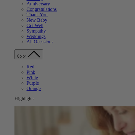
Anniversary
Congratulations
Thank You
New Baby
Get Well
Sympathy
Weddings
All Occasions
Color
Red
Pink
White
Purple
Orange
Highlights