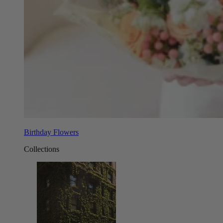
Birthday Flowers
Collections