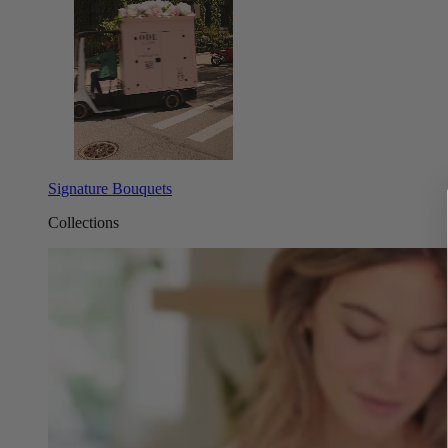
Signature Bouquets
Collections