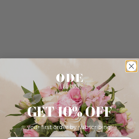
GET 10% OFF
your first order by subscribing: