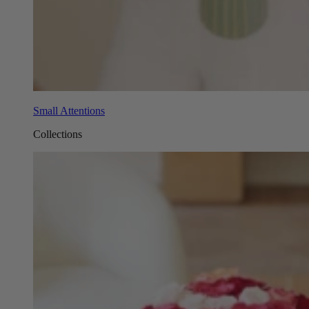
Small Attentions
Collections