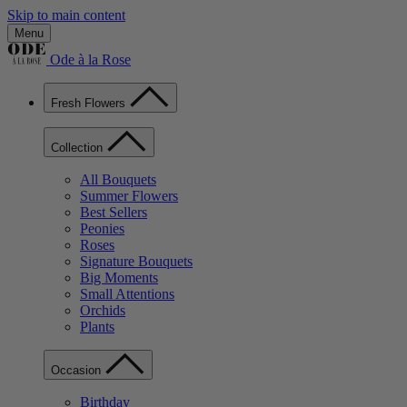
Skip to main content
Menu
Ode à la Rose
Fresh Flowers
Collection
All Bouquets
Summer Flowers
Best Sellers
Peonies
Roses
Signature Bouquets
Big Moments
Small Attentions
Orchids
Plants
Occasion
Birthday