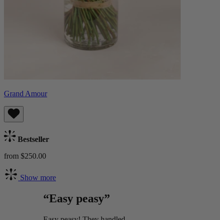
Grand Amour
Bestseller
from $250.00
Show more
“Easy peasy”
Easy peasy! They handled