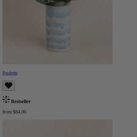
Paulette
Bestseller
from $84.00