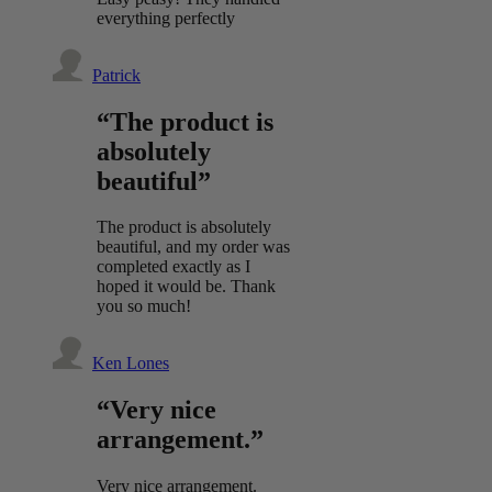
everything perfectly
Patrick
“The product is
absolutely
beautiful”
The product is absolutely
beautiful, and my order was
completed exactly as I
hoped it would be. Thank
you so much!
Ken Lones
“Very nice
arrangement.”
Very nice arrangement.