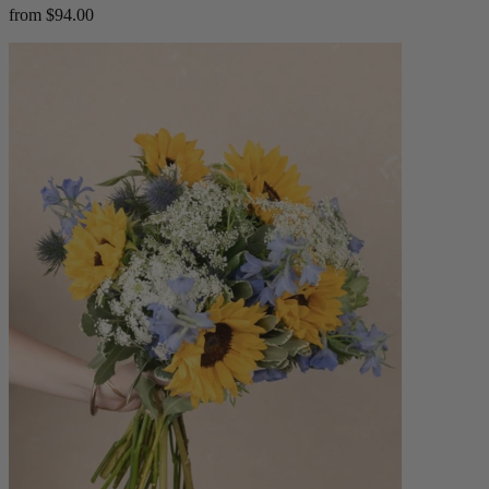
from $94.00