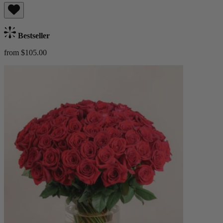
Bestseller
from $105.00