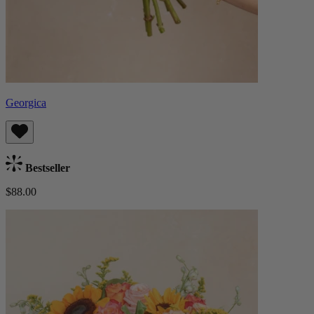
Georgica
Bestseller
$88.00