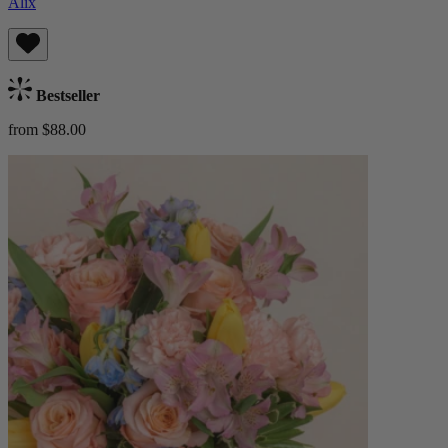
Alix
Bestseller
from $88.00