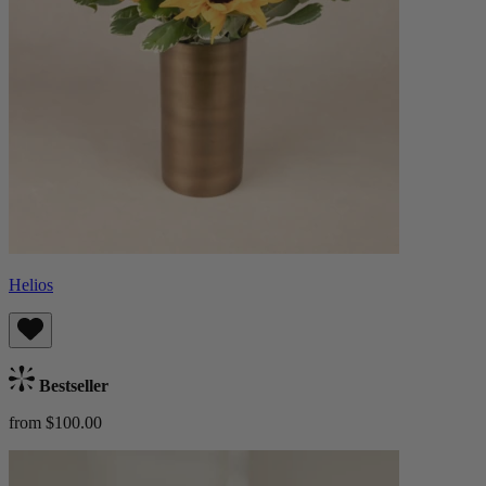
Helios
Bestseller
from $100.00