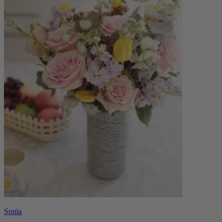
Sonia