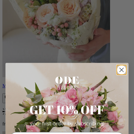
Milo
GET 10% OFF
Bestseller
your first order by subscribing:
from $96.00