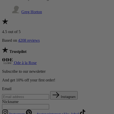
Greg Horton
4.5
out of 5
Based on
4208 reviews
Trustpilot
Ode à la Rose
Subscribe to our newsletter
And get 10% off your first order!
Email
Instagram
Nickname