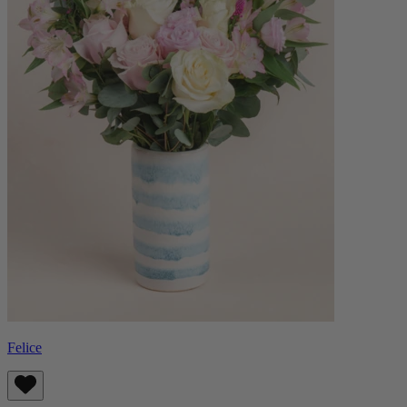
Felice