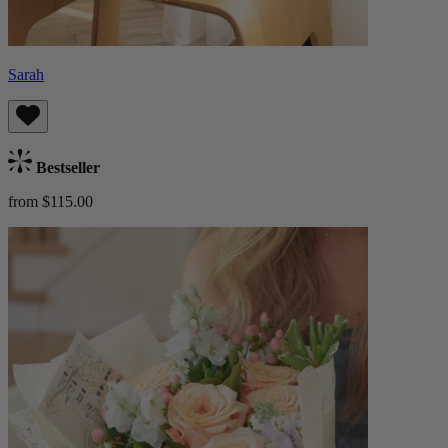
Sarah
Bestseller
from $115.00