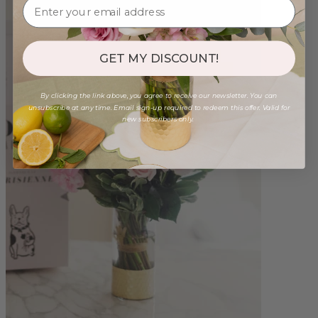
GET MY DISCOUNT!
By clicking the link above, you agree to receive our newsletter. You can
unsubscribe at any time. Email sign-up required to redeem this offer. Valid for
new subscribers only.