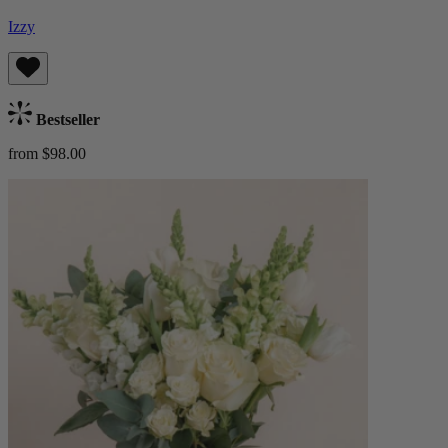
Izzy
Bestseller
from $98.00