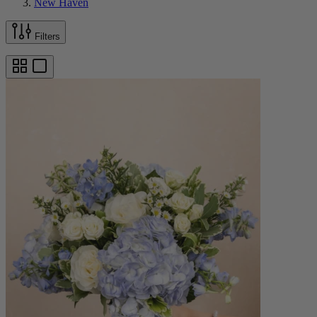
New Haven
Filters