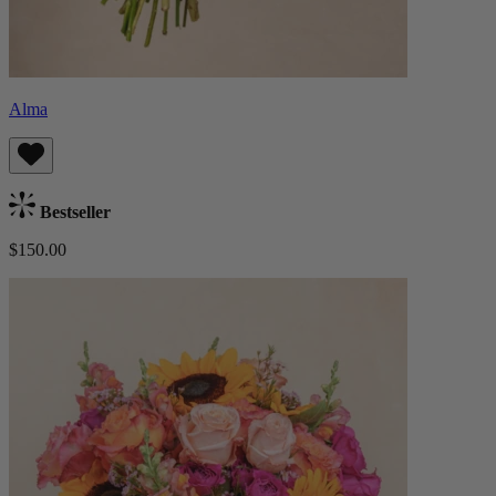
Alma
Bestseller
$150.00