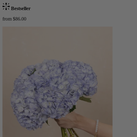
Bestseller
from $86.00