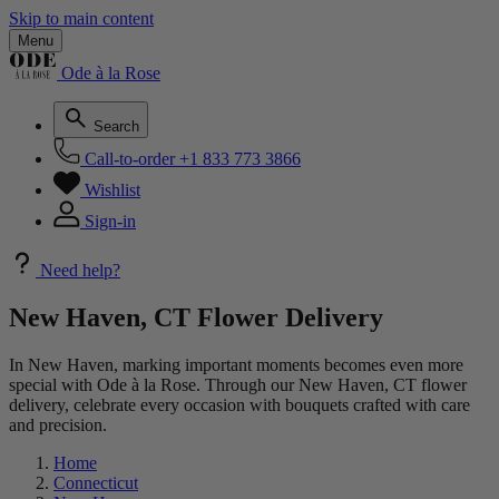
Skip to main content
Menu
Ode à la Rose
Search
Call-to-order
+1 833 773 3866
Wishlist
Sign-in
Need help?
New Haven, CT Flower Delivery
In New Haven, marking important moments becomes even more
special with Ode à la Rose. Through our New Haven, CT flower
delivery, celebrate every occasion with bouquets crafted with care
and precision.
Home
Connecticut