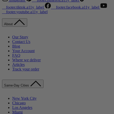
Instagram
__footer.pinterest.a11y_label
__footer.tiktok.a11y_label
__footer.facebook.a11y_label
__footer.youtube.a11y_label
About
Our Story
Contact Us
Blog
Your Account
FAQ
Where we deliver
Articles
Track your order
Same-Day Cities
New York City
Chicago
Los Angeles
Miami