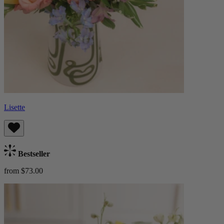
Lisette
Bestseller
from $73.00