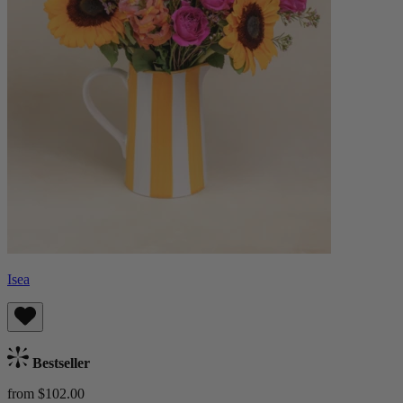
Isea
Bestseller
from $102.00