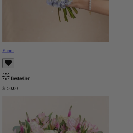
Enora
Bestseller
$150.00