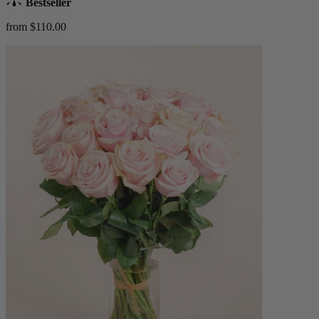
Bestseller
from $110.00