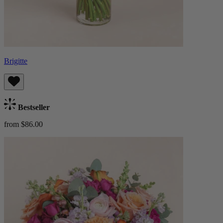
Brigitte
Bestseller
from $86.00