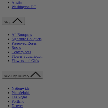
Austin
Washington DC
Shop
All Bouquets
Signature Bouquets
Preserved Roses
Roses
Centerpieces
Flower Subscription
Flowers and Gifts
Next-Day Delivery
Nationwide
Philadelphia
Las Vegas
Portland
Denver