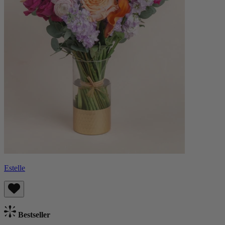
Estelle
Bestseller