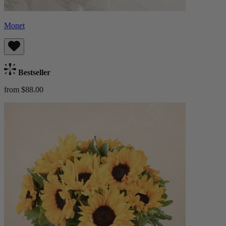
Monet
Bestseller
from $88.00