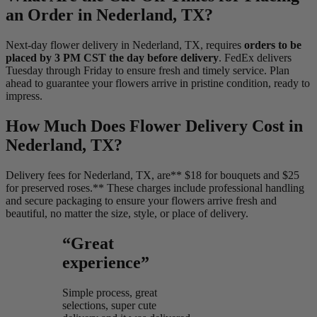
an Order in Nederland, TX?
Next-day flower delivery in Nederland, TX, requires
orders to be
placed by 3 PM CST the day before delivery
. FedEx delivers
Tuesday through Friday to ensure fresh and timely service. Plan
ahead to guarantee your flowers arrive in pristine condition, ready to
impress.
How Much Does Flower Delivery Cost in
Nederland, TX?
Delivery fees for Nederland, TX, are** $18 for bouquets and $25
for preserved roses.** These charges include professional handling
and secure packaging to ensure your flowers arrive fresh and
beautiful, no matter the size, style, or place of delivery.
“Great
experience”
Simple process, great
selections, super cute