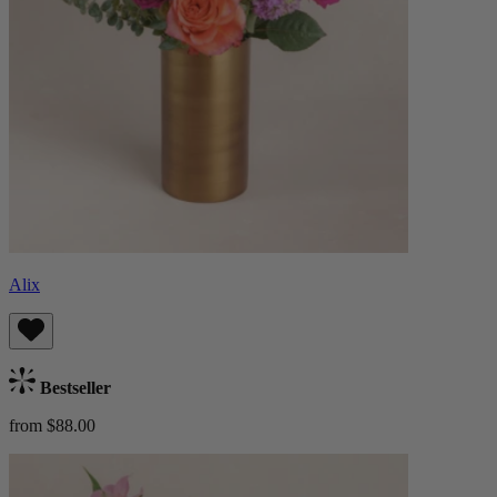
Alix
Bestseller
from $88.00