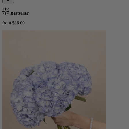
Bestseller
from $86.00