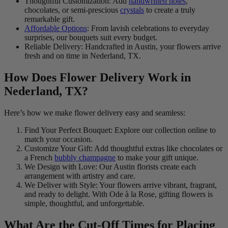
Thoughtful Customization: Add
handwritten notes
,
chocolates, or semi-prescious
crystals
to create a truly
remarkable gift.
Affordable Options
: From lavish celebrations to everyday
surprises, our bouquets suit every budget.
Reliable Delivery: Handcrafted in Austin, your flowers arrive
fresh and on time in Nederland, TX.
How Does Flower Delivery Work in
Nederland, TX?
Here’s how we make flower delivery easy and seamless:
Find Your Perfect Bouquet: Explore our collection online to
match your occasion.
Customize Your Gift: Add thoughtful extras like chocolates or
a French
bubbly champagne
to make your gift unique.
We Design with Love: Our Austin florists create each
arrangement with artistry and care.
We Deliver with Style: Your flowers arrive vibrant, fragrant,
and ready to delight. With Ode à la Rose, gifting flowers is
simple, thoughtful, and unforgettable.
What Are the Cut-Off Times for Placing