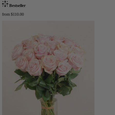
Bestseller
from $110.00