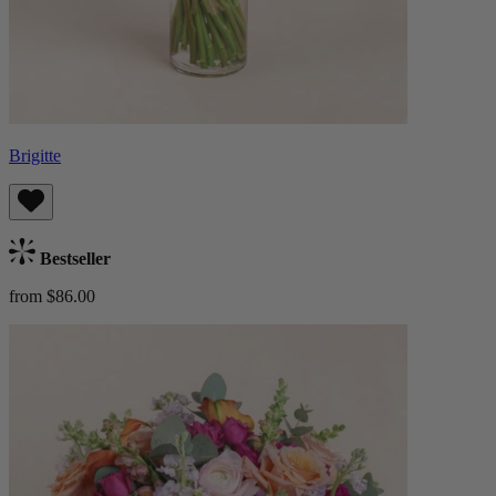
Brigitte
Bestseller
from $86.00