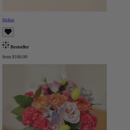
Helios
Bestseller
from $100.00