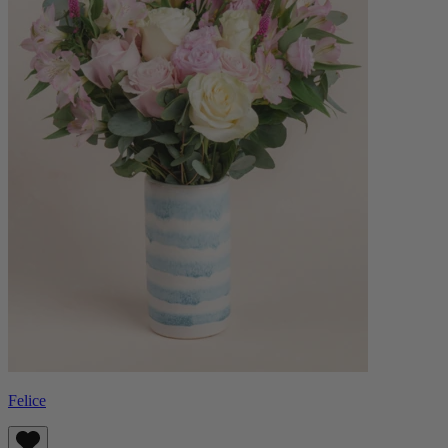
Felice