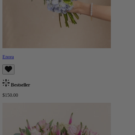
Enora
Bestseller
$150.00