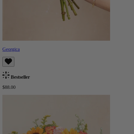
Georgica
Bestseller
$88.00