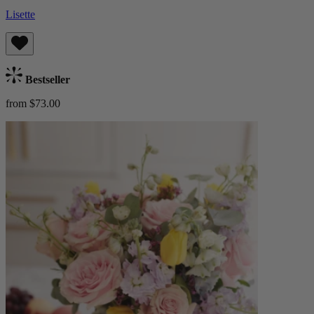
Lisette
Bestseller
from $73.00