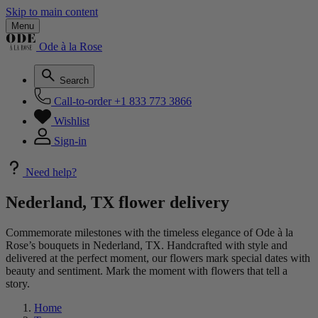
Skip to main content
Menu
Ode à la Rose
Search
Call-to-order
+1 833 773 3866
Wishlist
Sign-in
Need help?
Nederland, TX flower delivery
Commemorate milestones with the timeless elegance of Ode à la
Rose’s bouquets in Nederland, TX. Handcrafted with style and
delivered at the perfect moment, our flowers mark special dates with
beauty and sentiment. Mark the moment with flowers that tell a
story.
Home