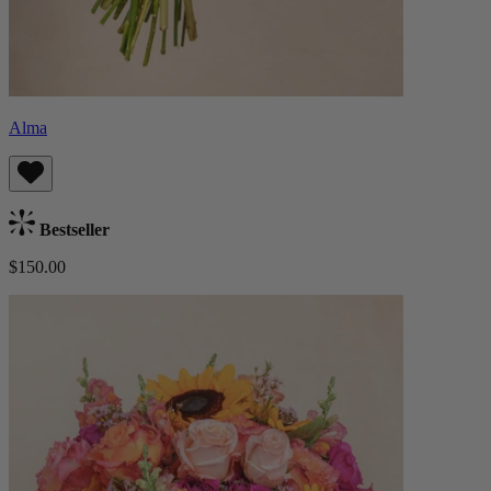
Alma
Bestseller
$150.00