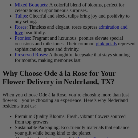
Mixed Bouquets
: A colorful blend of blooms, perfect for
celebrations or spontaneous surprises.
Tulips
: Cheerful and sleek, tulips bring joy and positivity to
any setting.
Roses
: Timeless and elegant, roses express
admiration and
love
beautifully.
Peonies
: Fragrant and luxurious, peonies elevate special
occasions and milestones. Their common
pink petals
represent
sophistication, grace and divinity.
Preserved Roses:
A thoughtful keepsake that stays stunning
for months, making memories last.
Why Choose Ode à la Rose for Your
Flower Delivery in Nederland, TX?
When you choose Ode à la Rose, you’re choosing more than just
flowers—you’re choosing an experience. Here’s why Nederland
residents trust us:
Premium Quality Blooms: Fresh, vibrant flowers sourced
from top growers.
Sustainable Packaging: Eco-friendly materials that enhance
your gift while being kind to the planet.