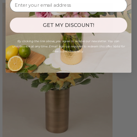
GET MY DISCOUNT!
By clicking the link above, you agree to receive our newsletter. You can
unsubscribe at any time. Email sign-up required to redeem this offer. Valid for
new subscribers only.