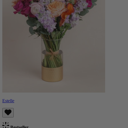
Estelle
Bestseller