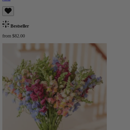
Bestseller
from $82.00