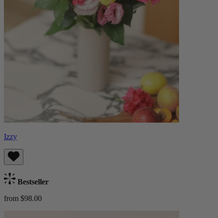
Izzy
Bestseller
from $98.00