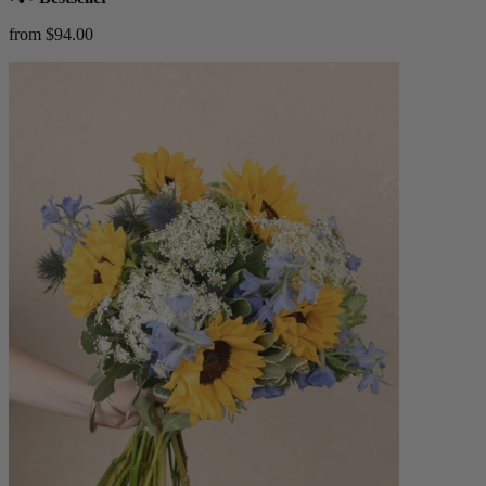
from $94.00