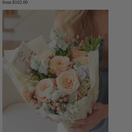
from $102.00