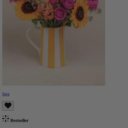
Isea
Bestseller