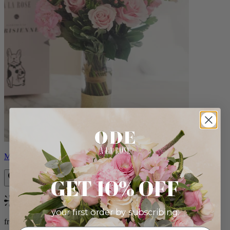
Monet
GET 10% OFF
Bestseller
your first order by subscribing:
from $88.00