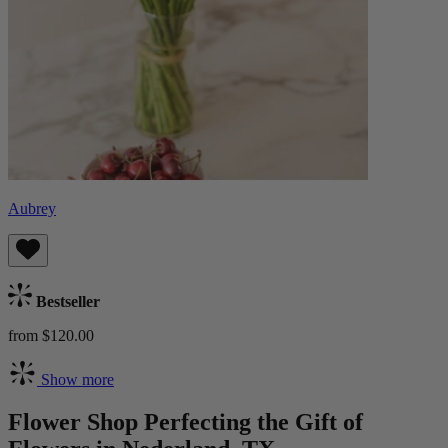
Aubrey
Bestseller
from $120.00
Show more
Flower Shop Perfecting the Gift of