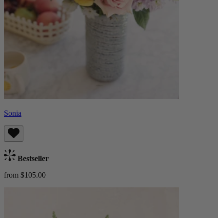
Sonia
Bestseller
from $105.00