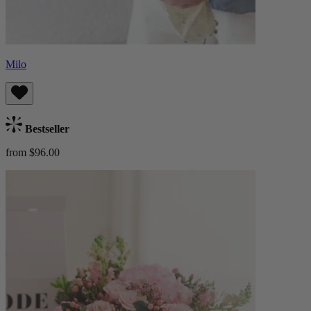
Milo
Bestseller
from $96.00