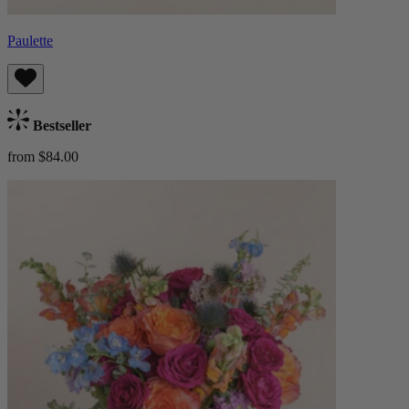
Paulette
Bestseller
from $84.00