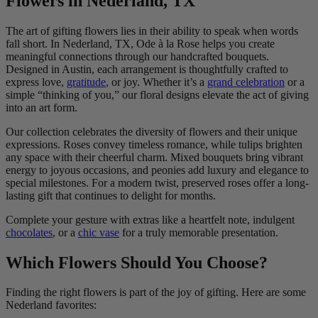
Flowers in Nederland, TX
The art of gifting flowers lies in their ability to speak when words
fall short. In Nederland, TX, Ode à la Rose helps you create
meaningful connections through our handcrafted bouquets.
Designed in Austin, each arrangement is thoughtfully crafted to
express love,
gratitude
, or joy. Whether it’s a
grand celebration
or a
simple “thinking of you,” our floral designs elevate the act of giving
into an art form.
Our collection celebrates the diversity of flowers and their unique
expressions. Roses convey timeless romance, while tulips brighten
any space with their cheerful charm. Mixed bouquets bring vibrant
energy to joyous occasions, and peonies add luxury and elegance to
special milestones. For a modern twist, preserved roses offer a long-
lasting gift that continues to delight for months.
Complete your gesture with extras like a heartfelt note, indulgent
chocolates
, or a
chic vase
for a truly memorable presentation.
Which Flowers Should You Choose?
Finding the right flowers is part of the joy of gifting. Here are some
Nederland favorites: