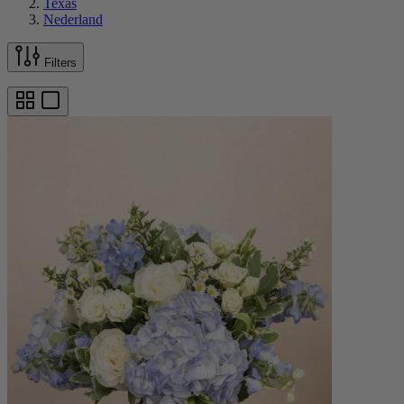
Texas
Nederland
Filters