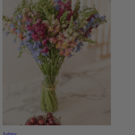
Aubrey