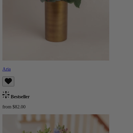
Aria
Bestseller
from $82.00