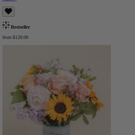
Bestseller
from $120.00