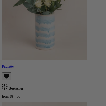
Paulette
Bestseller
from $84.00