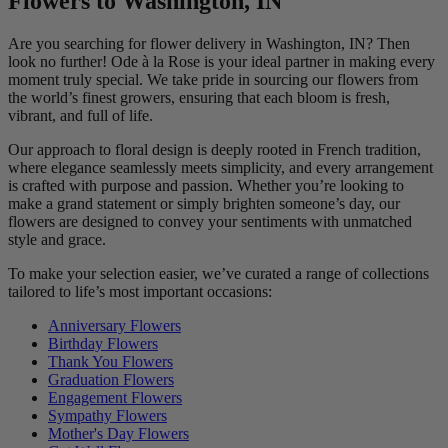
Flowers to Washington, IN
Are you searching for flower delivery in Washington, IN? Then
look no further! Ode à la Rose is your ideal partner in making every
moment truly special. We take pride in sourcing our flowers from
the world’s finest growers, ensuring that each bloom is fresh,
vibrant, and full of life.
Our approach to floral design is deeply rooted in French tradition,
where elegance seamlessly meets simplicity, and every arrangement
is crafted with purpose and passion. Whether you’re looking to
make a grand statement or simply brighten someone’s day, our
flowers are designed to convey your sentiments with unmatched
style and grace.
To make your selection easier, we’ve curated a range of collections
tailored to life’s most important occasions:
Anniversary Flowers
Birthday Flowers
Thank You Flowers
Graduation Flowers
Engagement Flowers
Sympathy Flowers
Mother's Day Flowers