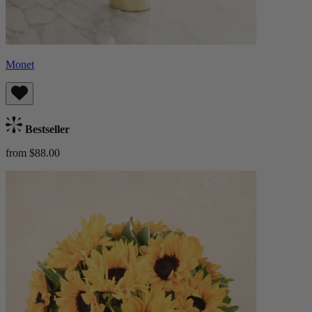
Monet
Bestseller
from $88.00