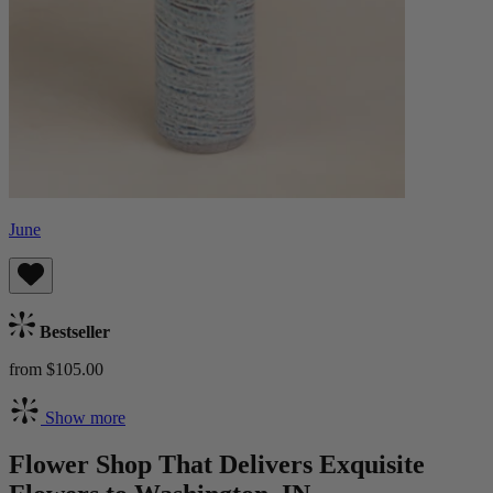
June
Bestseller
from $105.00
Show more
Flower Shop That Delivers Exquisite