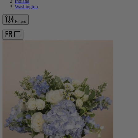
Indiana
Washington
Filters