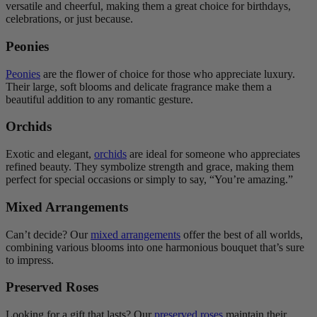
versatile and cheerful, making them a great choice for birthdays,
celebrations, or just because.
Peonies
Peonies
are the flower of choice for those who appreciate luxury.
Their large, soft blooms and delicate fragrance make them a
beautiful addition to any romantic gesture.
Orchids
Exotic and elegant,
orchids
are ideal for someone who appreciates
refined beauty. They symbolize strength and grace, making them
perfect for special occasions or simply to say, “You’re amazing.”
Mixed Arrangements
Can’t decide? Our
mixed arrangements
offer the best of all worlds,
combining various blooms into one harmonious bouquet that’s sure
to impress.
Preserved Roses
Looking for a gift that lasts? Our
preserved roses
maintain their