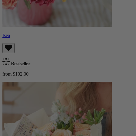
Isea
Bestseller
from $102.00