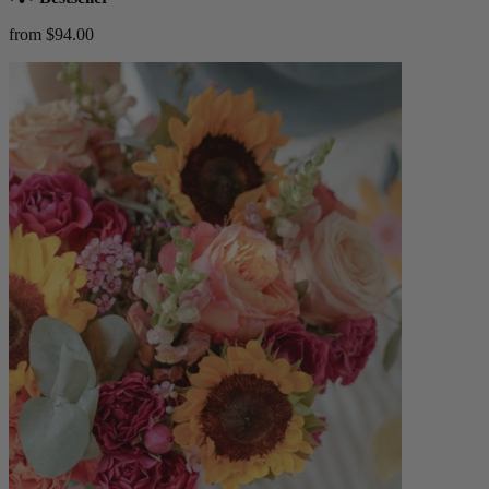
from $94.00