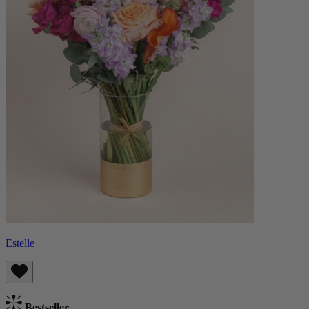
Estelle
Bestseller