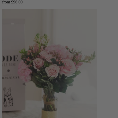
from $96.00