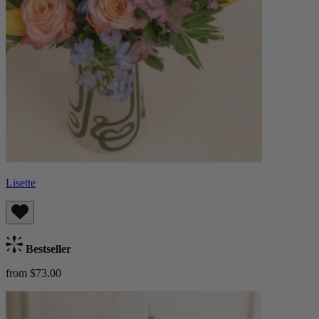
Lisette
Bestseller
from $73.00