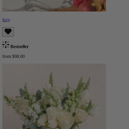
Izzy
Bestseller
from $98.00