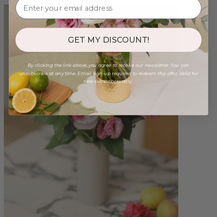
GET MY DISCOUNT!
By clicking the link above, you agree to receive our newsletter. You can
unsubscribe at any time. Email sign-up required to redeem this offer. Valid for
new subscribers only.