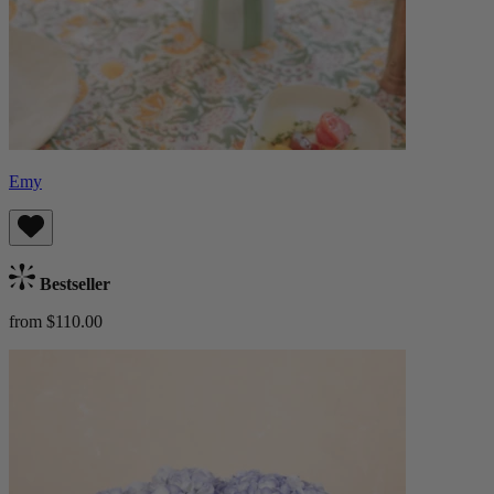
Emy
Bestseller
from $110.00