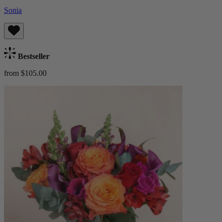
Sonia
Bestseller
from $105.00