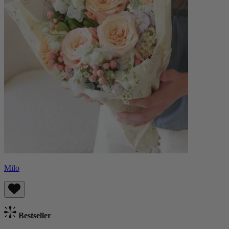
Milo
Bestseller