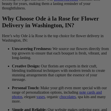
beauty for years, making them a lasting reminder of your
thoughtfulness.
Why Choose Ode à la Rose for Flower
Delivery in Washington, IN?
Here’s why Ode à la Rose is the top choice for flower delivery in
Washington, IN:
Unwavering Freshness:
We source our flowers directly from
top growers to ensure that each bouquet is fresh, vibrant, and
long-lasting.
Creative Design:
Our florists are experts in their craft,
blending traditional techniques with modern trends to create
stunning arrangements that capture the essence of your
message.
Personal Touch:
Make your gift even more special with our
range of personalization options, including
note cards and
photos
, elegant
vases
, organic
chocolates
, spa kits and many
more.
Simple and Reliable:
Our website makes ordering easy, and