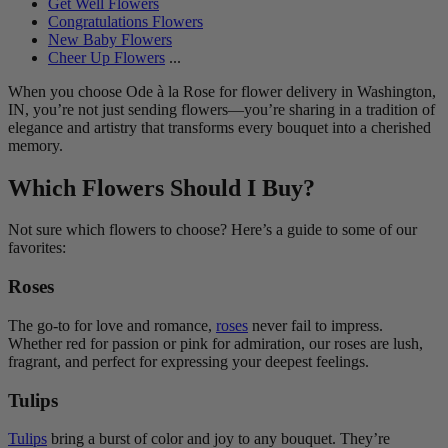
Get Well Flowers
Congratulations Flowers
New Baby Flowers
Cheer Up Flowers
...
When you choose Ode à la Rose for flower delivery in Washington,
IN, you’re not just sending flowers—you’re sharing in a tradition of
elegance and artistry that transforms every bouquet into a cherished
memory.
Which Flowers Should I Buy?
Not sure which flowers to choose? Here’s a guide to some of our
favorites:
Roses
The go-to for love and romance,
roses
never fail to impress.
Whether red for passion or pink for admiration, our roses are lush,
fragrant, and perfect for expressing your deepest feelings.
Tulips
Tulips
bring a burst of color and joy to any bouquet. They’re