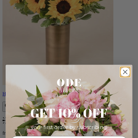
Helios
GET 10% OFF
Bestseller
your first order by subscribing:
from $100.00