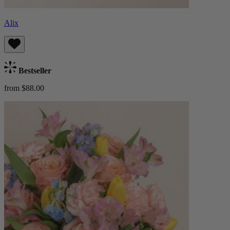
Alix
Bestseller
from $88.00