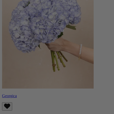
Georgica