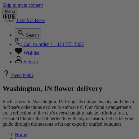
Skip to main content
Menu
Ode à la Rose
Search
Call-to-order
+1 833 773 3866
Wishlist
Sign-in
Need help?
Washington, IN flower delivery
Each season in Washington, IN brings its unique beauty, and Ode à
la Rose's collections evolve to embrace it. Our floral arrangements
are a reflection of the city's ever-changing palette, offering fresh,
seasonal blooms that fit perfectly with any occasion. Let us be your
guide through the seasons with our expertly crafted bouquets.
Home