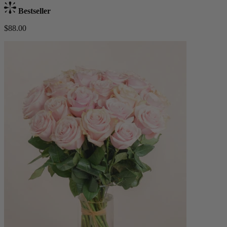
Bestseller
$88.00