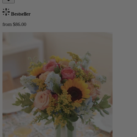
Bestseller
from $86.00