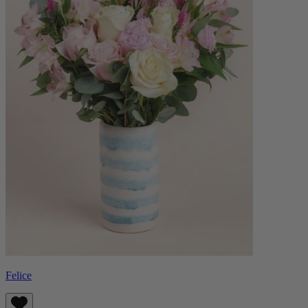
Felice