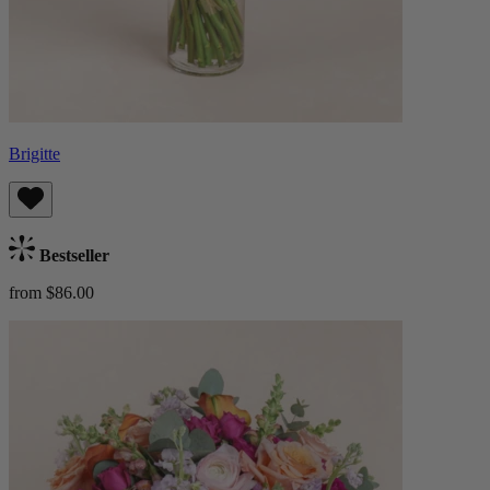
Brigitte
Bestseller
from $86.00