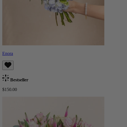
Enora
Bestseller
$150.00