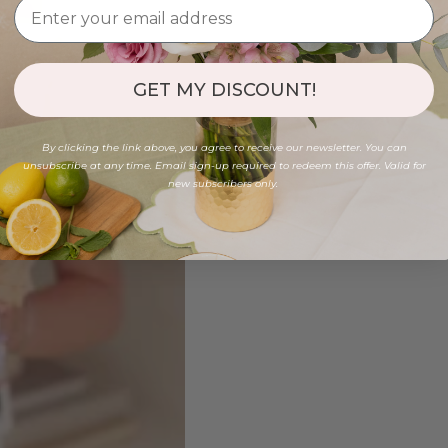
GET MY DISCOUNT!
By clicking the link above, you agree to receive our newsletter. You can
unsubscribe at any time. Email sign-up required to redeem this offer. Valid for
new subscribers only.