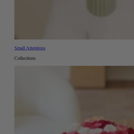
Small Attentions
Collections