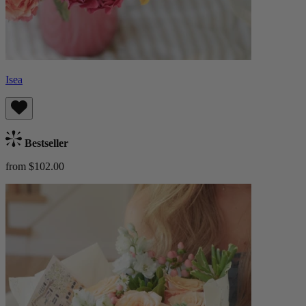
Isea
Bestseller
from $102.00