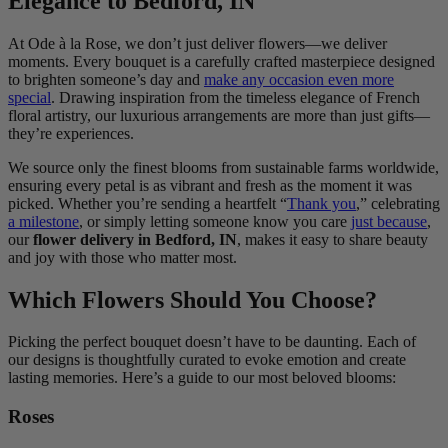
Elegance to Bedford, IN
At Ode à la Rose, we don’t just deliver flowers—we deliver
moments. Every bouquet is a carefully crafted masterpiece designed
to brighten someone’s day and
make any occasion even more
special
. Drawing inspiration from the timeless elegance of French
floral artistry, our luxurious arrangements are more than just gifts—
they’re experiences.
We source only the finest blooms from sustainable farms worldwide,
ensuring every petal is as vibrant and fresh as the moment it was
picked. Whether you’re sending a heartfelt “
Thank you
,” celebrating
a milestone
, or simply letting someone know you care
just because
,
our
flower delivery in Bedford, IN
, makes it easy to share beauty
and joy with those who matter most.
Which Flowers Should You Choose?
Picking the perfect bouquet doesn’t have to be daunting. Each of
our designs is thoughtfully curated to evoke emotion and create
lasting memories. Here’s a guide to our most beloved blooms:
Roses