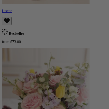
Lisette
Bestseller
from $73.00