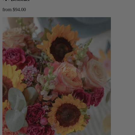
from $94.00