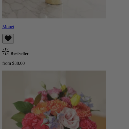
Monet
Bestseller
from $88.00