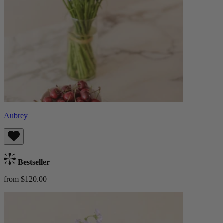
Aubrey
Bestseller
from $120.00