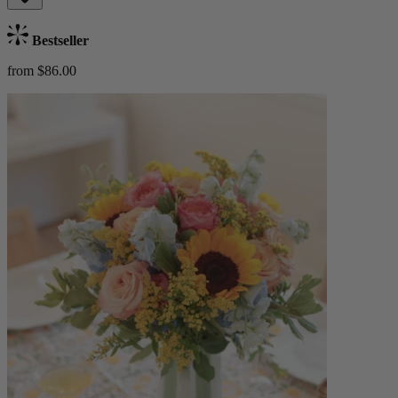
Bestseller
from $86.00