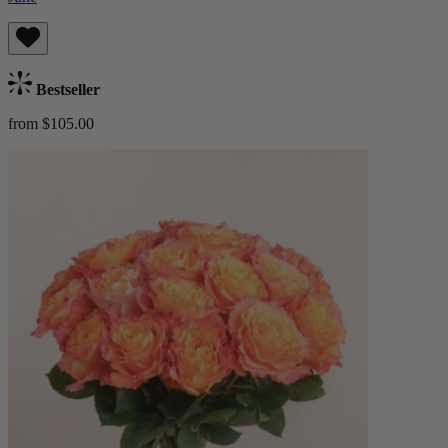
Bestseller
from $105.00