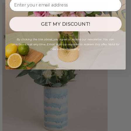
GET MY DISCOUNT!
By clicking the link above, you agree to receive our newsletter. You can
unsubscribe at any time. Email sign-up required to redeem this offer. Valid for
new subscribers only.