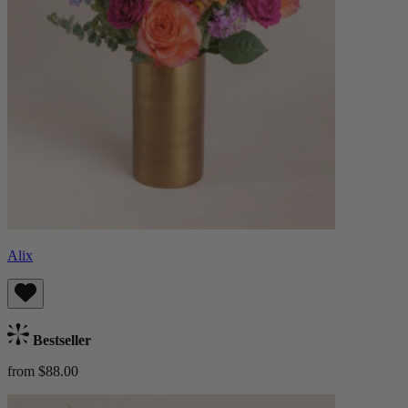
Alix
Bestseller
from $88.00