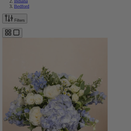
Indiana
Bedford
Filters