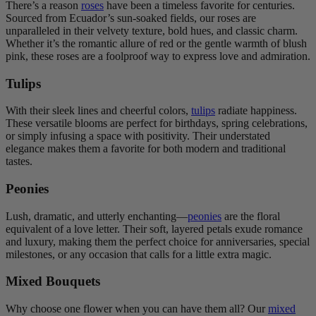
There’s a reason
roses
have been a timeless favorite for centuries.
Sourced from Ecuador’s sun-soaked fields, our roses are
unparalleled in their velvety texture, bold hues, and classic charm.
Whether it’s the romantic allure of red or the gentle warmth of blush
pink, these roses are a foolproof way to express love and admiration.
Tulips
With their sleek lines and cheerful colors,
tulips
radiate happiness.
These versatile blooms are perfect for birthdays, spring celebrations,
or simply infusing a space with positivity. Their understated
elegance makes them a favorite for both modern and traditional
tastes.
Peonies
Lush, dramatic, and utterly enchanting—
peonies
are the floral
equivalent of a love letter. Their soft, layered petals exude romance
and luxury, making them the perfect choice for anniversaries, special
milestones, or any occasion that calls for a little extra magic.
Mixed Bouquets
Why choose one flower when you can have them all? Our
mixed