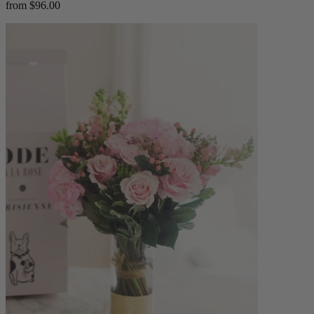
from $96.00