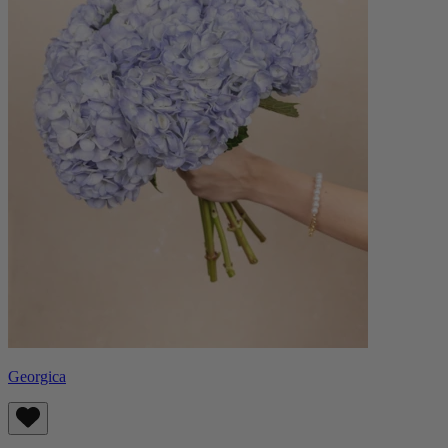
Georgica