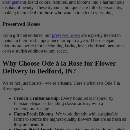
arrangements
blend colors, textures, and blooms into a harmonious
display of beauty. These dynamic bouquets are full of personality,
making them ideal for those who want a touch of everything.
Preserved Roses
For a gift that endures, our
preserved roses
are expertly treated to
maintain their fresh appearance for up to a year. These elegant
blooms are perfect for celebrating lasting love, cherished memories,
or as a stylish addition to any space.
Why Choose Ode à la Rose for Flower
Delivery in Bedford, IN?
We’re not just florists—we’re artisans. Here’s what sets Ode à la
Rose apart:
French Craftsmanship
: Every bouquet is inspired by
Parisian elegance, blending classic artistry with a
contemporary edge.
Farm-Fresh Blooms
: We work directly with sustainable
farms to source the highest-quality flowers that are as fresh as
they are beautiful.
Personalized Touch
: Want to make your gift unforgettable?