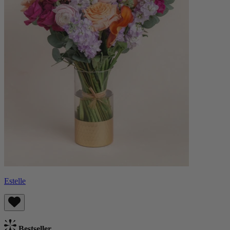
Estelle
Bestseller