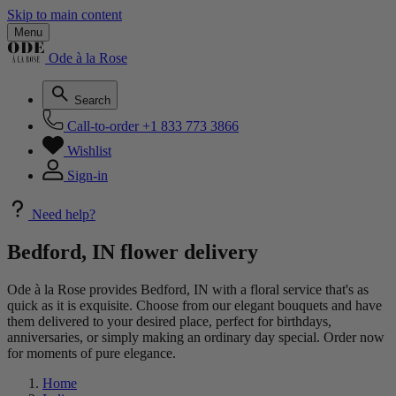
Skip to main content
Menu
Ode à la Rose
Search
Call-to-order
+1 833 773 3866
Wishlist
Sign-in
Need help?
Bedford, IN flower delivery
Ode à la Rose provides Bedford, IN with a floral service that's as
quick as it is exquisite. Choose from our elegant bouquets and have
them delivered to your desired place, perfect for birthdays,
anniversaries, or simply making an ordinary day special. Order now
for moments of pure elegance.
Home