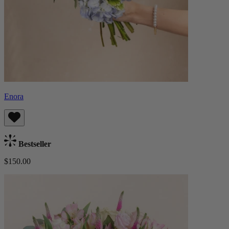
Enora
Bestseller
$150.00