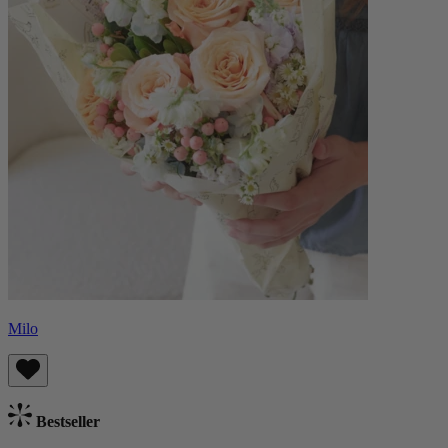
Milo
Bestseller