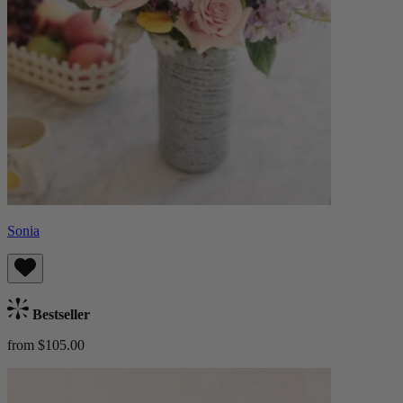
Sonia
Bestseller
from $105.00