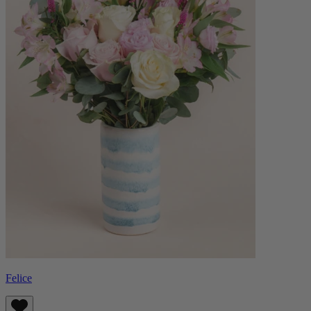
Felice