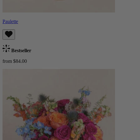
Paulette
Bestseller
from $84.00