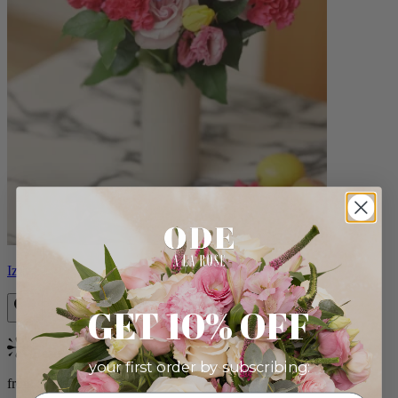
Izzy
GET 10% OFF
Bestseller
your first order by subscribing:
from $98.00