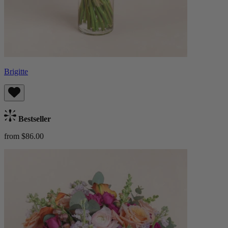
Brigitte
Bestseller
from $86.00