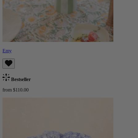
Emy
Bestseller
from $110.00