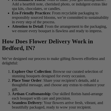
Add a heartfelt note, cherished photo, or indulgent extras like
spa kits, chocolates, or candles.
Eco-Friendly Practices
: From recyclable packaging to
responsibly sourced blooms, we’re committed to sustainability
in every step of the process.
Attention to Detail
: From the arrangement to the packaging,
we ensure every bouquet is flawless and ready to impress.
How Does Flower Delivery Work in
Bedford, IN?
We’ve designed our process to make gifting flowers effortless and
delightful:
Explore Our Collection
: Browse our curated selection of
stunning bouquets designed for every occasion.
Place Your Order
: Share your recipient’s details, add a
thoughtful message, and choose any extras to enhance your
gift.
Artisan Craftsmanship
: Our skilled florists hand-arrange
each bouquet with care and precision.
Seamless Delivery
: Your flowers arrive fresh, vibrant, and
beautifully packaged, ready to wow your recipient.