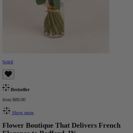
Soleil
Bestseller
from $89.00
Show more
Flower Boutique That Delivers French