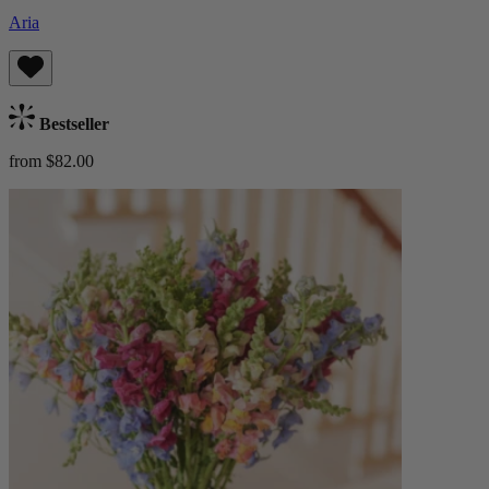
Aria
Bestseller
from $82.00