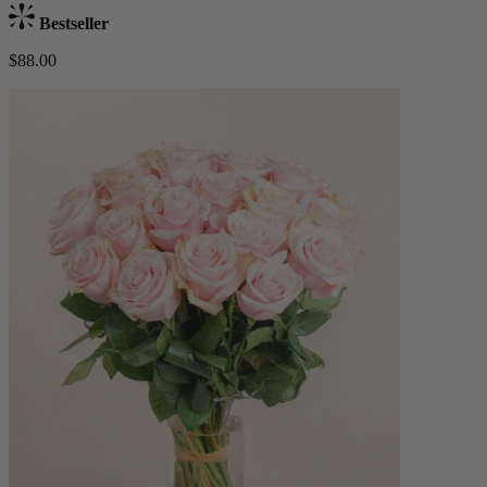
Bestseller
$88.00