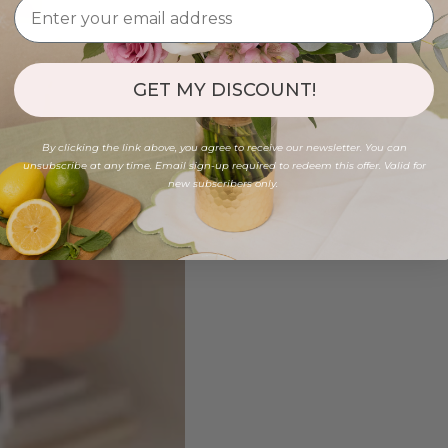
GET MY DISCOUNT!
By clicking the link above, you agree to receive our newsletter. You can
unsubscribe at any time. Email sign-up required to redeem this offer. Valid for
new subscribers only.