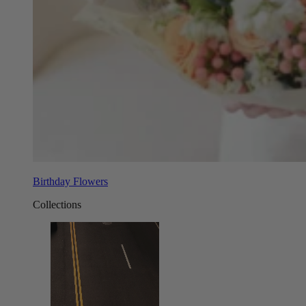
Birthday Flowers
Collections