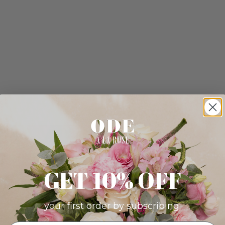
GET 10% OFF
your first order by subscribing: