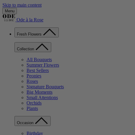
Skip to main content
Menu
Ode à la Rose
Fresh Flowers
Collection
All Bouquets
Summer Flowers
Best Sellers
Peonies
Roses
Signature Bouquets
Big Moments
Small Attentions
Orchids
Plants
Occasion
Birthday