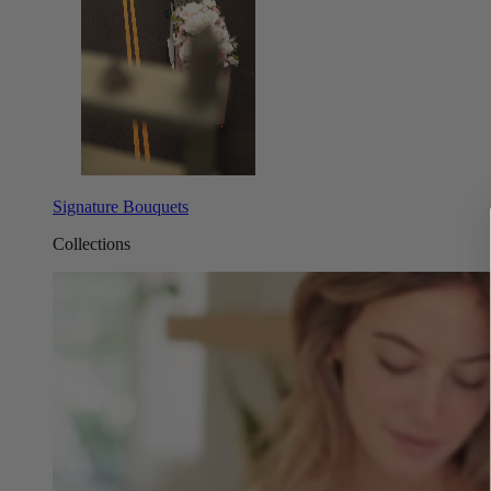
Signature Bouquets
Collections