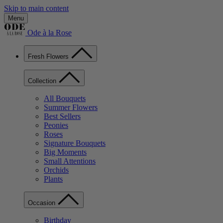
Skip to main content
Menu
Ode à la Rose
Fresh Flowers
Collection
All Bouquets
Summer Flowers
Best Sellers
Peonies
Roses
Signature Bouquets
Big Moments
Small Attentions
Orchids
Plants
Occasion
Birthday