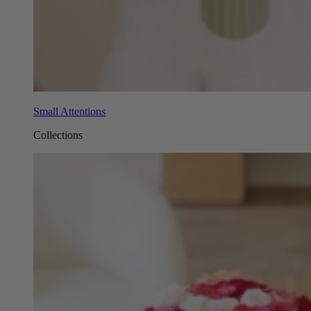
Small Attentions
Collections