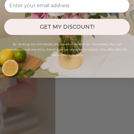
GET MY DISCOUNT!
By clicking the link above, you agree to receive our newsletter. You can
unsubscribe at any time. Email sign-up required to redeem this offer. Valid for
new subscribers only.