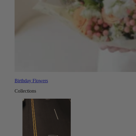
Birthday Flowers
Collections