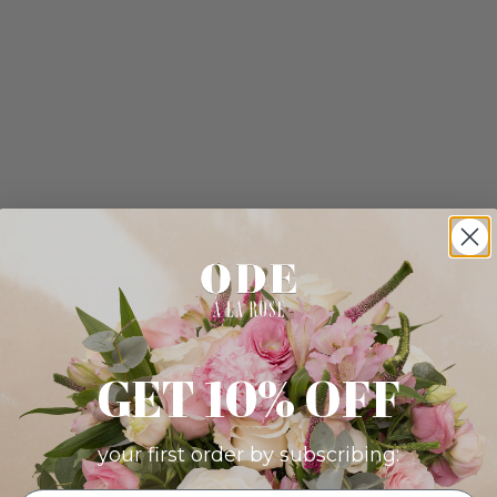
GET 10% OFF
your first order by subscribing: