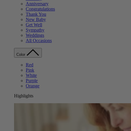
Anniversary
Congratulations
Thank You
New Baby
Get Well
Sympathy
Weddings
All Occasions
Color
Red
Pink
White
Purple
Orange
Highlights