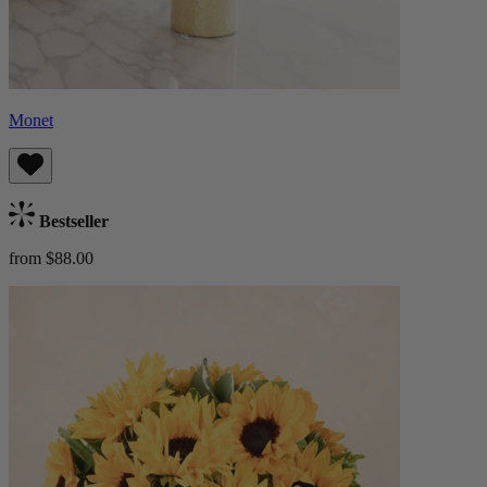
Monet
Bestseller
from $88.00