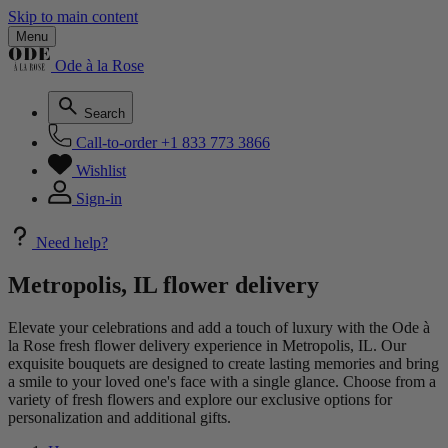
Skip to main content
Menu
Ode à la Rose
Search
Call-to-order
+1 833 773 3866
Wishlist
Sign-in
Need help?
Metropolis, IL flower delivery
Elevate your celebrations and add a touch of luxury with the Ode à
la Rose fresh flower delivery experience in Metropolis, IL. Our
exquisite bouquets are designed to create lasting memories and bring
a smile to your loved one's face with a single glance. Choose from a
variety of fresh flowers and explore our exclusive options for
personalization and additional gifts.