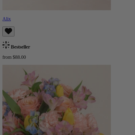
Alix
Bestseller
from $88.00