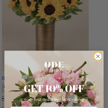
Helios
GET 10% OFF
your first order by subscribing:
Bestseller