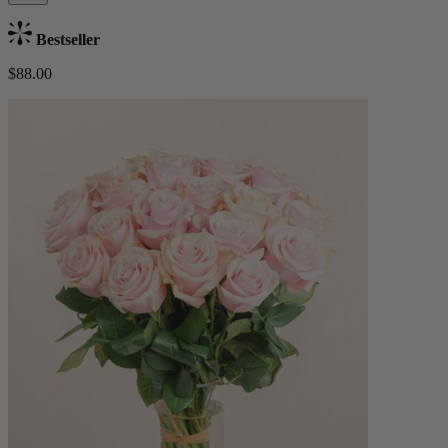
Bestseller
$88.00