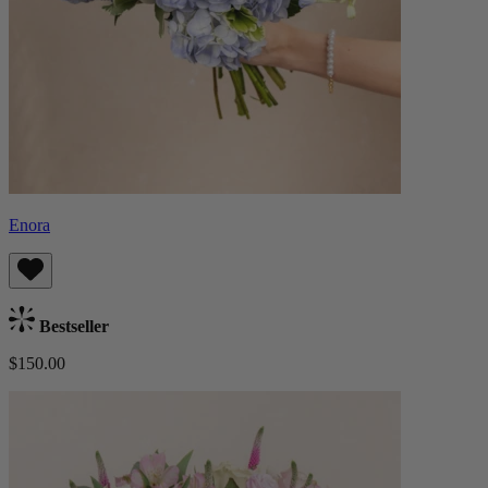
Enora
Bestseller
$150.00