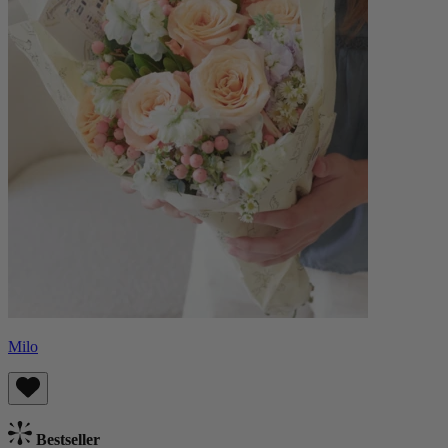
Milo
Bestseller