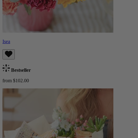
Isea
Bestseller
from $102.00