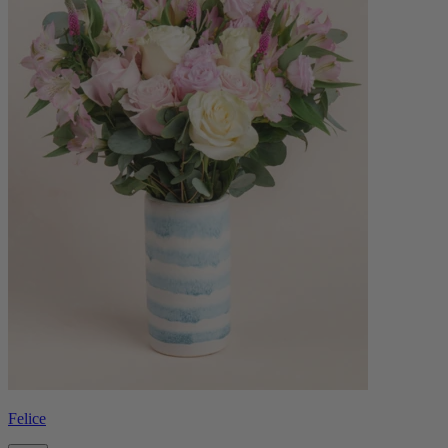
Felice