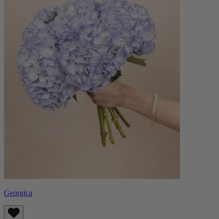
Georgica