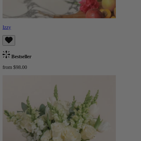
Izzy
Bestseller
from $98.00