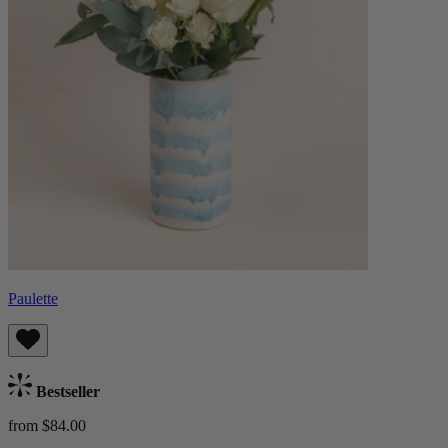
Paulette
Bestseller
from $84.00