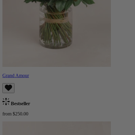
Grand Amour
Bestseller
from $250.00