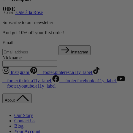
Ode à la Rose
Subscribe to our newsletter
And get 10% off your first order!
Email
Instagram
Nickname
Instagram
__footer.pinterest.a11y_label
__footer.tiktok.a11y_label
__footer.facebook.a11y_label
__footer.youtube.a11y_label
About
Our Story
Contact Us
Blog
Your Account