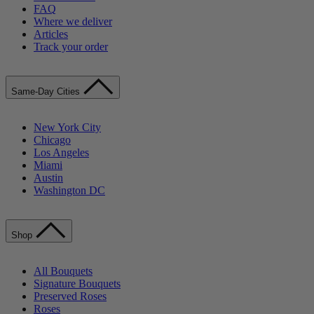
FAQ
Where we deliver
Articles
Track your order
Same-Day Cities
New York City
Chicago
Los Angeles
Miami
Austin
Washington DC
Shop
All Bouquets
Signature Bouquets
Preserved Roses
Roses