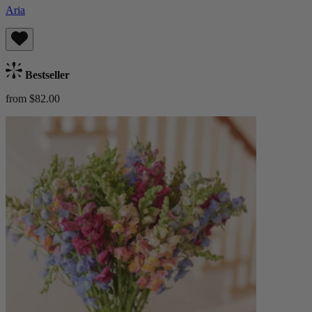
Aria
Bestseller
from $82.00