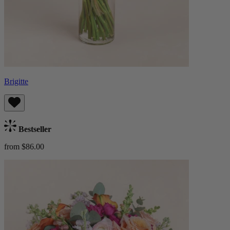
Brigitte
Bestseller
from $86.00