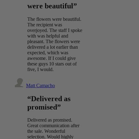
were beautiful”
The flowers were beautiful.
The recipient was
overjoyed. The staff I spoke
with was helpful and
pleasant. The flowers were
delivered a lot earlier than
expected, which was
awesome. If I could give
these guys 10 stars out of
five, I would.
Matt Camacho
“Delivered as
promised”
Delivered as promised.
Great communication after
the sale. Wonderful
selection. Would highly