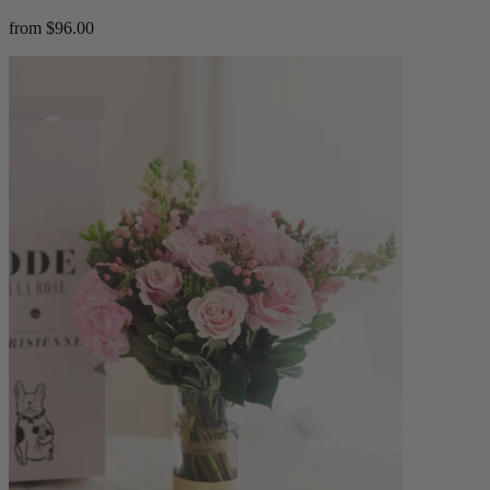
from $96.00