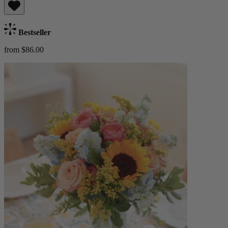
Bestseller
from $86.00