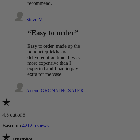
recommend.
Steve M
“Easy to order”
Easy to order, made up the
bouquet quickly and
delivered it on time. It was
more expensive than I
expected and I had to pay
extra for the vase.
Arlene GRONNINGSATER
4.5
out of 5
Based on
4212 reviews
Trustpilot