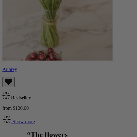
Aubrey
Bestseller
from $120.00
Show more
“The flowers