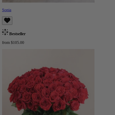
Sonia
Bestseller
from $105.00