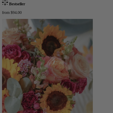
Bestseller
from $94.00