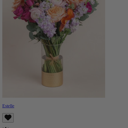
Estelle