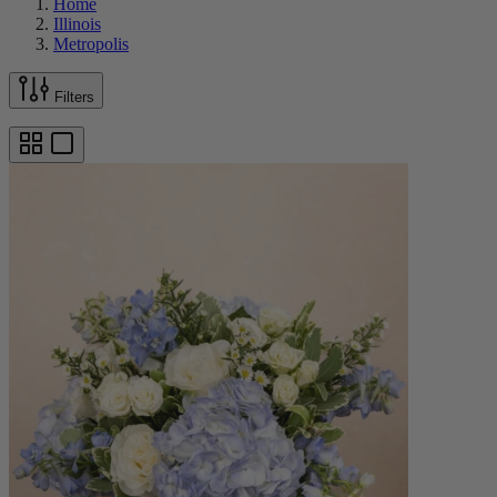
Home
Illinois
Metropolis
Filters