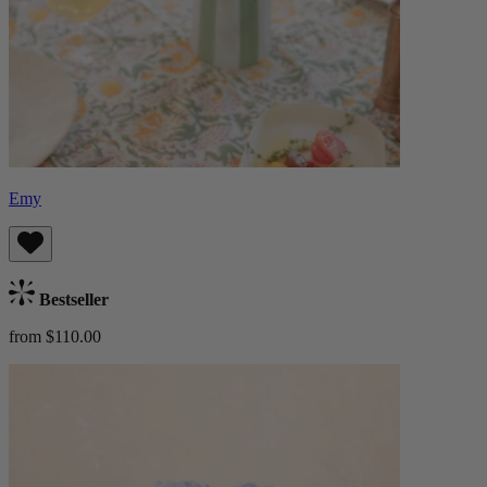
Emy
Bestseller
from $110.00