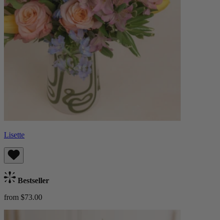
Lisette
Bestseller
from $73.00