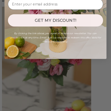
from $100.00
GET MY DISCOUNT!
By clicking the link above, you agree to receive our newsletter. You can
unsubscribe at any time. Email sign-up required to redeem this offer. Valid for
new subscribers only.