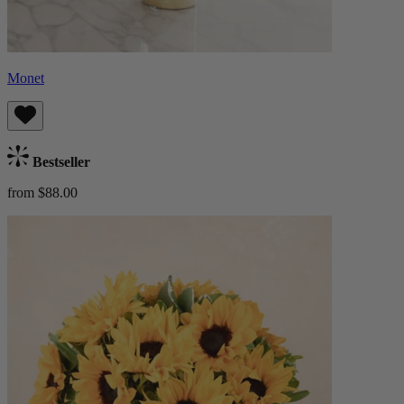
Monet
Bestseller
from $88.00