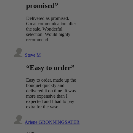
promised”
Delivered as promised.
Great communication after
the sale. Wonderful
selection. Would highly
recommend.
Steve M
“Easy to order”
Easy to order, made up the
bouquet quickly and
delivered it on time. It was
more expensive than I
expected and I had to pay
extra for the vase.
Arlene GRONNINGSATER