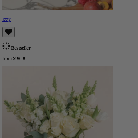
Izzy
Bestseller
from $98.00