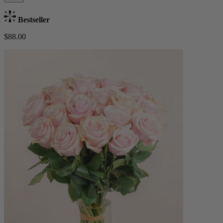
Bestseller
$88.00