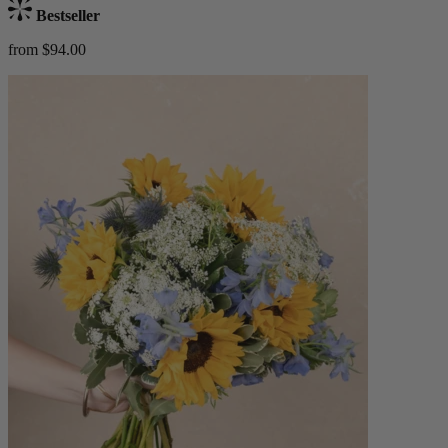
Bestseller
from $94.00