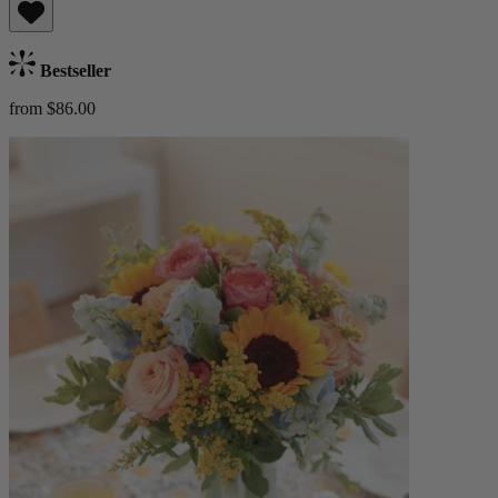
Bestseller
from $86.00