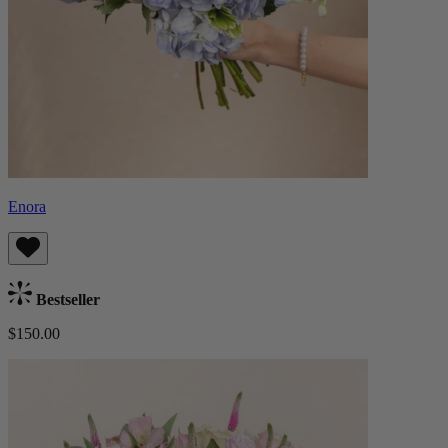
Enora
Bestseller
$150.00