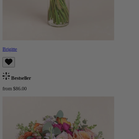
Brigitte
Bestseller
from $86.00