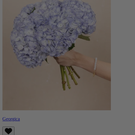
Georgica