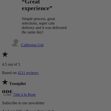
“Great
experience”
Simple process, great
selections, super cute
delivery and it was delivered
the same day!
California Girl
4.5
out of 5
Based on
4211 reviews
Trustpilot
Ode à la Rose
Subscribe to our newsletter