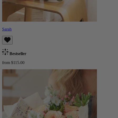
Sarah
Bestseller
from $115.00