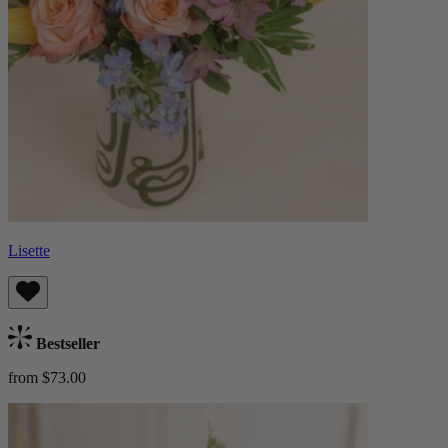
Lisette
Bestseller
from $73.00