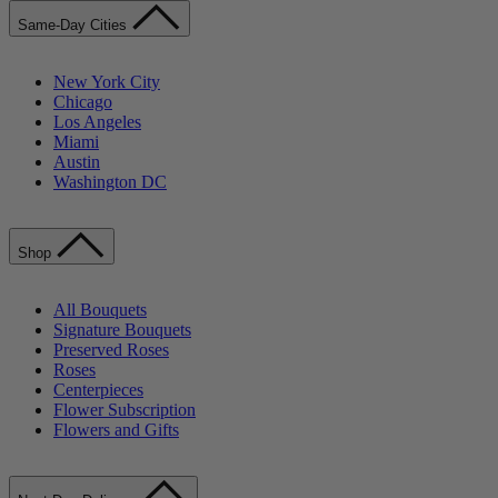
Same-Day Cities
New York City
Chicago
Los Angeles
Miami
Austin
Washington DC
Shop
All Bouquets
Signature Bouquets
Preserved Roses
Roses
Centerpieces
Flower Subscription
Flowers and Gifts