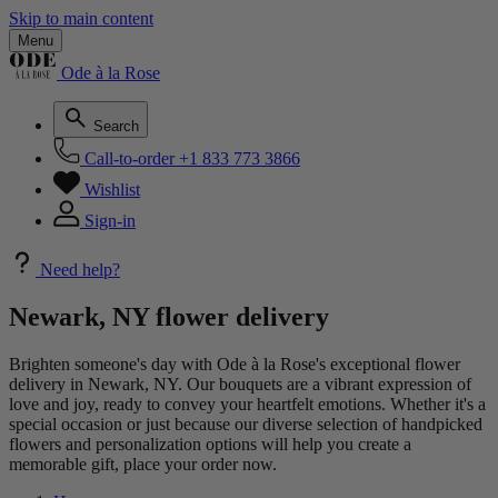
Skip to main content
Menu
Ode à la Rose
Search
Call-to-order
+1 833 773 3866
Wishlist
Sign-in
Need help?
Newark, NY flower delivery
Brighten someone's day with Ode à la Rose's exceptional flower
delivery in Newark, NY. Our bouquets are a vibrant expression of
love and joy, ready to convey your heartfelt emotions. Whether it's a
special occasion or just because our diverse selection of handpicked
flowers and personalization options will help you create a
memorable gift, place your order now.