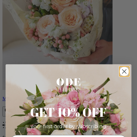
Milo
GET 10% OFF
your first order by subscribing:
Bestseller