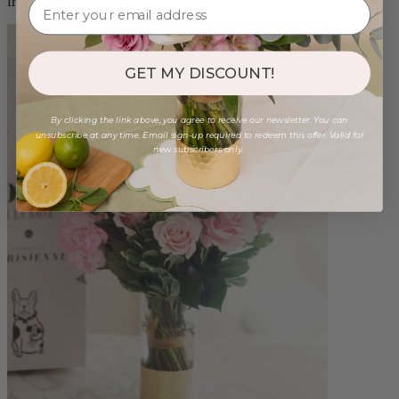
from $96.00
GET MY DISCOUNT!
By clicking the link above, you agree to receive our newsletter. You can
unsubscribe at any time. Email sign-up required to redeem this offer. Valid for
new subscribers only.