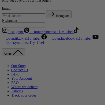
And get 10% off your first order!
Email
Instagram
Nickname
Instagram
__footer.pinterest.a11y_label
__footer.tiktok.a11y_label
__footer.facebook.a11y_label
__footer.youtube.a11y_label
About
Our Story
Contact Us
Blog
Your Account
FAQ
Where we deliver
Articles
Track your order