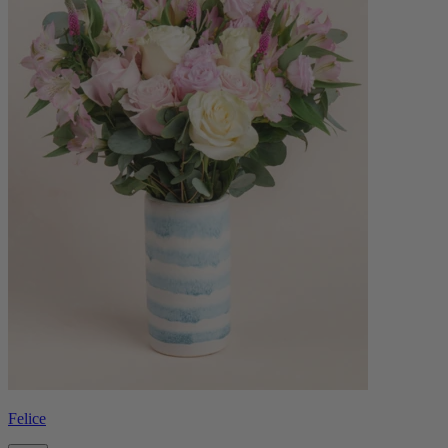
Felice