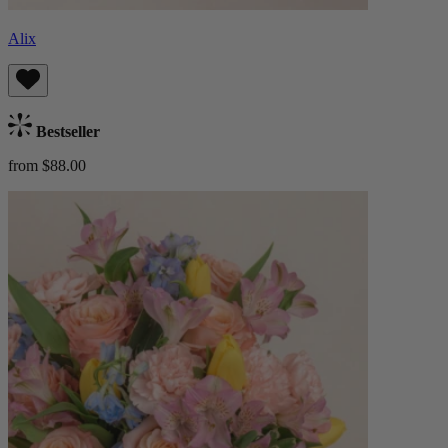
Alix
Bestseller
from $88.00