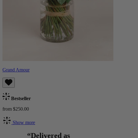
Grand Amour
Bestseller
from $250.00
Show more
“Delivered as