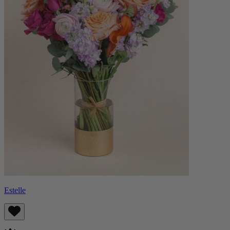
Estelle