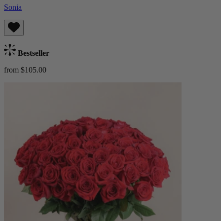
Sonia
Bestseller
from $105.00