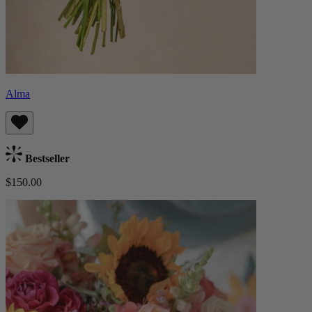
Alma
Bestseller
$150.00