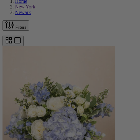
Home
New York
Newark
Filters