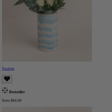
Paulette
Bestseller
from $84.00