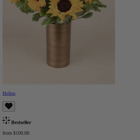
Helios
Bestseller
from $100.00