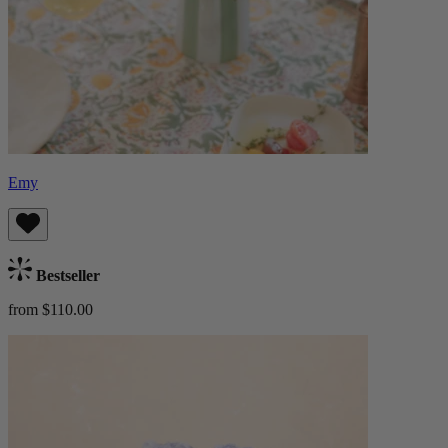
Emy
Bestseller
from $110.00