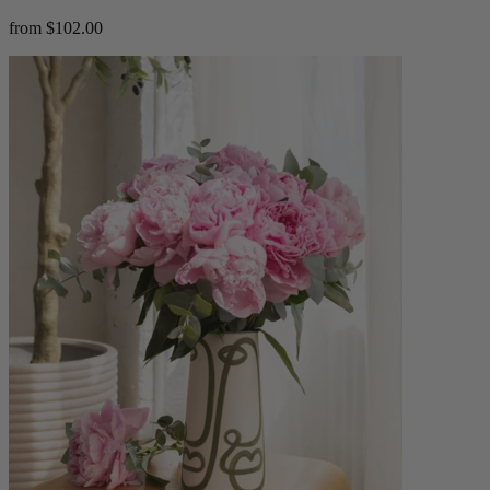
from $102.00