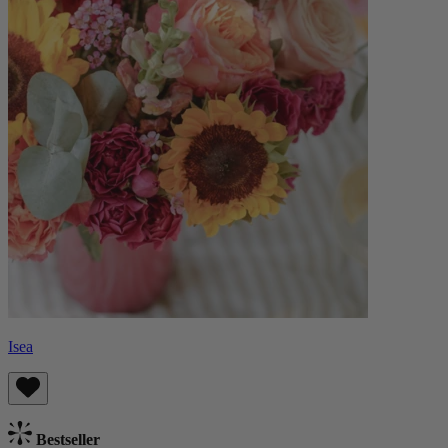
Isea
Bestseller