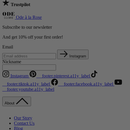
Trustpilot
Ode à la Rose
Subscribe to our newsletter
And get 10% off your first order!
Email
Instagram
Nickname
Instagram
__footer.pinterest.a11y_label
__footer.tiktok.a11y_label
__footer.facebook.a11y_label
__footer.youtube.a11y_label
About
Our Story
Contact Us
Blog