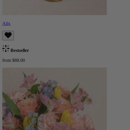
Alix
Bestseller
from $88.00