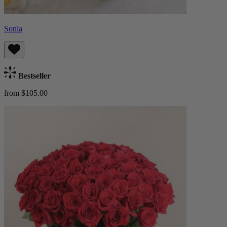
Sonia
Bestseller
from $105.00