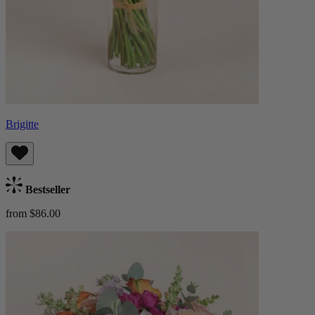
Brigitte
Bestseller
from $86.00