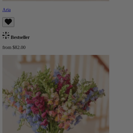
Aria
Bestseller
from $82.00