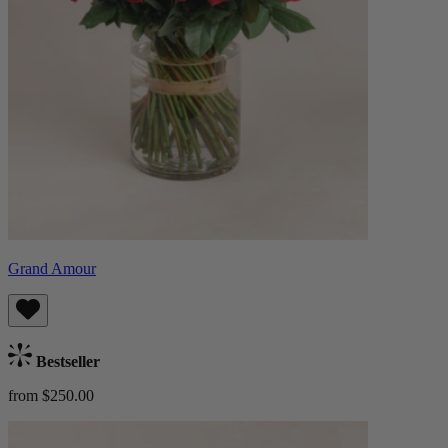
Grand Amour
Bestseller
from $250.00