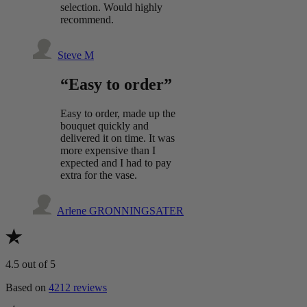
selection. Would highly
recommend.
Steve M
“Easy to order”
Easy to order, made up the
bouquet quickly and
delivered it on time. It was
more expensive than I
expected and I had to pay
extra for the vase.
Arlene GRONNINGSATER
4.5
out of 5
Based on
4212 reviews