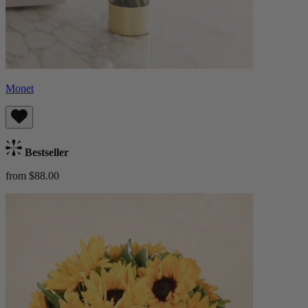
Monet
Bestseller
from $88.00