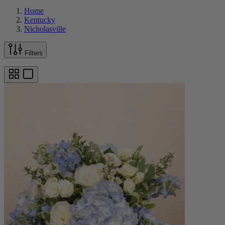
Home
Kentucky
Nicholasville
Filters