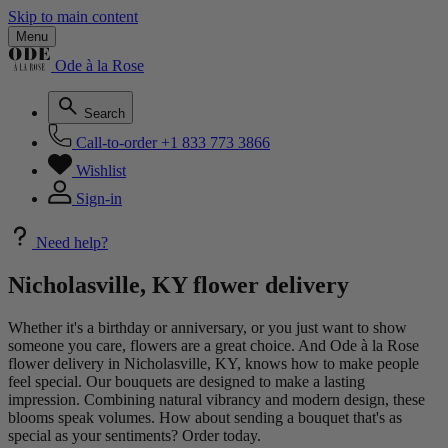
Skip to main content
Menu
Ode à la Rose
Search
Call-to-order
+1 833 773 3866
Wishlist
Sign-in
Need help?
Nicholasville, KY flower delivery
Whether it's a birthday or anniversary, or you just want to show
someone you care, flowers are a great choice. And Ode à la Rose
flower delivery in Nicholasville, KY, knows how to make people
feel special. Our bouquets are designed to make a lasting
impression. Combining natural vibrancy and modern design, these
blooms speak volumes. How about sending a bouquet that's as
special as your sentiments? Order today.