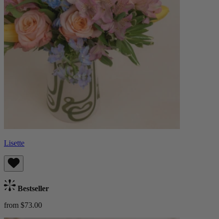
Lisette
Bestseller
from $73.00