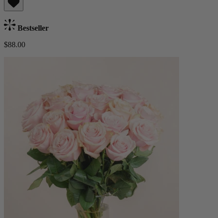
Bestseller
$88.00