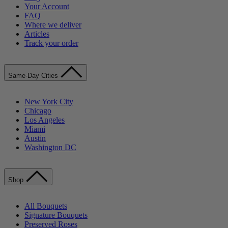
Your Account
FAQ
Where we deliver
Articles
Track your order
Same-Day Cities
New York City
Chicago
Los Angeles
Miami
Austin
Washington DC
Shop
All Bouquets
Signature Bouquets
Preserved Roses