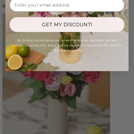
from $100.00
GET MY DISCOUNT!
By clicking the link above, you agree to receive our newsletter. You can
unsubscribe at any time. Email sign-up required to redeem this offer. Valid for
new subscribers only.