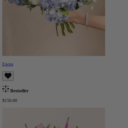
Enora
Bestseller
$150.00