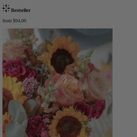
Bestseller
from $94.00