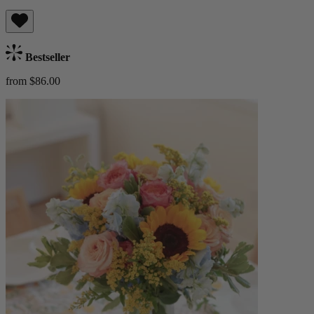
Bestseller
from $86.00