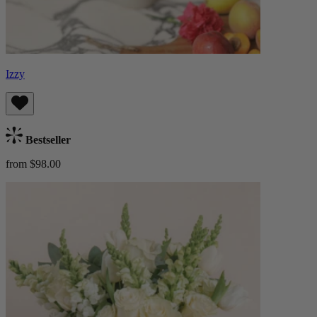
Izzy
Bestseller
from $98.00