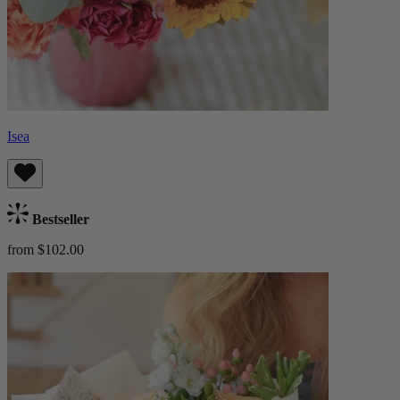
Isea
Bestseller
from $102.00