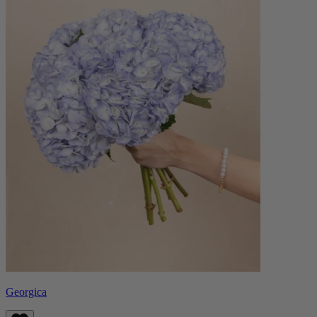
Georgica