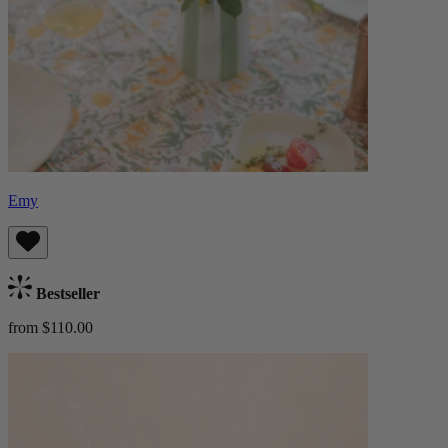
Emy
Bestseller
from $110.00