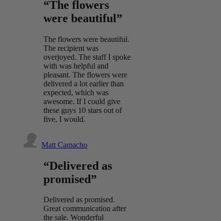
“The flowers
were beautiful”
The flowers were beautiful.
The recipient was
overjoyed. The staff I spoke
with was helpful and
pleasant. The flowers were
delivered a lot earlier than
expected, which was
awesome. If I could give
these guys 10 stars out of
five, I would.
Matt Camacho
“Delivered as
promised”
Delivered as promised.
Great communication after
the sale. Wonderful