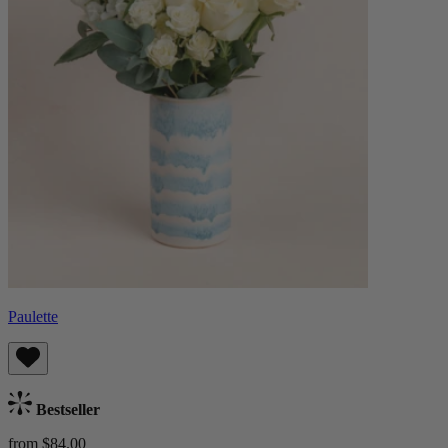
Paulette
Bestseller
from $84.00