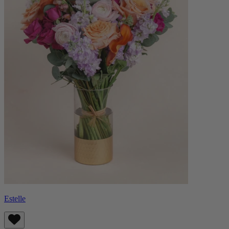
Estelle