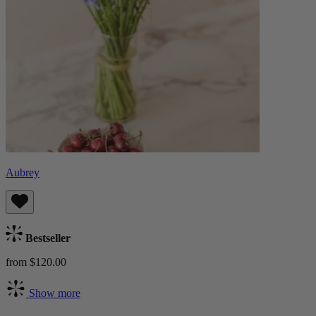
Aubrey
Bestseller
from $120.00
Show more