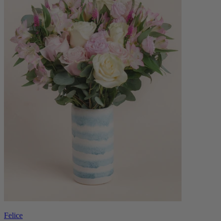
Felice