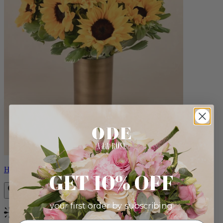
Helios
GET 10% OFF
your first order by subscribing:
Bestseller