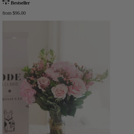
Bestseller
from $96.00