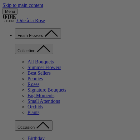
Skip to main content
Menu
Ode à la Rose
Fresh Flowers
Collection
All Bouquets
Summer Flowers
Best Sellers
Peonies
Roses
Signature Bouquets
Big Moments
Small Attentions
Orchids
Plants
Occasion
Birthday