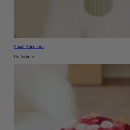
Small Attentions
Collections