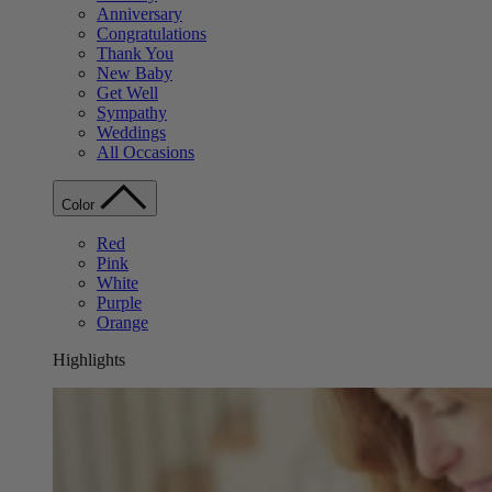
Anniversary
Congratulations
Thank You
New Baby
Get Well
Sympathy
Weddings
All Occasions
Color
Red
Pink
White
Purple
Orange
Highlights