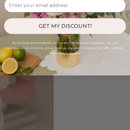
GET MY DISCOUNT!
By clicking the link above, you agree to receive our newsletter. You can
unsubscribe at any time. Email sign-up required to redeem this offer. Valid for
new subscribers only.