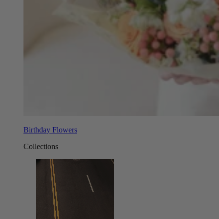
Birthday Flowers
Collections