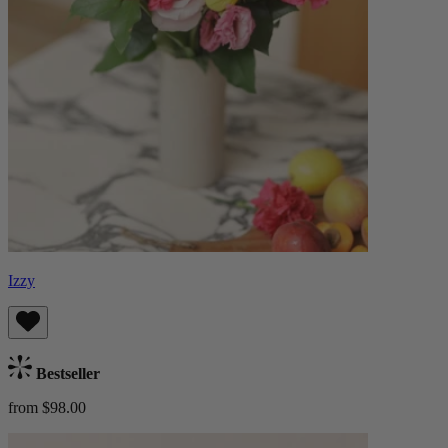
Izzy
Bestseller
from $98.00