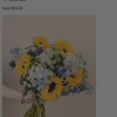
from $94.00