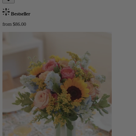
Bestseller
from $86.00