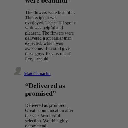
were beautiful”
The flowers were beautiful.
The recipient was
overjoyed. The staff I spoke
with was helpful and
pleasant. The flowers were
delivered a lot earlier than
expected, which was
awesome. If I could give
these guys 10 stars out of
five, I would.
Matt Camacho
“Delivered as
promised”
Delivered as promised.
Great communication after
the sale. Wonderful
selection. Would highly
recommend.