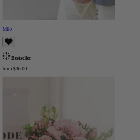
Milo
Bestseller
from $96.00