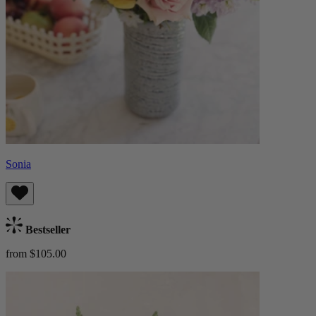
Sonia
Bestseller
from $105.00