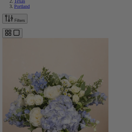
Texas
Portland
Filters