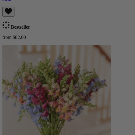
Bestseller
from $82.00