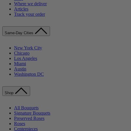
Where we deliver
Articles
Track your order
Same-Day Cities
New York City
Chicago
Los Angeles
Miami
Austin
Washington DC
Shop
All Bouquets
Signature Bouquets
Preserved Roses
Roses
Centerpieces