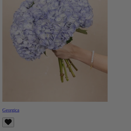
Georgica