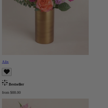
Alix
Bestseller
from $88.00