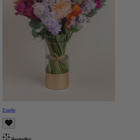
Estelle
Bestseller