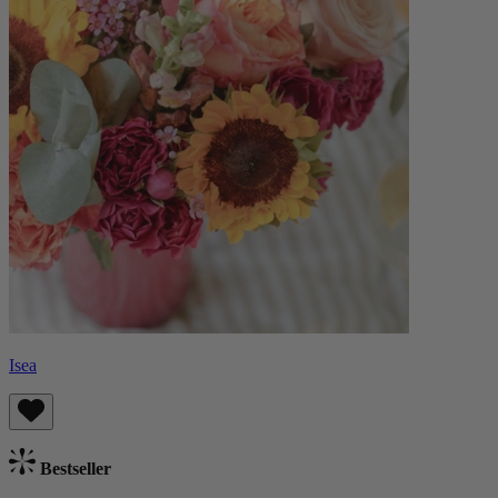
Isea
Bestseller