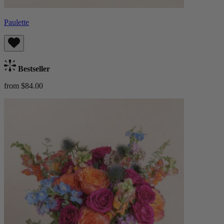
Paulette
Bestseller
from $84.00