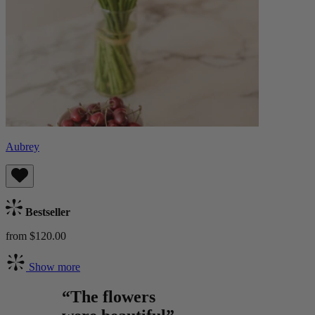
Aubrey
Bestseller
from $120.00
Show more
“The flowers