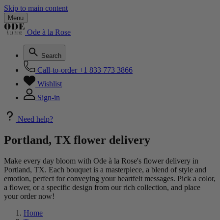
Skip to main content
Menu
Ode à la Rose
Search
Call-to-order
+1 833 773 3866
Wishlist
Sign-in
Need help?
Portland, TX flower delivery
Make every day bloom with Ode à la Rose's flower delivery in
Portland, TX. Each bouquet is a masterpiece, a blend of style and
emotion, perfect for conveying your heartfelt messages. Pick a color,
a flower, or a specific design from our rich collection, and place
your order now!
Home