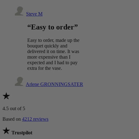
Steve M
“Easy to order”
Easy to order, made up the
bouquet quickly and
delivered it on time. It was
more expensive than I
expected and I had to pay
extra for the vase.
Arlene GRONNINGSATER
4.5
out of 5
Based on
4212 reviews
Trustpilot