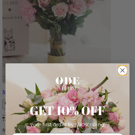
Monet
GET 10% OFF
Bestseller
your first order by subscribing:
from $88.00