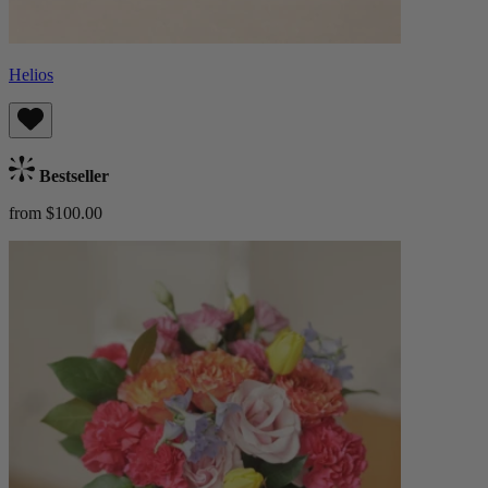
Helios
Bestseller
from $100.00