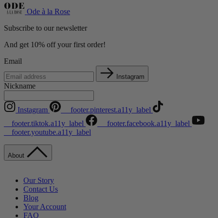
Ode à la Rose
Subscribe to our newsletter
And get 10% off your first order!
Email
Instagram
Nickname
Instagram
__footer.pinterest.a11y_label
__footer.tiktok.a11y_label
__footer.facebook.a11y_label
__footer.youtube.a11y_label
About
Our Story
Contact Us
Blog
Your Account
FAQ