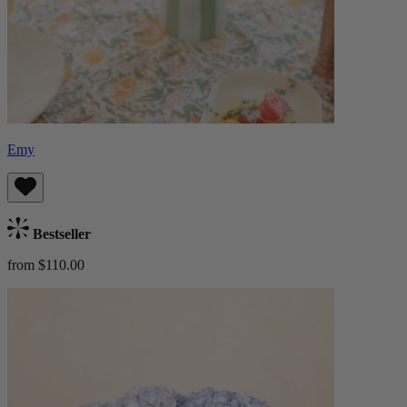
Emy
Bestseller
from $110.00