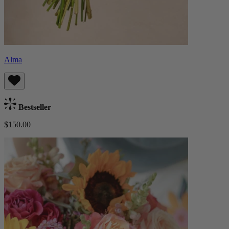
Alma
Bestseller
$150.00