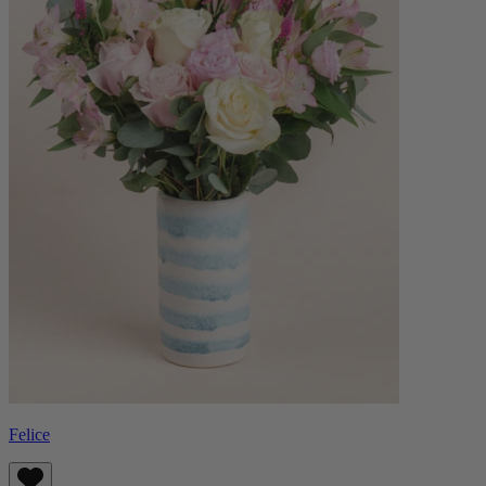
Felice