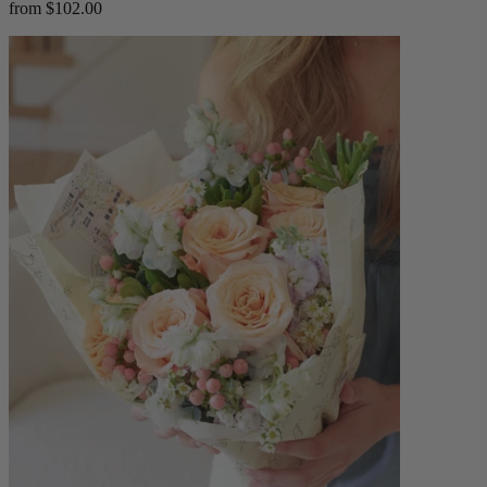
from $102.00