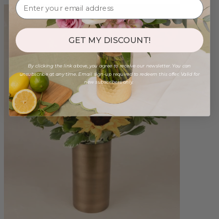
GET MY DISCOUNT!
By clicking the link above, you agree to receive our newsletter. You can
unsubscribe at any time. Email sign-up required to redeem this offer. Valid for
new subscribers only.