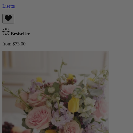
Lisette
Bestseller
from $73.00