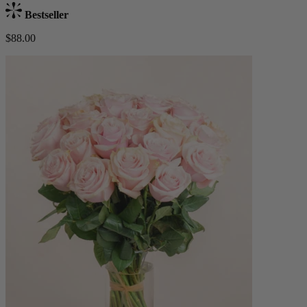
Bestseller
$88.00