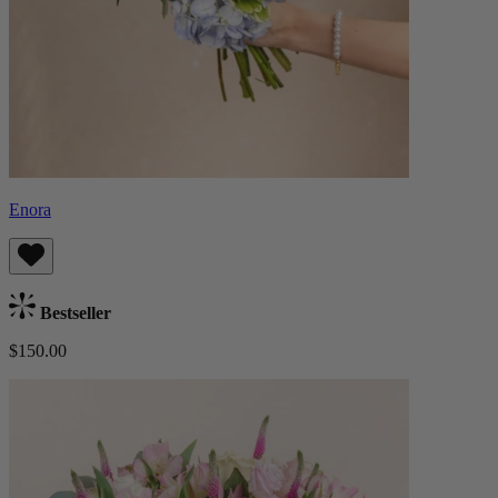
Enora
Bestseller
$150.00