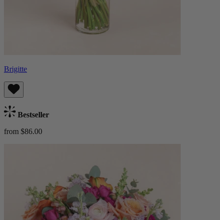
Brigitte
Bestseller
from $86.00