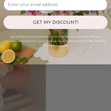
GET MY DISCOUNT!
By clicking the link above, you agree to receive our newsletter. You can
unsubscribe at any time. Email sign-up required to redeem this offer. Valid for
new subscribers only.