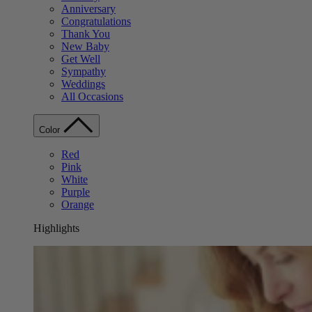
Anniversary
Congratulations
Thank You
New Baby
Get Well
Sympathy
Weddings
All Occasions
Color
Red
Pink
White
Purple
Orange
Highlights