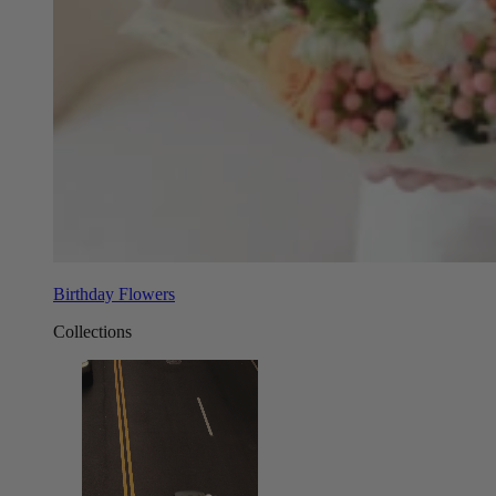
Birthday Flowers
Collections