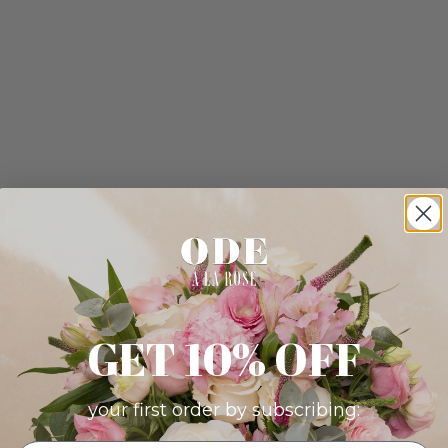
GET 10% OFF
your first order by subscribing: