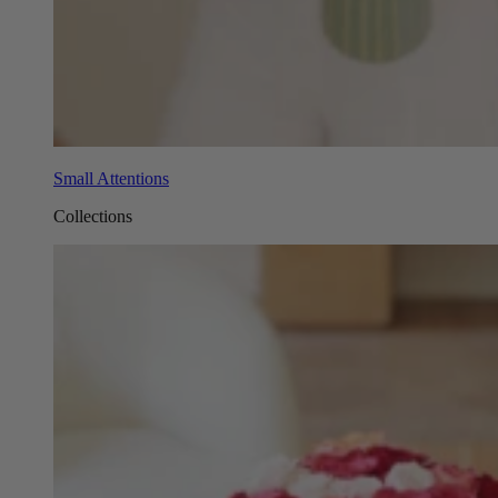
Small Attentions
Collections