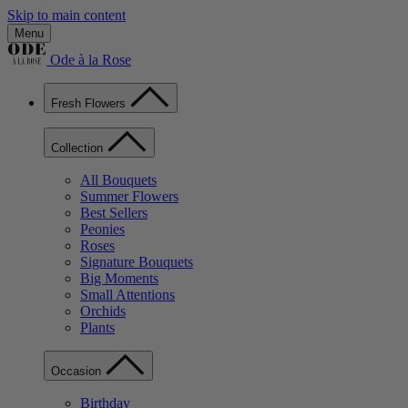
Skip to main content
Menu
Ode à la Rose
Fresh Flowers
Collection
All Bouquets
Summer Flowers
Best Sellers
Peonies
Roses
Signature Bouquets
Big Moments
Small Attentions
Orchids
Plants
Occasion
Birthday