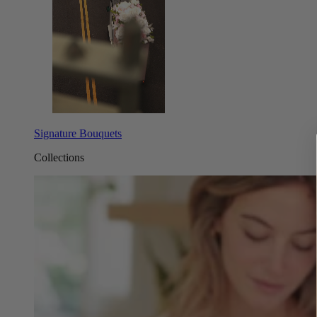
Signature Bouquets
Collections