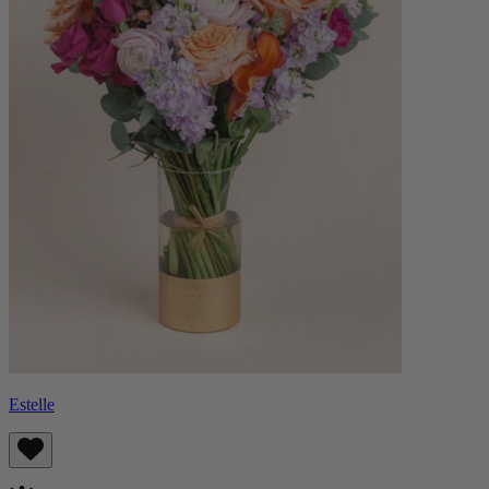
Estelle