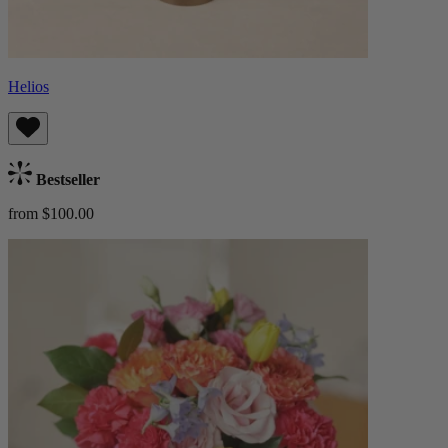
Helios
Bestseller
from $100.00