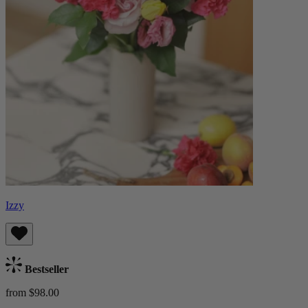
Izzy
Bestseller
from $98.00