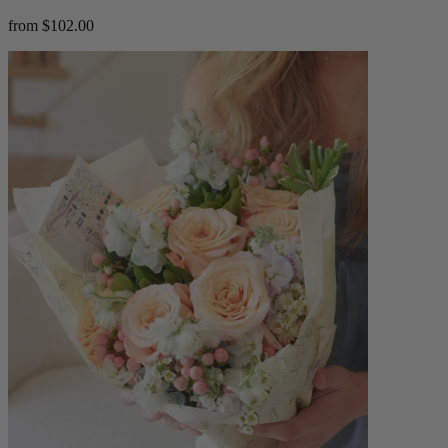
from $102.00