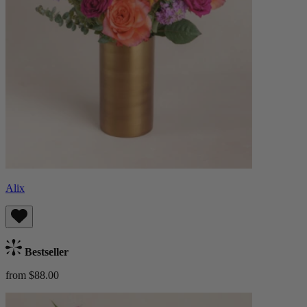
Alix
Bestseller
from $88.00