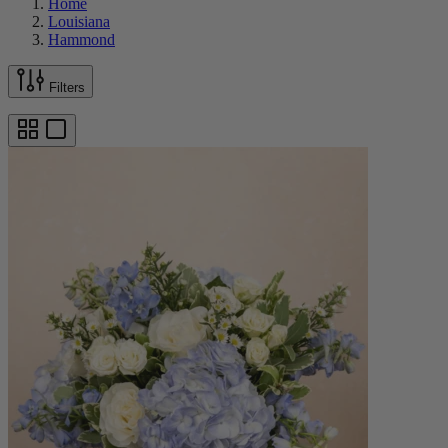
Home
Louisiana
Hammond
Filters