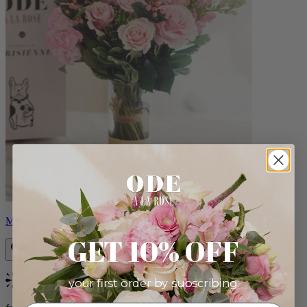
Monet
GET 10% OFF
your first order by subscribing:
Bestseller