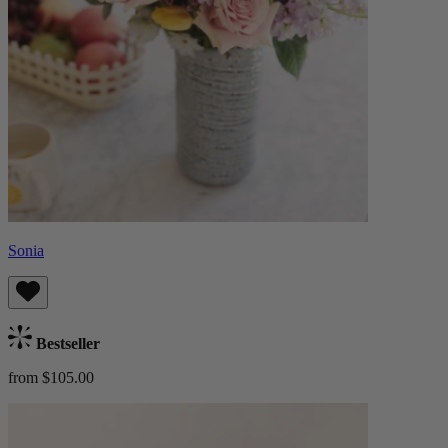
Sonia
Bestseller
from $105.00