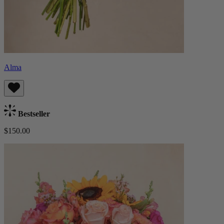
Alma
Bestseller
$150.00