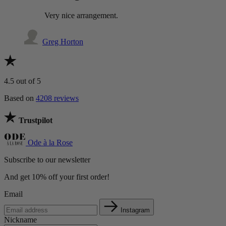
Very nice arrangement.
Greg Horton
4.5
out of 5
Based on
4208 reviews
Trustpilot
Ode à la Rose
Subscribe to our newsletter
And get 10% off your first order!
Email
Instagram
Nickname