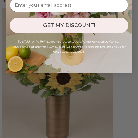
from $88.00
GET MY DISCOUNT!
By clicking the link above, you agree to receive our newsletter. You can
unsubscribe at any time. Email sign-up required to redeem this offer. Valid for
new subscribers only.