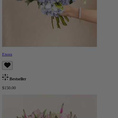
Enora
Bestseller
$150.00