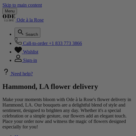
Skip to main content
Menu
Ode à la Rose
Search
Call-to-order
+1 833 773 3866
Wishlist
Sign-in
Need help?
Hammond, LA flower delivery
Make your moments bloom with Ode à la Rose's flower delivery in
Hammond, LA. Our bouquets are a delightful blend of style and
sentiment, designed to brighten any day. Whether it's a special
celebration or a simple gesture, our flowers add an elegant touch.
Place your order now and witness the magic of flowers designed
especially for you!