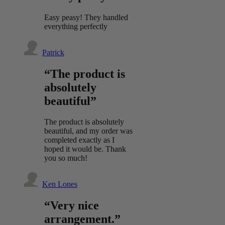
Easy peasy! They handled
everything perfectly
Patrick
“The product is
absolutely
beautiful”
The product is absolutely
beautiful, and my order was
completed exactly as I
hoped it would be. Thank
you so much!
Ken Lones
“Very nice
arrangement.”