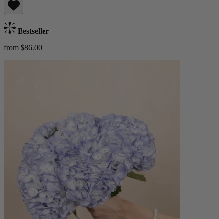
Bestseller
from $86.00