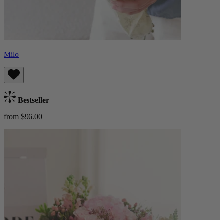
Milo
Bestseller
from $96.00