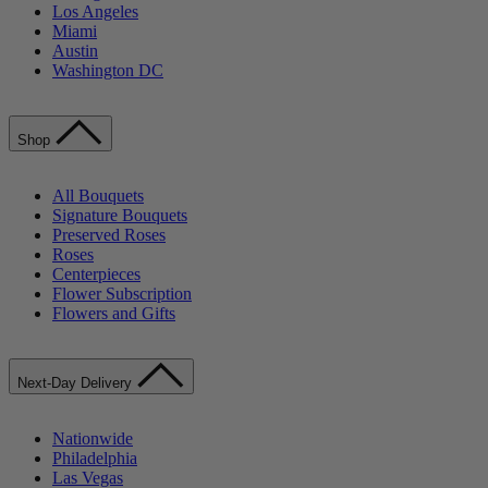
Los Angeles
Miami
Austin
Washington DC
Shop
All Bouquets
Signature Bouquets
Preserved Roses
Roses
Centerpieces
Flower Subscription
Flowers and Gifts
Next-Day Delivery
Nationwide
Philadelphia
Las Vegas