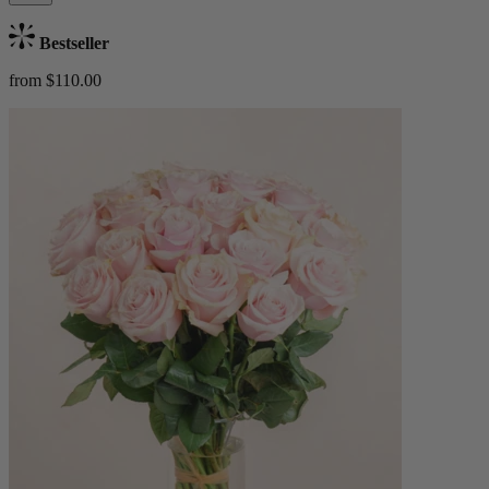
Bestseller
from $110.00