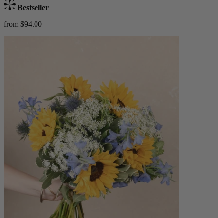
Bestseller
from $94.00