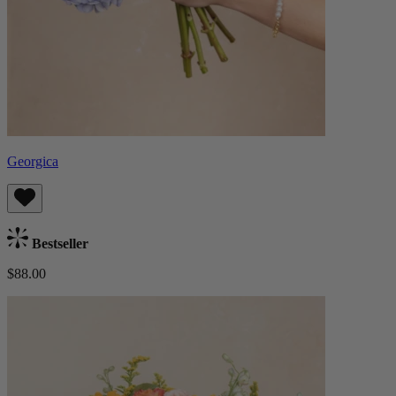
Georgica
Bestseller
$88.00