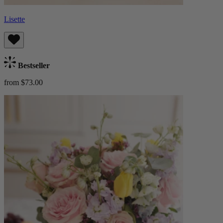
Lisette
Bestseller
from $73.00