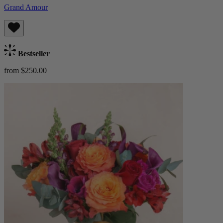
Grand Amour
Bestseller
from $250.00