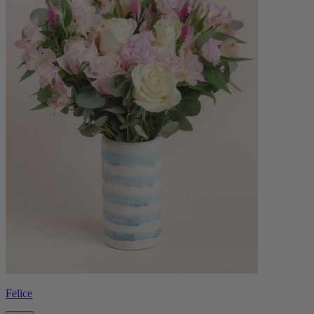
Felice