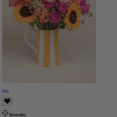
Isea
Bestseller