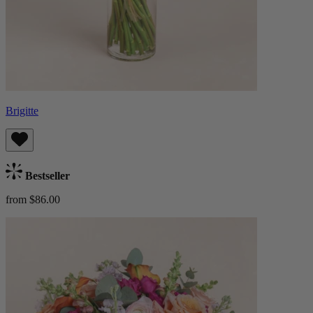
Brigitte
Bestseller
from $86.00