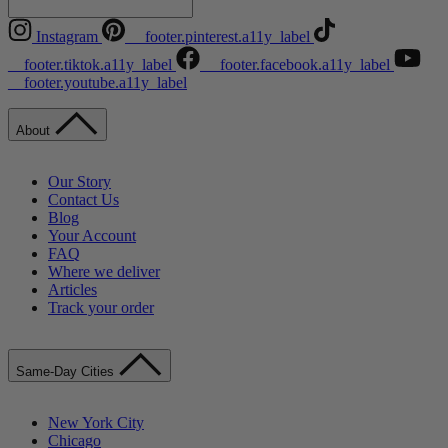
Instagram
__footer.pinterest.a11y_label
__footer.tiktok.a11y_label
__footer.facebook.a11y_label
__footer.youtube.a11y_label
About
Our Story
Contact Us
Blog
Your Account
FAQ
Where we deliver
Articles
Track your order
Same-Day Cities
New York City
Chicago