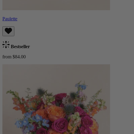
Paulette
Bestseller
from $84.00