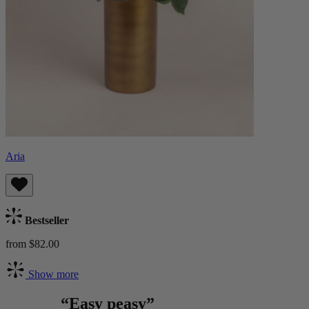
Aria
Bestseller
from $82.00
Show more
“Easy peasy”