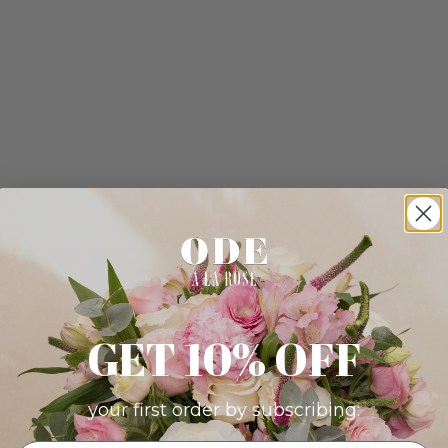
GET 10% OFF
your first order by subscribing: