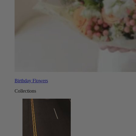
Birthday Flowers
Collections