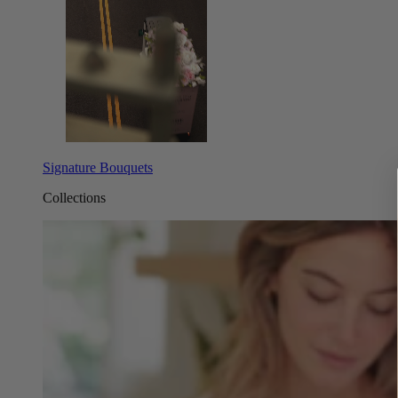
Signature Bouquets
Collections