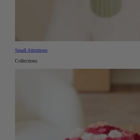
Small Attentions
Collections