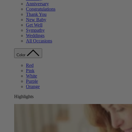
Anniversary
Congratulations
Thank You
New Baby
Get Well
Sympathy
Weddings
All Occasions
Color
Red
Pink
White
Purple
Orange
Highlights