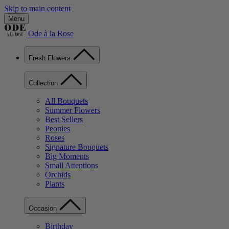
Skip to main content
Menu
Ode à la Rose
Fresh Flowers
Collection
All Bouquets
Summer Flowers
Best Sellers
Peonies
Roses
Signature Bouquets
Big Moments
Small Attentions
Orchids
Plants
Occasion
Birthday