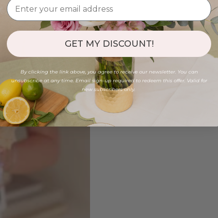
GET MY DISCOUNT!
By clicking the link above, you agree to receive our newsletter. You can
unsubscribe at any time. Email sign-up required to redeem this offer. Valid for
new subscribers only.