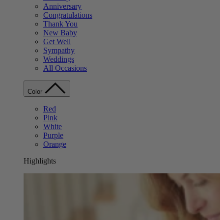
Anniversary
Congratulations
Thank You
New Baby
Get Well
Sympathy
Weddings
All Occasions
Color
Red
Pink
White
Purple
Orange
Highlights