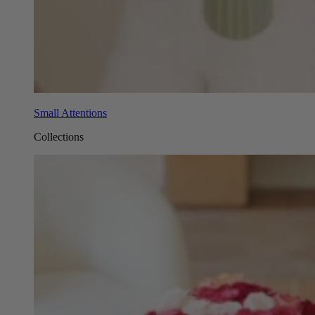
Small Attentions
Collections