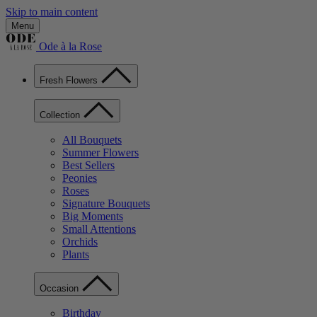
Skip to main content
Menu
Ode à la Rose
Fresh Flowers
Collection
All Bouquets
Summer Flowers
Best Sellers
Peonies
Roses
Signature Bouquets
Big Moments
Small Attentions
Orchids
Plants
Occasion
Birthday