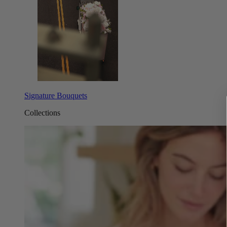
Signature Bouquets
Collections