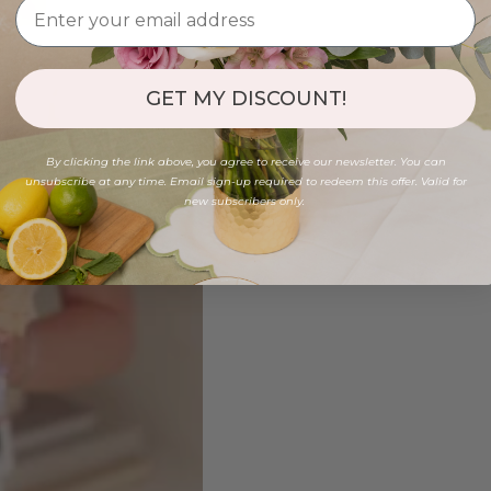
GET MY DISCOUNT!
By clicking the link above, you agree to receive our newsletter. You can
unsubscribe at any time. Email sign-up required to redeem this offer. Valid for
new subscribers only.