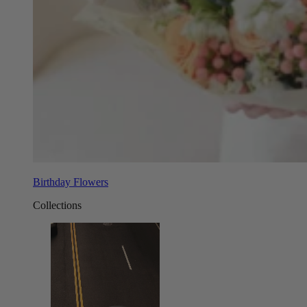
Birthday Flowers
Collections