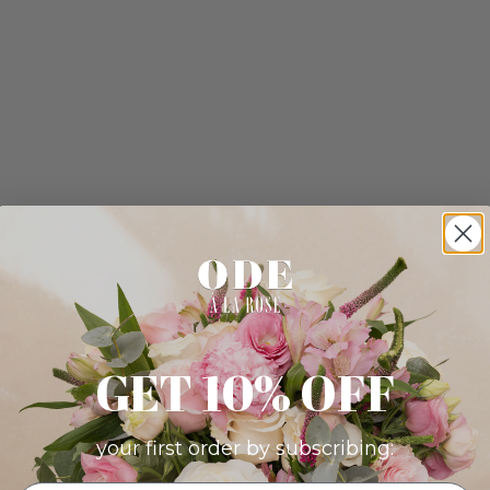
GET 10% OFF
your first order by subscribing: