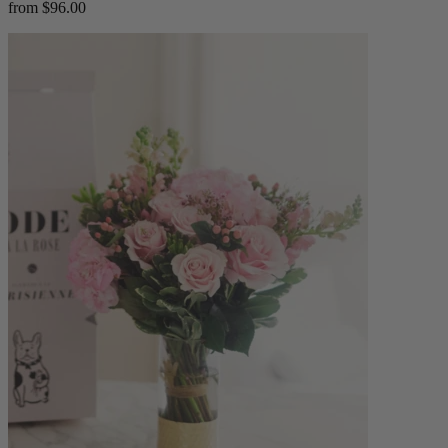
from $96.00