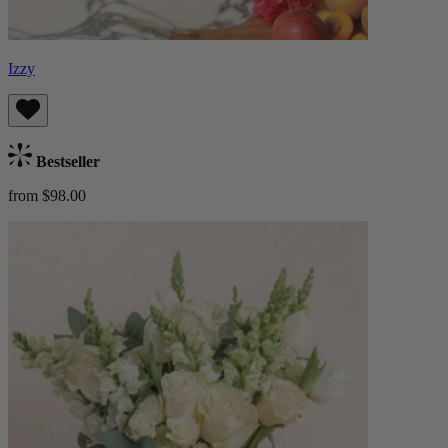
Izzy
Bestseller
from $98.00