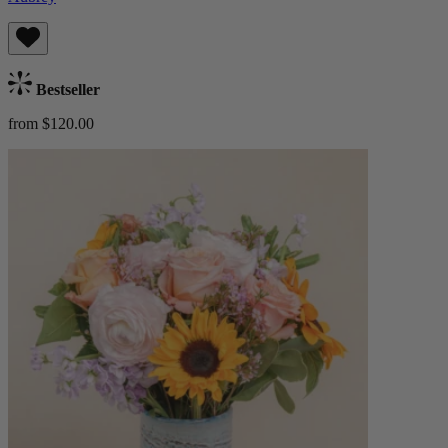
Bestseller
from $120.00