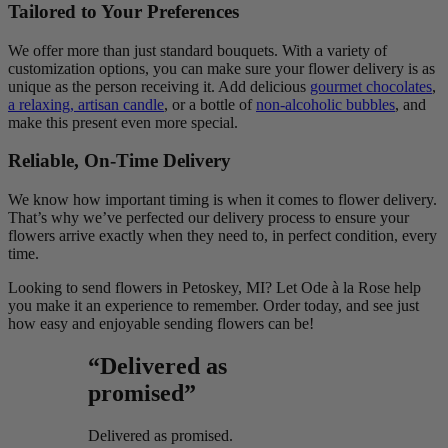
Tailored to Your Preferences
We offer more than just standard bouquets. With a variety of
customization options, you can make sure your flower delivery is as
unique as the person receiving it. Add delicious
gourmet chocolates
,
a relaxing, artisan candle
, or a bottle of
non-alcoholic bubbles
, and
make this present even more special.
Reliable, On-Time Delivery
We know how important timing is when it comes to flower delivery.
That’s why we’ve perfected our delivery process to ensure your
flowers arrive exactly when they need to, in perfect condition, every
time.
Looking to send flowers in Petoskey, MI? Let Ode à la Rose help
you make it an experience to remember. Order today, and see just
how easy and enjoyable sending flowers can be!
“Delivered as
promised”
Delivered as promised.