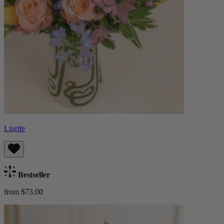
Lisette
Bestseller
from $73.00