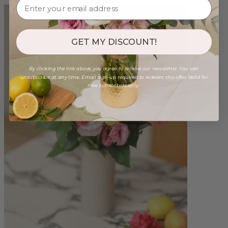
GET MY DISCOUNT!
By clicking the link above, you agree to receive our newsletter. You can
unsubscribe at any time. Email sign-up required to redeem this offer. Valid for
new subscribers only.