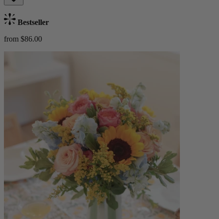
Bestseller
from $86.00