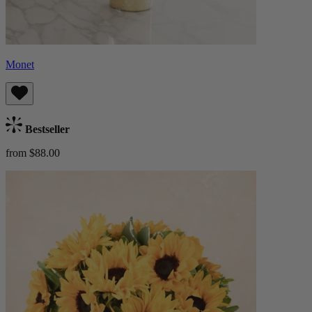
Monet
Bestseller
from $88.00