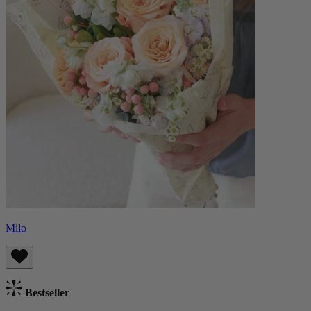
Milo
Bestseller