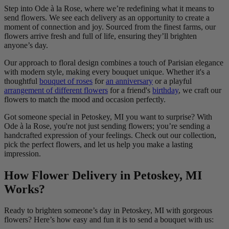
Step into Ode à la Rose, where we’re redefining what it means to
send flowers. We see each delivery as an opportunity to create a
moment of connection and joy. Sourced from the finest farms, our
flowers arrive fresh and full of life, ensuring they’ll brighten
anyone’s day.
Our approach to floral design combines a touch of Parisian elegance
with modern style, making every bouquet unique. Whether it's a
thoughtful
bouquet of roses
for
an anniversary
or a playful
arrangement of different flowers
for a friend's
birthday
, we craft our
flowers to match the mood and occasion perfectly.
Got someone special in Petoskey, MI you want to surprise? With
Ode à la Rose, you're not just sending flowers; you’re sending a
handcrafted expression of your feelings. Check out our collection,
pick the perfect flowers, and let us help you make a lasting
impression.
How Flower Delivery in Petoskey, MI
Works?
Ready to brighten someone’s day in Petoskey, MI with gorgeous
flowers? Here’s how easy and fun it is to send a bouquet with us: