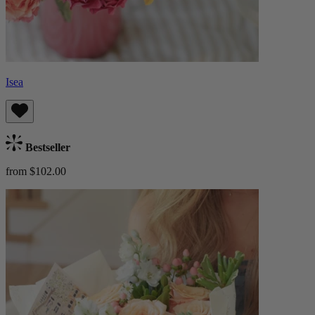
Isea
Bestseller
from $102.00