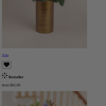
Aria
Bestseller
from $82.00