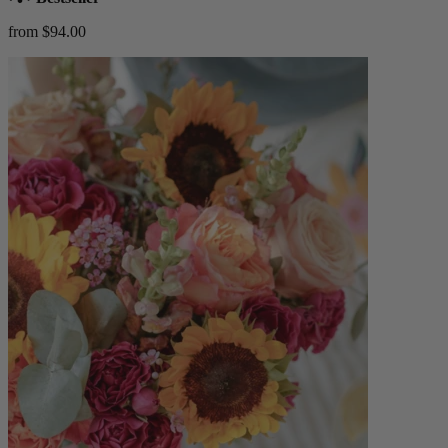
from $94.00