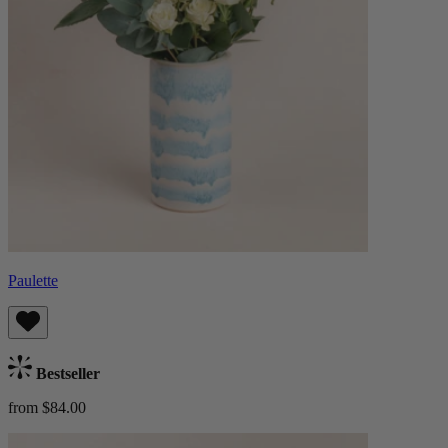
Paulette
Bestseller
from $84.00