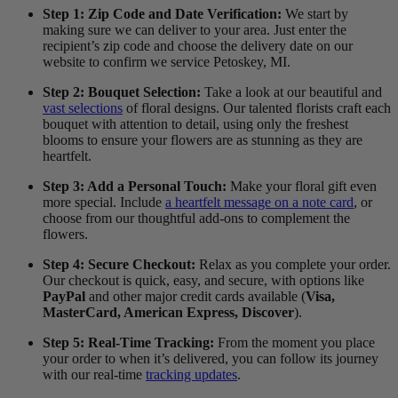
Step 1: Zip Code and Date Verification:
We start by
making sure we can deliver to your area. Just enter the
recipient’s zip code and choose the delivery date on our
website to confirm we service Petoskey, MI.
Step 2: Bouquet Selection:
Take a look at our beautiful and
vast selections
of floral designs. Our talented florists craft each
bouquet with attention to detail, using only the freshest
blooms to ensure your flowers are as stunning as they are
heartfelt.
Step 3: Add a Personal Touch:
Make your floral gift even
more special. Include
a heartfelt message on a note card
, or
choose from our thoughtful add-ons to complement the
flowers.
Step 4: Secure Checkout:
Relax as you complete your order.
Our checkout is quick, easy, and secure, with options like
PayPal
and other major credit cards available (
Visa,
MasterCard, American Express, Discover
).
Step 5: Real-Time Tracking:
From the moment you place
your order to when it’s delivered, you can follow its journey
with our real-time
tracking updates
.