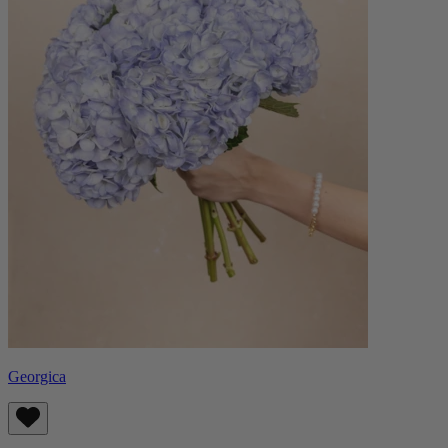
Georgica