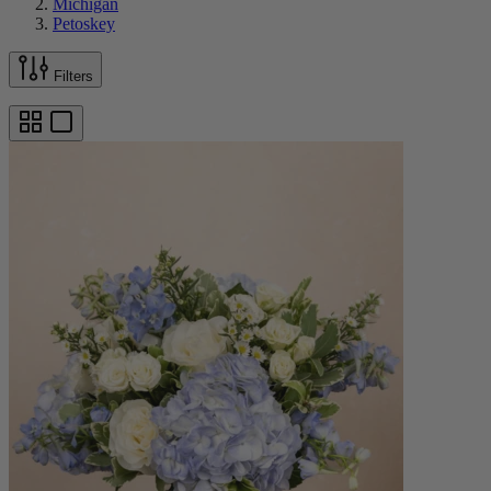
Michigan
Petoskey
Filters