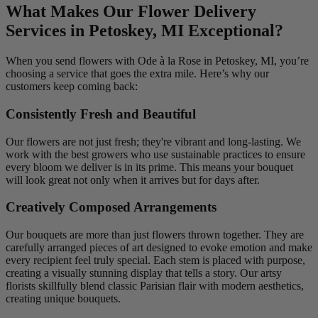
What Makes Our Flower Delivery
Services in Petoskey, MI Exceptional?
When you send flowers with Ode à la Rose in Petoskey, MI, you’re
choosing a service that goes the extra mile. Here’s why our
customers keep coming back:
Consistently Fresh and Beautiful
Our flowers are not just fresh; they're vibrant and long-lasting. We
work with the best growers who use sustainable practices to ensure
every bloom we deliver is in its prime. This means your bouquet
will look great not only when it arrives but for days after.
Creatively Composed Arrangements
Our bouquets are more than just flowers thrown together. They are
carefully arranged pieces of art designed to evoke emotion and make
every recipient feel truly special. Each stem is placed with purpose,
creating a visually stunning display that tells a story. Our artsy
florists skillfully blend classic Parisian flair with modern aesthetics,
creating unique bouquets.