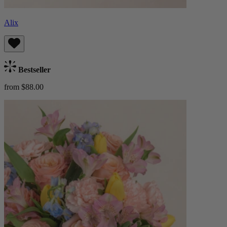
Alix
Bestseller
from $88.00