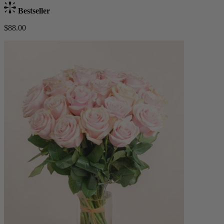
Bestseller
$88.00