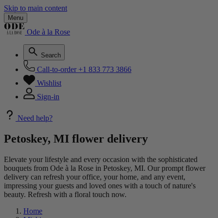
Skip to main content
Menu
Ode à la Rose
Search
Call-to-order
+1 833 773 3866
Wishlist
Sign-in
Need help?
Petoskey, MI flower delivery
Elevate your lifestyle and every occasion with the sophisticated
bouquets from Ode à la Rose in Petoskey, MI. Our prompt flower
delivery can refresh your office, your home, and any event,
impressing your guests and loved ones with a touch of nature's
beauty. Refresh with a floral touch now.
Home