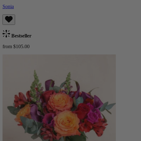
Sonia
Bestseller
from $105.00