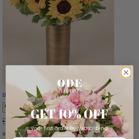
Helios
GET 10% OFF
Bestseller
your first order by subscribing:
from $100.00