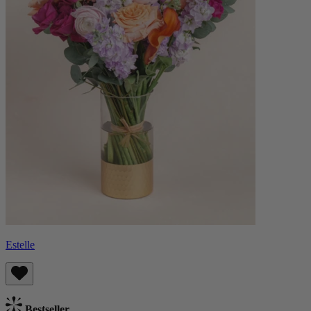
Estelle
Bestseller