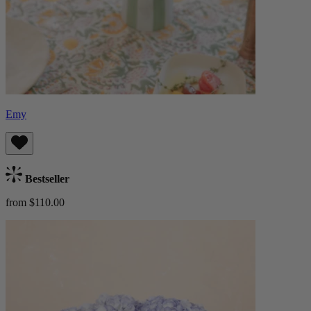
Emy
Bestseller
from $110.00