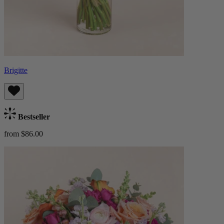
Brigitte
Bestseller
from $86.00