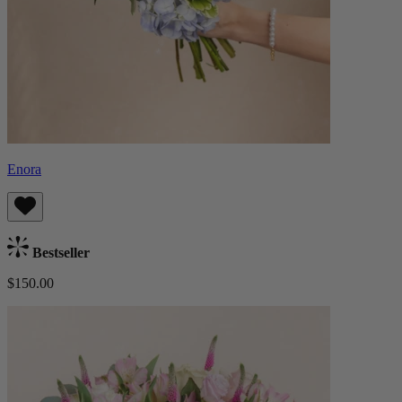
Enora
Bestseller
$150.00