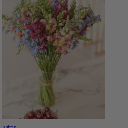
Aubrey