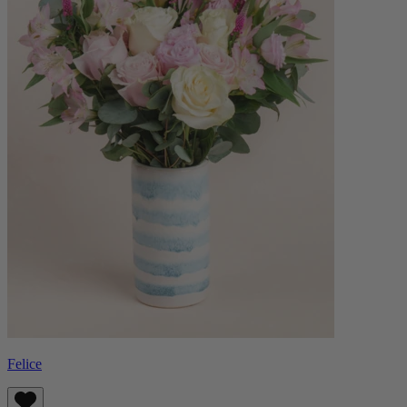
Felice