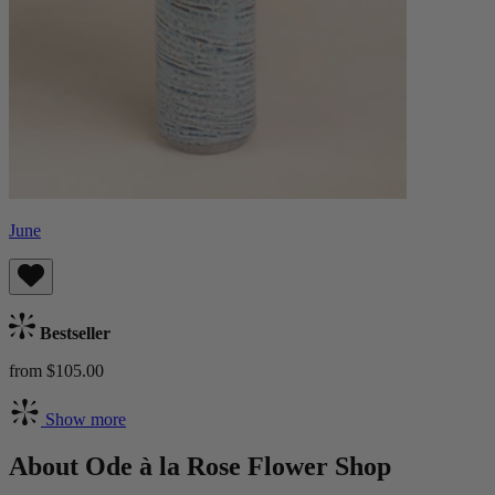
June
Bestseller
from $105.00
Show more
About Ode à la Rose Flower Shop