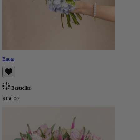
Enora
Bestseller
$150.00