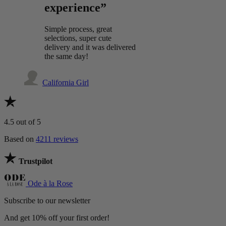
experience”
Simple process, great
selections, super cute
delivery and it was delivered
the same day!
California Girl
4.5
out of 5
Based on
4211 reviews
Trustpilot
Ode à la Rose
Subscribe to our newsletter
And get 10% off your first order!