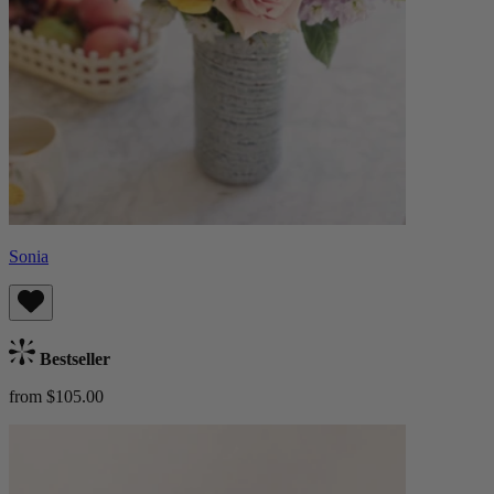
Sonia
Bestseller
from $105.00