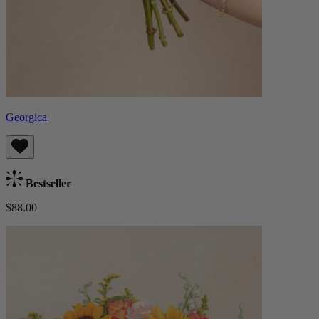
Georgica
Bestseller
$88.00