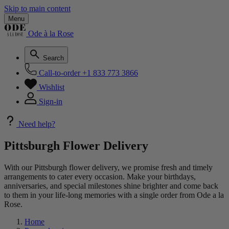
Skip to main content
Menu
Ode à la Rose
Search
Call-to-order
+1 833 773 3866
Wishlist
Sign-in
Need help?
Pittsburgh Flower Delivery
With our Pittsburgh flower delivery, we promise fresh and timely
arrangements to cater every occasion. Make your birthdays,
anniversaries, and special milestones shine brighter and come back
to them in your life-long memories with a single order from Ode a la
Rose.
Home