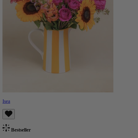
Isea
Bestseller