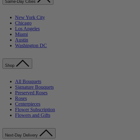
Same-Day Cities
New York City
Chicago
Los Angeles
Miami
Austin
Washington DC
Shop
All Bouquets
Signature Bouquets
Preserved Roses
Roses
Centerpieces
Flower Subscription
Flowers and Gifts
Next-Day Delivery