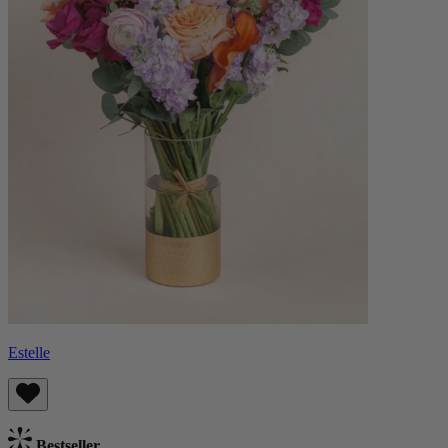
Estelle
Bestseller