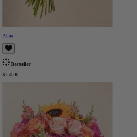
Alma
Bestseller
$150.00