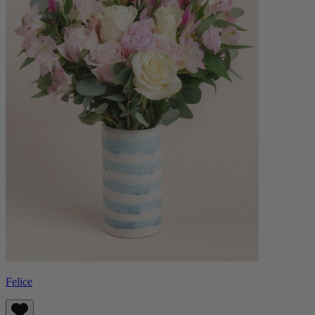
Felice