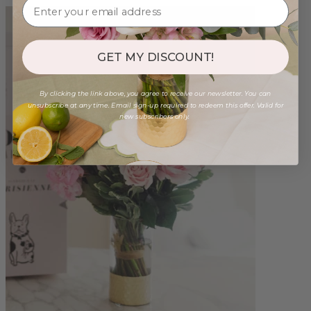
GET MY DISCOUNT!
By clicking the link above, you agree to receive our newsletter. You can
unsubscribe at any time. Email sign-up required to redeem this offer. Valid for
new subscribers only.