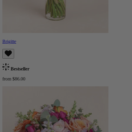
Brigitte
Bestseller
from $86.00