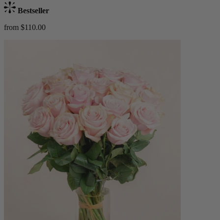
Bestseller
from $110.00