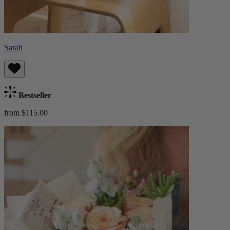
Sarah
Bestseller
from $115.00