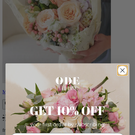
Milo
GET 10% OFF
Bestseller
your first order by subscribing:
from $96.00