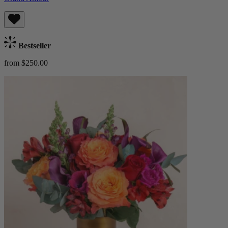
Bestseller
from $250.00