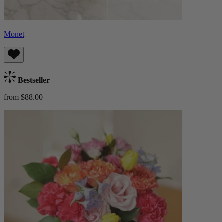
Monet
Bestseller
from $88.00