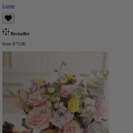
Lisette
Bestseller
from $73.00