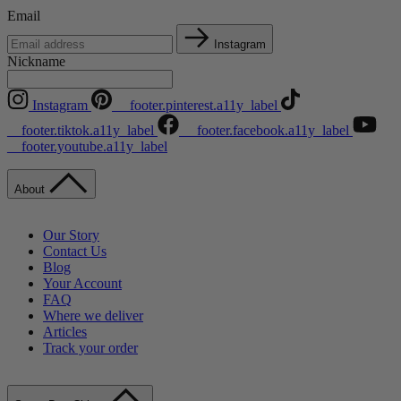
Email
Instagram
Nickname
Instagram
__footer.pinterest.a11y_label
__footer.tiktok.a11y_label
__footer.facebook.a11y_label
__footer.youtube.a11y_label
About
Our Story
Contact Us
Blog
Your Account
FAQ
Where we deliver
Articles
Track your order