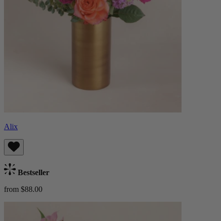
Alix
Bestseller
from $88.00