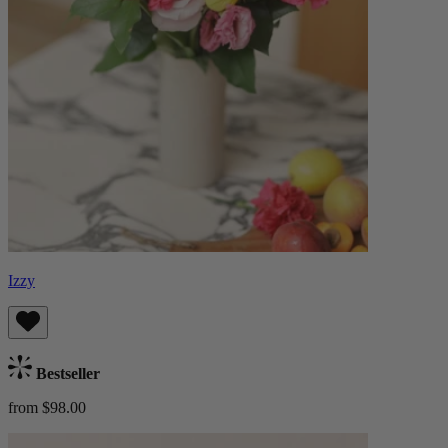
Izzy
Bestseller
from $98.00