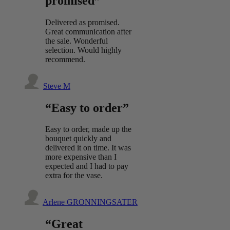
promised”
Delivered as promised.
Great communication after
the sale. Wonderful
selection. Would highly
recommend.
Steve M
“Easy to order”
Easy to order, made up the
bouquet quickly and
delivered it on time. It was
more expensive than I
expected and I had to pay
extra for the vase.
Arlene GRONNINGSATER
“Great