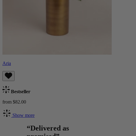
Aria
Bestseller
from $82.00
Show more
“Delivered as