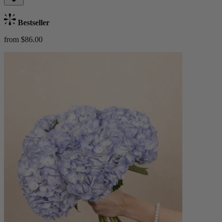
Bestseller
from $86.00