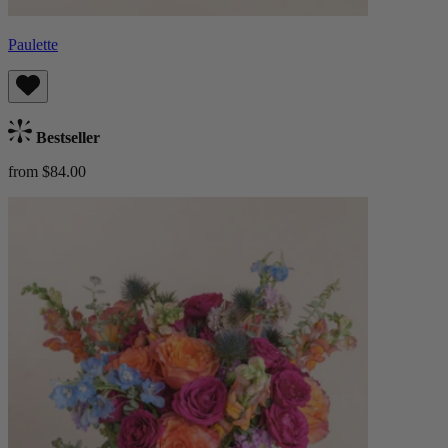
Paulette
Bestseller
from $84.00