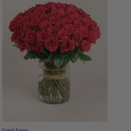
Grand Amour