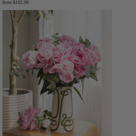
from $102.00