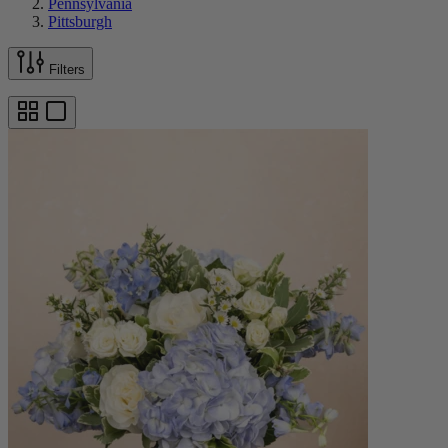
Pennsylvania
Pittsburgh
Filters