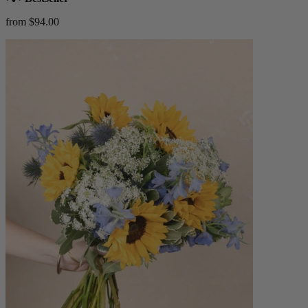
from $94.00