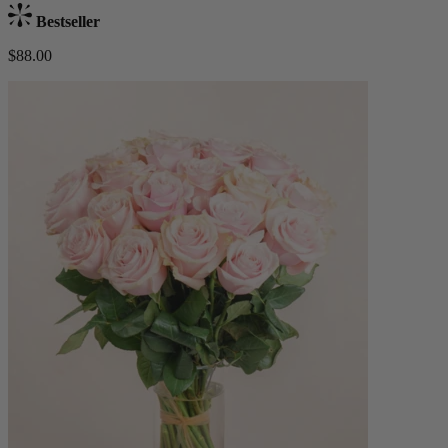
Bestseller
$88.00