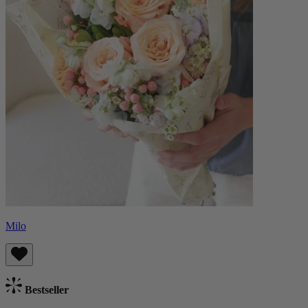
Milo
Bestseller