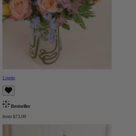
Lisette
Bestseller
from $73.00