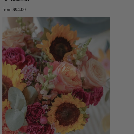
from $94.00