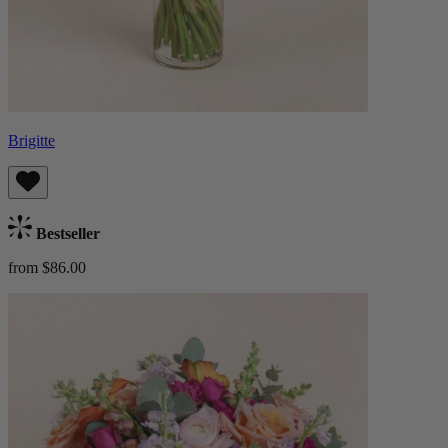
Brigitte
Bestseller
from $86.00