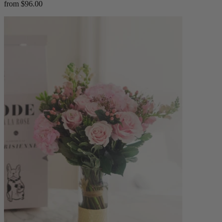
from $96.00