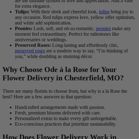
are the ultimate symbol of love and appreciation. Add a vase
for extra elegance.
Tulips:
With their sleek and cheerful look,
tulips
bring joy to
any occasion. Red tulips express love, yellow offer optimism,
and white add sophistication.
Peonies:
Lush, soft, and oh-so-romantic,
peonies
make any
moment feel extraordinary. Perfect for milestones like
anniversaries or weddings.
Preserved Roses:
Long-lasting and effortlessly chic,
preserved roses
are a modern way to say, “I’m thinking of
you,” while doubling as stunning décor.
Why Choose Ode à la Rose for Your
Flower Delivery in Chesterfield, MO?
There are many florists to choose from, but why is a la Rose the
best? Here are a few answers to that question:
Handcrafted arrangements made with passion.
Fresh, premium blooms delivered with care.
Personalized extras to make every gift unforgettable.
Eco-conscious practices that prioritize sustainability.
How Does Flower Delivery Work in