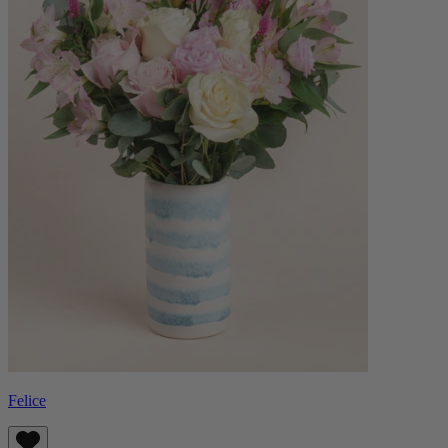
Felice