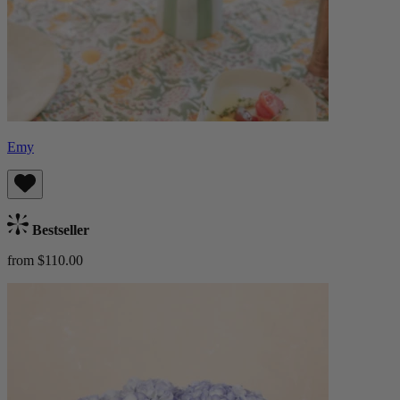
Emy
Bestseller
from $110.00