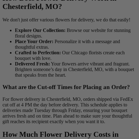
Chesterfield, MO?
We don't just offer various flowers for delivery, we do that easily!
Explore Our Collection:
Browse our website for stunning
floral designs.
Place Your Order:
Personalize it with a message and
thoughtful extras.
Crafted to Perfection:
Our Chicago florists create each
bouquet with love.
Delivered Fresh:
Your flowers arrive vibrant and fragrant.
Brighten someone’s day in Chesterfield, MO, with a bouquet
that speaks from the heart.
What are the Cut-off Times for Placing an Order?
For flower delivery in Chesterfield, MO, orders shipped via FedEx
cut off at 4 PM the day before delivery. This schedule applies to
deliveries made Tuesday through Friday, ensuring your bouquet
arrives fresh and on time. Plan ahead to make sure your thoughtful
gift reaches its recipient exactly when you want it to.
How Much Flower Delivery Costs in