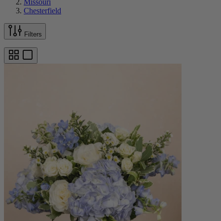
Missouri
Chesterfield
Filters