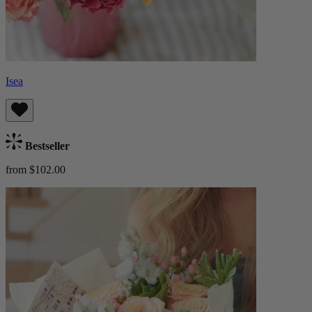
Isea
Bestseller
from $102.00