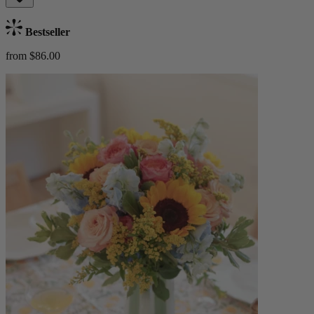
Bestseller
from $86.00