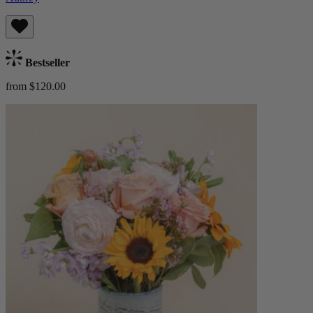
Bestseller
from $120.00