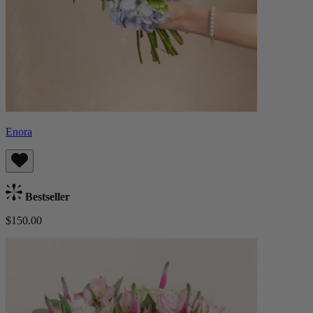
Enora
Bestseller
$150.00