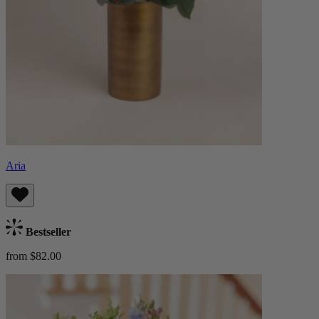
Aria
Bestseller
from $82.00