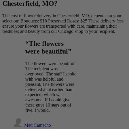
Chesterfield, MO?
The cost of flower delivery in Chesterfield, MO, depends on your
selection: Bouquets: $18 Preserved Roses: $25 These delivery fees
ensure your flowers are transported with care, maintaining their
freshness and beauty from our Chicago shop to your recipient.
“The flowers
were beautiful”
The flowers were beautiful.
The recipient was
overjoyed. The staff I spoke
with was helpful and
pleasant. The flowers were
delivered a lot earlier than
expected, which was
awesome. If I could give
these guys 10 stars out of
five, I would.
Matt Camacho