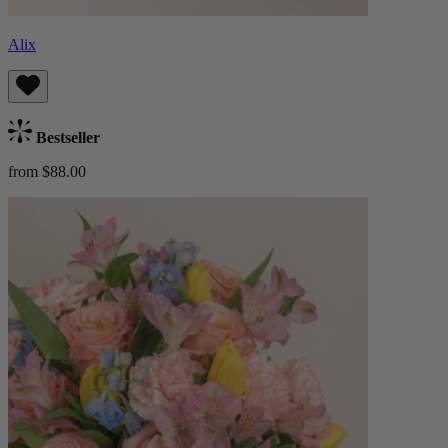
Alix
Bestseller
from $88.00