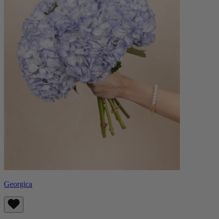
Georgica