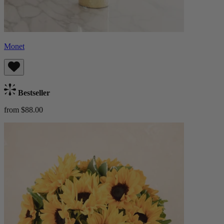
Monet
Bestseller
from $88.00