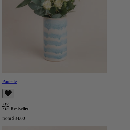
Paulette
Bestseller
from $84.00