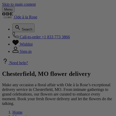
Skip to main content
Menu
Ode à la Rose
Search
Call-to-order
+1 833 773 3866
Wishlist
Sign-in
Need help?
Chesterfield, MO flower delivery
Make any occasion a floral affair with Ode à la Rose’s exceptional
delivery service in Chesterfield, MO. From intimate gatherings to
grand celebrations, our flowers are curated to enhance every
moment. Book your fresh flower delivery and let the flowers do the
talking.
Home