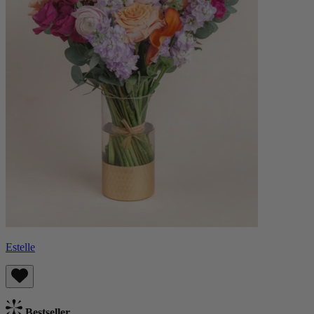
Estelle
Bestseller