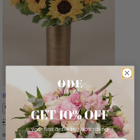
Helios
GET 10% OFF
Bestseller
your first order by subscribing:
from $100.00