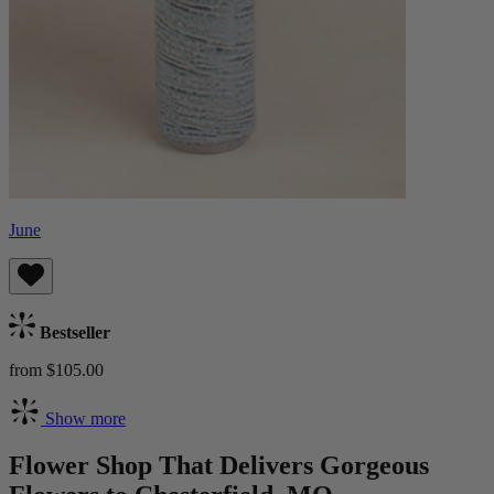
June
Bestseller
from $105.00
Show more
Flower Shop That Delivers Gorgeous