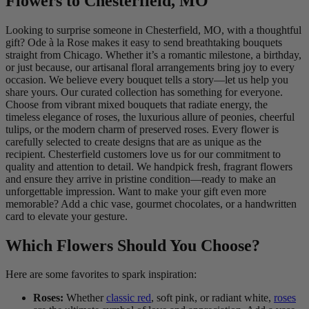
Flowers to Chesterfield, MO
Looking to surprise someone in Chesterfield, MO, with a thoughtful
gift? Ode à la Rose makes it easy to send breathtaking bouquets
straight from Chicago. Whether it’s a romantic milestone, a birthday,
or just because, our artisanal floral arrangements bring joy to every
occasion. We believe every bouquet tells a story—let us help you
share yours. Our curated collection has something for everyone.
Choose from vibrant mixed bouquets that radiate energy, the
timeless elegance of roses, the luxurious allure of peonies, cheerful
tulips, or the modern charm of preserved roses. Every flower is
carefully selected to create designs that are as unique as the
recipient. Chesterfield customers love us for our commitment to
quality and attention to detail. We handpick fresh, fragrant flowers
and ensure they arrive in pristine condition—ready to make an
unforgettable impression. Want to make your gift even more
memorable? Add a chic vase, gourmet chocolates, or a handwritten
card to elevate your gesture.
Which Flowers Should You Choose?
Here are some favorites to spark inspiration:
Roses:
Whether
classic red
, soft pink, or radiant white,
roses