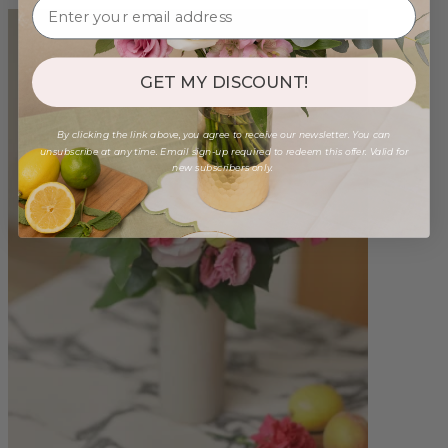
GET MY DISCOUNT!
By clicking the link above, you agree to receive our newsletter. You can
unsubscribe at any time. Email sign-up required to redeem this offer. Valid for
new subscribers only.