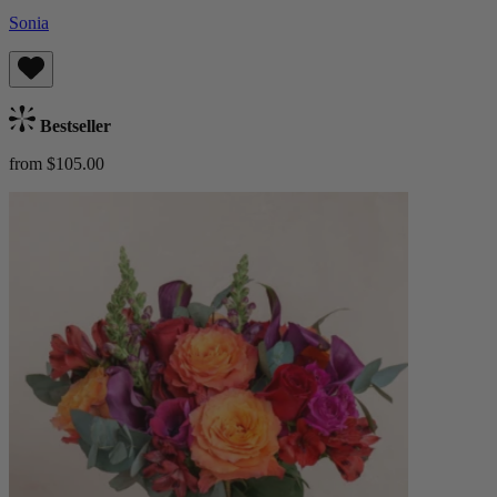
Sonia
Bestseller
from $105.00