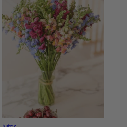
Aubrey