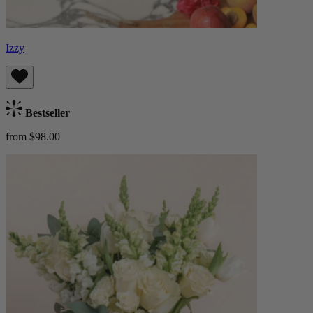
Izzy
Bestseller
from $98.00