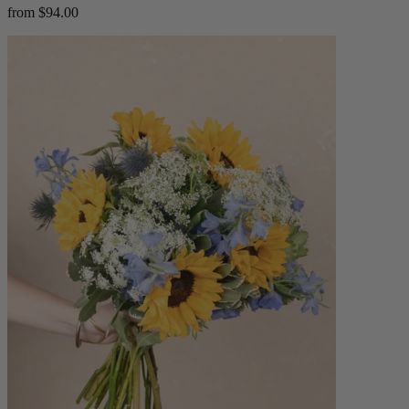
from $94.00