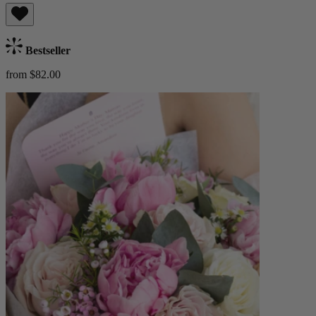
Bestseller
from $82.00