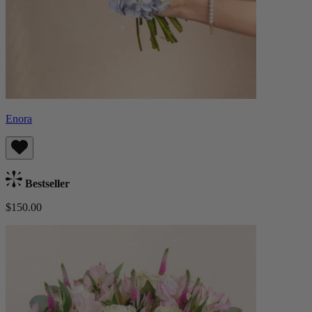
Enora
Bestseller
$150.00