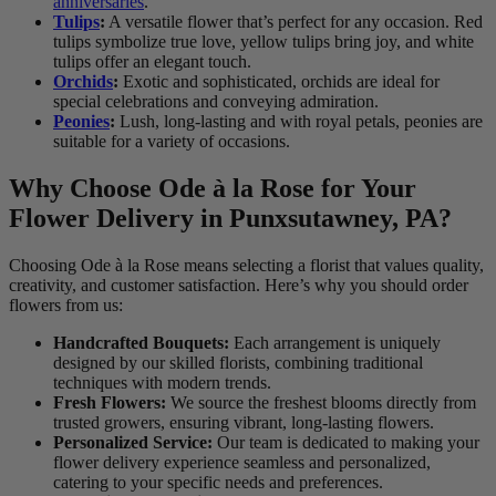
anniversaries
.
Tulips
:
A versatile flower that’s perfect for any occasion. Red
tulips symbolize true love, yellow tulips bring joy, and white
tulips offer an elegant touch.
Orchids
:
Exotic and sophisticated, orchids are ideal for
special celebrations and conveying admiration.
Peonies
:
Lush, long-lasting and with royal petals, peonies are
suitable for a variety of occasions.
Why Choose Ode à la Rose for Your
Flower Delivery in Punxsutawney, PA?
Choosing Ode à la Rose means selecting a florist that values quality,
creativity, and customer satisfaction. Here’s why you should order
flowers from us:
Handcrafted Bouquets:
Each arrangement is uniquely
designed by our skilled florists, combining traditional
techniques with modern trends.
Fresh Flowers:
We source the freshest blooms directly from
trusted growers, ensuring vibrant, long-lasting flowers.
Personalized Service:
Our team is dedicated to making your
flower delivery experience seamless and personalized,
catering to your specific needs and preferences.