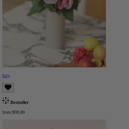
Izzy
Bestseller
from $98.00