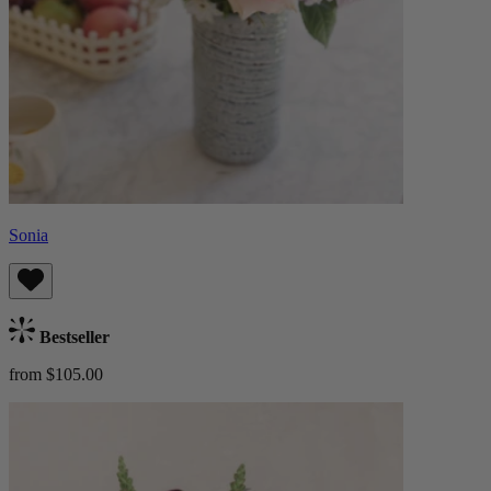
Sonia
Bestseller
from $105.00