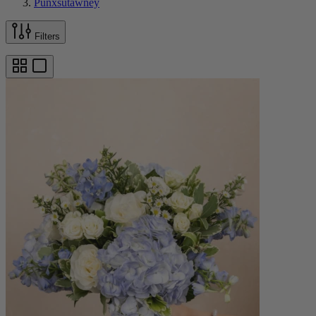
Punxsutawney
Filters