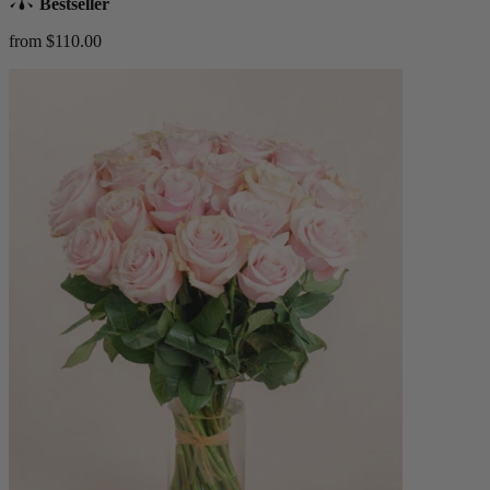
Bestseller
from $110.00