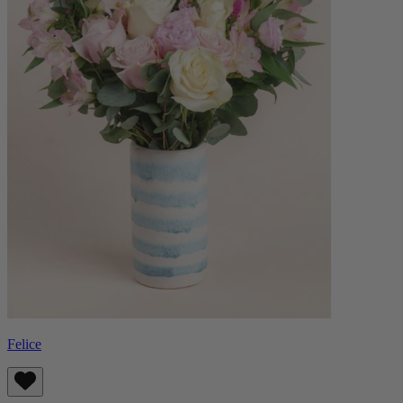
Felice