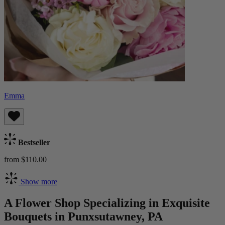
Emma
Bestseller
from $110.00
Show more
A Flower Shop Specializing in Exquisite
Bouquets in Punxsutawney, PA