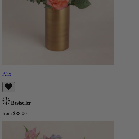
Alix
Bestseller
from $88.00