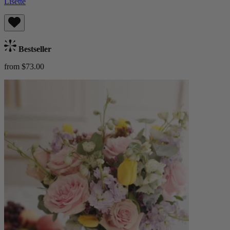
Lisette
Bestseller
from $73.00