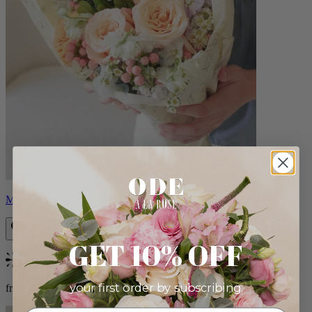
Milo
GET 10% OFF
Bestseller
your first order by subscribing:
from $96.00