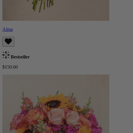
Alma
Bestseller
$150.00