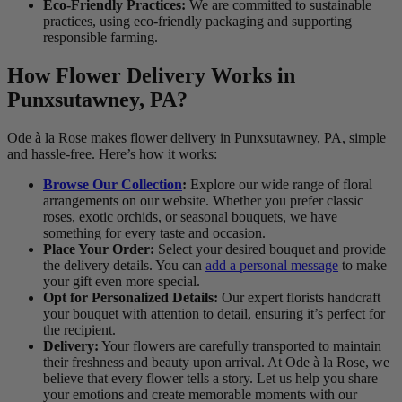
Eco-Friendly Practices:
We are committed to sustainable
practices, using eco-friendly packaging and supporting
responsible farming.
How Flower Delivery Works in
Punxsutawney, PA?
Ode à la Rose makes flower delivery in Punxsutawney, PA, simple
and hassle-free. Here’s how it works:
Browse Our Collection
:
Explore our wide range of floral
arrangements on our website. Whether you prefer classic
roses, exotic orchids, or seasonal bouquets, we have
something for every taste and occasion.
Place Your Order:
Select your desired bouquet and provide
the delivery details. You can
add a personal message
to make
your gift even more special.
Opt for Personalized Details:
Our expert florists handcraft
your bouquet with attention to detail, ensuring it’s perfect for
the recipient.
Delivery:
Your flowers are carefully transported to maintain
their freshness and beauty upon arrival. At Ode à la Rose, we
believe that every flower tells a story. Let us help you share
your emotions and create memorable moments with our