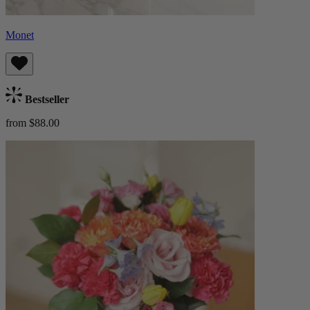
Monet
Bestseller
from $88.00