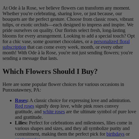
At Ode à la Rose, we believe flowers can transform any moment.
Whether you're celebrating, sharing love, or just because, our
bouquets are the perfect gesture. Choose from classic roses, vibrant
tulips, or exotic orchids—each designed to impress and inspire. We
pride ourselves on quality. Our florists select fresh, long-lasting
blooms for every arrangement. Looking to add a special touch? Opt
for a chic vase, some gourmet chocolates, or a
personalized floral
subscription
that can come every week, month, or every other
month! With Ode à la Rose, you're not just sending flowers; you're
sending a message that lasts.
Which Flowers Should I Buy?
Here are some popular flower choices for various occasions in
Punxsutawney, PA:
Roses
:
A classic choice for expressing love and admiration.
Red roses
signify deep love, while pink roses convey
gratitude, and
white roses
are the ultimate symbol of pure love
and grattitude.
Lilies:
Perfect for celebrations and milestones, lilies come in
various shapes and sizes, and they all symbolize purity and
commitment, making them the perfect pick for
birthdays
or