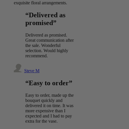
exquisite floral arrangements.
“Delivered as
promised”
Delivered as promised.
Great communication after
the sale. Wonderful
selection. Would highly
recommend.
Steve M
“Easy to order”
Easy to order, made up the
bouquet quickly and
delivered it on time. It was
more expensive than I
expected and I had to pay
extra for the vase.