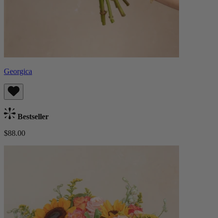
Georgica
Bestseller
$88.00