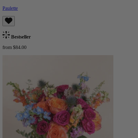
Paulette
Bestseller
from $84.00