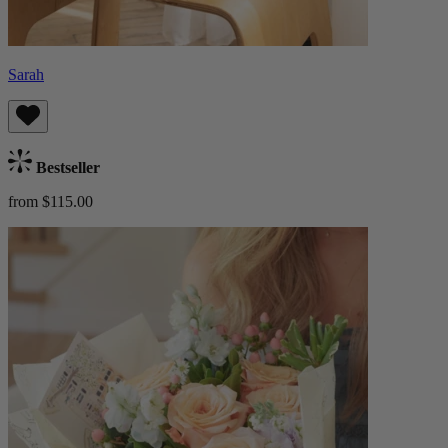
Sarah
Bestseller
from $115.00