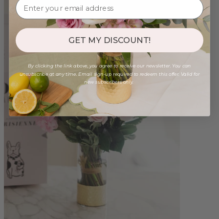
GET MY DISCOUNT!
By clicking the link above, you agree to receive our newsletter. You can
unsubscribe at any time. Email sign-up required to redeem this offer. Valid for
new subscribers only.