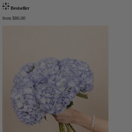
Bestseller
from $86.00