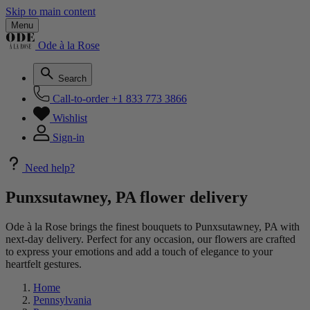
Skip to main content
Menu
Ode à la Rose
Search
Call-to-order
+1 833 773 3866
Wishlist
Sign-in
Need help?
Punxsutawney, PA flower delivery
Ode à la Rose brings the finest bouquets to Punxsutawney, PA with
next-day delivery. Perfect for any occasion, our flowers are crafted
to express your emotions and add a touch of elegance to your
heartfelt gestures.
Home
Pennsylvania