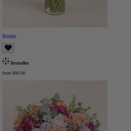
Brigitte
Bestseller
from $86.00