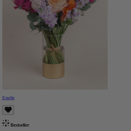
Estelle
Bestseller