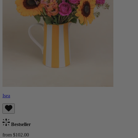
Isea
Bestseller
from $102.00