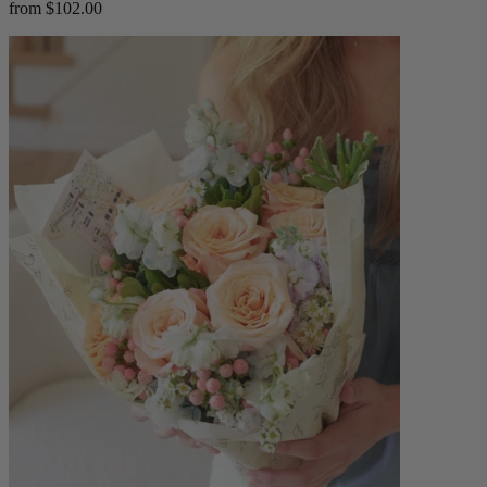
from $102.00