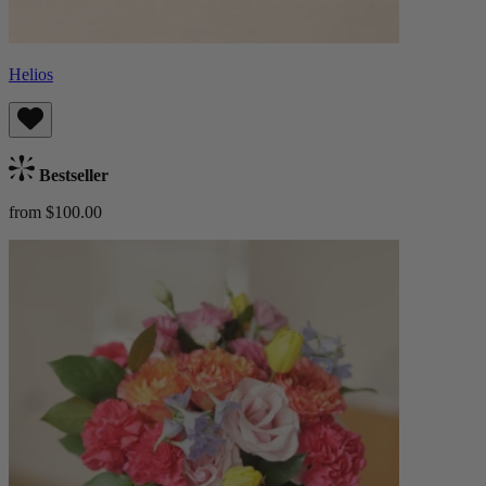
Helios
Bestseller
from $100.00