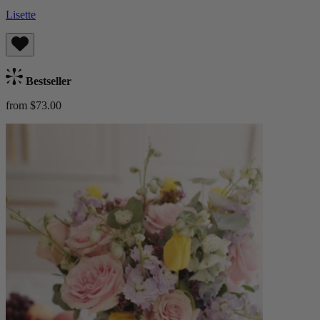
Lisette
Bestseller
from $73.00