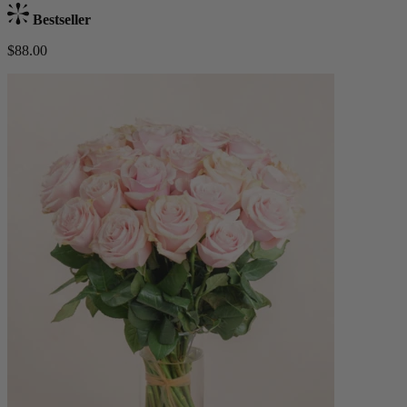
Bestseller
$88.00