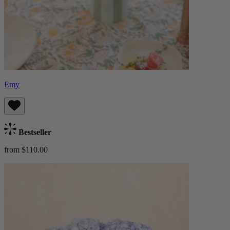
Emy
Bestseller
from $110.00