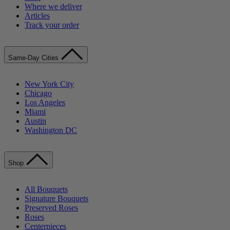
Where we deliver
Articles
Track your order
Same-Day Cities
New York City
Chicago
Los Angeles
Miami
Austin
Washington DC
Shop
All Bouquets
Signature Bouquets
Preserved Roses
Roses
Centerpieces