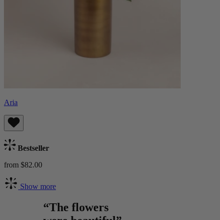
Aria
Bestseller
from $82.00
Show more
“The flowers