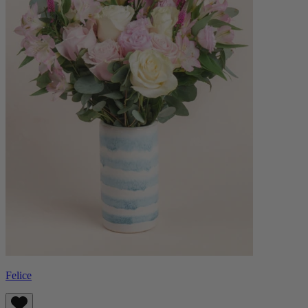
Felice