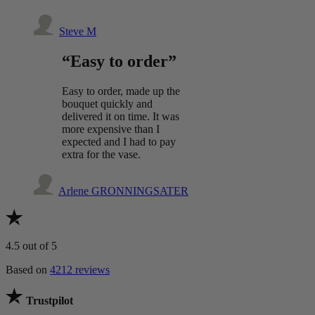
Steve M
“Easy to order”
Easy to order, made up the
bouquet quickly and
delivered it on time. It was
more expensive than I
expected and I had to pay
extra for the vase.
Arlene GRONNINGSATER
4.5
out of 5
Based on
4212 reviews
Trustpilot