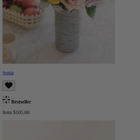
Sonia
Bestseller
from $105.00