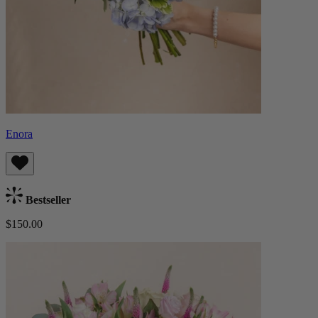
Enora
Bestseller
$150.00