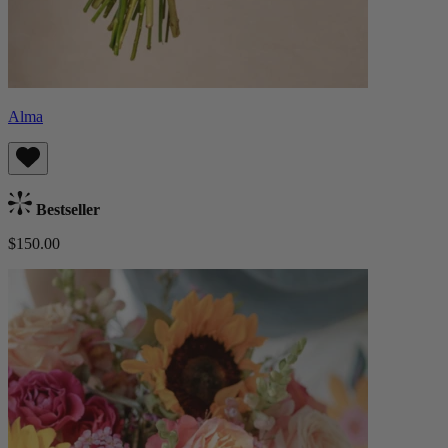
Alma
Bestseller
$150.00