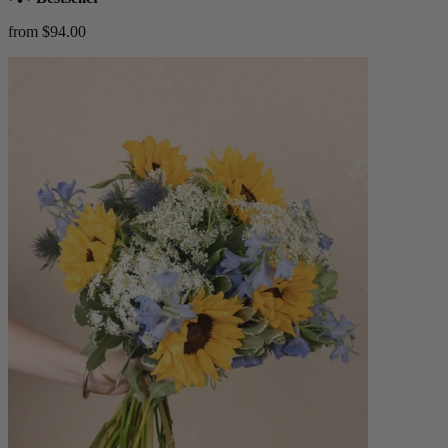
from $94.00