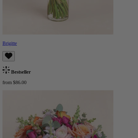
Brigitte
Bestseller
from $86.00