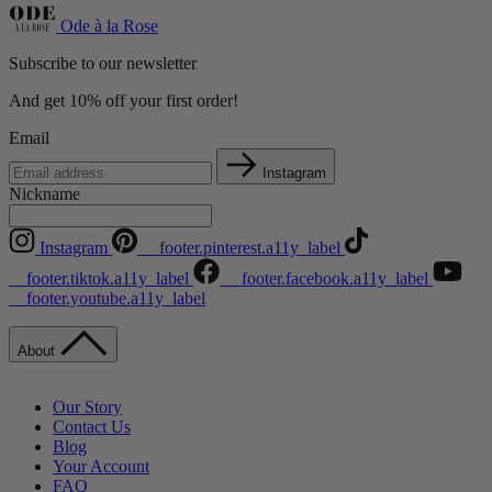
Ode à la Rose
Subscribe to our newsletter
And get 10% off your first order!
Email
Instagram
Nickname
Instagram
__footer.pinterest.a11y_label
__footer.tiktok.a11y_label
__footer.facebook.a11y_label
__footer.youtube.a11y_label
About
Our Story
Contact Us
Blog
Your Account
FAQ