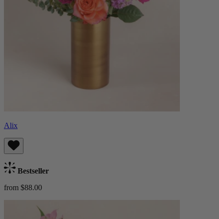
Alix
Bestseller
from $88.00