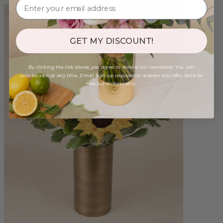
GET MY DISCOUNT!
By clicking the link above, you agree to receive our newsletter. You can
unsubscribe at any time. Email sign-up required to redeem this offer. Valid for
new subscribers only.