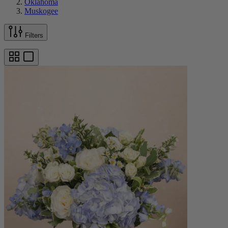
Oklahoma
Muskogee
Filters