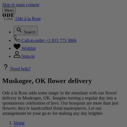
Skip to main content
Menu
Ode à la Rose
Search
Call-to-order
+1 833 773 3866
Wishlist
Sign-in
Need help?
Muskogee, OK flower delivery
Ode à la Rose adds some magic to the mundane with our flower
delivery in Muskogee, OK. Imagine turning a regular day into a
spontaneous celebration of love. Our bouquets are more than just
flowers; they're handcrafted floral masterpieces. Let our
arrangements be your go-to for making any day brighter.
Home