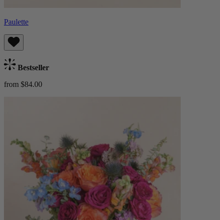
Paulette
Bestseller
from $84.00