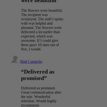
were beautiful”
The flowers were beautiful.
The recipient was
overjoyed. The staff I spoke
with was helpful and
pleasant. The flowers were
delivered a lot earlier than
expected, which was
awesome. If I could give
these guys 10 stars out of
five, I would.
Matt Camacho
“Delivered as
promised”
Delivered as promised.
Great communication after
the sale. Wonderful
selection. Would highly
recommend.