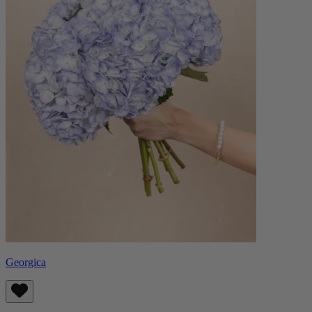
Georgica