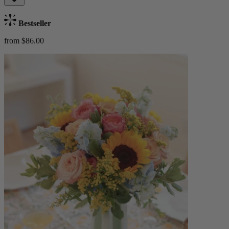
Bestseller
from $86.00