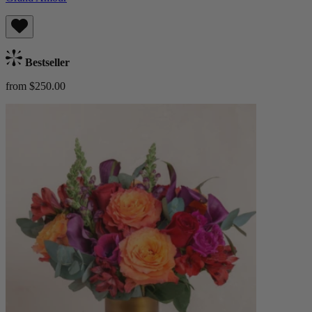
Bestseller
from $250.00