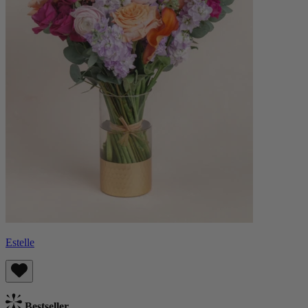
Estelle
Bestseller