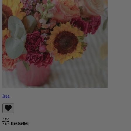
Isea
Bestseller