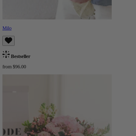
Milo
Bestseller
from $96.00