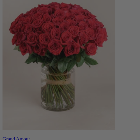
Grand Amour