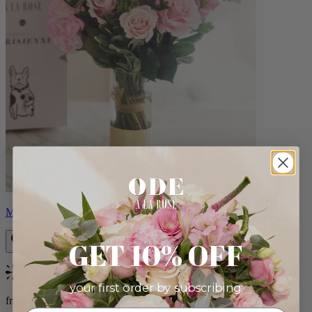
Monet
GET 10% OFF
Bestseller
your first order by subscribing:
from $88.00