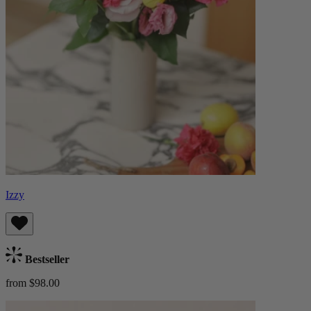
Izzy
Bestseller
from $98.00